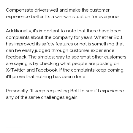
Compensate drivers well and make the customer
experience better. It’s a win-win situation for everyone.
Additionally, it’s important to note that there have been
complaints about the company for years. Whether Bolt
has improved its safety features or not is something that
can be easily judged through customer experience
feedback. The simplest way to see what other customers
are saying is by checking what people are posting on
X/Twitter and Facebook. If the complaints keep coming,
it’ll prove that nothing has been done.
Personally, I’ll keep requesting Bolt to see if I experience
any of the same challenges again.