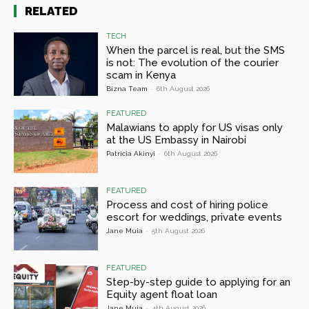
RELATED
TECH
When the parcel is real, but the SMS
is not: The evolution of the courier
scam in Kenya
Bizna Team
-
6th August 2026
FEATURED
Malawians to apply for US visas only
at the US Embassy in Nairobi
Patricia Akinyi
-
6th August 2026
FEATURED
Process and cost of hiring police
escort for weddings, private events
Jane Muia
-
5th August 2026
FEATURED
Step-by-step guide to applying for an
Equity agent float loan
Jane Muia
-
4th August 2026