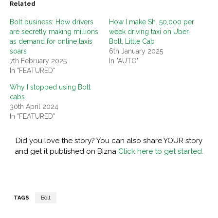
Related
Bolt business: How drivers
How I make Sh. 50,000 per
are secretly making millions
week driving taxi on Uber,
as demand for online taxis
Bolt, Little Cab
soars
6th January 2025
7th February 2025
In "AUTO"
In "FEATURED"
Why I stopped using Bolt
cabs
30th April 2024
In "FEATURED"
Did you love the story? You can also share YOUR story
and get it published on Bizna
Click here to get started.
TAGS
Bolt