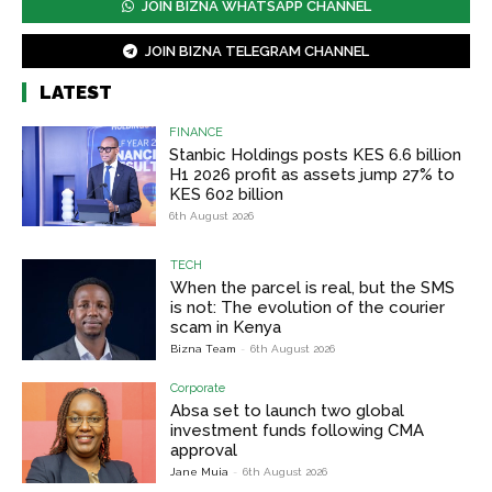
JOIN BIZNA WHATSAPP CHANNEL
JOIN BIZNA TELEGRAM CHANNEL
LATEST
FINANCE
Stanbic Holdings posts KES 6.6 billion
H1 2026 profit as assets jump 27% to
KES 602 billion
6th August 2026
TECH
When the parcel is real, but the SMS
is not: The evolution of the courier
scam in Kenya
Bizna Team
-
6th August 2026
Corporate
Absa set to launch two global
investment funds following CMA
approval
Jane Muia
-
6th August 2026