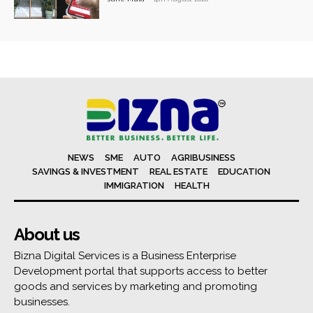
NEWS
SME
AUTO
AGRIBUSINESS
SAVINGS & INVESTMENT
REAL ESTATE
EDUCATION
IMMIGRATION
HEALTH
About us
Bizna Digital Services is a Business Enterprise
Development portal that supports access to better
goods and services by marketing and promoting
businesses.