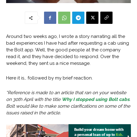
Around two weeks ago, I wrote a story narrating all the
bad experiences I have had after requesting a cab using
the Bolt app. Well, the good people at the company
read it, and they have decided to respond. Over the
weekend, they sent us a nice message.
Here it is… followed by my brief reaction.
“Reference is made to an article that ran on your website
on 30th April with the title
Why I stopped using Bolt cabs
.
Bolt would like to make some clarifications on some of the
issues raised in the article.