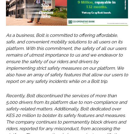
As a business, Bolt is committed to offering affordable,
safe, and convenient mobility solutions to all users on its
platform. With this commitment, the safety of all our users
remains of utmost importance to us and we endeavor to
ensure the safety of our riders and drivers by
implementing strict safety measures on our platform. We
also have an array of safety features that allow our users to
report on any safety incidents while on a Bolt trip.
Recently, Bolt discontinued the services of more than
5,000 drivers from its platform due to non-compliance and
safety-related matters. Additionally, Bolt dedicated over
KES 20 million to bolster its safety features and measures.
The company continues to permanently block drivers and
riders, reported for any misconduct, from accessing the