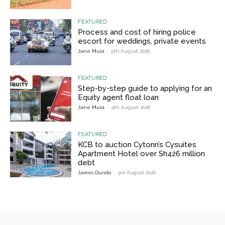
FEATURED
Process and cost of hiring police
escort for weddings, private events
Jane Muia
-
5th August 2026
FEATURED
Step-by-step guide to applying for an
Equity agent float loan
Jane Muia
-
4th August 2026
FEATURED
KCB to auction Cytonn’s Cysuites
Apartment Hotel over Sh426 million
debt
James Oundo
-
3rd August 2026