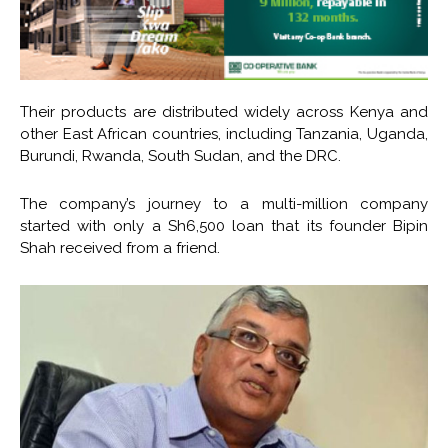
Their products are distributed widely across Kenya and
other East African countries, including Tanzania, Uganda,
Burundi, Rwanda, South Sudan, and the DRC.
The company’s journey to a multi-million company
started with only a Sh6,500 loan that its founder Bipin
Shah received from a friend.