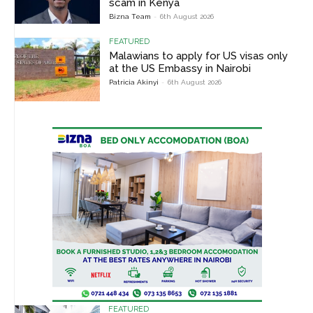
scam in Kenya
Bizna Team
-
6th August 2026
FEATURED
Malawians to apply for US visas only
at the US Embassy in Nairobi
Patricia Akinyi
-
6th August 2026
FEATURED