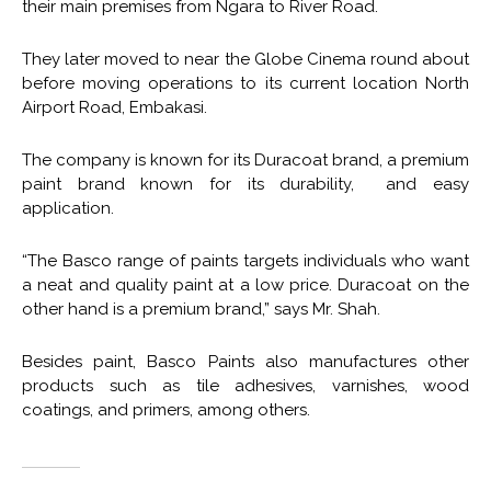
their main premises from Ngara to River Road.
They later moved to near the Globe Cinema round about
before moving operations to its current location North
Airport Road, Embakasi.
The company is known for its Duracoat brand, a premium
paint brand known for its durability, and easy
application.
“The Basco range of paints targets individuals who want
a neat and quality paint at a low price. Duracoat on the
other hand is a premium brand,” says Mr. Shah.
Besides paint, Basco Paints also manufactures other
products such as tile adhesives, varnishes, wood
coatings, and primers, among others.