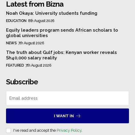
Latest from Bizna
Noah Okaya: University students funding
EDUCATION
8th August 2026
Equity leaders program sends African scholars to
global universities
NEWS
7th August 2026
The truth about Gulf jobs: Kenyan worker reveals
Sh40,000 salary reality
FEATURED
7th August 2026
Subscribe
I WANT IN
I've read and accept the
Privacy Policy
.