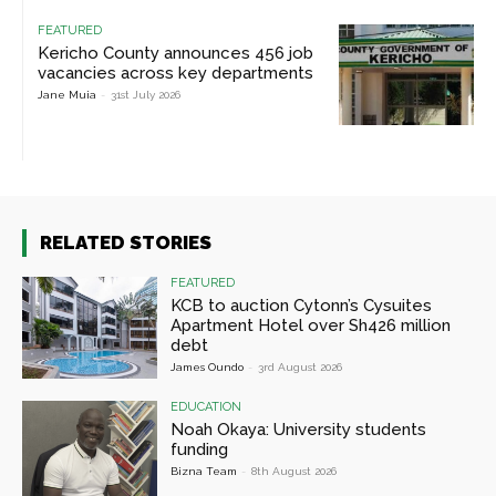
FEATURED
Kericho County announces 456 job
vacancies across key departments
Jane Muia
-
31st July 2026
RELATED STORIES
FEATURED
KCB to auction Cytonn’s Cysuites
Apartment Hotel over Sh426 million
debt
James Oundo
-
3rd August 2026
EDUCATION
Noah Okaya: University students
funding
Bizna Team
-
8th August 2026