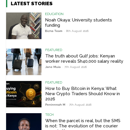
LATEST STORIES
EDUCATION
Noah Okaya: University students
funding
Bizna Team
-
8th August 2026
FEATURED
The truth about Gulf jobs: Kenyan
worker reveals Sh40,000 salary reality
Jane Muia
-
7th August 2026
FEATURED
How to Buy Bitcoin in Kenya: What
New Crypto Traders Should Know in
2026
Peninnnah M
-
7th August 2026
TECH
When the parcel is real, but the SMS
is not: The evolution of the courier