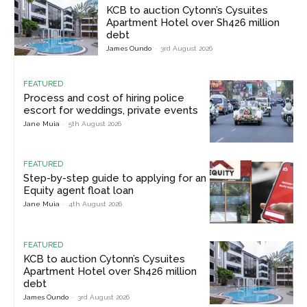
KCB to auction Cytonn’s Cysuites
Apartment Hotel over Sh426 million
debt
James Oundo
-
3rd August 2026
FEATURED
Process and cost of hiring police
escort for weddings, private events
Jane Muia
-
5th August 2026
FEATURED
Step-by-step guide to applying for an
Equity agent float loan
Jane Muia
-
4th August 2026
FEATURED
KCB to auction Cytonn’s Cysuites
Apartment Hotel over Sh426 million
debt
James Oundo
-
3rd August 2026