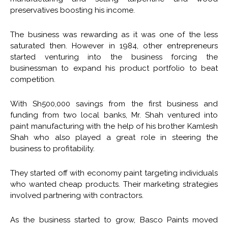
preservatives boosting his income.
The business was rewarding as it was one of the less
saturated then. However in 1984, other entrepreneurs
started venturing into the business forcing the
businessman to expand his product portfolio to beat
competition.
With Sh500,000 savings from the first business and
funding from two local banks, Mr. Shah ventured into
paint manufacturing with the help of his brother Kamlesh
Shah who also played a great role in steering the
business to profitability.
They started off with economy paint targeting individuals
who wanted cheap products. Their marketing strategies
involved partnering with contractors.
As the business started to grow, Basco Paints moved