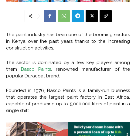
The paint industry has been one of the booming sectors
in Kenya over the past years thanks to the increasing
construction activities.
The sector is dominated by a few key players among
them
Basco Paints
, renowned manufacturer of the
popular Duracoat brand.
Founded in 1976, Basco Paints is a family-run business
that operates the largest paint factory in East Africa,
capable of producing up to 5,000,000 liters of paint in a
single shift.