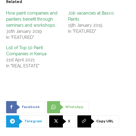
Related
How paint companies and
Job vacancies at Basco
painters benefit through
Paints
seminars and workshops
15th January 2015
30th January 2019
In "FEATURED"
In "FEATURED"
List of Top 10 Paint
Companies in Kenya
21st April 2021
In "REAL ESTATE"
Facebook
WhatsApp
Telegram
X
Copy URL