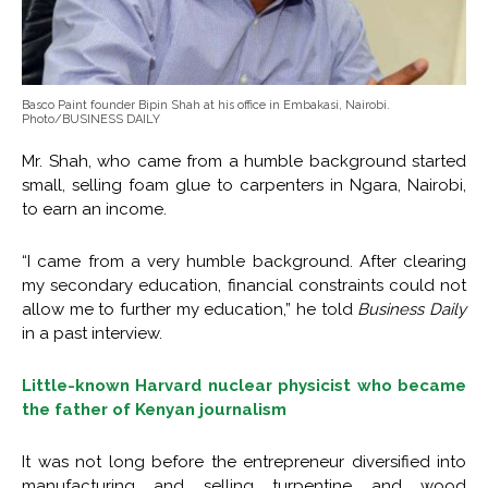
Basco Paint founder Bipin Shah at his office in Embakasi, Nairobi.
Photo/BUSINESS DAILY
Mr. Shah, who came from a humble background started
small, selling foam glue to carpenters in Ngara, Nairobi,
to earn an income.
“I came from a very humble background. After clearing
my secondary education, financial constraints could not
allow me to further my education,” he told
Business Daily
in a past interview.
Little-known Harvard nuclear physicist who became
the father of Kenyan journalism
It was not long before the entrepreneur diversified into
manufacturing and selling turpentine and wood