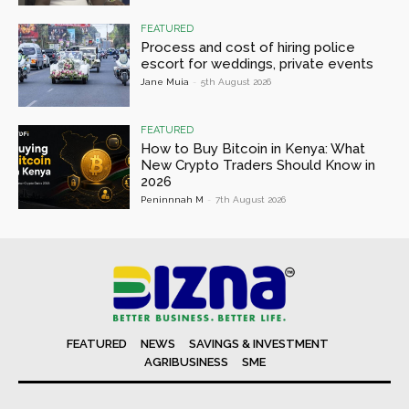
FEATURED
Process and cost of hiring police
escort for weddings, private events
Jane Muia
-
5th August 2026
FEATURED
How to Buy Bitcoin in Kenya: What
New Crypto Traders Should Know in
2026
Peninnnah M
-
7th August 2026
FEATURED
NEWS
SAVINGS & INVESTMENT
AGRIBUSINESS
SME