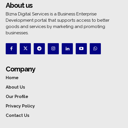
About us
Bizna Digital Services is a Business Enterprise
Development portal that supports access to better
goods and services by marketing and promoting
businesses.
Company
Home
About Us
Our Profile
Privacy Policy
Contact Us