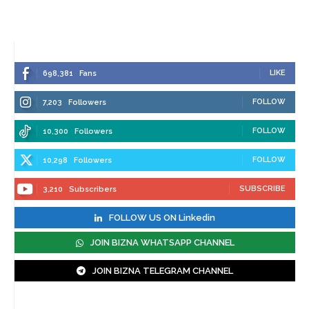
LIKE
698,381
Fans
FOLLOW
7,203
Followers
FOLLOW
10,300
Followers
FOLLOW
10,298
Followers
SUBSCRIBE
3,210
Subscribers
FOLLOW US ON Linkedin
JOIN BIZNA WHATSAPP CHANNEL
JOIN BIZNA TELEGRAM CHANNEL