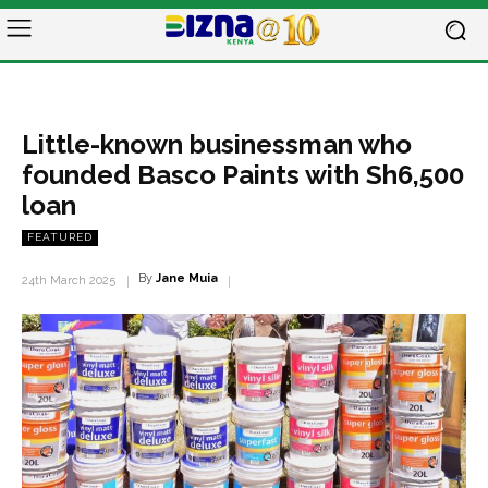
Little-known businessman who
founded Basco Paints with Sh6,500
loan
FEATURED
By
Jane Muia
24th March 2025