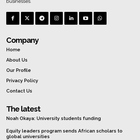
businesses.
Company
Home
About Us
Our Profile
Privacy Policy
Contact Us
The latest
Noah Okaya: University students funding
Equity leaders program sends African scholars to
global universities