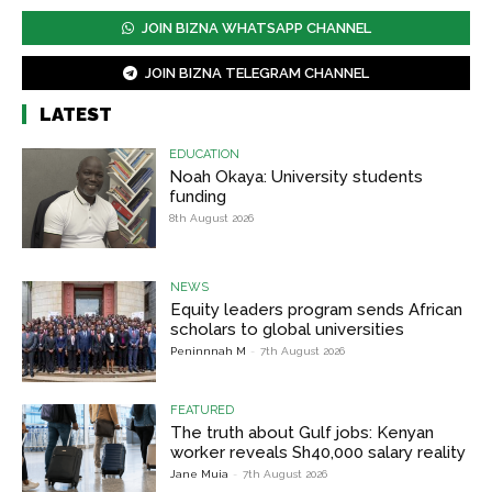
JOIN BIZNA WHATSAPP CHANNEL
JOIN BIZNA TELEGRAM CHANNEL
LATEST
EDUCATION
Noah Okaya: University students
funding
8th August 2026
NEWS
Equity leaders program sends African
scholars to global universities
Peninnnah M
-
7th August 2026
FEATURED
The truth about Gulf jobs: Kenyan
worker reveals Sh40,000 salary reality
Jane Muia
-
7th August 2026