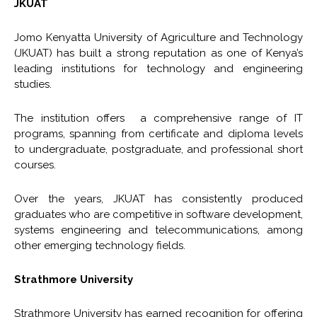
JKUAT
Jomo Kenyatta University of Agriculture and Technology
(JKUAT) has built a strong reputation as one of Kenya’s
leading institutions for technology and engineering
studies.
The institution offers a comprehensive range of IT
programs, spanning from certificate and diploma levels
to undergraduate, postgraduate, and professional short
courses.
Over the years, JKUAT has consistently produced
graduates who are competitive in software development,
systems engineering and telecommunications, among
other emerging technology fields.
Strathmore University
Strathmore University has earned recognition for offering