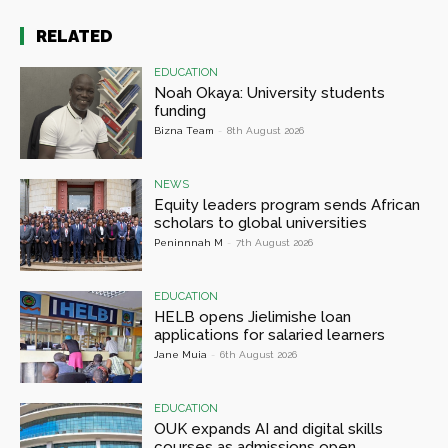
RELATED
EDUCATION
Noah Okaya: University students
funding
Bizna Team
-
8th August 2026
NEWS
Equity leaders program sends African
scholars to global universities
Peninnnah M
-
7th August 2026
EDUCATION
HELB opens Jielimishe loan
applications for salaried learners
Jane Muia
-
6th August 2026
EDUCATION
OUK expands AI and digital skills
courses as admissions open