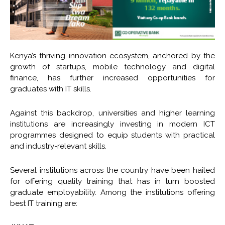
Kenya’s thriving innovation ecosystem, anchored by the
growth of startups, mobile technology and digital
finance, has further increased opportunities for
graduates with IT skills.
Against this backdrop, universities and higher learning
institutions are increasingly investing in modern ICT
programmes designed to equip students with practical
and industry-relevant skills.
Several institutions across the country have been hailed
for offering quality training that has in turn boosted
graduate employability. Among the institutions offering
best IT training are: