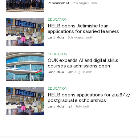
Peninnnah M
-
7th August 2026
EDUCATION
HELB opens Jielimishe loan
applications for salaried learners
Jane Muia
-
6th August 2026
EDUCATION
OUK expands AI and digital skills
courses as admissions open
Jane Muia
-
4th August 2026
EDUCATION
HELB opens applications for 2026/27
postgraduate scholarships
Jane Muia
-
30th July 2026