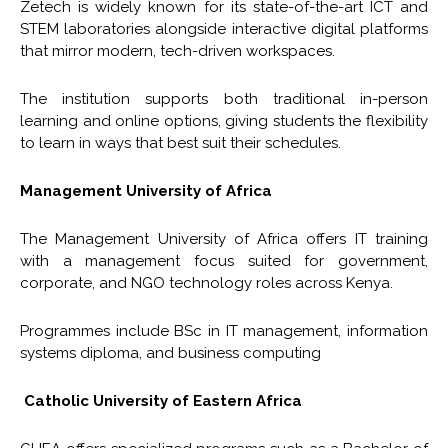
Zetech is widely known for its state-of-the-art ICT and
STEM laboratories alongside interactive digital platforms
that mirror modern, tech-driven workspaces.
The institution supports both traditional in-person
learning and online options, giving students the flexibility
to learn in ways that best suit their schedules.
Management University of Africa
The Management University of Africa offers IT training
with a management focus suited for government,
corporate, and NGO technology roles across Kenya.
Programmes include BSc in IT management, information
systems diploma, and business computing
Catholic University of Eastern Africa