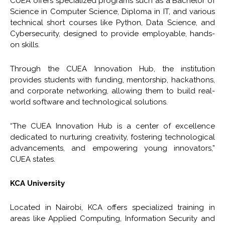
CUEA offers specialized programs such as a Bachelor of
Science in Computer Science, Diploma in IT, and various
technical short courses like Python, Data Science, and
Cybersecurity, designed to provide employable, hands-
on skills.
Through the CUEA Innovation Hub, the institution
provides students with funding, mentorship, hackathons,
and corporate networking, allowing them to build real-
world software and technological solutions.
“The CUEA Innovation Hub is a center of excellence
dedicated to nurturing creativity, fostering technological
advancements, and empowering young innovators,”
CUEA states.
KCA University
Located in Nairobi, KCA offers specialized training in
areas like Applied Computing, Information Security and