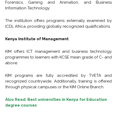
Forensics, Gaming and Animation, and Business
Information Technology.
The institution offers programs externally examined by
ICDL Africa, providing globally recognized qualifications.
Kenya Institute of Management
KIM offers ICT management and business technology
programmes to learners with KCSE mean grade of C- and
above.
KIM programs are fully accredited by TVETA and
recognized countrywide. Additionally, training is offered
through physical campuses or the KIM Online Branch.
Also Read: Best universities in Kenya for Education
degree courses