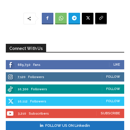
Connect With Us
LIKE
689,750
Fans
FOLLOW
7,120
Followers
FOLLOW
10,300
Followers
FOLLOW
10,112
Followers
SUBSCRIBE
3,210
Subscribers
FOLLOW US ON Linkedin