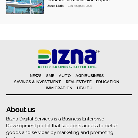
Jane Muia
-
4th August 2026
NEWS
SME
AUTO
AGRIBUSINESS
SAVINGS & INVESTMENT
REAL ESTATE
EDUCATION
IMMIGRATION
HEALTH
About us
Bizna Digital Services is a Business Enterprise
Development portal that supports access to better
goods and services by marketing and promoting