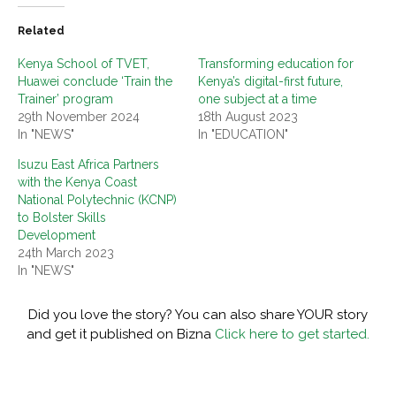
Related
Kenya School of TVET,
Transforming education for
Huawei conclude ‘Train the
Kenya’s digital-first future,
Trainer’ program
one subject at a time
29th November 2024
18th August 2023
In "NEWS"
In "EDUCATION"
Isuzu East Africa Partners
with the Kenya Coast
National Polytechnic (KCNP)
to Bolster Skills
Development
24th March 2023
In "NEWS"
Did you love the story? You can also share YOUR story
and get it published on Bizna
Click here to get started.