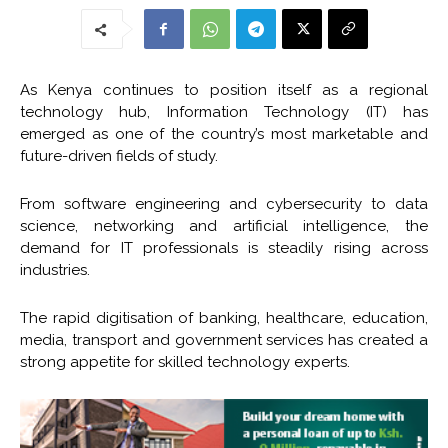
As Kenya continues to position itself as a regional
technology hub, Information Technology (IT) has
emerged as one of the country’s most marketable and
future-driven fields of study.
From software engineering and cybersecurity to data
science, networking and artificial intelligence, the
demand for IT professionals is steadily rising across
industries.
The rapid digitisation of banking, healthcare, education,
media, transport and government services has created a
strong appetite for skilled technology experts.