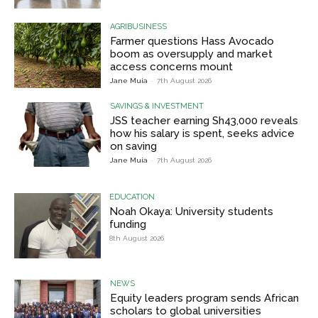
AGRIBUSINESS
Farmer questions Hass Avocado
boom as oversupply and market
access concerns mount
Jane Muia
-
7th August 2026
SAVINGS & INVESTMENT
JSS teacher earning Sh43,000 reveals
how his salary is spent, seeks advice
on saving
Jane Muia
-
7th August 2026
EDUCATION
Noah Okaya: University students
funding
8th August 2026
NEWS
Equity leaders program sends African
scholars to global universities