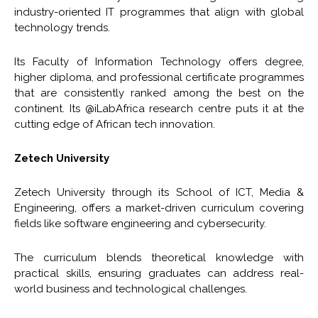
industry-oriented IT programmes that align with global
technology trends.
Its Faculty of Information Technology offers degree,
higher diploma, and professional certificate programmes
that are consistently ranked among the best on the
continent. Its @iLabAfrica research centre puts it at the
cutting edge of African tech innovation.
Zetech University
Zetech University through its School of ICT, Media &
Engineering, offers a market-driven curriculum covering
fields like software engineering and cybersecurity.
The curriculum blends theoretical knowledge with
practical skills, ensuring graduates can address real-
world business and technological challenges.