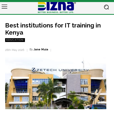
Best institutions for IT training in
Kenya
EDUCATION
By
Jane Muia
28th May 2026