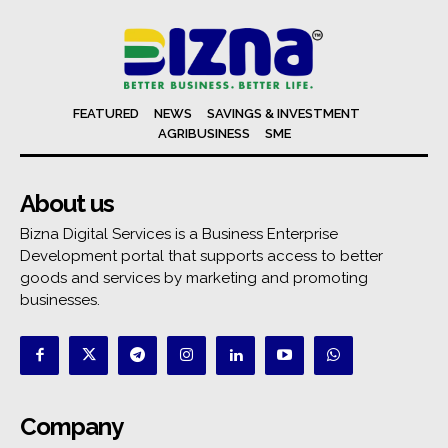
FEATURED
NEWS
SAVINGS & INVESTMENT
AGRIBUSINESS
SME
About us
Bizna Digital Services is a Business Enterprise
Development portal that supports access to better
goods and services by marketing and promoting
businesses.
Company