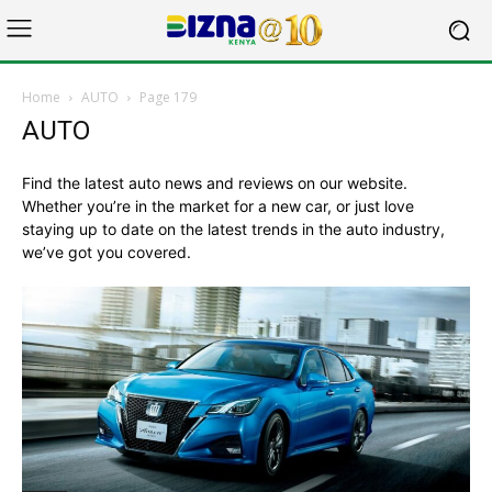
Home
AUTO
Page 179
AUTO
Find the latest auto news and reviews on our website.
Whether you’re in the market for a new car, or just love
staying up to date on the latest trends in the auto industry,
we’ve got you covered.