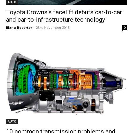
AUTO
Toyota Crowns’s facelift debuts car-to-car
and car-to-infrastructure technology
Bizna Reporter
-
23rd November 2015
0
AUTO
10 common transmission problems and