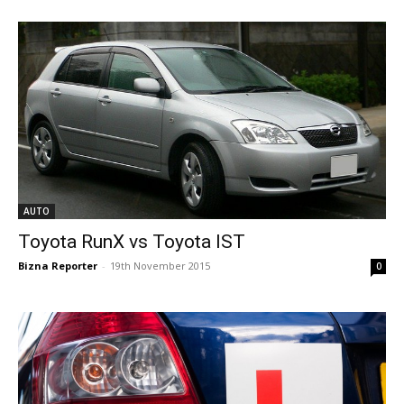
AUTO
Toyota RunX vs Toyota IST
Bizna Reporter
-
19th November 2015
0