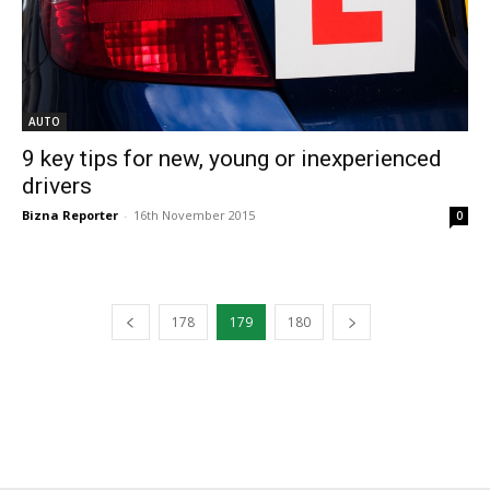
AUTO
9 key tips for new, young or inexperienced
drivers
Bizna Reporter
-
16th November 2015
0
178
179
180