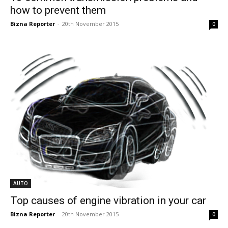
how to prevent them
Bizna Reporter
-
20th November 2015
0
AUTO
Top causes of engine vibration in your car
Bizna Reporter
-
20th November 2015
0