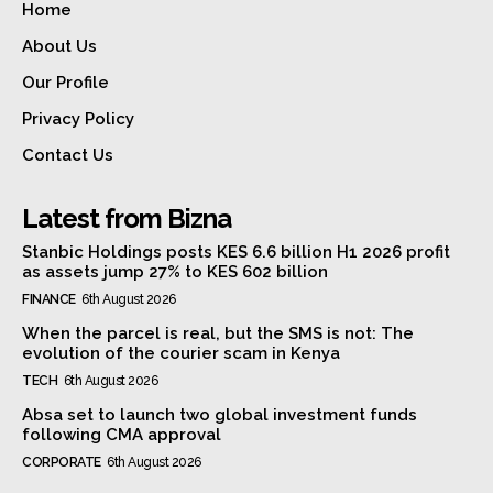
Home
About Us
Our Profile
Privacy Policy
Contact Us
Latest from Bizna
Stanbic Holdings posts KES 6.6 billion H1 2026 profit
as assets jump 27% to KES 602 billion
FINANCE
6th August 2026
When the parcel is real, but the SMS is not: The
evolution of the courier scam in Kenya
TECH
6th August 2026
Absa set to launch two global investment funds
following CMA approval
CORPORATE
6th August 2026