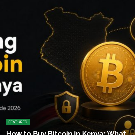
FEATURED
How to Buy Bitcoin in Kenya: What