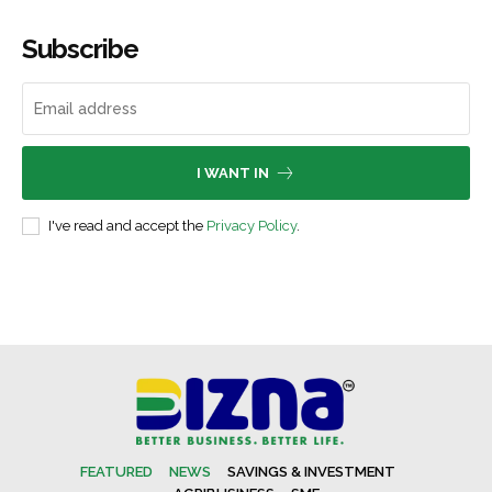
Subscribe
I WANT IN
I've read and accept the
Privacy Policy
.
FEATURED
NEWS
SAVINGS & INVESTMENT