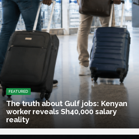
FEATURED
The truth about Gulf jobs: Kenyan
worker reveals Sh40,000 salary
reality