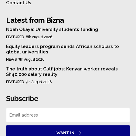
Contact Us
Latest from Bizna
Noah Okaya: University students funding
FEATURED
8th August 2026
Equity leaders program sends African scholars to
global universities
NEWS
7th August 2026
The truth about Gulf jobs: Kenyan worker reveals
Sh40,000 salary reality
FEATURED
7th August 2026
Subscribe
I WANT IN