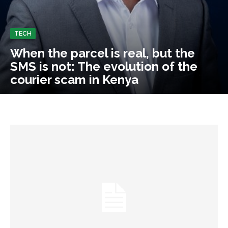
TECH
When the parcel is real, but the
SMS is not: The evolution of the
courier scam in Kenya