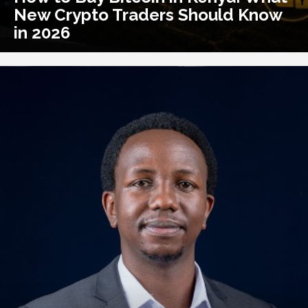
New Crypto Traders Should Know
in 2026