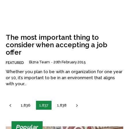
The most important thing to
consider when accepting a job
offer
Bizna Team
-
20th February 2015
FEATURED
Whether you plan to be with an organization for one year
or 10, it’s important to be in an environment that aligns
with your...
1,836
1,837
1,838
Popular