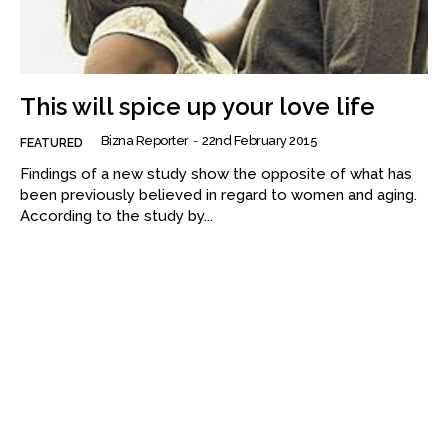
This will spice up your love life
Bizna Reporter
-
22nd February 2015
FEATURED
Findings of a new study show the opposite of what has
been previously believed in regard to women and aging.
According to the study by...