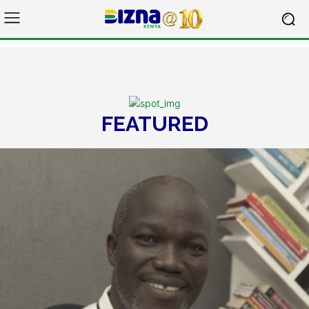
FEATURED