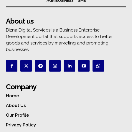
AGRIBUSINESS
SME
About us
Bizna Digital Services is a Business Enterprise
Development portal that supports access to better
goods and services by marketing and promoting
businesses.
Company
Home
About Us
Our Profile
Privacy Policy