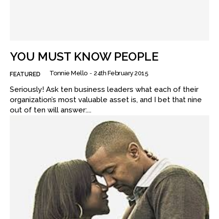
YOU MUST KNOW PEOPLE
Tonnie Mello
-
24th February 2015
FEATURED
Seriously! Ask ten business leaders what each of their
organization’s most valuable asset is, and I bet that nine
out of ten will answer:...