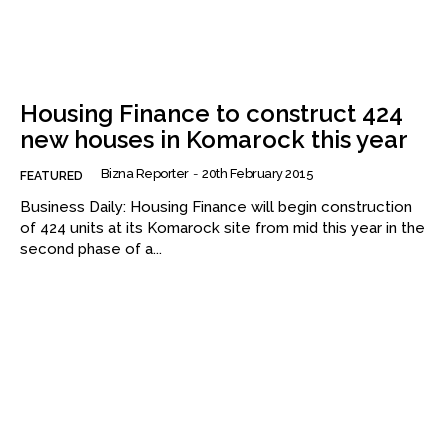
Housing Finance to construct 424
new houses in Komarock this year
Bizna Reporter
-
20th February 2015
FEATURED
Business Daily: Housing Finance will begin construction
of 424 units at its Komarock site from mid this year in the
second phase of a...