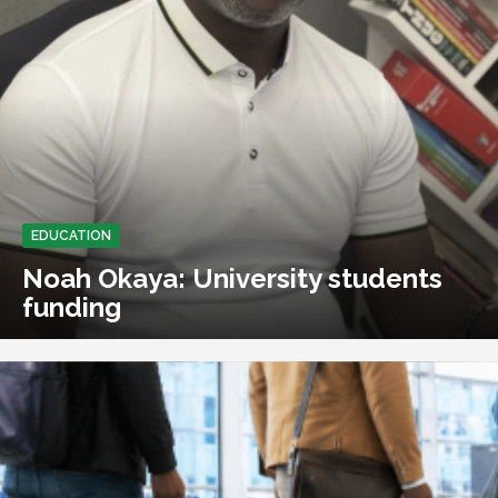
EDUCATION
Noah Okaya: University students
funding