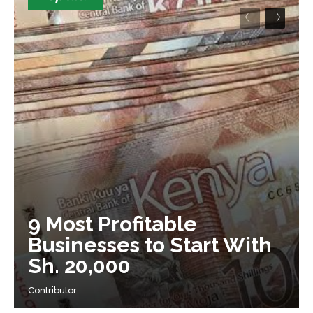
9 Most Profitable
Businesses to Start With
Sh. 20,000
Contributor