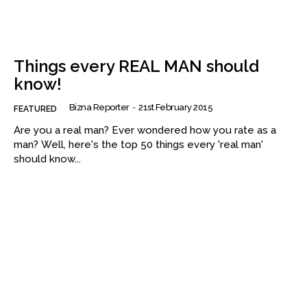
Things every REAL MAN should
know!
Bizna Reporter
-
21st February 2015
FEATURED
Are you a real man? Ever wondered how you rate as a
man? Well, here's the top 50 things every 'real man'
should know...