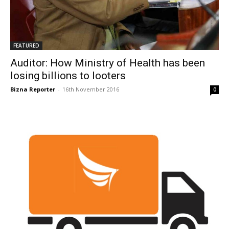
FEATURED
Auditor: How Ministry of Health has been
losing billions to looters
Bizna Reporter
-
16th November 2016
0