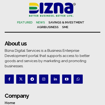
FEATURED
NEWS
SAVINGS & INVESTMENT
AGRIBUSINESS
SME
About us
Bizna Digital Services is a Business Enterprise
Development portal that supports access to better
goods and services by marketing and promoting
businesses.
Company
Home