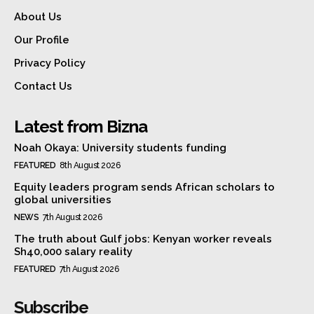
About Us
Our Profile
Privacy Policy
Contact Us
Latest from Bizna
Noah Okaya: University students funding
FEATURED
8th August 2026
Equity leaders program sends African scholars to
global universities
NEWS
7th August 2026
The truth about Gulf jobs: Kenyan worker reveals
Sh40,000 salary reality
FEATURED
7th August 2026
Subscribe