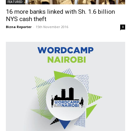
FEATURED
16 more banks linked with Sh. 1.6 billion
NYS cash theft
Bizna Reporter
-
15th November 2016
0