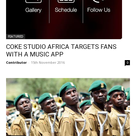
FEATURED
COKE STUDIO AFRICA TARGETS FANS
WITH A MUSIC APP
Contributor
-
15th November 2016
0