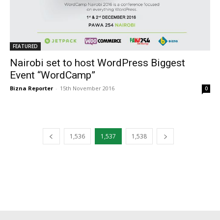
FEATURED
Nairobi set to host WordPress Biggest
Event “WordCamp”
Bizna Reporter
-
15th November 2016
0
1,536
1,537
1,538