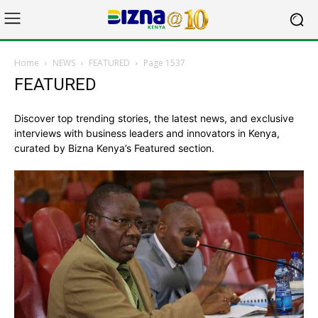
Home
NEWS
FEATURED
Page 1537
FEATURED
Discover top trending stories, the latest news, and exclusive
interviews with business leaders and innovators in Kenya,
curated by Bizna Kenya’s Featured section.