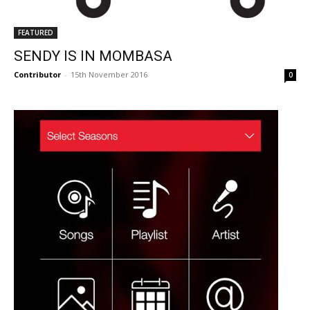
FEATURED
SENDY IS IN MOMBASA
Contributor
-
15th November 2016
0