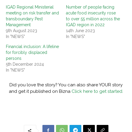
IGAD Regional Ministerial
Number of people facing
meeting on risk transfer and
acute food insecurity rose
transboundary Pest
to over 55 million across the
Management
IGAD region in 2022
9th August 2023
14th June 2023
In "NEWS"
In "NEWS"
Financial inclusion: A lifeline
for forcibly displaced
persons
5th December 2024
In "NEWS"
Did you love the story? You can also share YOUR story
and get it published on Bizna
Click here to get started.