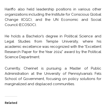
Hariffo also held leadership positions in various other
organizations including the Institute for Conscious Global
Change (ICGC), and the UN Economic and Social
Council (ECOSOC).
He holds a Bachelor’s degree in Political Science and
Legal Studies from Temple University, where his
academic excellence was recognized with the “Excellent
Research Paper for the Year 2024” award by the Political
Science Department.
Currently, Cherinet is pursuing a Master of Public
Administration at the University of Pennsylvania’s Fels
School of Government, focusing on policy solutions for
marginalized and displaced communities.
Related