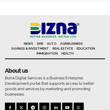
NEWS
SME
AUTO
AGRIBUSINESS
SAVINGS & INVESTMENT
REAL ESTATE
EDUCATION
IMMIGRATION
HEALTH
About us
Bizna Digital Services is a Business Enterprise
Development portal that supports access to better
goods and services by marketing and promoting
businesses.