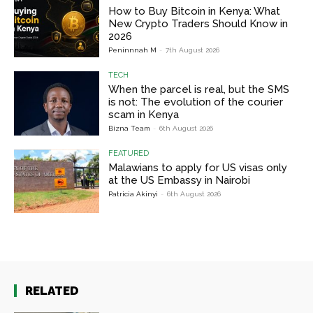
How to Buy Bitcoin in Kenya: What
New Crypto Traders Should Know in
2026
Peninnnah M
-
7th August 2026
TECH
When the parcel is real, but the SMS
is not: The evolution of the courier
scam in Kenya
Bizna Team
-
6th August 2026
FEATURED
Malawians to apply for US visas only
at the US Embassy in Nairobi
Patricia Akinyi
-
6th August 2026
RELATED