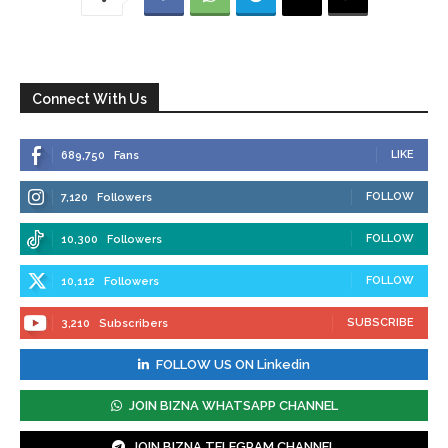
Connect With Us
LIKE
689,750
Fans
FOLLOW
7,120
Followers
FOLLOW
10,300
Followers
FOLLOW
10,112
Followers
SUBSCRIBE
3,210
Subscribers
FOLLOW US ON Linkedin
JOIN BIZNA WHATSAPP CHANNEL
JOIN BIZNA TELEGRAM CHANNEL