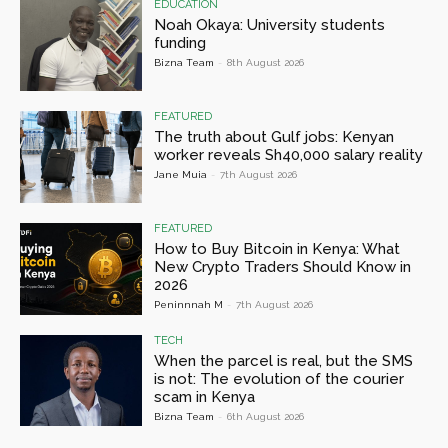
EDUCATION
Noah Okaya: University students
funding
Bizna Team
-
8th August 2026
FEATURED
The truth about Gulf jobs: Kenyan
worker reveals Sh40,000 salary reality
Jane Muia
-
7th August 2026
FEATURED
How to Buy Bitcoin in Kenya: What
New Crypto Traders Should Know in
2026
Peninnnah M
-
7th August 2026
TECH
When the parcel is real, but the SMS
is not: The evolution of the courier
scam in Kenya
Bizna Team
-
6th August 2026