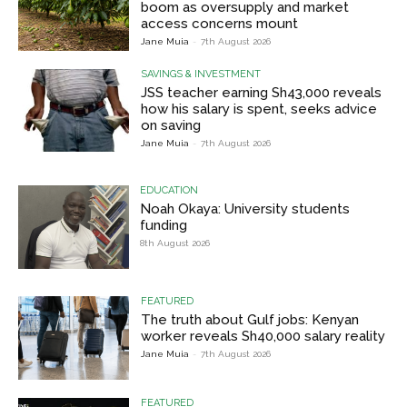
boom as oversupply and market
access concerns mount
Jane Muia
-
7th August 2026
SAVINGS & INVESTMENT
JSS teacher earning Sh43,000 reveals
how his salary is spent, seeks advice
on saving
Jane Muia
-
7th August 2026
EDUCATION
Noah Okaya: University students
funding
8th August 2026
FEATURED
The truth about Gulf jobs: Kenyan
worker reveals Sh40,000 salary reality
Jane Muia
-
7th August 2026
FEATURED