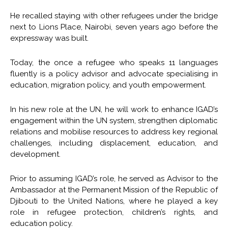
He recalled staying with other refugees under the bridge
next to Lions Place, Nairobi, seven years ago before the
expressway was built.
Today, the once a refugee who speaks 11 languages
fluently is a policy advisor and advocate specialising in
education, migration policy, and youth empowerment.
In his new role at the UN, he will work to enhance IGAD’s
engagement within the UN system, strengthen diplomatic
relations and mobilise resources to address key regional
challenges, including displacement, education, and
development.
Prior to assuming IGAD’s role, he served as Advisor to the
Ambassador at the Permanent Mission of the Republic of
Djibouti to the United Nations, where he played a key
role in refugee protection, children’s rights, and
education policy.