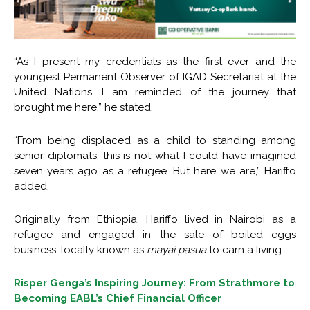
“As I present my credentials as the first ever and the
youngest Permanent Observer of IGAD Secretariat at the
United Nations, I am reminded of the journey that
brought me here,” he stated.
“From being displaced as a child to standing among
senior diplomats, this is not what I could have imagined
seven years ago as a refugee. But here we are,” Hariffo
added.
Originally from Ethiopia, Hariffo lived in Nairobi as a
refugee and engaged in the sale of boiled eggs
business, locally known as
mayai pasua
to earn a living.
Risper Genga’s Inspiring Journey: From Strathmore to
Becoming EABL’s Chief Financial Officer