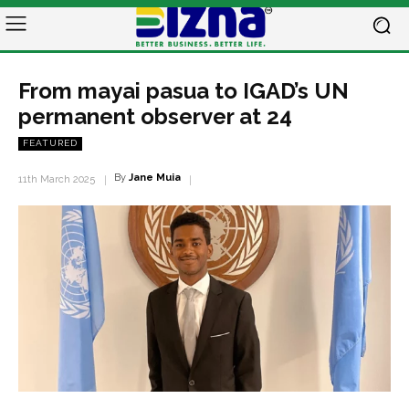
From mayai pasua to IGAD’s UN
permanent observer at 24
FEATURED
By
Jane Muia
11th March 2025