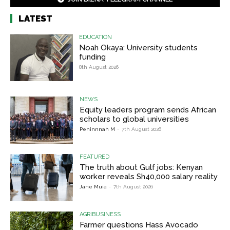
LATEST
EDUCATION
Noah Okaya: University students
funding
8th August 2026
NEWS
Equity leaders program sends African
scholars to global universities
Peninnnah M
-
7th August 2026
FEATURED
The truth about Gulf jobs: Kenyan
worker reveals Sh40,000 salary reality
Jane Muia
-
7th August 2026
AGRIBUSINESS
Farmer questions Hass Avocado