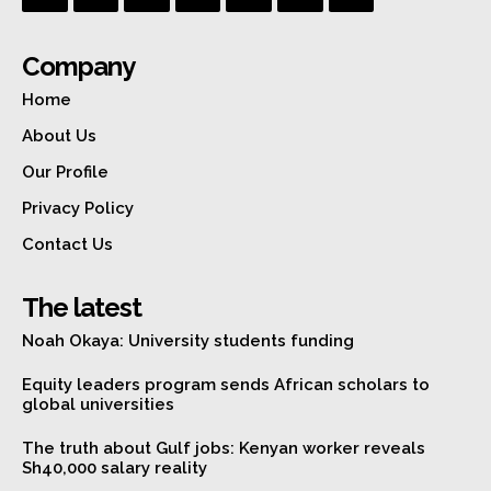
Company
Home
About Us
Our Profile
Privacy Policy
Contact Us
The latest
Noah Okaya: University students funding
Equity leaders program sends African scholars to
global universities
The truth about Gulf jobs: Kenyan worker reveals
Sh40,000 salary reality