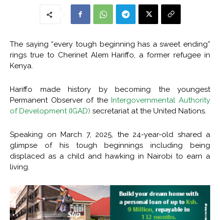
The saying “every tough beginning has a sweet ending”
rings true to Cherinet Alem Hariffo, a former refugee in
Kenya.
Hariffo made history by becoming the youngest
Permanent Observer of the
Intergovernmental Authority
of Development (IGAD)
secretariat at the United Nations.
Speaking on March 7, 2025, the 24-year-old shared a
glimpse of his tough beginnings including being
displaced as a child and hawking in Nairobi to earn a
living.