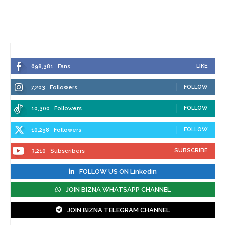
LIKE
698,381
Fans
FOLLOW
7,203
Followers
FOLLOW
10,300
Followers
FOLLOW
10,298
Followers
SUBSCRIBE
3,210
Subscribers
FOLLOW US ON Linkedin
JOIN BIZNA WHATSAPP CHANNEL
JOIN BIZNA TELEGRAM CHANNEL