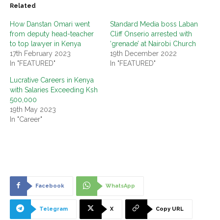
Related
How Danstan Omari went
Standard Media boss Laban
from deputy head-teacher
Cliff Onserio arrested with
to top lawyer in Kenya
‘grenade’ at Nairobi Church
17th February 2023
19th December 2022
In "FEATURED"
In "FEATURED"
Lucrative Careers in Kenya
with Salaries Exceeding Ksh
500,000
19th May 2023
In "Career"
Facebook
WhatsApp
Telegram
X
Copy URL