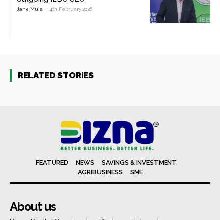
Jane Muia
-
4th February 2026
RELATED STORIES
FEATURED
NEWS
SAVINGS & INVESTMENT
AGRIBUSINESS
SME
About us