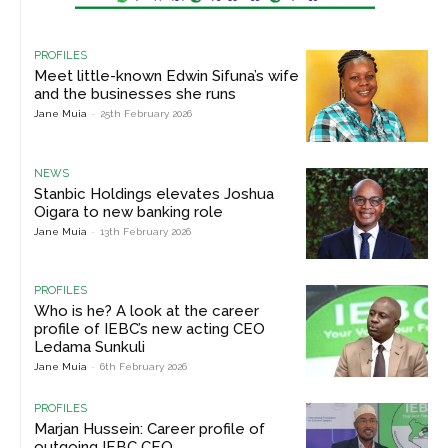
PROFILES
Meet little-known Edwin Sifuna’s wife
and the businesses she runs
Jane Muia
-
25th February 2026
NEWS
Stanbic Holdings elevates Joshua
Oigara to new banking role
Jane Muia
-
13th February 2026
PROFILES
Who is he? A look at the career
profile of IEBC’s new acting CEO
Ledama Sunkuli
Jane Muia
-
6th February 2026
PROFILES
Marjan Hussein: Career profile of
outgoing IEBC CEO