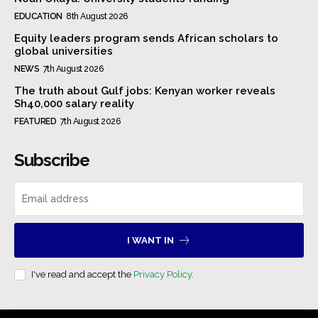
EDUCATION
8th August 2026
Equity leaders program sends African scholars to
global universities
NEWS
7th August 2026
The truth about Gulf jobs: Kenyan worker reveals
Sh40,000 salary reality
FEATURED
7th August 2026
Subscribe
I WANT IN
I've read and accept the
Privacy Policy
.