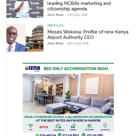
leading NCBA’s marketing and
citizenship agenda
Jane Muia
-
12th May 2026
PROFILES
Moses Wekesa: Profile of new Kenya
Airport Authority CEO
Jane Muia
-
16th April 2026