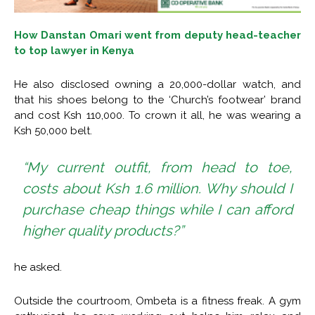
How Danstan Omari went from deputy head-teacher
to top lawyer in Kenya
He also disclosed owning a 20,000-dollar watch, and
that his shoes belong to the ‘Church’s footwear’ brand
and cost Ksh 110,000. To crown it all, he was wearing a
Ksh 50,000 belt.
“My current outfit, from head to toe,
costs about Ksh 1.6 million. Why should I
purchase cheap things while I can afford
higher quality products?”
he asked.
Outside the courtroom, Ombeta is a fitness freak. A gym