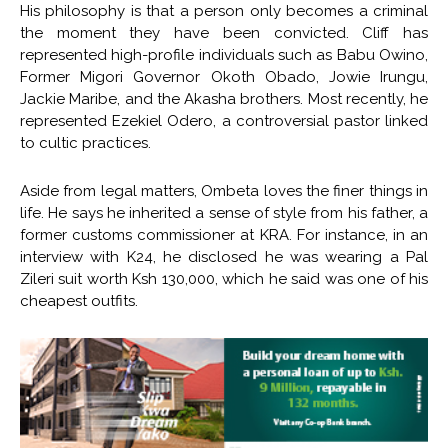
His philosophy is that a person only becomes a criminal
the moment they have been convicted. Cliff has
represented high-profile individuals such as Babu Owino,
Former Migori Governor Okoth Obado, Jowie Irungu,
Jackie Maribe, and the Akasha brothers. Most recently, he
represented Ezekiel Odero, a controversial pastor linked
to cultic practices.
Aside from legal matters, Ombeta loves the finer things in
life. He says he inherited a sense of style from his father, a
former customs commissioner at KRA. For instance, in an
interview with K24, he disclosed he was wearing a Pal
Zileri suit worth Ksh 130,000, which he said was one of his
cheapest outfits.