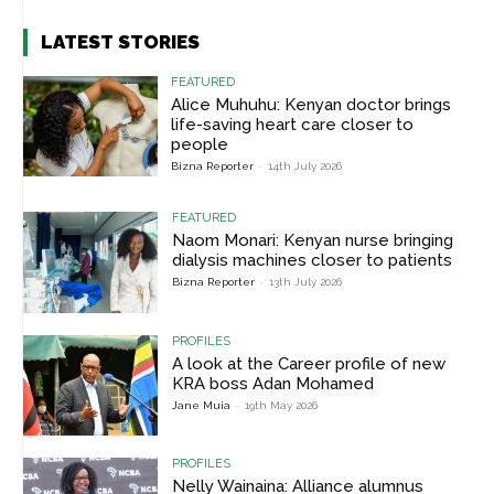
LATEST STORIES
FEATURED
Alice Muhuhu: Kenyan doctor brings
life-saving heart care closer to
people
Bizna Reporter
-
14th July 2026
FEATURED
Naom Monari: Kenyan nurse bringing
dialysis machines closer to patients
Bizna Reporter
-
13th July 2026
PROFILES
A look at the Career profile of new
KRA boss Adan Mohamed
Jane Muia
-
19th May 2026
PROFILES
Nelly Wainaina: Alliance alumnus