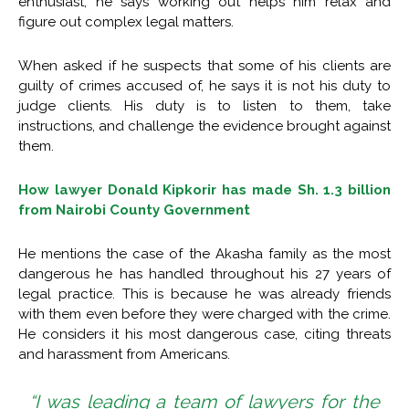
enthusiast, he says working out helps him relax and
figure out complex legal matters.
When asked if he suspects that some of his clients are
guilty of crimes accused of, he says it is not his duty to
judge clients. His duty is to listen to them, take
instructions, and challenge the evidence brought against
them.
How lawyer Donald Kipkorir has made Sh. 1.3 billion
from Nairobi County Government
He mentions the case of the Akasha family as the most
dangerous he has handled throughout his 27 years of
legal practice. This is because he was already friends
with them even before they were charged with the crime.
He considers it his most dangerous case, citing threats
and harassment from Americans.
“I was leading a team of lawyers for the