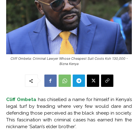
Cliff Ombeta: Criminal Lawyer Whose Cheapest Suit Costs Ksh 130,000 -
Bizna Kenya
Cliff Ombeta
has chiselled a name for himself in Kenya’s
legal turf by treading where very few would dare and
defending those perceived as the black sheep in society.
This fascination with criminal cases has earned him the
nickname ‘Satan’s elder brother’.