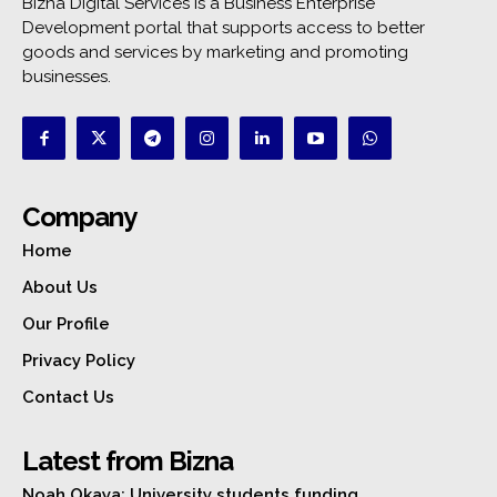
Bizna Digital Services is a Business Enterprise
Development portal that supports access to better
goods and services by marketing and promoting
businesses.
Company
Home
About Us
Our Profile
Privacy Policy
Contact Us
Latest from Bizna
Noah Okaya: University students funding