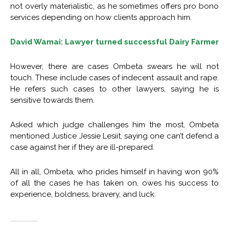
not overly materialistic, as he sometimes offers pro bono
services depending on how clients approach him.
David Wamai: Lawyer turned successful Dairy Farmer
However, there are cases Ombeta swears he will not
touch. These include cases of indecent assault and rape.
He refers such cases to other lawyers, saying he is
sensitive towards them.
Asked which judge challenges him the most, Ombeta
mentioned Justice Jessie Lesiit, saying one can’t defend a
case against her if they are ill-prepared.
All in all, Ombeta, who prides himself in having won 90%
of all the cases he has taken on, owes his success to
experience, boldness, bravery, and luck.