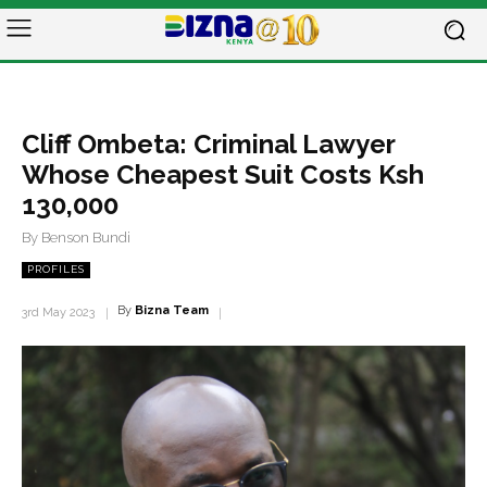
Cliff Ombeta: Criminal Lawyer
Whose Cheapest Suit Costs Ksh
130,000
By Benson Bundi
PROFILES
By
Bizna Team
3rd May 2023