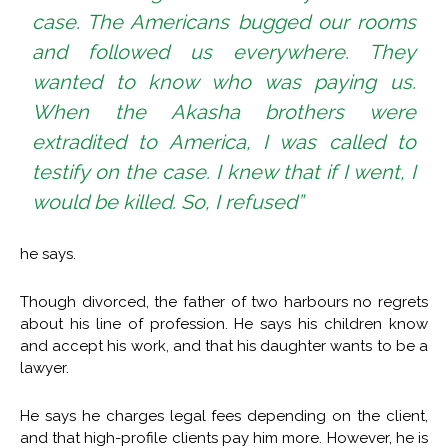
case. The Americans bugged our rooms
and followed us everywhere. They
wanted to know who was paying us.
When the Akasha brothers were
extradited to America, I was called to
testify on the case. I knew that if I went, I
would be killed. So, I refused”
he says.
Though divorced, the father of two harbours no regrets
about his line of profession. He says his children know
and accept his work, and that his daughter wants to be a
lawyer.
He says he charges legal fees depending on the client,
and that high-profile clients pay him more. However, he is