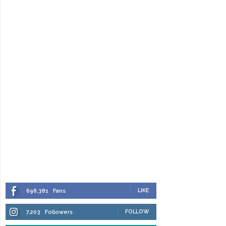
LIKE
698,381
Fans
FOLLOW
7,203
Followers