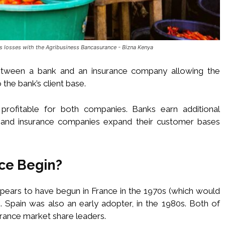
 losses with the Agribusiness Bancasurance - Bizna Kenya
tween a bank and an insurance company allowing the
 the bank’s client base.
profitable for both companies. Banks earn additional
, and insurance companies expand their customer bases
ce Begin?
pears to have begun in France in the 1970s (which would
. Spain was also an early adopter, in the 1980s. Both of
rance market share leaders.