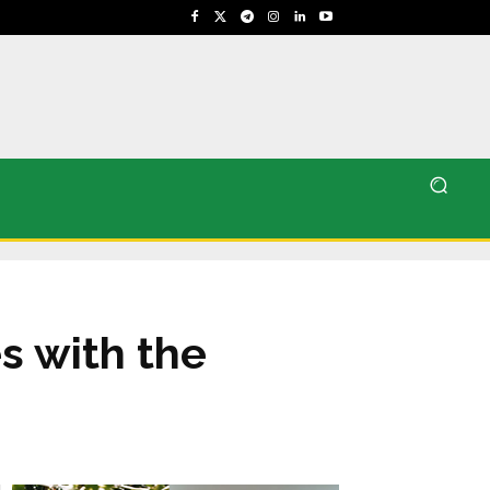
s with the