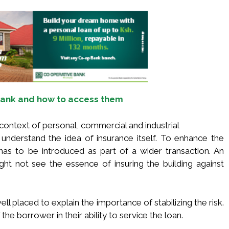
 Bank and how to access them
 context of personal, commercial and industrial
understand the idea of insurance itself. To enhance the
 has to be introduced as part of a wider transaction. An
ght not see the essence of insuring the building against
ell placed to explain the importance of stabilizing the risk.
the borrower in their ability to service the loan.