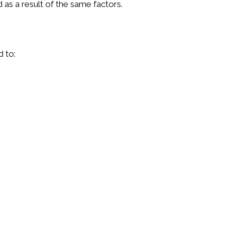
 as a result of the same factors.
d to: