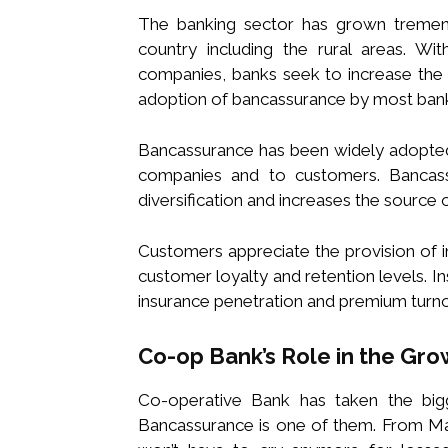
The banking sector has grown tremendo
country including the rural areas. With
companies, banks seek to increase the r
adoption of bancassurance by most ban
Bancassurance has been widely adopted 
companies and to customers. Bancass
diversification and increases the source 
Customers appreciate the provision of i
customer loyalty and retention levels.
insurance penetration and premium turno
Co-op Bank’s Role in the Gr
Co-operative Bank has taken the bigge
Bancassurance is one of them. From Mari