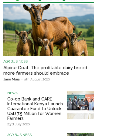
AGRIBUSINESS
Alpine Goat: The profitable dairy breed
more farmers should embrace
Jane Muia
-
5th August 2026
NEWS
Co-op Bank and CARE
International Kenya Launch
Guarantee Fund to Unlock
USD 7.5 Million for Women
Farmers
23rd July 2026
AGRIBUSINESS