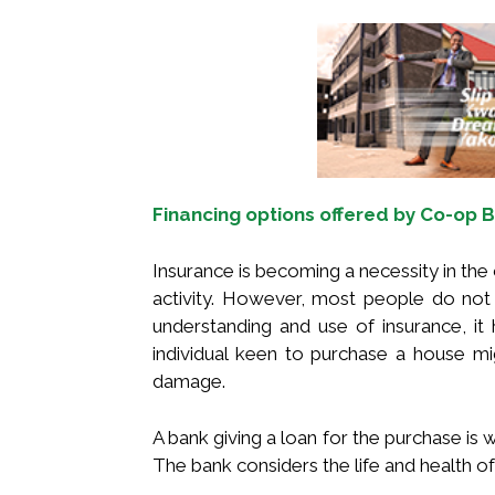
Financing options offered by Co-op
Insurance is becoming a necessity in the
activity. However, most people do not 
understanding and use of insurance, it
individual keen to purchase a house mi
damage.
A bank giving a loan for the purchase is w
The bank considers the life and health of 