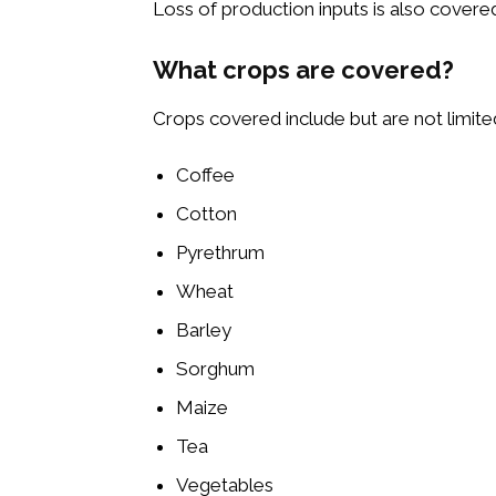
Loss of production inputs is also covered
What crops are covered?
Crops covered include but are not limite
Coffee
Cotton
Pyrethrum
Wheat
Barley
Sorghum
Maize
Tea
Vegetables