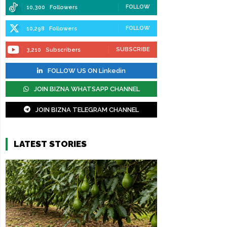
FOLLOW
10,300
Followers
FOLLOW
10,298
Followers
SUBSCRIBE
3,210
Subscribers
FOLLOW US ON Linkedin
JOIN BIZNA WHATSAPP CHANNEL
JOIN BIZNA TELEGRAM CHANNEL
LATEST STORIES