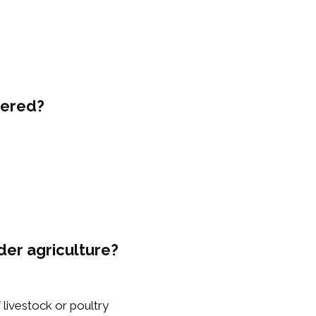
vered?
der agriculture?
f livestock or poultry