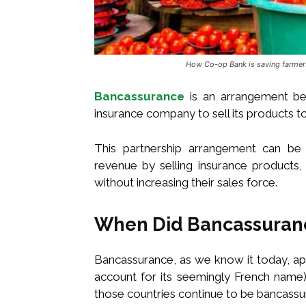
How Co-op Bank is saving farmers
Bancassurance
is an arrangement be
insurance company to sell its products to
This partnership arrangement can be 
revenue by selling insurance products
without increasing their sales force.
When Did Bancassuran
Bancassurance, as we know it today, ap
account for its seemingly French name)
those countries continue to be bancassu