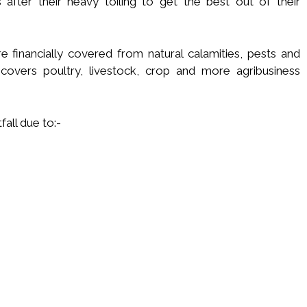
after their heavy toiling to get the best out of their
re financially covered from natural calamities, pests and
overs poultry, livestock, crop and more agribusiness
fall due to:-