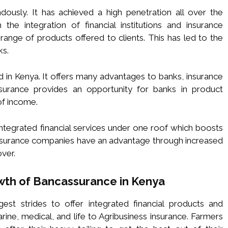
usly. It has achieved a high penetration all over the
 the integration of financial institutions and insurance
ange of products offered to clients. This has led to the
ks.
in Kenya. It offers many advantages to banks, insurance
urance provides an opportunity for banks in product
of income.
ntegrated financial services under one roof which boosts
 Insurance companies have an advantage through increased
ver.
owth of Bancassurance in Kenya
st strides to offer integrated financial products and
ne, medical, and life to Agribusiness insurance. Farmers