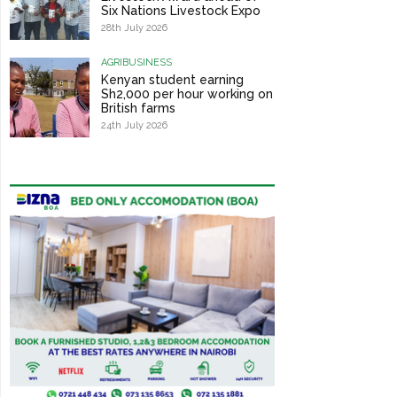
Six Nations Livestock Expo
28th July 2026
AGRIBUSINESS
Kenyan student earning
Sh2,000 per hour working on
British farms
24th July 2026