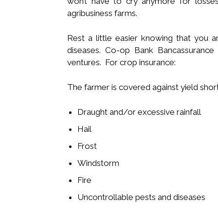
won’t have to cry anymore for losses 
agribusiness farms.
Rest a little easier knowing that you a
diseases. Co-op Bank Bancassurance c
ventures. For crop insurance:
The farmer is covered against yield short
Draught and/or excessive rainfall
Hail
Frost
Windstorm
Fire
Uncontrollable pests and diseases