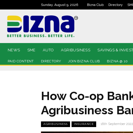
Sunday, August 9, 2026
Bizna Club
Directory
SM
NEWS
SME
AUTO
AGRIBUSINESS
SAVINGS & INVES
PAID CONTENT
DIRECTORY
JOIN BIZNA CLUB
BIZNA @ 10
How Co-op Bank 
Agribusiness B
18th September 202
AGRIBUSINESS
INSURANCE