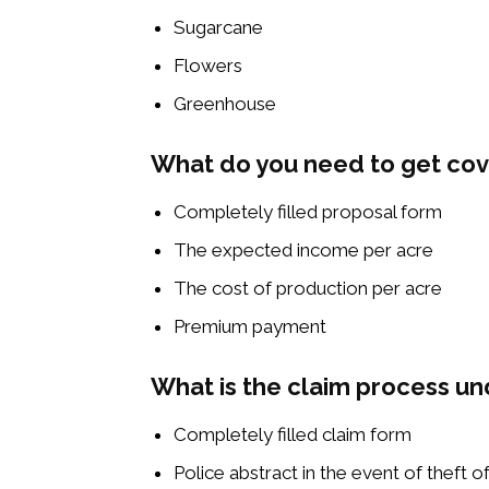
Sugarcane
Flowers
Greenhouse
What do you need to get co
Completely filled proposal form
The expected income per acre
The cost of production per acre
Premium payment
What is the claim process un
Completely filled claim form
Police abstract in the event of theft o