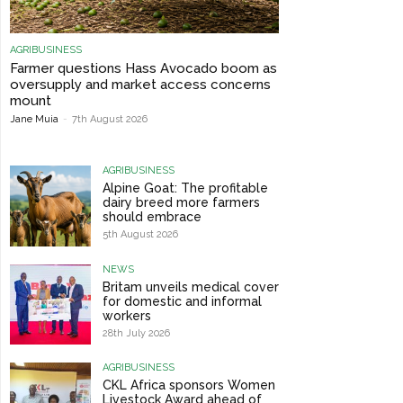
AGRIBUSINESS
Farmer questions Hass Avocado boom as
oversupply and market access concerns
mount
Jane Muia
-
7th August 2026
AGRIBUSINESS
Alpine Goat: The profitable
dairy breed more farmers
should embrace
5th August 2026
NEWS
Britam unveils medical cover
for domestic and informal
workers
28th July 2026
AGRIBUSINESS
CKL Africa sponsors Women
Livestock Award ahead of