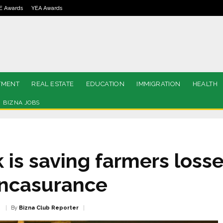
E Awards
YEA Awards
TMENT
REAL ESTATE
EDUCATION
IMMIGRATION
HEALTH
BIZNA JOBS
is saving farmers losse
ancasurance
By
Bizna Club Reporter
2