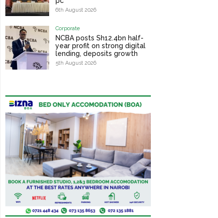
pc
6th August 2026
Corporate
NCBA posts Sh12.4bn half-
year profit on strong digital
lending, deposits growth
5th August 2026