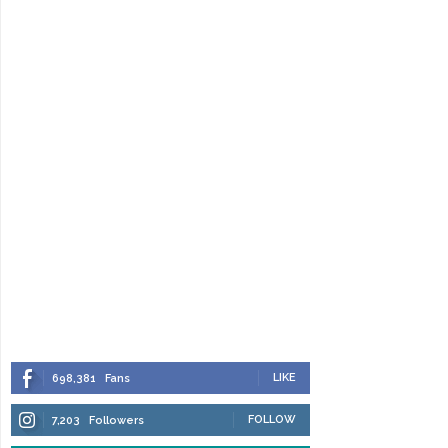
LIKE
698,381
Fans
FOLLOW
7,203
Followers