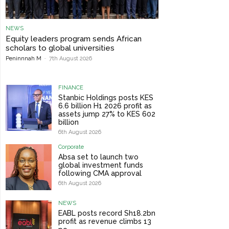
NEWS
Equity leaders program sends African
scholars to global universities
Peninnnah M
-
7th August 2026
FINANCE
Stanbic Holdings posts KES
6.6 billion H1 2026 profit as
assets jump 27% to KES 602
billion
6th August 2026
Corporate
Absa set to launch two
global investment funds
following CMA approval
6th August 2026
NEWS
EABL posts record Sh18.2bn
profit as revenue climbs 13