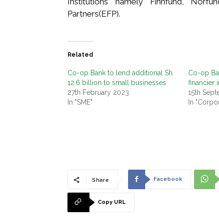
Institutions namely Finnfund, Norfu
Partners(EFP).
Related
Co-op Bank to lend additional Sh.
Co-op Ba
12.6 billion to small businesses
financier i
27th February 2023
15th Sep
In "SME"
In "Corpo
Facebook
Share
Copy URL