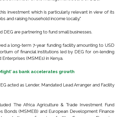
his investment which is particularly relevant in view of its
s and raising household income locally.”
and DEG are partnering to fund small businesses.
ived a long-term 7-year funding facility amounting to USD
sortium of financial institutions led by DEG for on-lending
d Enterprises (MSMEs) in Kenya.
 Might’ as bank accelerates growth
h DEG acted as Lender, Mandated Lead Arranger and Facility
luded The Africa Agriculture & Trade Investment Fund
ises Bonds (MSMEB) and European Development Finance