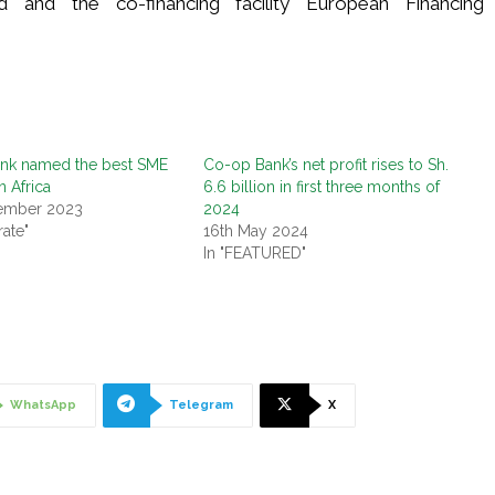
nd and the co-financing facility European Financing
nk named the best SME
Co-op Bank’s net profit rises to Sh.
n Africa
6.6 billion in first three months of
tember 2023
2024
rate"
16th May 2024
In "FEATURED"
WhatsApp
Telegram
X