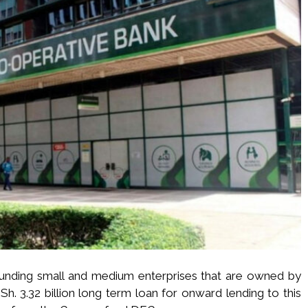
funding small and medium enterprises that are owned by
h. 3.32 billion long term loan for onward lending to this