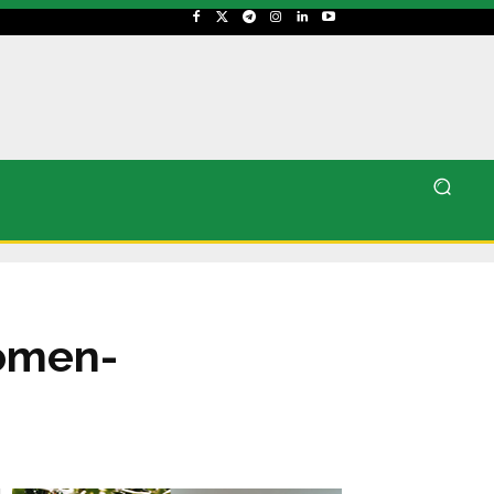
women-