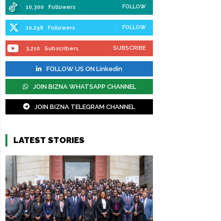
FOLLOW
10,300
Followers
FOLLOW
10,298
Followers
SUBSCRIBE
3,210
Subscribers
FOLLOW US ON Linkedin
JOIN BIZNA WHATSAPP CHANNEL
JOIN BIZNA TELEGRAM CHANNEL
LATEST STORIES