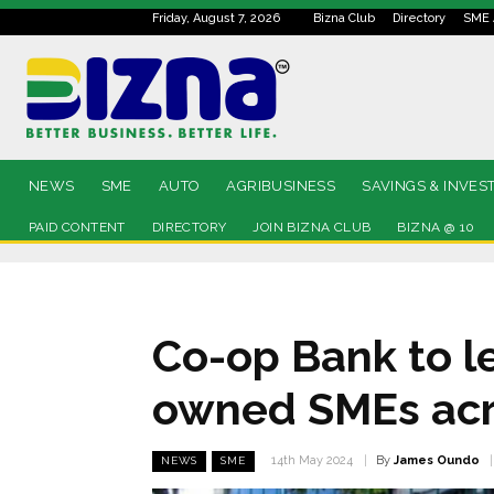
Friday, August 7, 2026
Bizna Club
Directory
SME 
NEWS
SME
AUTO
AGRIBUSINESS
SAVINGS & INVES
PAID CONTENT
DIRECTORY
JOIN BIZNA CLUB
BIZNA @ 10
Co-op Bank to le
owned SMEs acr
By
James Oundo
14th May 2024
NEWS
SME