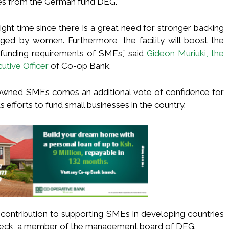
ses from the German fund DEG.
ght time since there is a great need for stronger backing
ed by women. Furthermore, the facility will boost the
 funding requirements of SMEs,” said
Gideon Muriuki, the
tive Officer
of Co-op Bank.
owned SMEs comes an additional vote of confidence for
 efforts to fund small businesses in the country.
 contribution to supporting SMEs in developing countries
Beck, a member of the management board of DEG.