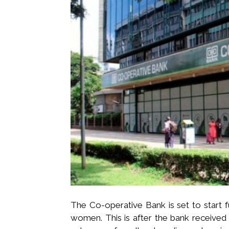
The Co-operative Bank is set to start 
women. This is after the bank received S