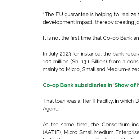
“The EU guarantee is helping to realize t
development impact, thereby creating job
It is not the first time that Co-op Bank 
In July 2023 for instance, the bank rece
100 million (Sh. 13.1 Billion) from a con
mainly to Micro, Small and Medium-size
Co-op Bank subsidiaries in ‘Show of
That loan was a Tier II Facility, in whic
Agent.
At the same time, the Consortium inc
(AATIF), Micro Small Medium Enterpr