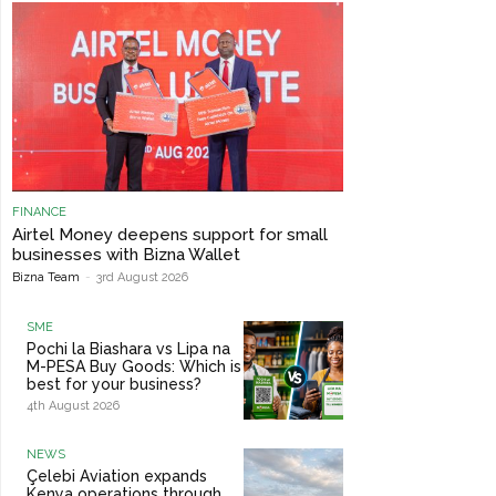
FINANCE
Airtel Money deepens support for small
businesses with Bizna Wallet
Bizna Team
-
3rd August 2026
SME
Pochi la Biashara vs Lipa na
M-PESA Buy Goods: Which is
best for your business?
4th August 2026
NEWS
Çelebi Aviation expands
Kenya operations through