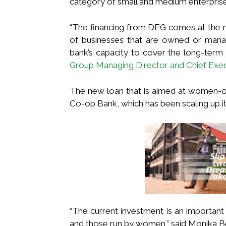
category of small and medium enterpri
“The financing from DEG comes at the ri
of businesses that are owned or manag
bank’s capacity to cover the long-term
Group Managing Director and Chief Execu
The new loan that is aimed at women-
Co-op Bank, which has been scaling up its
“The current investment is an important
and those run by women,” said Monika 