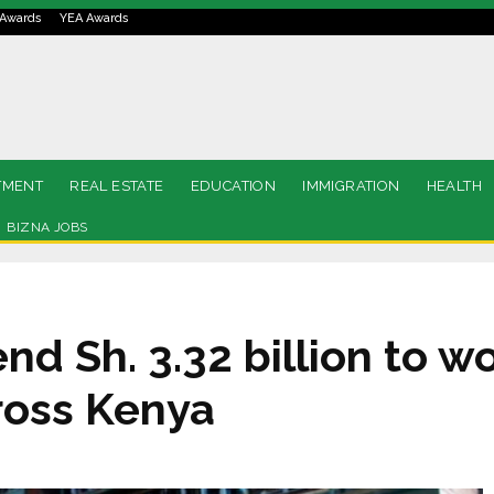
Awards
YEA Awards
TMENT
REAL ESTATE
EDUCATION
IMMIGRATION
HEALTH
BIZNA JOBS
nd Sh. 3.32 billion to 
oss Kenya