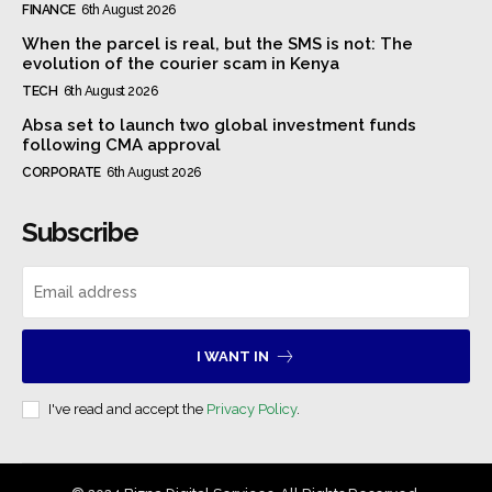
FINANCE
6th August 2026
When the parcel is real, but the SMS is not: The
evolution of the courier scam in Kenya
TECH
6th August 2026
Absa set to launch two global investment funds
following CMA approval
CORPORATE
6th August 2026
Subscribe
I WANT IN
I've read and accept the
Privacy Policy
.