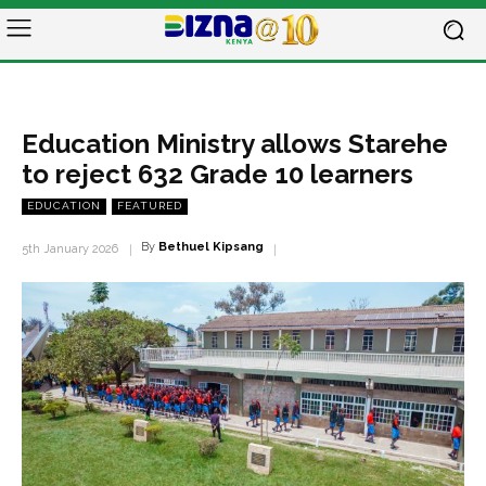
Education Ministry allows Starehe
to reject 632 Grade 10 learners
EDUCATION
FEATURED
By
Bethuel Kipsang
5th January 2026