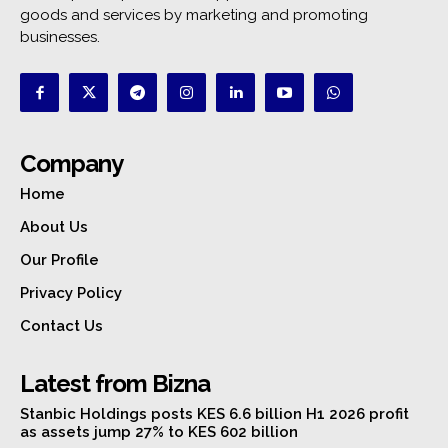
goods and services by marketing and promoting
businesses.
Company
Home
About Us
Our Profile
Privacy Policy
Contact Us
Latest from Bizna
Stanbic Holdings posts KES 6.6 billion H1 2026 profit
as assets jump 27% to KES 602 billion