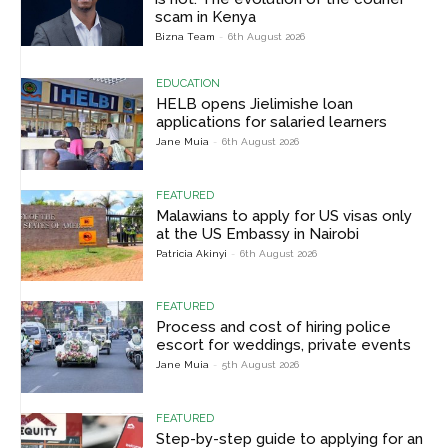
scam in Kenya
Bizna Team
-
6th August 2026
EDUCATION
HELB opens Jielimishe loan
applications for salaried learners
Jane Muia
-
6th August 2026
FEATURED
Malawians to apply for US visas only
at the US Embassy in Nairobi
Patricia Akinyi
-
6th August 2026
FEATURED
Process and cost of hiring police
escort for weddings, private events
Jane Muia
-
5th August 2026
FEATURED
Step-by-step guide to applying for an