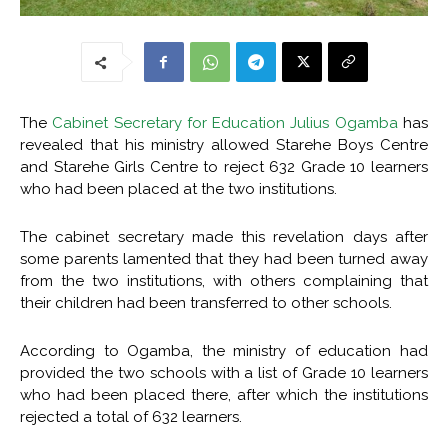
The
Cabinet Secretary for Education Julius Ogamba
has
revealed that his ministry allowed Starehe Boys Centre
and Starehe Girls Centre to reject 632 Grade 10 learners
who had been placed at the two institutions.
The cabinet secretary made this revelation days after
some parents lamented that they had been turned away
from the two institutions, with others complaining that
their children had been transferred to other schools.
According to Ogamba, the ministry of education had
provided the two schools with a list of Grade 10 learners
who had been placed there, after which the institutions
rejected a total of 632 learners.