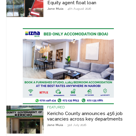
Equity agent float loan
Jane Muia
-
4th August 2026
FEATURED
Kericho County announces 456 job
vacancies across key departments
Jane Muia
-
31st July 2026