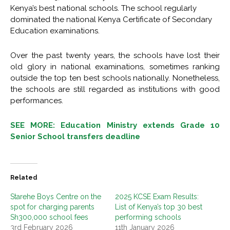
Kenya’s best national schools. The school regularly
dominated the national Kenya Certificate of Secondary
Education examinations.
Over the past twenty years, the schools have lost their
old glory in national examinations, sometimes ranking
outside the top ten best schools nationally. Nonetheless,
the schools are still regarded as institutions with good
performances.
SEE MORE: Education Ministry extends Grade 10
Senior School transfers deadline
Related
Starehe Boys Centre on the
2025 KCSE Exam Results:
spot for charging parents
List of Kenya’s top 30 best
Sh300,000 school fees
performing schools
3rd February 2026
11th January 2026