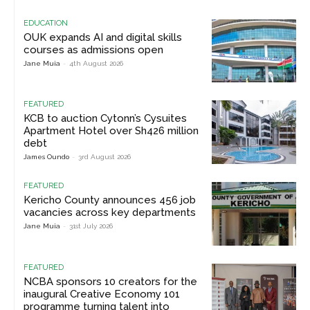
EDUCATION
OUK expands AI and digital skills
courses as admissions open
Jane Muia
-
4th August 2026
FEATURED
KCB to auction Cytonn’s Cysuites
Apartment Hotel over Sh426 million
debt
James Oundo
-
3rd August 2026
FEATURED
Kericho County announces 456 job
vacancies across key departments
Jane Muia
-
31st July 2026
FEATURED
NCBA sponsors 10 creators for the
inaugural Creative Economy 101
programme turning talent into