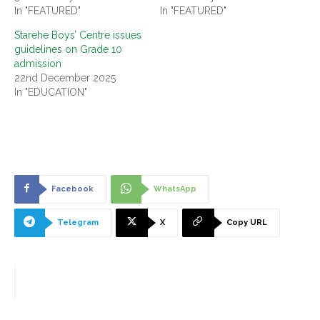
In "FEATURED"
In "FEATURED"
Starehe Boys’ Centre issues
guidelines on Grade 10
admission
22nd December 2025
In "EDUCATION"
Facebook
WhatsApp
Telegram
X
Copy URL