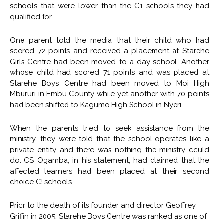
schools that were lower than the C1 schools they had
qualified for.
One parent told the media that their child who had
scored 72 points and received a placement at Starehe
Girls Centre had been moved to a day school. Another
whose child had scored 71 points and was placed at
Starehe Boys Centre had been moved to Moi High
Mbururi in Embu County while yet another with 70 points
had been shifted to Kagumo High School in Nyeri.
When the parents tried to seek assistance from the
ministry, they were told that the school operates like a
private entity and there was nothing the ministry could
do. CS Ogamba, in his statement, had claimed that the
affected learners had been placed at their second
choice C! schools.
Prior to the death of its founder and director Geoffrey
Griffin in 2005, Starehe Boys Centre was ranked as one of