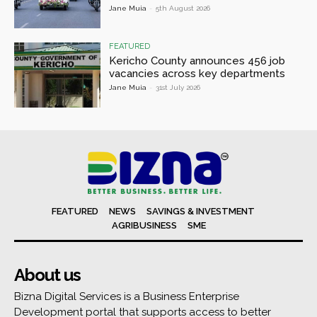
Jane Muia
-
5th August 2026
FEATURED
Kericho County announces 456 job
vacancies across key departments
Jane Muia
-
31st July 2026
FEATURED
NEWS
SAVINGS & INVESTMENT
AGRIBUSINESS
SME
About us
Bizna Digital Services is a Business Enterprise
Development portal that supports access to better