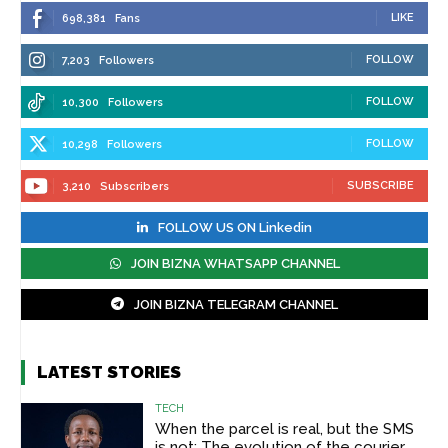
LIKE
698,381
Fans
FOLLOW
7,203
Followers
FOLLOW
10,300
Followers
FOLLOW
10,298
Followers
SUBSCRIBE
3,210
Subscribers
FOLLOW US ON Linkedin
JOIN BIZNA WHATSAPP CHANNEL
JOIN BIZNA TELEGRAM CHANNEL
LATEST STORIES
TECH
When the parcel is real, but the SMS
is not: The evolution of the courier