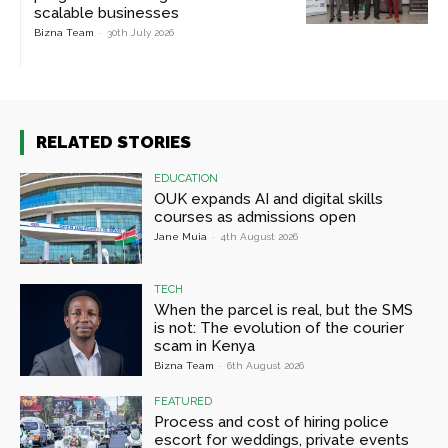
scalable businesses
Bizna Team
-
30th July 2026
RELATED STORIES
EDUCATION
OUK expands AI and digital skills
courses as admissions open
Jane Muia
-
4th August 2026
TECH
When the parcel is real, but the SMS
is not: The evolution of the courier
scam in Kenya
Bizna Team
-
6th August 2026
FEATURED
Process and cost of hiring police
escort for weddings, private events