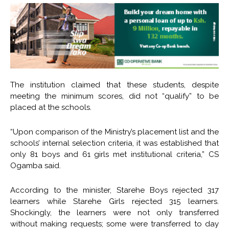
The institution claimed that these students, despite
meeting the minimum scores, did not “qualify” to be
placed at the schools.
“Upon comparison of the Ministry’s placement list and the
schools’ internal selection criteria, it was established that
only 81 boys and 61 girls met institutional criteria,” CS
Ogamba said.
According to the minister, Starehe Boys rejected 317
learners while Starehe Girls rejected 315 learners.
Shockingly, the learners were not only transferred
without making requests; some were transferred to day