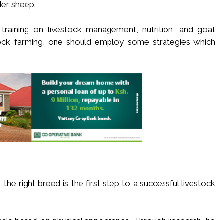
der sheep.
raining on livestock management, nutrition, and goat
tock farming, one should employ some strategies which
the right breed is the first step to a successful livestock