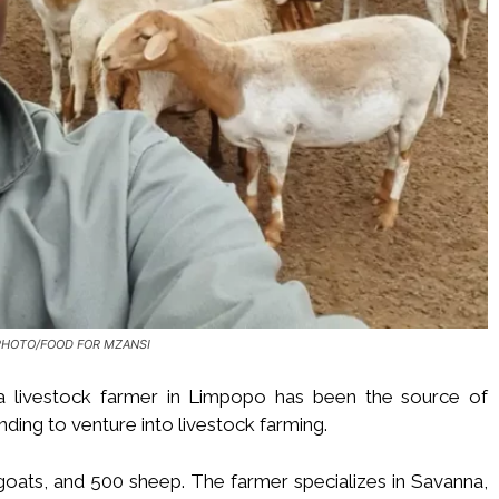
PHOTO/FOOD FOR MZANSI
 livestock farmer in Limpopo has been the source of
ding to venture into livestock farming.
 goats, and 500 sheep. The farmer specializes in Savanna,