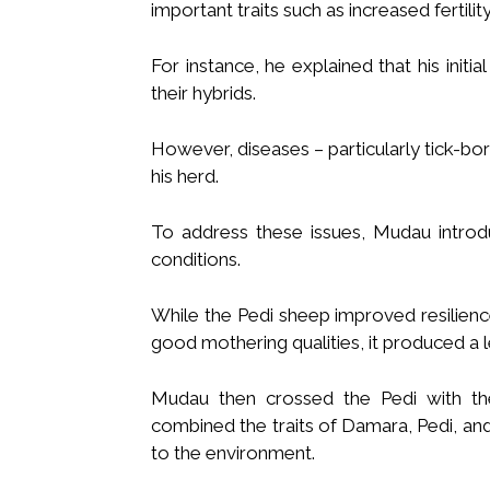
important traits such as increased fertilit
For instance, he explained that his init
their hybrids.
However, diseases – particularly tick-bo
his herd.
To address these issues, Mudau introdu
conditions.
While the Pedi sheep improved resilience
good mothering qualities, it produced a l
Mudau then crossed the Pedi with th
combined the traits of Damara, Pedi, a
to the environment.