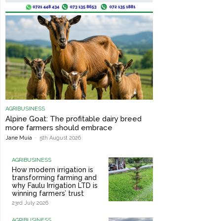
AGRIBUSINESS
Alpine Goat: The profitable dairy breed
more farmers should embrace
Jane Muia
-
5th August 2026
AGRIBUSINESS
How modern irrigation is
transforming farming and
why Faulu Irrigation LTD is
winning farmers’ trust
23rd July 2026
AGRIBUSINESS