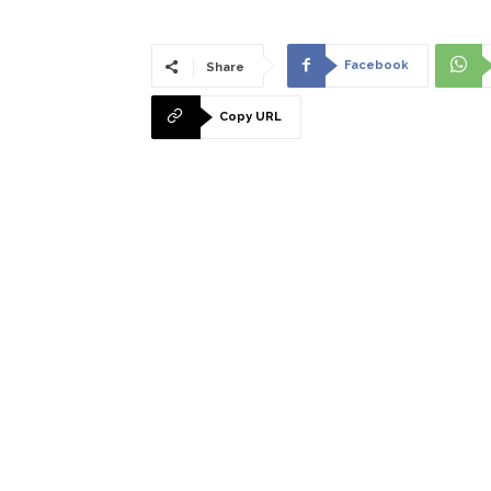
Facebook
Share
Copy URL