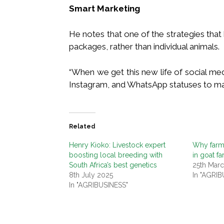
Smart Marketing
He notes that one of the strategies that 
packages, rather than individual animals.
“When we get this new life of social me
Instagram, and WhatsApp statuses to mar
Related
Henry Kioko: Livestock expert
Why farme
boosting local breeding with
in goat f
South Africa’s best genetics
25th Mar
8th July 2025
In "AGRIB
In "AGRIBUSINESS"