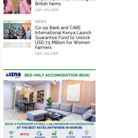
British farms
24th July 2026
NEWS
Co-op Bank and CARE
International Kenya Launch
Guarantee Fund to Unlock
USD 7.5 Million for Women
Farmers
23rd July 2026