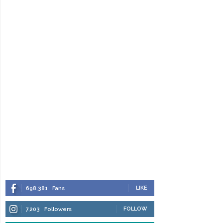
LIKE
698,381
Fans
FOLLOW
7,203
Followers