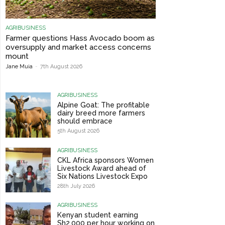
AGRIBUSINESS
Farmer questions Hass Avocado boom as
oversupply and market access concerns
mount
Jane Muia
-
7th August 2026
AGRIBUSINESS
Alpine Goat: The profitable
dairy breed more farmers
should embrace
5th August 2026
AGRIBUSINESS
CKL Africa sponsors Women
Livestock Award ahead of
Six Nations Livestock Expo
28th July 2026
AGRIBUSINESS
Kenyan student earning
Sh2,000 per hour working on