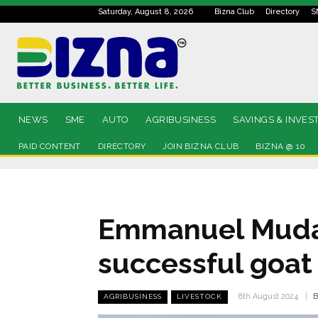
Saturday, August 8, 2026
Bizna Club
Directory
S
NEWS
SME
AUTO
AGRIBUSINESS
SAVINGS & INVES
PAID CONTENT
DIRECTORY
JOIN BIZNA CLUB
BIZNA @ 10
Emmanuel Mudau
successful goat
B
8th August 2024
AGRIBUSINESS
LIVESTOCK