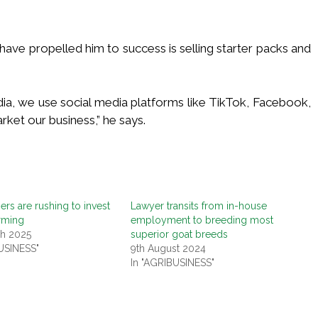
have propelled him to success is selling starter packs and
dia, we use social media platforms like TikTok, Facebook,
ket our business,” he says.
rs are rushing to invest
Lawyer transits from in-house
arming
employment to breeding most
ch 2025
superior goat breeds
USINESS"
9th August 2024
In "AGRIBUSINESS"