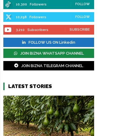
FOLLOW
10,300
Followers
FOLLOW
10,298
Followers
SUBSCRIBE
3,210
Subscribers
FOLLOW US ON Linkedin
JOIN BIZNA WHATSAPP CHANNEL
JOIN BIZNA TELEGRAM CHANNEL
LATEST STORIES