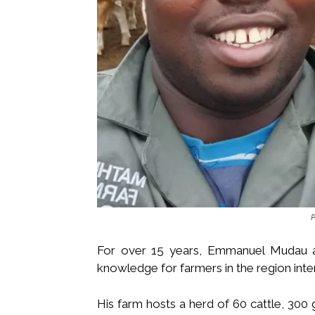
For over 15 years, Emmanuel Mudau a
knowledge for farmers in the region inten
His farm hosts a herd of 60 cattle, 300