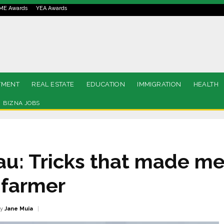
ME Awards
YEA Awards
TMENT
REAL ESTATE
EDUCATION
IMMIGRATION
HEALTH
BIZNA JOBS
: Tricks that made me
 farmer
y
Jane Muia