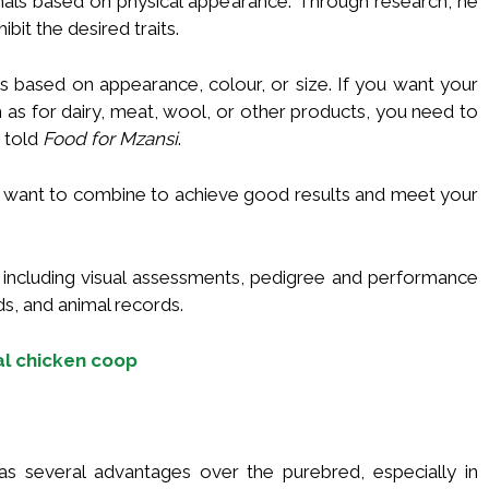
mals based on physical appearance. Through research, he
bit the desired traits.
s based on appearance, colour, or size. If you want your
 as for dairy, meat, wool, or other products, you need to
 told
Food for Mzansi
.
u want to combine to achieve good results and meet your
 including visual assessments, pedigree and performance
ds, and animal records.
al chicken coop
s several advantages over the purebred, especially in