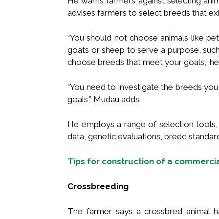
He warns farmers against selecting ani
advises farmers to select breeds that exhi
“You should not choose animals like pet
goats or sheep to serve a purpose, such
choose breeds that meet your goals,” he
“You need to investigate the breeds yo
goals,” Mudau adds.
He employs a range of selection tools,
data, genetic evaluations, breed standar
Tips for construction of a commerci
Crossbreeding
The farmer says a crossbred animal ha