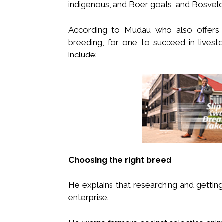
indigenous, and Boer goats, and Bosvel
According to Mudau who also offers t
breeding, for one to succeed in lives
include:
Choosing the right breed
He explains that researching and getting 
enterprise.