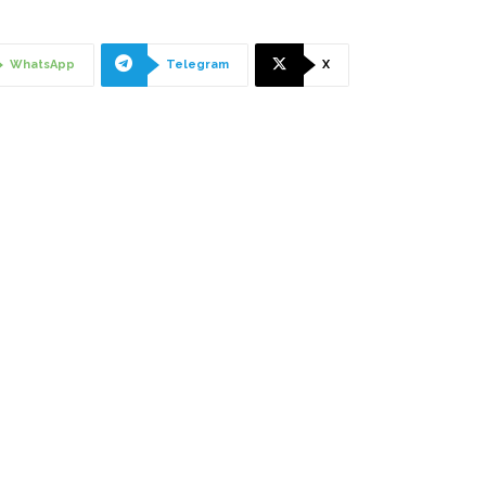
WhatsApp
Telegram
X