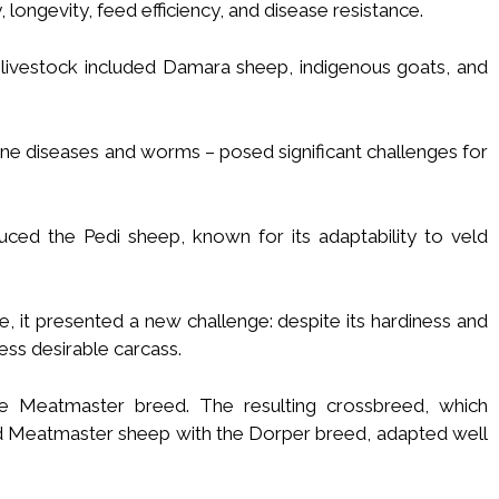
y, longevity, feed efficiency, and disease resistance.
ial livestock included Damara sheep, indigenous goats, and
rne diseases and worms – posed significant challenges for
ced the Pedi sheep, known for its adaptability to veld
, it presented a new challenge: despite its hardiness and
ess desirable carcass.
e Meatmaster breed. The resulting crossbreed, which
nd Meatmaster sheep with the Dorper breed, adapted well