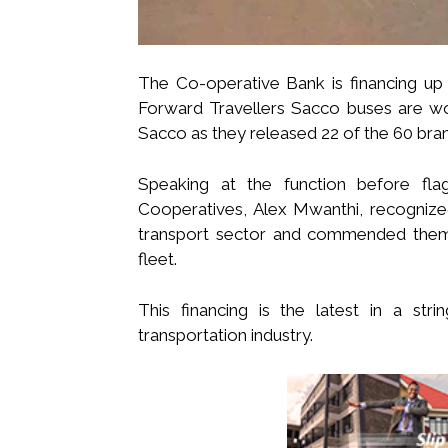
The Co-operative Bank is financing u
Forward Travellers Sacco buses are wor
Sacco as they released 22 of the 60 bran
Speaking at the function before fl
Cooperatives, Alex Mwanthi, recognize
transport sector and commended them 
fleet.
This financing is the latest in a stri
transportation industry.