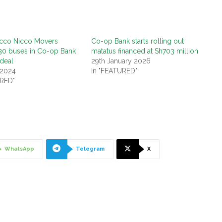
acco Nicco Movers
Co-op Bank starts rolling out
30 buses in Co-op Bank
matatus financed at Sh703 million
 deal
29th January 2026
 2024
In "FEATURED"
URED"
WhatsApp
Telegram
X