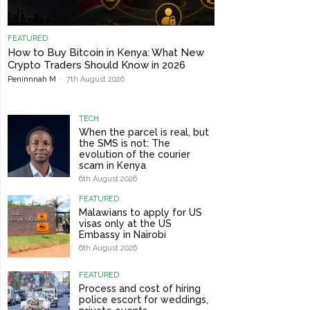
FEATURED
How to Buy Bitcoin in Kenya: What New
Crypto Traders Should Know in 2026
Peninnnah M
-
7th August 2026
TECH
When the parcel is real, but
the SMS is not: The
evolution of the courier
scam in Kenya
6th August 2026
FEATURED
Malawians to apply for US
visas only at the US
Embassy in Nairobi
6th August 2026
FEATURED
Process and cost of hiring
police escort for weddings,