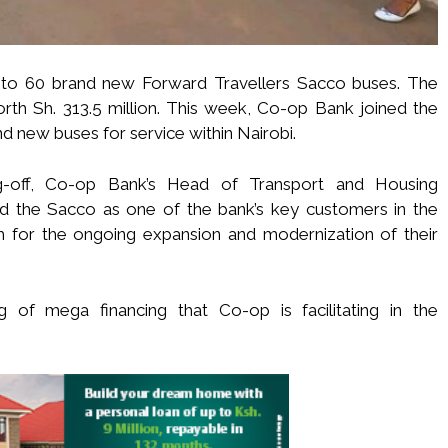
p to 60 brand new Forward Travellers Sacco buses. The
th Sh. 313.5 million. This week, Co-op Bank joined the
d new buses for service within Nairobi.
ag-off, Co-op Bank’s Head of Transport and Housing
d the Sacco as one of the bank’s key customers in the
for the ongoing expansion and modernization of their
ng of mega financing that Co-op is facilitating in the