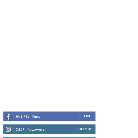
LIKE
698,381
Fans
FOLLOW
7,203
Followers