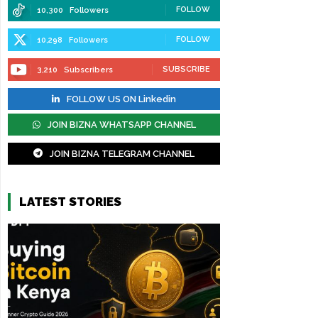
FOLLOW
10,300
Followers
FOLLOW
10,298
Followers
SUBSCRIBE
3,210
Subscribers
FOLLOW US ON Linkedin
JOIN BIZNA WHATSAPP CHANNEL
JOIN BIZNA TELEGRAM CHANNEL
LATEST STORIES