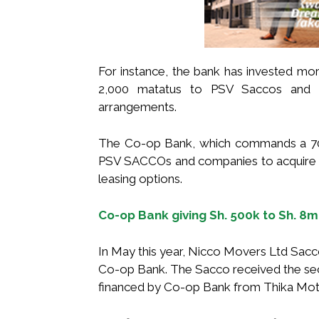
For instance, the bank has invested more
2,000 matatus to PSV Saccos and c
arrangements.
The Co-op Bank, which commands a 70 p
PSV SACCOs and companies to acquire b
leasing options.
Co-op Bank giving Sh. 500k to Sh. 8m
In May this year, Nicco Movers Ltd Sacco
Co-op Bank. The Sacco received the sec
financed by Co-op Bank from Thika Mot