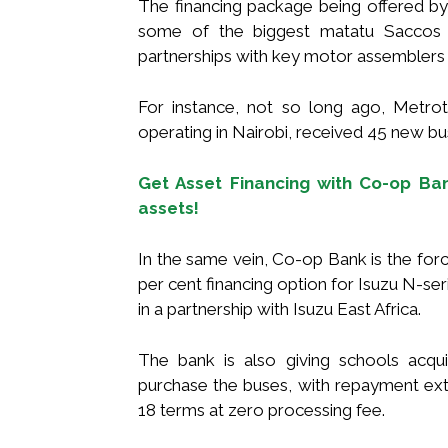
The financing package being offered by 
some of the biggest matatu Saccos i
partnerships with key motor assemblers 
For instance, not so long ago, Metro
operating in Nairobi, received 45 new bu
Get Asset Financing with Co-op Bank
assets!
In the same vein, Co-op Bank is the forc
per cent financing option for Isuzu N-se
in a partnership with Isuzu East Africa.
The bank is also giving schools acq
purchase the buses, with repayment ext
18 terms at zero processing fee.