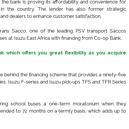
the bank is proving its affordability and convenience for
n the country. The lender has also former strategic
and dealers to enhance customer satisfaction.
trans Sacco, one of the leading PSV transport Saccos
ses at Isuzu East Africa with financing from Co-op Bank.
 which offers you great flexibility as you acquire
e behind the financing scheme that provides a ninety-five
ries, Isuzu F-series and Isuzu pick-ups TFS and TFR Series
uiring school buses a one-term moratorium when they
ended to 72 months on a termly basis, which adds up to