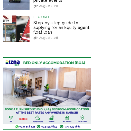
private events
5th August 2026
FEATURED
Step-by-step guide to
applying for an Equity agent
float loan
4th August 2026