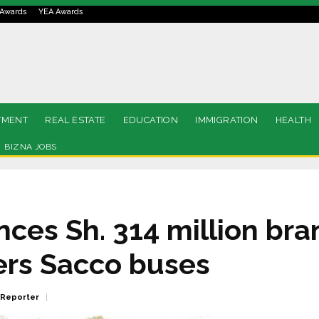
Awards
YEA Awards
TMENT
REAL ESTATE
EDUCATION
IMMIGRATION
HEALTH
BIZNA JOBS
nces Sh. 314 million br
ers Sacco buses
 Reporter