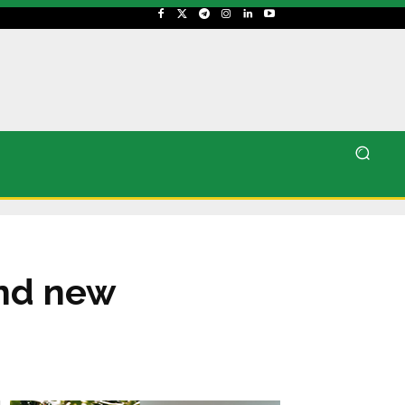
and new