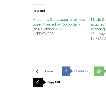
Related
Metrotrans Sacco acquires 45 new
Matatu S
buses financed by Co-op Bank
acquires 
5th November 2020
financing
In "FEATURED"
18th May
In "FEAT
Facebook
Share
Copy URL