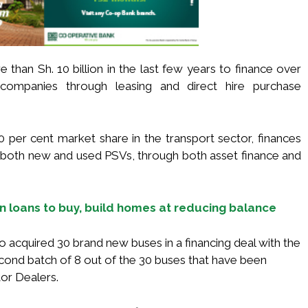
 than Sh. 10 billion in the last few years to finance over
ompanies through leasing and direct hire purchase
er cent market share in the transport sector, finances
oth new and used PSVs, through both asset finance and
n loans to buy, build homes at reducing balance
 acquired 30 brand new buses in a financing deal with the
ond batch of 8 out of the 30 buses that have been
or Dealers.