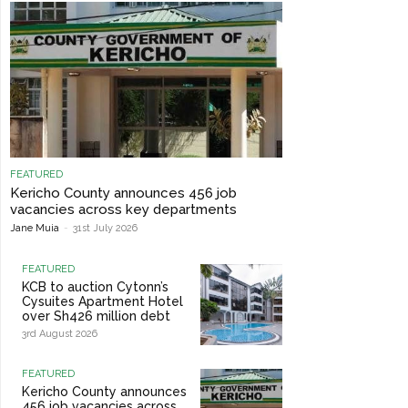
FEATURED
Kericho County announces 456 job
vacancies across key departments
Jane Muia
-
31st July 2026
FEATURED
KCB to auction Cytonn’s
Cysuites Apartment Hotel
over Sh426 million debt
3rd August 2026
FEATURED
Kericho County announces
456 job vacancies across