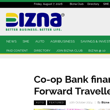
Friday, August 7, 2026
Bizna Club
Directory
SME 
NEWS
SME
AUTO
AGRIBUSINESS
SAVINGS & INVES
PAID CONTENT
DIRECTORY
JOIN BIZNA CLUB
BIZNA @ 10
Co-op Bank fina
Forward Travell
By
Bizna
10th October 2024
AUTO
FEATURED