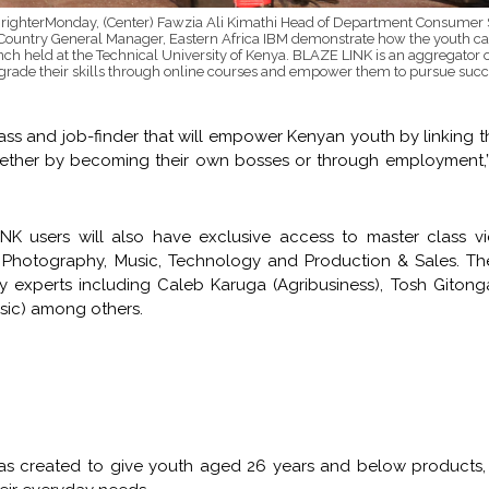
BrighterMonday, (Center) Fawzia Ali Kimathi Head of Department Consume
 Country General Manager, Eastern Africa IBM demonstrate how the youth c
nch held at the Technical University of Kenya. BLAZE LINK is an aggregator o
grade their skills through online courses and empower them to pursue succe
ss and job-finder that will empower Kenyan youth by linking 
whether by becoming their own bosses or through employment,”
NK users will also have exclusive access to master class v
m & Photography, Music, Technology and Production & Sales. T
y experts including Caleb Karuga (Agribusiness), Tosh Gitong
sic) among others.
s created to give youth aged 26 years and below products, 