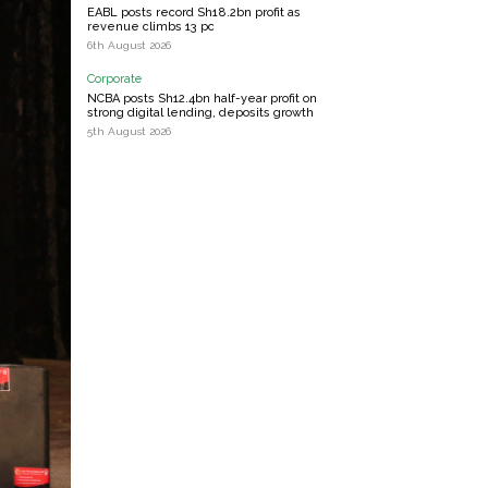
EABL posts record Sh18.2bn profit as
revenue climbs 13 pc
6th August 2026
Corporate
NCBA posts Sh12.4bn half-year profit on
strong digital lending, deposits growth
5th August 2026