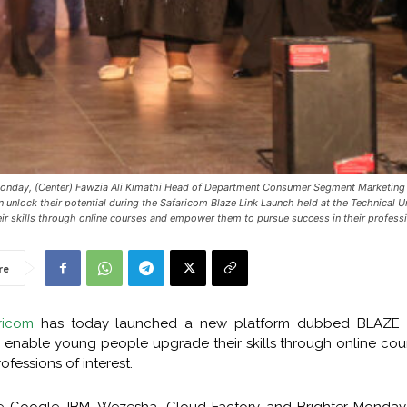
Monday, (Center) Fawzia Ali Kimathi Head of Department Consumer Segment Marketing 
unlock their potential during the Safaricom Blaze Link Launch held at the Technical U
ir skills through online courses and empower them to pursue success in their professio
re
ricom
has today launched a new platform dubbed BLAZE 
o enable young people upgrade their skills through online co
fessions of interest.