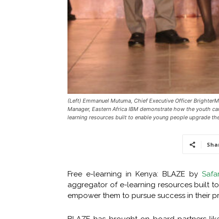
(Left) Emmanuel Mutuma, Chief Executive Officer Brighter
Manager, Eastern Africa IBM demonstrate how the youth can 
learning resources built to enable young people upgrade the
Sha
Free e-learning in Kenya: BLAZE by
Safa
aggregator of e-learning resources built t
empower them to pursue success in their pro