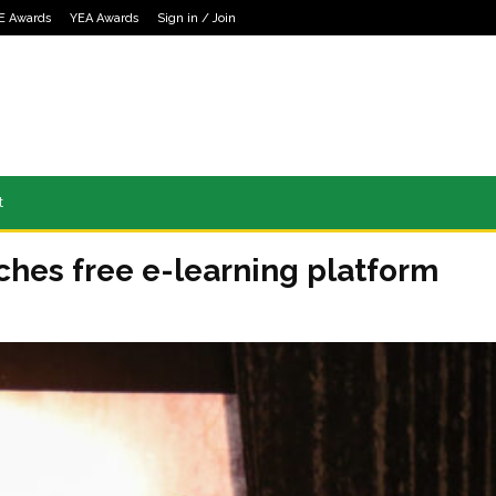
E Awards
YEA Awards
Sign in / Join
t
ches free e-learning platform