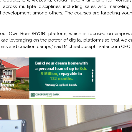
e Google, IBM, Wezesha, Cloud Factory and Brighter Monday 
 across multiple disciplines including sales and marketing, 
and development among others. The courses are targeting youn
 Your Own Boss (BYOB) platform, which is focused on empowe
are leveraging on the power of digital platforms so that we 
its and creation camps,” said Michael Joseph, Safaricom CEO.