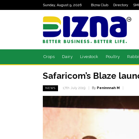
Sunday, August 9, 2026
Bizna Club
Directory
SM
Crops
Dairy
Livestock
Poultry
Rabbi
Safaricom’s Blaze laun
By
Peninnnah M
17th July 2019
NEWS