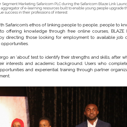
 Segment Marketing Safaricom PLC during the Safaricom Blaze Link Launc
 aggregator of e-learning resources built to enable young people upgrade the
success in their professions of interest
th Safaricom’s ethos of linking people to people, people to 
 to offering knowledge through free online courses, BLAZE L
y directing those looking for employment to available job 
 opportunities.
 an ‘about’ test to identify their strengths and skills, after w
heir interests and academic background. Users who complet
pportunities and experiential training through partner organiz
ment.