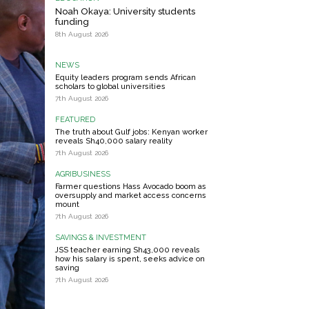
Noah Okaya: University students
funding
8th August 2026
NEWS
Equity leaders program sends African
scholars to global universities
7th August 2026
FEATURED
The truth about Gulf jobs: Kenyan worker
reveals Sh40,000 salary reality
7th August 2026
AGRIBUSINESS
Farmer questions Hass Avocado boom as
oversupply and market access concerns
mount
7th August 2026
SAVINGS & INVESTMENT
JSS teacher earning Sh43,000 reveals
how his salary is spent, seeks advice on
saving
7th August 2026