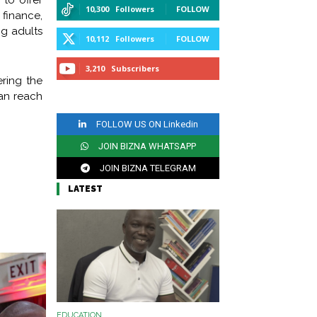
to offer
10,300
Followers
FOLLOW
finance,
g adults
10,112
Followers
FOLLOW
3,210
Subscribers
ring the
can reach
SUBSCRIBE
FOLLOW US ON Linkedin
JOIN BIZNA WHATSAPP
CHANNEL
JOIN BIZNA TELEGRAM
LATEST
CHANNEL
EDUCATION