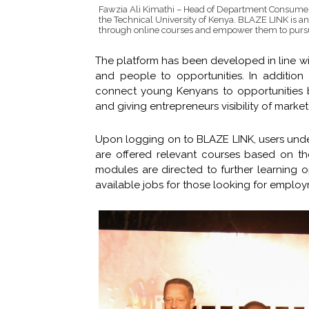
Fawzia Ali Kimathi – Head of Department Consumer
the Technical University of Kenya. BLAZE LINK is an
through online courses and empower them to pursue 
The platform has been developed in line wi
and people to opportunities. In addition
connect young Kenyans to opportunities b
and giving entrepreneurs visibility of market
Upon logging on to BLAZE LINK, users undergo
are offered relevant courses based on t
modules are directed to further learning o
available jobs for those looking for employ