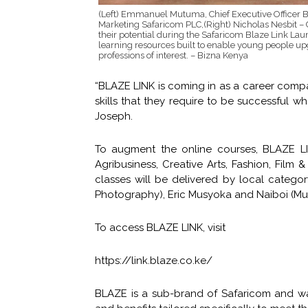
(Left) Emmanuel Mutuma, Chief Executive Officer 
Marketing Safaricom PLC,(Right) Nicholas Nesbit –
their potential during the Safaricom Blaze Link Lau
learning resources built to enable young people up
professions of interest. – Bizna Kenya
“BLAZE LINK is coming in as a career compa
skills that they require to be successful 
Joseph.
To augment the online courses, BLAZE LI
Agribusiness, Creative Arts, Fashion, Fil
classes will be delivered by local categor
Photography), Eric Musyoka and Naiboi (Mu
To access BLAZE LINK, visit
https://link.blaze.co.ke/
BLAZE is a sub-brand of Safaricom and wa