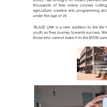
BLAZE has brought on board partners lik
thousands of free online courses cutting
agriculture, creative arts, programming 
under the age of 26.
“BLAZE LINK is a new addition to the Be
youth as they journey towards success. We 
those who cannot make it to the BYOB summ