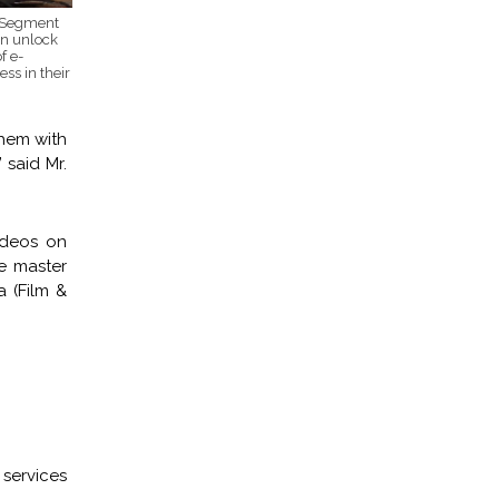
r Segment
an unlock
f e-
ss in their
them with
 said Mr.
ideos on
he master
a (Film &
services