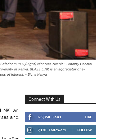
Safaricom PLC,(Right) Nicholas Nesbit - Country General
niversity of Kenya. BLAZE LINK is an aggregator of e-
ns of interest. - Bizna Kenya
Connect With Us
LINK, an
urses and
689,750
Fans
LIKE
7,120
Followers
FOLLOW