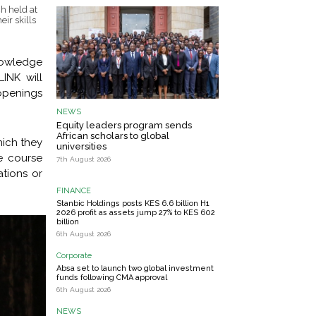
h held at
ir skills
knowledge
INK will
openings
NEWS
Equity leaders program sends
African scholars to global
hich they
universities
e course
7th August 2026
ations or
FINANCE
Stanbic Holdings posts KES 6.6 billion H1
2026 profit as assets jump 27% to KES 602
billion
6th August 2026
Corporate
Absa set to launch two global investment
funds following CMA approval
6th August 2026
NEWS