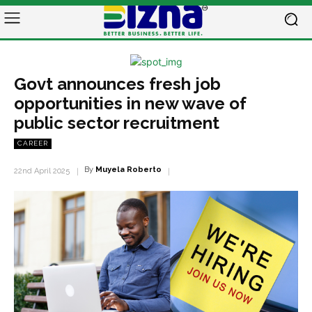
Govt announces fresh job
opportunities in new wave of
public sector recruitment
CAREER
By
Muyela Roberto
22nd April 2025