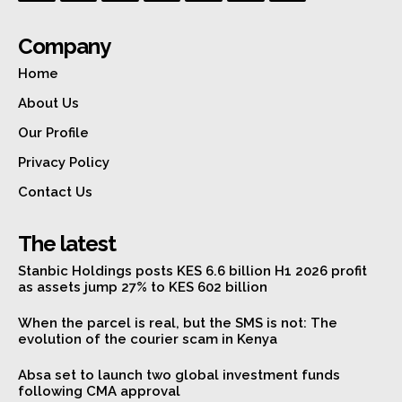
Company
Home
About Us
Our Profile
Privacy Policy
Contact Us
The latest
Stanbic Holdings posts KES 6.6 billion H1 2026 profit
as assets jump 27% to KES 602 billion
When the parcel is real, but the SMS is not: The
evolution of the courier scam in Kenya
Absa set to launch two global investment funds
following CMA approval