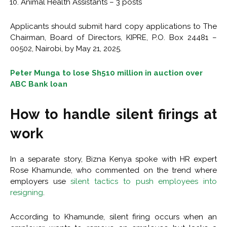
Animal Health Assistants – 3 posts
Applicants should submit hard copy applications to The
Chairman, Board of Directors, KIPRE, P.O. Box 24481 –
00502, Nairobi, by May 21, 2025.
Peter Munga to lose Sh510 million in auction over
ABC Bank loan
How to handle silent firings at
work
In a separate story, Bizna Kenya spoke with HR expert
Rose Khamunde, who commented on the trend where
employers use
silent tactics to push employees into
resigning
.
According to Khamunde, silent firing occurs when an