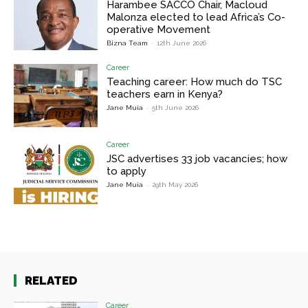
Harambee SACCO Chair, Macloud
Malonza elected to lead Africa’s Co-
operative Movement
Bizna Team
-
12th June 2026
Career
Teaching career: How much do TSC
teachers earn in Kenya?
Jane Muia
-
5th June 2026
Career
JSC advertises 33 job vacancies; how
to apply
Jane Muia
-
29th May 2026
RELATED
Career