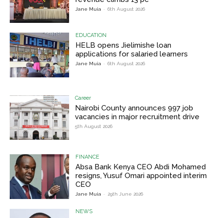
Jane Muia
-
6th August 2026
EDUCATION
HELB opens Jielimishe loan
applications for salaried learners
Jane Muia
-
6th August 2026
Career
Nairobi County announces 997 job
vacancies in major recruitment drive
5th August 2026
FINANCE
Absa Bank Kenya CEO Abdi Mohamed
resigns, Yusuf Omari appointed interim
CEO
Jane Muia
-
29th June 2026
NEWS