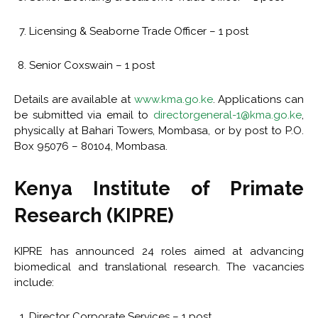
Licensing & Seaborne Trade Officer – 1 post
Senior Coxswain – 1 post
Details are available at
www.kma.go.ke
. Applications can
be submitted via email to
directorgeneral-1@kma.go.ke
,
physically at Bahari Towers, Mombasa, or by post to P.O.
Box 95076 – 80104, Mombasa.
Kenya Institute of Primate
Research (KIPRE)
KIPRE has announced 24 roles aimed at advancing
biomedical and translational research. The vacancies
include:
Director Corporate Services – 1 post