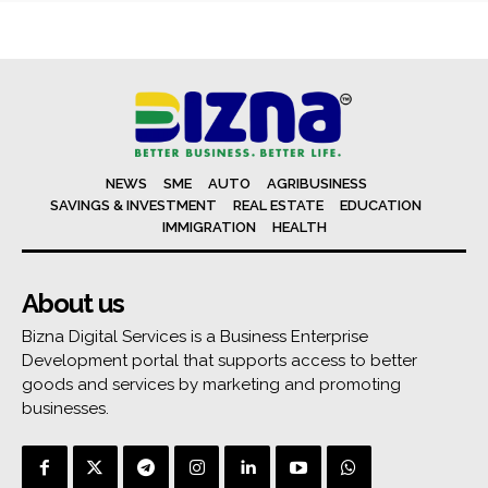
NEWS
SME
AUTO
AGRIBUSINESS
SAVINGS & INVESTMENT
REAL ESTATE
EDUCATION
IMMIGRATION
HEALTH
About us
Bizna Digital Services is a Business Enterprise
Development portal that supports access to better
goods and services by marketing and promoting
businesses.