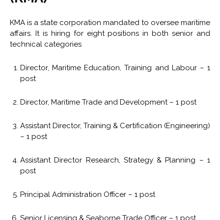
KMA is a state corporation mandated to oversee maritime
affairs. It is hiring for eight positions in both senior and
technical categories
Director, Maritime Education, Training and Labour – 1
post
Director, Maritime Trade and Development – 1 post
Assistant Director, Training & Certification (Engineering)
– 1 post
Assistant Director Research, Strategy & Planning – 1
post
Principal Administration Officer – 1 post
Senior Licensing & Seaborne Trade Officer – 1 post