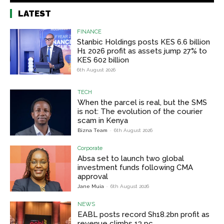
LATEST
FINANCE
Stanbic Holdings posts KES 6.6 billion
H1 2026 profit as assets jump 27% to
KES 602 billion
6th August 2026
TECH
When the parcel is real, but the SMS
is not: The evolution of the courier
scam in Kenya
Bizna Team
-
6th August 2026
Corporate
Absa set to launch two global
investment funds following CMA
approval
Jane Muia
-
6th August 2026
NEWS
EABL posts record Sh18.2bn profit as
revenue climbs 13 pc