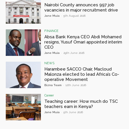
Nairobi County announces 997 job
vacancies in major recruitment drive
Jane Muia
-
5th August 2026
FINANCE
Absa Bank Kenya CEO Abdi Mohamed
resigns, Yusuf Omari appointed interim
CEO
Jane Muia
-
29th June 2026
NEWS
Harambee SACCO Chair, Macloud
Malonza elected to lead Africa’s Co-
operative Movement
Bizna Team
-
12th June 2026
Career
Teaching career: How much do TSC
teachers earn in Kenya?
Jane Muia
-
5th June 2026