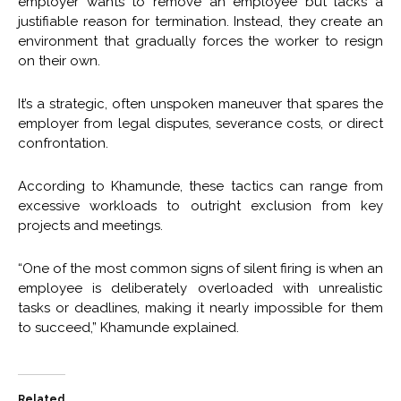
employer wants to remove an employee but lacks a
justifiable reason for termination. Instead, they create an
environment that gradually forces the worker to resign
on their own.
It’s a strategic, often unspoken maneuver that spares the
employer from legal disputes, severance costs, or direct
confrontation.
According to Khamunde, these tactics can range from
excessive workloads to outright exclusion from key
projects and meetings.
“One of the most common signs of silent firing is when an
employee is deliberately overloaded with unrealistic
tasks or deadlines, making it nearly impossible for them
to succeed,” Khamunde explained.
Related