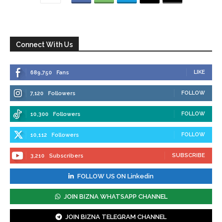
Connect With Us
LIKE
689,750
Fans
FOLLOW
7,120
Followers
FOLLOW
10,300
Followers
FOLLOW
10,112
Followers
SUBSCRIBE
3,210
Subscribers
FOLLOW US ON Linkedin
JOIN BIZNA WHATSAPP CHANNEL
JOIN BIZNA TELEGRAM CHANNEL