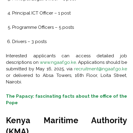
Principal ICT Officer – 1 post
Programme Officers – 5 posts
Drivers – 3 posts
Interested applicants can access detailed job
descriptions on
www.ngaaf.go.ke
. Applications should be
submitted by May 16, 2025, via
recruitment@ngaaf.go.ke
or delivered to Absa Towers, 16th Floor, Loita Street,
Nairobi.
The Papacy: fascinating facts about the office of the
Pope
Kenya Maritime Authority
(KMA)