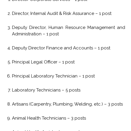
Director, Internal Audit & Risk Assurance – 1 post
Deputy Director, Human Resource Management and
Administration – 1 post
Deputy Director Finance and Accounts – 1 post
Principal Legal Officer – 1 post
Principal Laboratory Technician – 1 post
Laboratory Technicians – 5 posts
Artisans (Carpentry, Plumbing, Welding, etc.) – 3 posts
Animal Health Technicians – 3 posts