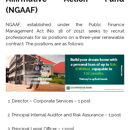
(NGAAF)
NGAAF, established under the Public Finance
Management Act (No. 18 of 2012), seeks to recruit
professionals for six positions on a three-year renewable
contract. The positions are as follows:
Director – Corporate Services – 1 post
Principal Internal Auditor and Risk Assurance – 1 post
Principal Legal Officer – 1 post