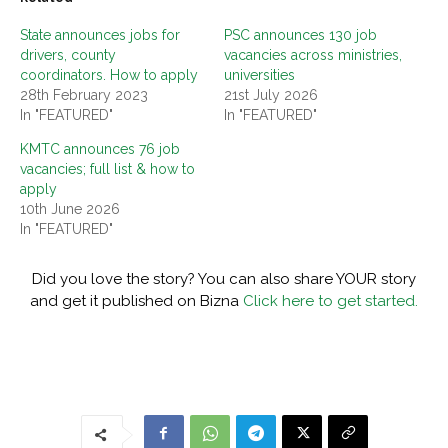
State announces jobs for
PSC announces 130 job
drivers, county
vacancies across ministries,
coordinators. How to apply
universities
28th February 2023
21st July 2026
In "FEATURED"
In "FEATURED"
KMTC announces 76 job
vacancies; full list & how to
apply
10th June 2026
In "FEATURED"
Did you love the story? You can also share YOUR story
and get it published on Bizna
Click here to get started.