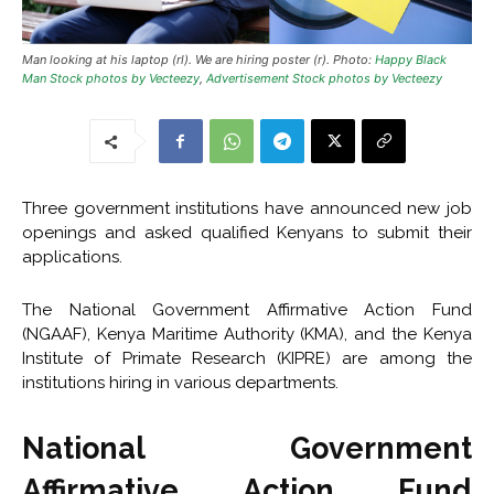
Man looking at his laptop (rl). We are hiring poster (r). Photo:
Happy Black
Man Stock photos by Vecteezy
,
Advertisement Stock photos by Vecteezy
Three government institutions have announced new job
openings and asked qualified Kenyans to submit their
applications.
The National Government Affirmative Action Fund
(NGAAF), Kenya Maritime Authority (KMA), and the Kenya
Institute of Primate Research (KIPRE) are among the
institutions hiring in various departments.
National Government
Affirmative Action Fund