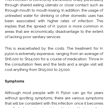
through shared eating utensils or close contact such as
through mouth to mouth kissing. In addition, the usage of
untreated water for drinking or other domestic uses has
been associated with higher rates of infection. This
implies that the spread of H. pylori is more common in
areas that are economically disadvantage to the extent
of lacking poor sanitary services.
This is exacerbated by the costs. The treatment for H.
pylori is extremely expensive, ranging from an average of
Sh6,000 to Sh14,000 for a course of medication. Throw in
the consultation fees and the tests and a single visit will
cost anything from Sh15,000 to 25,000.
Symptoms
Although most people with H. Pylori can go for years
without spotting symptoms, there are various symptoms
that will be consistent with this infection once it becomes