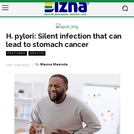
H. pylori: Silent infection that can
lead to stomach cancer
FEATURED
HEALTH
By
Mwova Mwende
11th June 2025