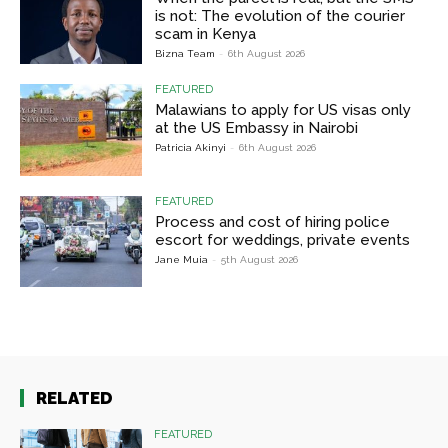
is not: The evolution of the courier
scam in Kenya
Bizna Team
-
6th August 2026
FEATURED
Malawians to apply for US visas only
at the US Embassy in Nairobi
Patricia Akinyi
-
6th August 2026
FEATURED
Process and cost of hiring police
escort for weddings, private events
Jane Muia
-
5th August 2026
RELATED
FEATURED