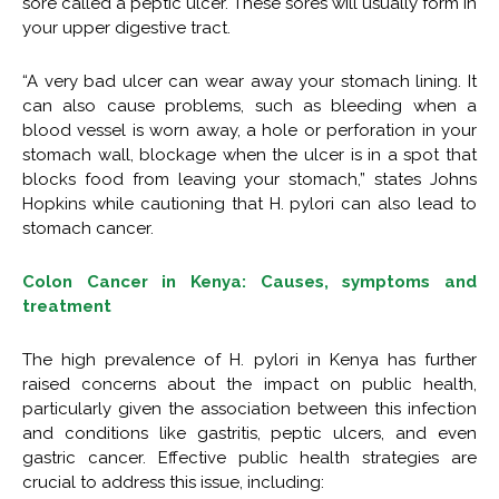
sore called a peptic ulcer. These sores will usually form in
your upper digestive tract.
“A very bad ulcer can wear away your stomach lining. It
can also cause problems, such as bleeding when a
blood vessel is worn away, a hole or perforation in your
stomach wall, blockage when the ulcer is in a spot that
blocks food from leaving your stomach,” states Johns
Hopkins while cautioning that H. pylori can also lead to
stomach cancer.
Colon Cancer in Kenya: Causes, symptoms and
treatment
The high prevalence of H. pylori in Kenya has further
raised concerns about the impact on public health,
particularly given the association between this infection
and conditions like gastritis, peptic ulcers, and even
gastric cancer. Effective public health strategies are
crucial to address this issue, including: