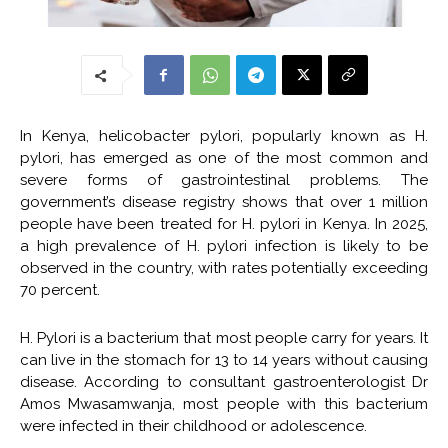
In Kenya,
helicobacter pylori
, popularly known as
H.
pylori
, has emerged as one of the most common and
severe forms of gastrointestinal problems. The
government’s disease registry shows that over 1 million
people have been treated for
H. pylori
in Kenya. In 2025,
a high prevalence of H. pylori infection is likely to be
observed in the country, with rates potentially exceeding
70 percent.
H. Pylori is a bacterium that most people carry for years. It
can live in the stomach for 13 to 14 years without causing
disease. According to consultant gastroenterologist Dr
Amos Mwasamwanja, most people with this bacterium
were infected in their childhood or adolescence.