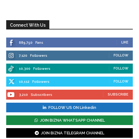
Connect With Us
LIKE
689,750
Fans
FOLLOW
7,120
Followers
FOLLOW
10,300
Followers
FOLLOW
10,112
Followers
SUBSCRIBE
3,210
Subscribers
FOLLOW US ON Linkedin
JOIN BIZNA WHATSAPP CHANNEL
JOIN BIZNA TELEGRAM CHANNEL