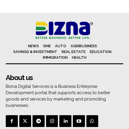
NEWS
SME
AUTO
AGRIBUSINESS
SAVINGS & INVESTMENT
REAL ESTATE
EDUCATION
IMMIGRATION
HEALTH
About us
Bizna Digital Services is a Business Enterprise
Development portal that supports access to better
goods and services by marketing and promoting
businesses.