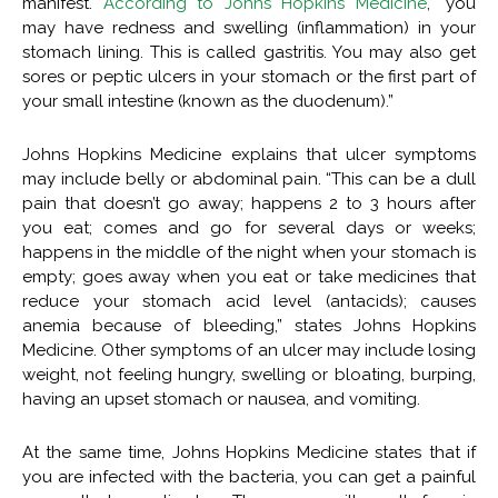
manifest.
According to Johns Hopkins Medicine
, “you
may have redness and swelling (inflammation) in your
stomach lining. This is called gastritis. You may also get
sores or peptic ulcers in your stomach or the first part of
your small intestine (known as the duodenum).”
Johns Hopkins Medicine explains that ulcer symptoms
may include belly or abdominal pain. “This can be a dull
pain that doesn’t go away; happens 2 to 3 hours after
you eat; comes and go for several days or weeks;
happens in the middle of the night when your stomach is
empty; goes away when you eat or take medicines that
reduce your stomach acid level (antacids); causes
anemia because of bleeding,” states Johns Hopkins
Medicine. Other symptoms of an ulcer may include losing
weight, not feeling hungry, swelling or bloating, burping,
having an upset stomach or nausea, and vomiting.
At the same time, Johns Hopkins Medicine states that if
you are infected with the bacteria, you can get a painful