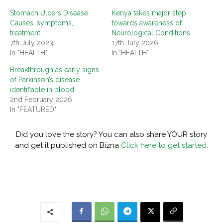
Stomach Ulcers Disease:
Kenya takes major step
Causes, symptoms,
towards awareness of
treatment
Neurological Conditions
7th July 2023
17th July 2026
In "HEALTH"
In "HEALTH"
Breakthrough as early signs
of Parkinson’s disease
identifiable in blood
2nd February 2026
In "FEATURED"
Did you love the story? You can also share YOUR story
and get it published on Bizna
Click here to get started.