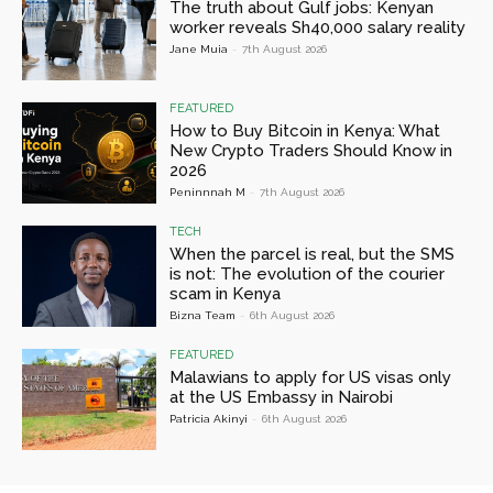
The truth about Gulf jobs: Kenyan
worker reveals Sh40,000 salary reality
Jane Muia
-
7th August 2026
FEATURED
How to Buy Bitcoin in Kenya: What
New Crypto Traders Should Know in
2026
Peninnnah M
-
7th August 2026
TECH
When the parcel is real, but the SMS
is not: The evolution of the courier
scam in Kenya
Bizna Team
-
6th August 2026
FEATURED
Malawians to apply for US visas only
at the US Embassy in Nairobi
Patricia Akinyi
-
6th August 2026