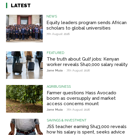
LATEST
NEWS
Equity leaders program sends African
scholars to global universities
7th August 2026
FEATURED
The truth about Gulf jobs: Kenyan
worker reveals Sh40,000 salary reality
Jane Muia
-
7th August 2026
AGRIBUSINESS
Farmer questions Hass Avocado
boom as oversupply and market
access concerns mount
Jane Muia
-
7th August 2026
SAVINGS & INVESTMENT
JSS teacher earning Sh43,000 reveals
how his salary is spent, seeks advice