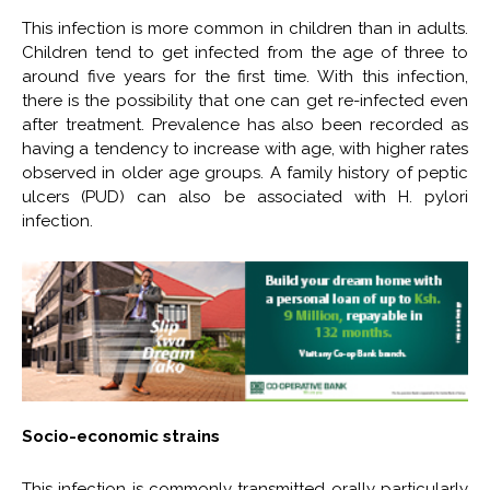
This infection is more common in children than in adults.
Children tend to get infected from the age of three to
around five years for the first time. With this infection,
there is the possibility that one can get re-infected even
after treatment. Prevalence has also been recorded as
having a tendency to increase with age, with higher rates
observed in older age groups. A family history of peptic
ulcers (PUD) can also be associated with H. pylori
infection.
Socio-economic strains
This infection is commonly transmitted orally particularly