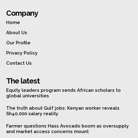
Company
Home
About Us
Our Profile
Privacy Policy
Contact Us
The latest
Equity leaders program sends African scholars to
global universities
The truth about Gulf jobs: Kenyan worker reveals
Sh40,000 salary reality
Farmer questions Hass Avocado boom as oversupply
and market access concerns mount