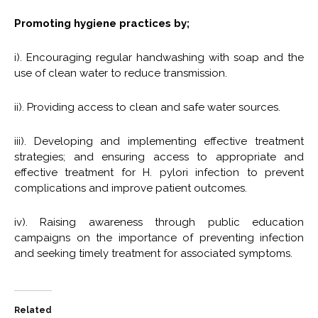
Promoting hygiene practices by;
i). Encouraging regular handwashing with soap and the
use of clean water to reduce transmission.
ii). Providing access to clean and safe water sources.
iii). Developing and implementing effective treatment
strategies; and ensuring access to appropriate and
effective treatment for H. pylori infection to prevent
complications and improve patient outcomes.
iv). Raising awareness through public education
campaigns on the importance of preventing infection
and seeking timely treatment for associated symptoms.
Related