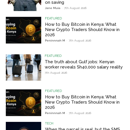
on saving
Jane Muia
-
7th August 2026
FEATURED
How to Buy Bitcoin in Kenya: What
New Crypto Traders Should Know in
2026
Peninnnah M
-
7th August 2026
FEATURED
The truth about Gulf jobs: Kenyan
worker reveals Sh40,000 salary reality
7th August 2026
FEATURED
How to Buy Bitcoin in Kenya: What
New Crypto Traders Should Know in
2026
Peninnnah M
-
7th August 2026
TECH
When the parcel is real, but the SMS