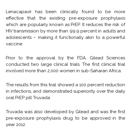
Lenacapavir has been clinically found to be more
effective that the existing pre-exposure prophylaxis
which are popularly known as PrEP. It reduces the risk of
HIV transmission by more than 99.9 percent in adults and
adolescents – making it functionally akin to a powerful
vaccine.
Prior to the approval by the FDA, Gilead Sciences
conducted two large clinical trials. The first clinical trial
involved more than 2,000 women in sub-Saharan Africa.
The results from this trial showed a 100 percent reduction
in infections, and demonstrated superiority over the daily
oral PrEP pill Truvada.
Truvada was also developed by Gilead and was the first
pre-exposure prophylaxis drug to be approved in the
year 2012.