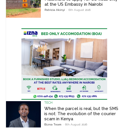
at the US Embassy in Nairobi
Patricia Akinyi
-
6th August 2026
TECH
When the parcel is real, but the SMS
is not: The evolution of the courier
scam in Kenya
Bizna Team
-
6th August 2026