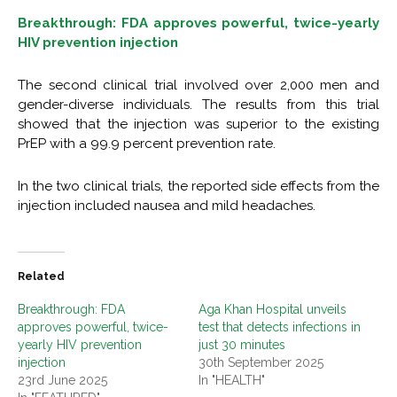
Breakthrough: FDA approves powerful, twice-yearly
HIV prevention injection
The second clinical trial involved over 2,000 men and
gender-diverse individuals. The results from this trial
showed that the injection was superior to the existing
PrEP with a 99.9 percent prevention rate.
In the two clinical trials, the reported side effects from the
injection included nausea and mild headaches.
Related
Breakthrough: FDA
Aga Khan Hospital unveils
approves powerful, twice-
test that detects infections in
yearly HIV prevention
just 30 minutes
injection
30th September 2025
23rd June 2025
In "HEALTH"