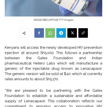
IMAGE/BBC/AFP/GETTY Images
Kenyans will access the newly developed HIV prevention
injection at around Sh5,000. This follows a partnership
between the Gates Foundation and Indian
pharmaceutical Hetero Labs which will manufacture a
generic of the injectable drug known as Lenacapavir.
The generic version will be sold at $40 which at currently
rates amounts to about Sh5,170.
“We are pleased to be partnering with the Gates
Foundation to establish a sustainable and affordable
supply of Lenacapavir. This collaboration reflects our
commitment to ensuring access to innovative HIV