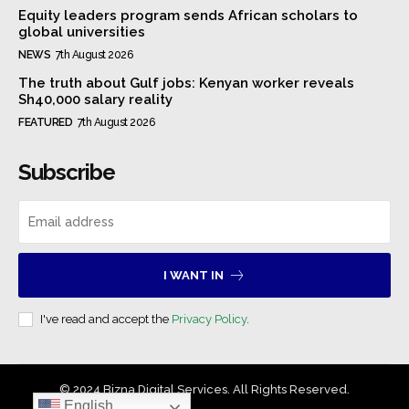
Equity leaders program sends African scholars to
global universities
NEWS
7th August 2026
The truth about Gulf jobs: Kenyan worker reveals
Sh40,000 salary reality
FEATURED
7th August 2026
Subscribe
I WANT IN
I've read and accept the
Privacy Policy
.
© 2024 Bizna Digital Services. All Rights Reserved.
English