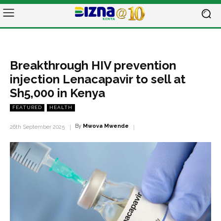
Breakthrough HIV prevention
injection Lenacapavir to sell at
Sh5,000 in Kenya
FEATURED
HEALTH
By
Mwova Mwende
26th September 2025