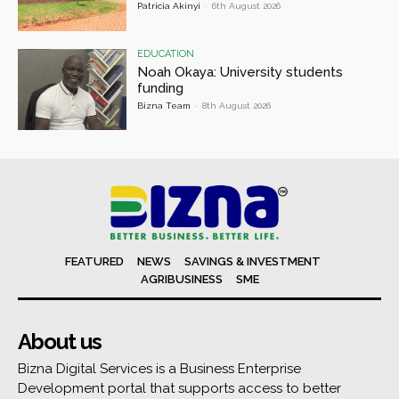
Patricia Akinyi
-
6th August 2026
EDUCATION
Noah Okaya: University students
funding
Bizna Team
-
8th August 2026
FEATURED
NEWS
SAVINGS & INVESTMENT
AGRIBUSINESS
SME
About us
Bizna Digital Services is a Business Enterprise
Development portal that supports access to better