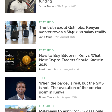
funding
Bizna Team
-
8th August 2026
FEATURED
The truth about Gulf jobs: Kenyan
worker reveals Sh40,000 salary reality
Jane Muia
-
7th August 2026
FEATURED
How to Buy Bitcoin in Kenya: What
New Crypto Traders Should Know in
2026
Peninnnah M
-
7th August 2026
TECH
When the parcel is real, but the SMS
is not: The evolution of the courier
scam in Kenya
Bizna Team
-
6th August 2026
FEATURED
Malawians to apply for US visas only