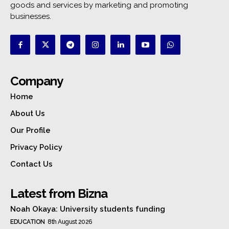
goods and services by marketing and promoting
businesses.
Company
Home
About Us
Our Profile
Privacy Policy
Contact Us
Latest from Bizna
Noah Okaya: University students funding
EDUCATION
8th August 2026