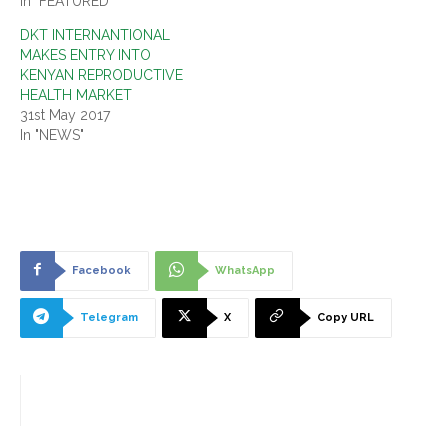
In "FEATURED"
DKT INTERNANTIONAL
MAKES ENTRY INTO
KENYAN REPRODUCTIVE
HEALTH MARKET
31st May 2017
In "NEWS"
Facebook
WhatsApp
Telegram
X
Copy URL