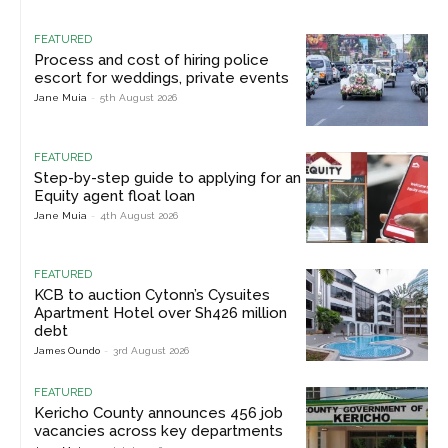
FEATURED
Process and cost of hiring police
escort for weddings, private events
Jane Muia
-
5th August 2026
FEATURED
Step-by-step guide to applying for an
Equity agent float loan
Jane Muia
-
4th August 2026
FEATURED
KCB to auction Cytonn’s Cysuites
Apartment Hotel over Sh426 million
debt
James Oundo
-
3rd August 2026
FEATURED
Kericho County announces 456 job
vacancies across key departments