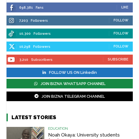
LIKE
698,381
Fans
FOLLOW
7,203
Followers
FOLLOW
10,300
Followers
FOLLOW
10,298
Followers
SUBSCRIBE
3,210
Subscribers
FOLLOW US ON Linkedin
JOIN BIZNA WHATSAPP CHANNEL
JOIN BIZNA TELEGRAM CHANNEL
LATEST STORIES
EDUCATION
Noah Okaya: University students