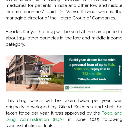
medicines for patients in India and other low and middle
income countries,” said Dr. Vamsi Krishna who is the
managing director of the Hetero Group of Companies.
Besides Kenya, the drug will be sold at the same price to
about 119 other countries in the low and middle income
category.
This drug, which will be taken twice per year, was
originally developed by Gilead Sciences and shall be
taken twice per year. It was approved by the
Food and
Drug Administration (FDA)
in June 2025 following
successful clinical trials.