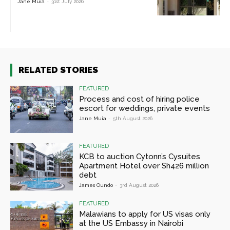
Jane Muia
-
31st July 2026
RELATED STORIES
FEATURED
Process and cost of hiring police
escort for weddings, private events
Jane Muia
-
5th August 2026
FEATURED
KCB to auction Cytonn’s Cysuites
Apartment Hotel over Sh426 million
debt
James Oundo
-
3rd August 2026
FEATURED
Malawians to apply for US visas only
at the US Embassy in Nairobi