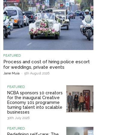
FEATURED
Process and cost of hiring police escort
for weddings, private events
Jane Muia
-
5th August 2026
FEATURED
NCBA sponsors 10 creators
for the inaugural Creative
Economy 101 programme
turning talent into scalable
businesses
30th July 2026
FEATURED
Redefining self-care: The