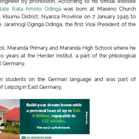
ineer by profession. According to his official website
 late Raila Amolo Odinga
was born at Maseno Church
, Kisumu District, Nyanza Province on 7 January 1945 to
 Jaramogi Oginga Odinga, the first Vice President of the
ol, Maranda Primary and Maranda High School where he
 years at the Herder Institut, a part of the philological
st Germany.
ign students on the German language and was part of
 of Leipzig in East Germany.