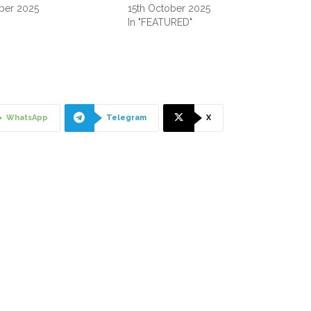
ber 2025
15th October 2025
"
In "FEATURED"
WhatsApp
Telegram
X