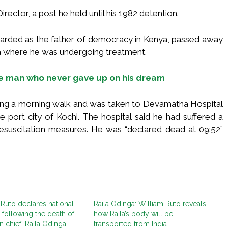
ector, a post he held until his 1982 detention.
garded as the father of democracy in Kenya, passed away
a where he was undergoing treatment.
the man who never gave up on his dream
ing a morning walk and was taken to Devamatha Hospital
e port city of Kochi. The hospital said he had suffered a
resuscitation measures. He was “declared dead at 09:52”
 Ruto declares national
Raila Odinga: William Ruto reveals
following the death of
how Raila’s body will be
n chief, Raila Odinga
transported from India