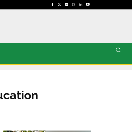
ucation