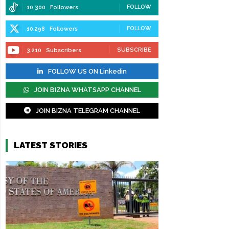
FOLLOW
10,300
Followers
FOLLOW
10,298
Followers
SUBSCRIBE
3,210
Subscribers
FOLLOW US ON Linkedin
JOIN BIZNA WHATSAPP CHANNEL
JOIN BIZNA TELEGRAM CHANNEL
LATEST STORIES