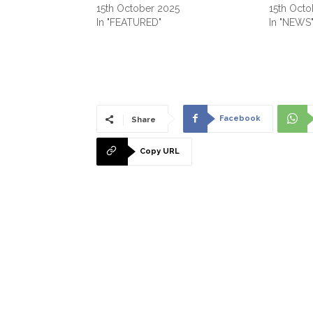
15th October 2025
15th Octo
In "FEATURED"
In "NEWS
Facebook
Share
Copy URL