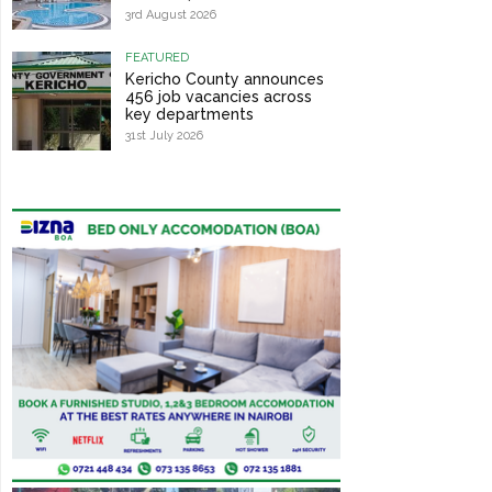
3rd August 2026
FEATURED
Kericho County announces
456 job vacancies across
key departments
31st July 2026