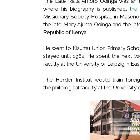
The Late Raila Amolo Odinga was an eng
where his biography is published,
the
Missionary Society Hospital, in Maseno
the late Mary Ajuma Odinga and the late
Republic of Kenya.
He went to Kisumu Union Primary Scho
stayed until 1962. He spent the next two
faculty at the University of Leipzig in Ea
The Herder Institut would train fore
the philological faculty at the University