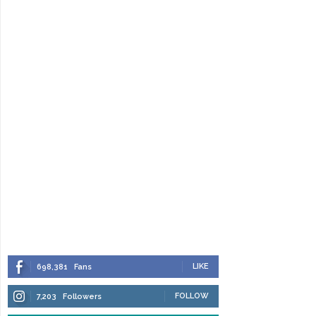
LIKE
698,381
Fans
FOLLOW
7,203
Followers