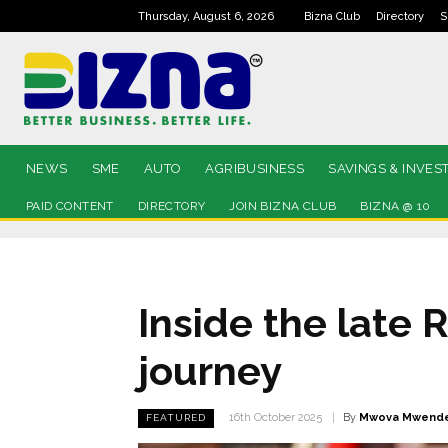
Thursday, August 6, 2026
Bizna Club
Directory
S
NEWS
SME
AUTO
AGRIBUSINESS
SAVINGS & INVES
PAID CONTENT
DIRECTORY
JOIN BIZNA CLUB
BIZNA @ 10
Inside the late 
journey
By
Mwova Mwend
16th October 2025
FEATURED