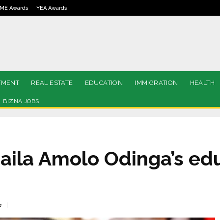
ME Awards
YEA Awards
TMENT
REAL ESTATE
EDUCATION
IMMIGRATION
HEALTH
BIZNA JOBS
Raila Amolo Odinga’s ed
e