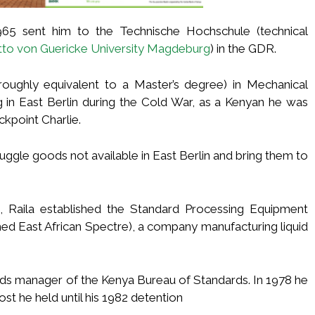
1965 sent him to the Technische Hochschule (technical
tto von Guericke University Magdeburg
) in the GDR.
roughly equivalent to a Master’s degree) in Mechanical
g in East Berlin during the Cold War, as a Kenyan he was
ckpoint Charlie.
uggle goods not available in East Berlin and bring them to
, Raila established the Standard Processing Equipment
med East African Spectre), a company manufacturing liquid
rds manager of the Kenya Bureau of Standards. In 1978 he
st he held until his 1982 detention