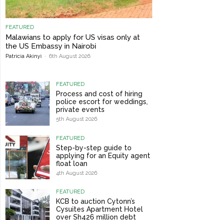
FEATURED
Malawians to apply for US visas only at
the US Embassy in Nairobi
Patricia Akinyi
-
6th August 2026
FEATURED
Process and cost of hiring
police escort for weddings,
private events
5th August 2026
FEATURED
Step-by-step guide to
applying for an Equity agent
float loan
4th August 2026
FEATURED
KCB to auction Cytonn’s
Cysuites Apartment Hotel
over Sh426 million debt