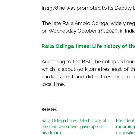
In 1978 he was promoted to its Deputy Dir
The late Raila Amolo Odinga, widely re
on Wednesday October 15, 2025, in Indi
Raila Odinga times: Life history of 
According to the BBC, he collapsed dur
which is about 50 kilometres east of th
cardiac arrest and did not respond to 
local time.
Related
Raila Odinga times: Life history of
President
the man who never gave up on
mourning 
his dream
oppositio