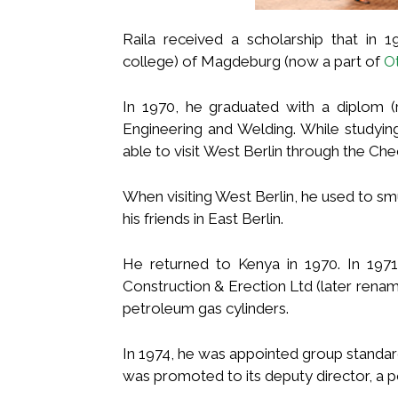
Raila received a scholarship that in 
college) of Magdeburg (now a part of
O
In 1970, he graduated with a diplom (
Engineering and Welding. While studyin
able to visit West Berlin through the Che
When visiting West Berlin, he used to sm
his friends in East Berlin.
He returned to Kenya in 1970. In 1971
Construction & Erection Ltd (later rena
petroleum gas cylinders.
In 1974, he was appointed group standa
was promoted to its deputy director, a po