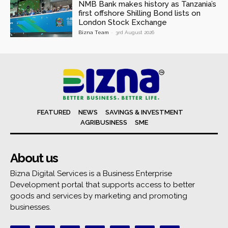
NMB Bank makes history as Tanzania’s
first offshore Shilling Bond lists on
London Stock Exchange
Bizna Team
-
3rd August 2026
FEATURED
NEWS
SAVINGS & INVESTMENT
AGRIBUSINESS
SME
About us
Bizna Digital Services is a Business Enterprise
Development portal that supports access to better
goods and services by marketing and promoting
businesses.