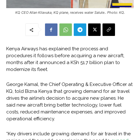
KQ CEO Allan Kilavuka, KQ plane, receives water Salute.. Photo: KQ.
Kenya Airways has explained the process and
procedures it follows before acquiring a new aircraft,
months after it announced a KSh 51.7 billion plan to
modernize its fleet.
George Kamal, the Chief Operating & Executive Officer at
KQ, told Bizna Kenya that growing demand for air travel
drives the airline’s decision to acquire new planes. He
said new aircraft bring better technology, lower fuel
costs, reduced maintenance expenses, and improved
operational efficiency.
“Key drivers include growing demand for air travel in the