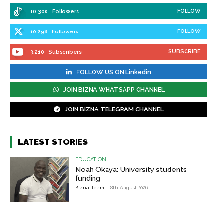
FOLLOW
10,300
Followers
FOLLOW
10,298
Followers
SUBSCRIBE
3,210
Subscribers
FOLLOW US ON Linkedin
JOIN BIZNA WHATSAPP CHANNEL
JOIN BIZNA TELEGRAM CHANNEL
LATEST STORIES
EDUCATION
Noah Okaya: University students
funding
Bizna Team
-
8th August 2026