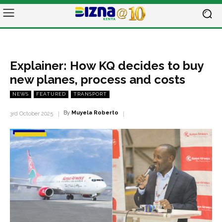
Explainer: How KQ decides to buy
new planes, process and costs
NEWS
FEATURED
TRANSPORT
By
Muyela Roberto
3rd October 2025