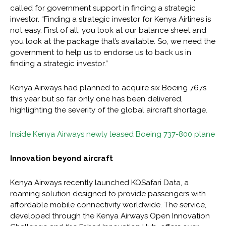
called for government support in finding a strategic
investor. “Finding a strategic investor for Kenya Airlines is
not easy. First of all, you look at our balance sheet and
you look at the package that’s available. So, we need the
government to help us to endorse us to back us in
finding a strategic investor.”
Kenya Airways had planned to acquire six Boeing 767s
this year but so far only one has been delivered,
highlighting the severity of the global aircraft shortage.
Inside Kenya Airways newly leased Boeing 737-800 plane
Innovation beyond aircraft
Kenya Airways recently launched KQSafari Data, a
roaming solution designed to provide passengers with
affordable mobile connectivity worldwide. The service,
developed through the Kenya Airways Open Innovation