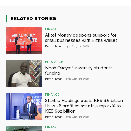
RELATED STORIES
FINANCE
Airtel Money deepens support for
small businesses with Bizna Wallet
Bizna Team
-
3rd August 2026
EDUCATION
Noah Okaya: University students
funding
Bizna Team
-
8th August 2026
FINANCE
Stanbic Holdings posts KES 6.6 billion
H1 2026 profit as assets jump 27% to
KES 602 billion
Bizna Team
-
6th August 2026
FINANCE