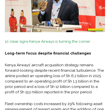
10 clear signs Kenya Airways is turning the corner
Long-term focus despite financial challenges
Kenya Airways’ aircraft acquisition strategy remains
forward-looking despite recent financial turbulence. The
airline posted an operating loss of Sh 6.2 billion in 2025
compared to an operating profit of Sh 1.3 billion in the
prior period and a loss of Sh 12 billion compared to a
profit of Sh 513 million reported in the prior period.
Fleet ownership costs increased by 29% following asset
remeasurement of leased assets and the addition of one