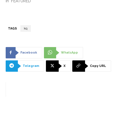
In "FEATURED"
TAGS
kq
Facebook
WhatsApp
Telegram
X
Copy URL