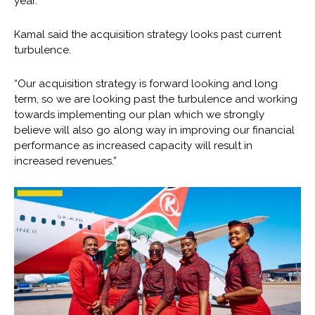
year.
Kamal said the acquisition strategy looks past current
turbulence.
“Our acquisition strategy is forward looking and long
term, so we are looking past the turbulence and working
towards implementing our plan which we strongly
believe will also go along way in improving our financial
performance as increased capacity will result in
increased revenues.”