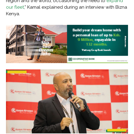
region and the world, occasioning the need to
expand
our fleet
,” Kamal explained during an interview with Bizna
Kenya.