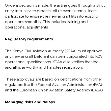
Once a decision is made, the airline goes through a strict
entry-into-service process. All relevant internal teams
participate to ensure the new aircraft fits into existing
operations smoothly. This includes training and
operational adjustments.
Regulatory requirements
The Kenya Civil Aviation Authority (KCAA) must approve
any new aircraft before it can be incorporated into KQ’s
operational specifications. KCAA also verifies that the
aircraft is airworthy and handles registration.
These approvals are based on certifications from other
regulators like the Federal Aviation Administration (FAA)
and the European Union Aviation Safety Agency (EASA).
Managing risks and delays