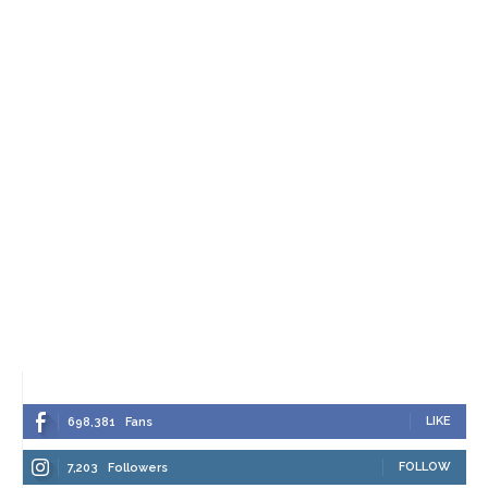
LIKE
698,381
Fans
FOLLOW
7,203
Followers