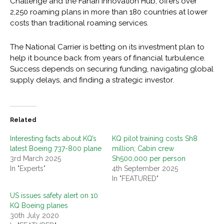
Challenge and the Fahari Innovation Hub, offers over
2,250 roaming plans in more than 180 countries at lower
costs than traditional roaming services.
The National Carrier is betting on its investment plan to
help it bounce back from years of financial turbulence.
Success depends on securing funding, navigating global
supply delays, and finding a strategic investor.
Related
Interesting facts about KQ’s
KQ pilot training costs Sh8
latest Boeing 737-800 plane
million; Cabin crew
3rd March 2025
Sh500,000 per person
In "Experts"
4th September 2025
In "FEATURED"
US issues safety alert on 10
KQ Boeing planes
30th July 2020