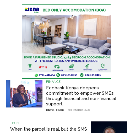
FINANCE
Ecobank Kenya deepens
commitment to empower SMEs
through financial and non-financial
support
Bizna Team
-
3rd August 2026
TECH
When the parcel is real, but the SMS