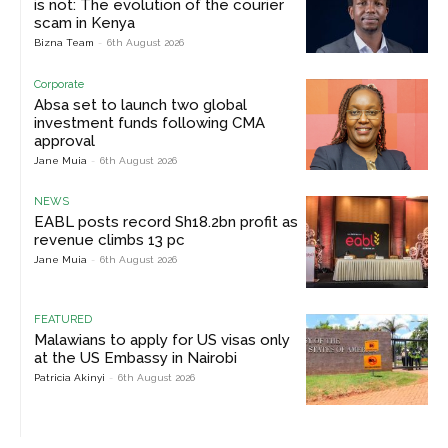
is not: The evolution of the courier
scam in Kenya
Bizna Team
-
6th August 2026
Corporate
Absa set to launch two global
investment funds following CMA
approval
Jane Muia
-
6th August 2026
NEWS
EABL posts record Sh18.2bn profit as
revenue climbs 13 pc
Jane Muia
-
6th August 2026
FEATURED
Malawians to apply for US visas only
at the US Embassy in Nairobi
Patricia Akinyi
-
6th August 2026