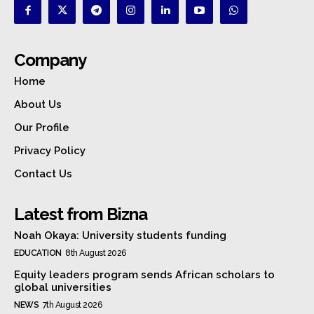
Company
Home
About Us
Our Profile
Privacy Policy
Contact Us
Latest from Bizna
Noah Okaya: University students funding
EDUCATION
8th August 2026
Equity leaders program sends African scholars to
global universities
NEWS
7th August 2026