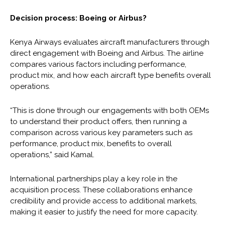
Decision process: Boeing or Airbus?
Kenya Airways evaluates aircraft manufacturers through
direct engagement with Boeing and Airbus. The airline
compares various factors including performance,
product mix, and how each aircraft type benefits overall
operations.
“This is done through our engagements with both OEMs
to understand their product offers, then running a
comparison across various key parameters such as
performance, product mix, benefits to overall
operations,” said Kamal.
International partnerships play a key role in the
acquisition process. These collaborations enhance
credibility and provide access to additional markets,
making it easier to justify the need for more capacity.