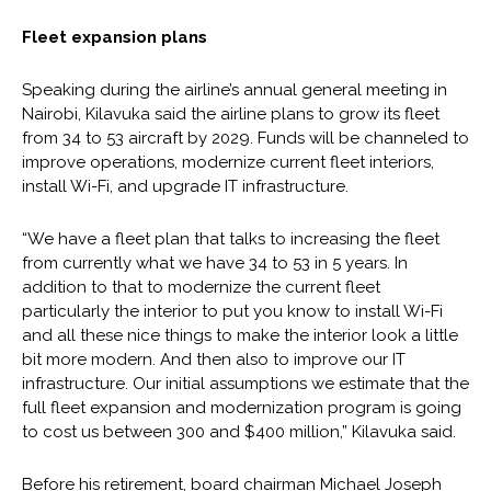
Fleet expansion plans
Speaking during the airline’s annual general meeting in
Nairobi, Kilavuka said the airline plans to grow its fleet
from 34 to 53 aircraft by 2029. Funds will be channeled to
improve operations, modernize current fleet interiors,
install Wi-Fi, and upgrade IT infrastructure.
“We have a fleet plan that talks to increasing the fleet
from currently what we have 34 to 53 in 5 years. In
addition to that to modernize the current fleet
particularly the interior to put you know to install Wi-Fi
and all these nice things to make the interior look a little
bit more modern. And then also to improve our IT
infrastructure. Our initial assumptions we estimate that the
full fleet expansion and modernization program is going
to cost us between 300 and $400 million,” Kilavuka said.
Before his retirement, board chairman Michael Joseph