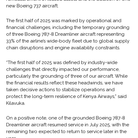
new Boeing 737 aircraft.
The first half of 2025 was marked by operational and
financial challenges, including the temporary grounding
of three Boeing 787-8 Dreamliner aircraft representing
33% of the airline’s wide-body fleet due to global supply
chain disruptions and engine availability constraints.
“The first half of 2025 was defined by industry-wide
challenges that directly impacted our performance,
particularly the grounding of three of our aircraft. While
the financial results reflect these headwinds, we have
taken decisive actions to stabilize operations and
protect the long-term resilience of Kenya Airways,” said
Kilavuka.
On a positive note, one of the grounded Boeing 787-8
Dreamliner aircraft resumed service in July 2025, with the
remaining two expected to return to service later in the