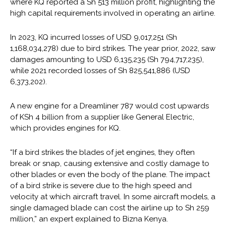
where KQ reported a Sh 513 million profit, highlighting the
high capital requirements involved in operating an airline.
In 2023, KQ incurred losses of USD 9,017,251 (Sh
1,168,034,278) due to bird strikes. The year prior, 2022, saw
damages amounting to USD 6,135,235 (Sh 794,717,235),
while 2021 recorded losses of Sh 825,541,886 (USD
6,373,202).
A new engine for a Dreamliner 787 would cost upwards
of KSh 4 billion from a supplier like General Electric,
which provides engines for KQ.
“If a bird strikes the blades of jet engines, they often
break or snap, causing extensive and costly damage to
other blades or even the body of the plane. The impact
of a bird strike is severe due to the high speed and
velocity at which aircraft travel. In some aircraft models, a
single damaged blade can cost the airline up to Sh 259
million,” an expert explained to Bizna Kenya.