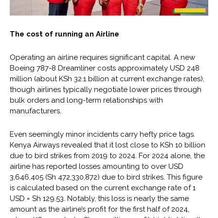
The cost of running an Airline
Operating an airline requires significant capital. A new
Boeing 787-8 Dreamliner costs approximately USD 248
million (about KSh 32.1 billion at current exchange rates),
though airlines typically negotiate lower prices through
bulk orders and long-term relationships with
manufacturers.
Even seemingly minor incidents carry hefty price tags.
Kenya Airways revealed that it lost close to KSh 10 billion
due to bird strikes from 2019 to 2024. For 2024 alone, the
airline has reported losses amounting to over USD
3,646,405 (Sh 472,330,872) due to bird strikes. This figure
is calculated based on the current exchange rate of 1
USD = Sh 129.53. Notably, this loss is nearly the same
amount as the airline’s profit for the first half of 2024,