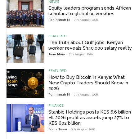
NEWS
Equity leaders program sends African
scholars to global universities
Peninnnah M
-
7th August 2026
FEATURED
The truth about Gulf jobs: Kenyan
worker reveals Sh40,000 salary reality
Jane Muia
-
7th August 2026
FEATURED
How to Buy Bitcoin in Kenya: What
New Crypto Traders Should Know in
2026
Peninnnah M
-
7th August 2026
FINANCE
Stanbic Holdings posts KES 6.6 billion
H1 2026 profit as assets jump 27% to
KES 602 billion
Bizna Team
-
6th August 2026