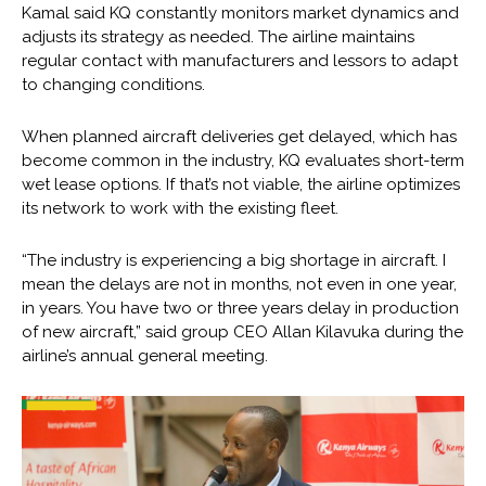
Kamal said KQ constantly monitors market dynamics and
adjusts its strategy as needed. The airline maintains
regular contact with manufacturers and lessors to adapt
to changing conditions.
When planned aircraft deliveries get delayed, which has
become common in the industry, KQ evaluates short-term
wet lease options. If that’s not viable, the airline optimizes
its network to work with the existing fleet.
“The industry is experiencing a big shortage in aircraft. I
mean the delays are not in months, not even in one year,
in years. You have two or three years delay in production
of new aircraft,” said group CEO Allan Kilavuka during the
airline’s annual general meeting.