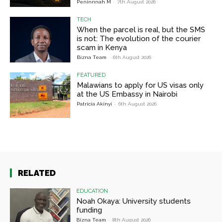
Peninnnah M
-
7th August 2026
TECH
When the parcel is real, but the SMS
is not: The evolution of the courier
scam in Kenya
Bizna Team
-
6th August 2026
FEATURED
Malawians to apply for US visas only
at the US Embassy in Nairobi
Patricia Akinyi
-
6th August 2026
RELATED
EDUCATION
Noah Okaya: University students
funding
Bizna Team
-
8th August 2026