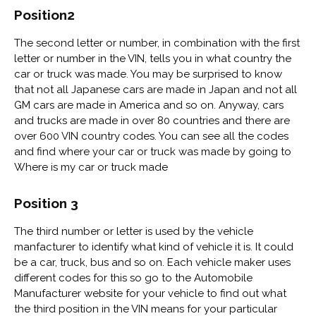
Position2
The second letter or number, in combination with the first
letter or number in the VIN, tells you in what country the
car or truck was made. You may be surprised to know
that not all Japanese cars are made in Japan and not all
GM cars are made in America and so on. Anyway, cars
and trucks are made in over 80 countries and there are
over 600 VIN country codes. You can see all the codes
and find where your car or truck was made by going to
Where is my car or truck made
Position 3
The third number or letter is used by the vehicle
manfacturer to identify what kind of vehicle it is. It could
be a car, truck, bus and so on. Each vehicle maker uses
different codes for this so go to the Automobile
Manufacturer website for your vehicle to find out what
the third position in the VIN means for your particular