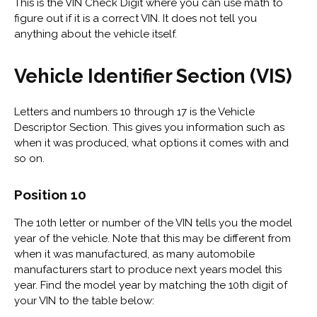
This is the VIN Check Digit where you can use math to
figure out if it is a correct VIN. It does not tell you
anything about the vehicle itself.
Vehicle Identifier Section (VIS)
Letters and numbers 10 through 17 is the Vehicle
Descriptor Section. This gives you information such as
when it was produced, what options it comes with and
so on.
Position 10
The 10th letter or number of the VIN tells you the model
year of the vehicle. Note that this may be different from
when it was manufactured, as many automobile
manufacturers start to produce next years model this
year. Find the model year by matching the 10th digit of
your VIN to the table below: