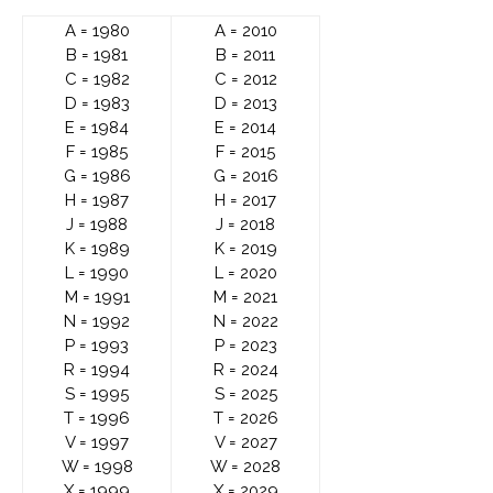
A = 1980
A = 2010
B = 1981
B = 2011
C = 1982
C = 2012
D = 1983
D = 2013
E = 1984
E = 2014
F = 1985
F = 2015
G = 1986
G = 2016
H = 1987
H = 2017
J = 1988
J = 2018
K = 1989
K = 2019
L = 1990
L = 2020
M = 1991
M = 2021
N = 1992
N = 2022
P = 1993
P = 2023
R = 1994
R = 2024
S = 1995
S = 2025
T = 1996
T = 2026
V = 1997
V = 2027
W = 1998
W = 2028
X = 1999
X = 2029