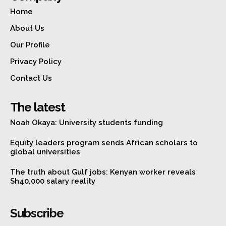
Home
About Us
Our Profile
Privacy Policy
Contact Us
The latest
Noah Okaya: University students funding
Equity leaders program sends African scholars to
global universities
The truth about Gulf jobs: Kenyan worker reveals
Sh40,000 salary reality
Subscribe