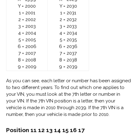
Y = 2000
Y = 2030
1 = 2001
1 = 2031
2 = 2002
2 = 2032
3 = 2003
3 = 2033
4 = 2004
4 = 2034
5 = 2005
5 = 2035
6 = 2006
6 = 2036
7 = 2007
7 = 2037
8 = 2008
8 = 2038
9 = 2009
9 = 2039
As you can see, each letter or number has been assigned
to two different years. To find out which one applies to
your VIN, you must look at the 7th letter or number in
your VIN. If the 7th VIN position is a letter, then your
vehicle is made in 2010 through 2039. If the 7th VIN is a
number, then your vehicle is made prior to 2010.
Position 11 12 13 14 15 16 17