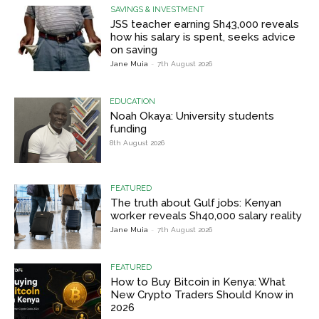
SAVINGS & INVESTMENT
JSS teacher earning Sh43,000 reveals
how his salary is spent, seeks advice
on saving
Jane Muia
-
7th August 2026
EDUCATION
Noah Okaya: University students
funding
8th August 2026
FEATURED
The truth about Gulf jobs: Kenyan
worker reveals Sh40,000 salary reality
Jane Muia
-
7th August 2026
FEATURED
How to Buy Bitcoin in Kenya: What
New Crypto Traders Should Know in
2026