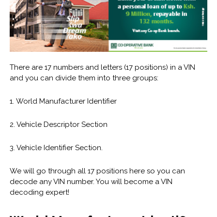
There are 17 numbers and letters (17 positions) in a VIN
and you can divide them into three groups:
1. World Manufacturer Identifier
2. Vehicle Descriptor Section
3. Vehicle Identifier Section.
We will go through all 17 positions here so you can
decode any VIN number. You will become a VIN
decoding expert!