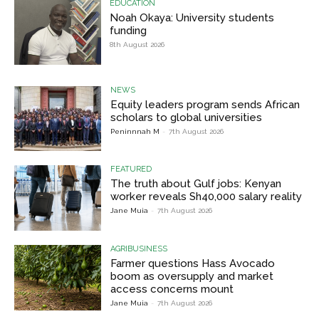
EDUCATION
Noah Okaya: University students
funding
8th August 2026
NEWS
Equity leaders program sends African
scholars to global universities
Peninnnah M
-
7th August 2026
FEATURED
The truth about Gulf jobs: Kenyan
worker reveals Sh40,000 salary reality
Jane Muia
-
7th August 2026
AGRIBUSINESS
Farmer questions Hass Avocado
boom as oversupply and market
access concerns mount
Jane Muia
-
7th August 2026