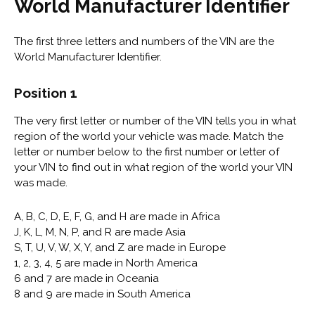
World Manufacturer Identifier
The first three letters and numbers of the VIN are the
World Manufacturer Identifier.
Position 1
The very first letter or number of the VIN tells you in what
region of the world your vehicle was made. Match the
letter or number below to the first number or letter of
your VIN to find out in what region of the world your VIN
was made.
A, B, C, D, E, F, G, and H are made in Africa
J, K, L, M, N, P, and R are made Asia
S, T, U, V, W, X, Y, and Z are made in Europe
1, 2, 3, 4, 5 are made in North America
6 and 7 are made in Oceania
8 and 9 are made in South America