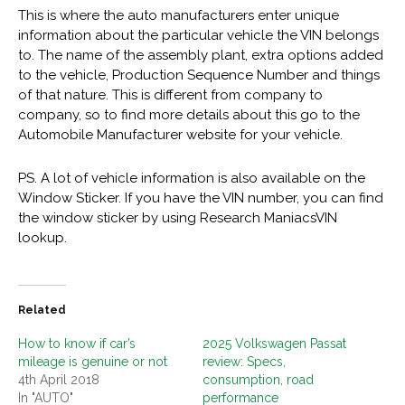
This is where the auto manufacturers enter unique
information about the particular vehicle the VIN belongs
to. The name of the assembly plant, extra options added
to the vehicle, Production Sequence Number and things
of that nature. This is different from company to
company, so to find more details about this go to the
Automobile Manufacturer website for your vehicle.
PS. A lot of vehicle information is also available on the
Window Sticker. If you have the VIN number, you can find
the window sticker by using Research ManiacsVIN
lookup.
Related
How to know if car’s
2025 Volkswagen Passat
mileage is genuine or not
review: Specs,
4th April 2018
consumption, road
In "AUTO"
performance