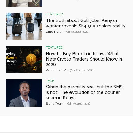
FEATURED
The truth about Gulf jobs: Kenyan
worker reveals Sh40,000 salary reality
Jane Muia
-
7th August 2026
FEATURED
How to Buy Bitcoin in Kenya: What
New Crypto Traders Should Know in
2026
Peninnnah M
-
7th August 2026
TECH
When the parcel is real, but the SMS
is not: The evolution of the courier
scam in Kenya
Bizna Team
-
6th August 2026