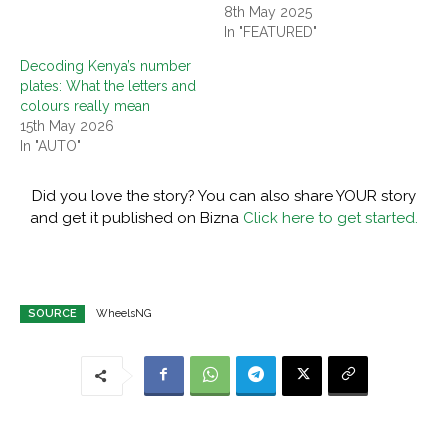
8th May 2025
In "FEATURED"
Decoding Kenya’s number
plates: What the letters and
colours really mean
15th May 2026
In "AUTO"
Did you love the story? You can also share YOUR story
and get it published on Bizna
Click here to get started.
SOURCE
WheelsNG