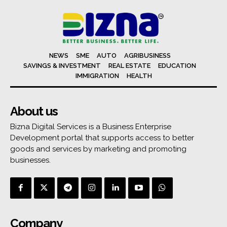
NEWS
SME
AUTO
AGRIBUSINESS
SAVINGS & INVESTMENT
REAL ESTATE
EDUCATION
IMMIGRATION
HEALTH
About us
Bizna Digital Services is a Business Enterprise
Development portal that supports access to better
goods and services by marketing and promoting
businesses.
Company