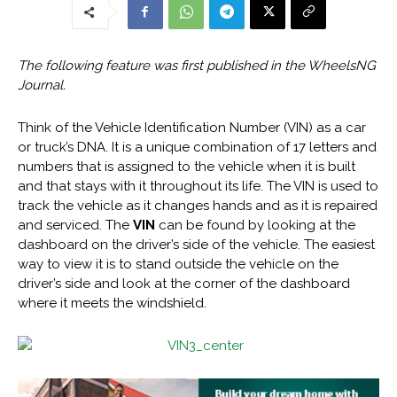
The following feature was first published in the WheelsNG
Journal.
Think of the Vehicle Identification Number (VIN) as a car
or truck’s DNA. It is a unique combination of 17 letters and
numbers that is assigned to the vehicle when it is built
and that stays with it throughout its life. The VIN is used to
track the vehicle as it changes hands and as it is repaired
and serviced. The
VIN
can be found by looking at the
dashboard on the driver’s side of the vehicle. The easiest
way to view it is to stand outside the vehicle on the
driver’s side and look at the corner of the dashboard
where it meets the windshield.