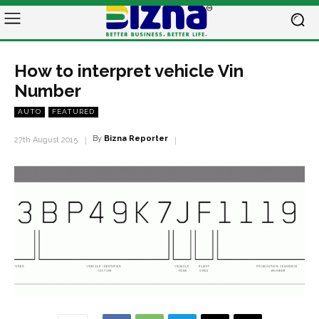
How to interpret vehicle Vin
Number
AUTO
FEATURED
By
Bizna Reporter
27th August 2015