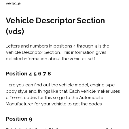
vehicle.
Vehicle Descriptor Section
(vds)
Letters and numbers in positions 4 through 9 is the
Vehicle Descriptor Section. This information gives
detailed information about the vehicle itself.
Position 4 5 6 7 8
Here you can find out the vehicle model, engine type,
body style and things like that. Each vehicle maker uses
different codes for this so go to the Automobile
Manufacturer for your vehicle to get the codes.
Position 9