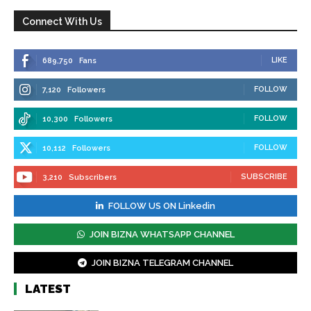
Connect With Us
LIKE
689,750
Fans
FOLLOW
7,120
Followers
FOLLOW
10,300
Followers
FOLLOW
10,112
Followers
SUBSCRIBE
3,210
Subscribers
FOLLOW US ON Linkedin
JOIN BIZNA WHATSAPP CHANNEL
JOIN BIZNA TELEGRAM CHANNEL
LATEST