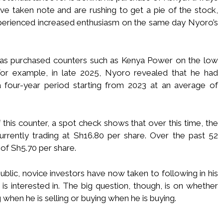
ave taken note and are rushing to get a pie of the stock,
perienced increased enthusiasm on the same day Nyoro’s
has purchased counters such as Kenya Power on the low
 For example, in late 2025, Nyoro revealed that he had
four-year period starting from 2023 at an average of
 this counter, a spot check shows that over this time, the
currently trading at Sh16.80 per share. Over the past 52
 of Sh5.70 per share.
lic, novice investors have now taken to following in his
is interested in. The big question, though, is on whether
when he is selling or buying when he is buying.