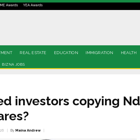
ME Awards
YEA Awards
TMENT
REAL ESTATE
EDUCATION
IMMIGRATION
HEALTH
BIZNA JOBS
ed investors copying Nd
ares?
By
Maina Andrew
026