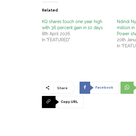
Related
KQ shares touch one year high
Ndindi Ny
with 36 percent gain in 10 days
million i
8th April 2026
Power sh
In "FEATURED"
20th Janu
In "FEAT
Facebook
Share
Copy URL