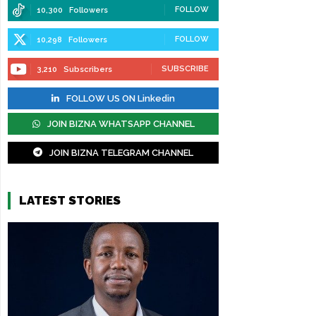
FOLLOW
10,300
Followers
FOLLOW
10,298
Followers
SUBSCRIBE
3,210
Subscribers
FOLLOW US ON Linkedin
JOIN BIZNA WHATSAPP CHANNEL
JOIN BIZNA TELEGRAM CHANNEL
LATEST STORIES