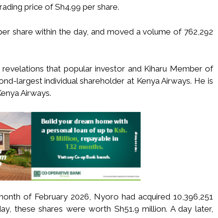
rading price of Sh4.99 per share.
per share within the day, and moved a volume of 762,292
g revelations that popular investor and Kiharu Member of
nd-largest individual shareholder at Kenya Airways. He is
Kenya Airways.
e month of February 2026, Nyoro had acquired 10,396,251
y, these shares were worth Sh51.9 million. A day later,