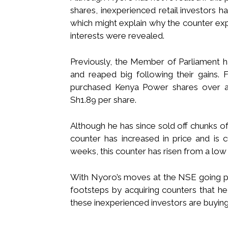
shares, inexperienced retail investors h
which might explain why the counter ex
interests were revealed.
Previously, the Member of Parliament 
and reaped big following their gains.
purchased Kenya Power shares over a 
Sh1.89 per share.
Although he has since sold off chunks of
counter has increased in price and is 
weeks, this counter has risen from a low
With Nyoro’s moves at the NSE going pub
footsteps by acquiring counters that he 
these inexperienced investors are buying 