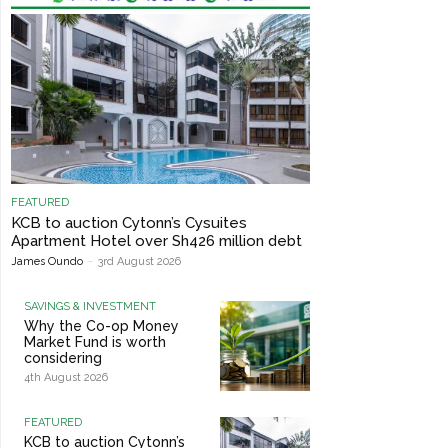
FEATURED
KCB to auction Cytonn’s Cysuites
Apartment Hotel over Sh426 million debt
James Oundo
-
3rd August 2026
SAVINGS & INVESTMENT
Why the Co-op Money
Market Fund is worth
considering
4th August 2026
FEATURED
KCB to auction Cytonn’s