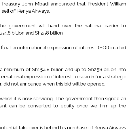
l Treasury John Mbadi announced that President William
sell off Kenya Airways.
the government will hand over the national carrier to
4.8 billion and Sh258 billion.
oat an international expression of interest (EOI) in a bid
a minimum of Sh154.8 billion and up to Sh258 billion into
nternational expression of interest to search for a strategic
, did not announce when this bid will be opened.
which it is now servicing. The government then signed an
unt can be converted to equity once we firm up the
potential takeover is behind his purchase of Kenya Airways