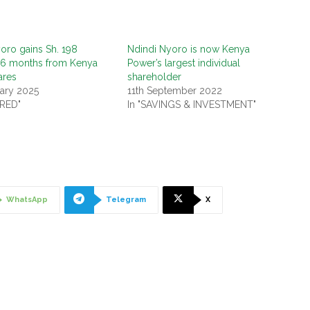
oro gains Sh. 198
Ndindi Nyoro is now Kenya
n 6 months from Kenya
Power’s largest individual
ares
shareholder
ary 2025
11th September 2022
URED"
In "SAVINGS & INVESTMENT"
WhatsApp
Telegram
X