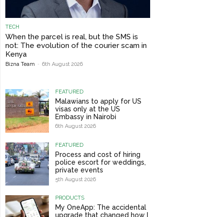
TECH
When the parcel is real, but the SMS is
not: The evolution of the courier scam in
Kenya
Bizna Team
-
6th August 2026
FEATURED
Malawians to apply for US
visas only at the US
Embassy in Nairobi
6th August 2026
FEATURED
Process and cost of hiring
police escort for weddings,
private events
5th August 2026
PRODUCTS
My OneApp: The accidental
upgrade that changed how I