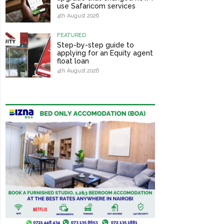
use Safaricom services
4th August 2026
FEATURED
Step-by-step guide to
applying for an Equity agent
float loan
4th August 2026