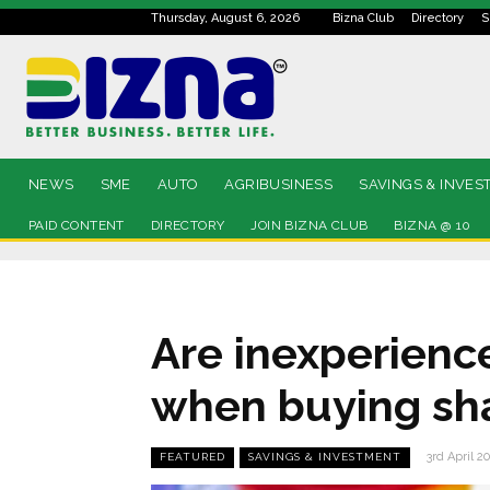
Thursday, August 6, 2026
Bizna Club
Directory
S
NEWS
SME
AUTO
AGRIBUSINESS
SAVINGS & INVES
PAID CONTENT
DIRECTORY
JOIN BIZNA CLUB
BIZNA @ 10
Are inexperienc
when buying sh
3rd April 2
FEATURED
SAVINGS & INVESTMENT