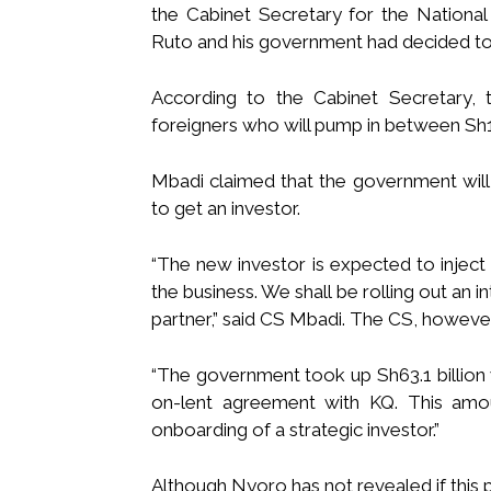
the Cabinet Secretary for the Nationa
Ruto and his government had decided to 
According to the Cabinet Secretary, 
foreigners who will pump in between Sh15
Mbadi claimed that the government will fl
to get an investor.
“The new investor is expected to inject 
the business. We shall be rolling out an i
partner,” said CS Mbadi. The CS, however
“The government took up Sh63.1 billion 
on-lent agreement with KQ. This amo
onboarding of a strategic investor.”
Although Nyoro has not revealed if this 