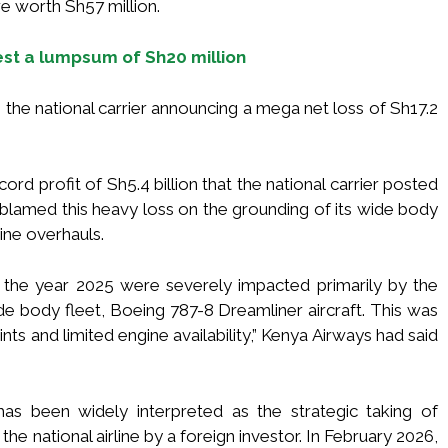
re worth Sh57 million.
vest a lumpsum of Sh20 million
 the national carrier announcing a mega net loss of Sh17.2
ord profit of Sh5.4 billion that the national carrier posted
er blamed this heavy loss on the grounding of its wide body
ine overhauls.
 the year 2025 were severely impacted primarily by the
e body fleet, Boeing 787-8 Dreamliner aircraft. This was
nts and limited engine availability,” Kenya Airways had said
as been widely interpreted as the strategic taking of
he national airline by a foreign investor. In February 2026,