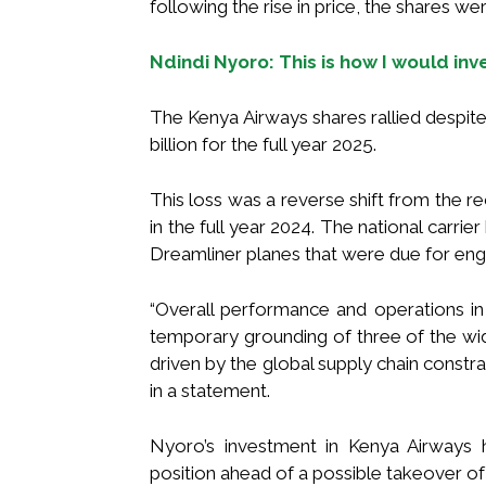
following the rise in price, the shares we
Ndindi Nyoro: This is how I would in
The Kenya Airways shares rallied despite
billion for the full year 2025.
This loss was a reverse shift from the rec
in the full year 2024. The national carri
Dreamliner planes that were due for eng
“Overall performance and operations in
temporary grounding of three of the wid
driven by the global supply chain constrai
in a statement.
Nyoro’s investment in Kenya Airways h
position ahead of a possible takeover of t