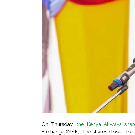
On Thursday,
the Kenya Airways shar
Exchange (NSE). The shares closed the da