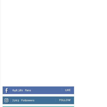
LIKE
698,381
Fans
FOLLOW
7,203
Followers