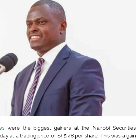
es
were the biggest gainers at the Nairobi Securities
y at a trading price of Sh5.48 per share. This was a gain