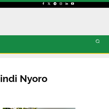
indi Nyoro