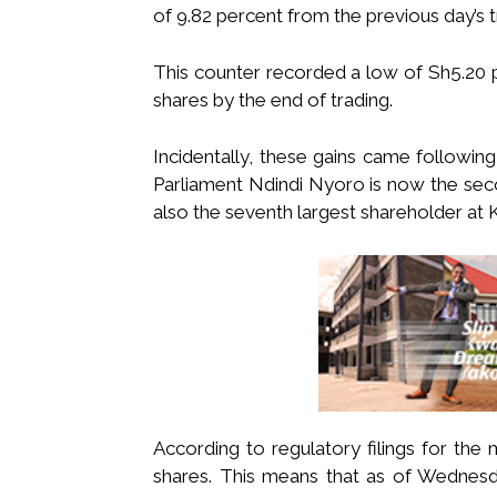
of 9.82 percent from the previous day’s t
This counter recorded a low of Sh5.20 
shares by the end of trading.
Incidentally, these gains came followin
Parliament Ndindi Nyoro is now the seco
also the seventh largest shareholder at 
According to regulatory filings for th
shares. This means that as of Wednesda