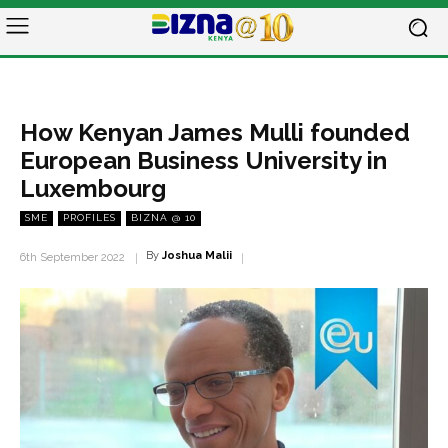
How Kenyan James Mulli founded
European Business University in
Luxembourg
SME
PROFILES
BIZNA @ 10
By
Joshua Malii
6th September 2022