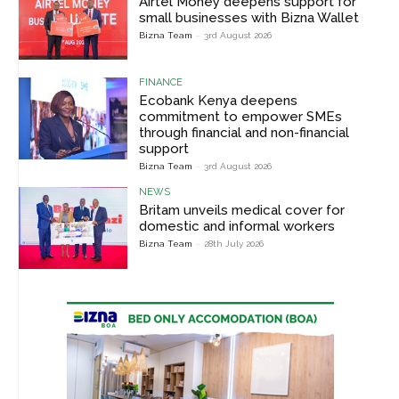
Airtel Money deepens support for
small businesses with Bizna Wallet
Bizna Team
-
3rd August 2026
FINANCE
Ecobank Kenya deepens
commitment to empower SMEs
through financial and non-financial
support
Bizna Team
-
3rd August 2026
NEWS
Britam unveils medical cover for
domestic and informal workers
Bizna Team
-
28th July 2026