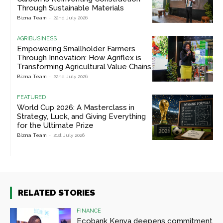
Through Sustainable Materials
Bizna Team
-
22nd July 2026
AGRIBUSINESS
Empowering Smallholder Farmers
Through Innovation: How Agriflex is
Transforming Agricultural Value Chains
Bizna Team
-
22nd July 2026
FEATURED
World Cup 2026: A Masterclass in
Strategy, Luck, and Giving Everything
for the Ultimate Prize
Bizna Team
-
21st July 2026
RELATED STORIES
FINANCE
Ecobank Kenya deepens commitment