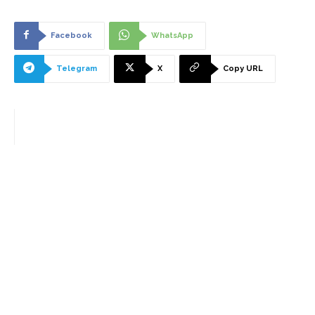
Facebook
WhatsApp
Telegram
X
Copy URL