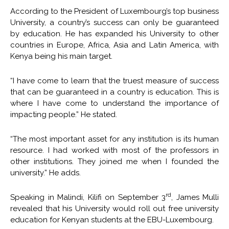
According to the President of Luxembourg’s top business
University, a country’s success can only be guaranteed
by education. He has expanded his University to other
countries in Europe, Africa, Asia and Latin America, with
Kenya being his main target.
“I have come to learn that the truest measure of success
that can be guaranteed in a country is education. This is
where I have come to understand the importance of
impacting people.” He stated.
“The most important asset for any institution is its human
resource. I had worked with most of the professors in
other institutions. They joined me when I founded the
university.” He adds.
rd
Speaking in Malindi, Kilifi on September 3
, James Mulli
revealed that his University would roll out free university
education for Kenyan students at the EBU-Luxembourg.