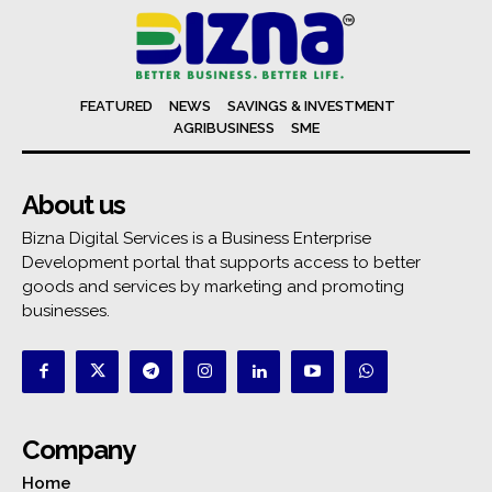
FEATURED
NEWS
SAVINGS & INVESTMENT
AGRIBUSINESS
SME
About us
Bizna Digital Services is a Business Enterprise
Development portal that supports access to better
goods and services by marketing and promoting
businesses.
Company
Home