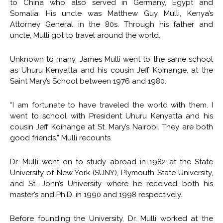
to China who also served in Germany, Egypt and
Somalia. His uncle was Matthew Guy Mulli, Kenya’s
Attorney General in the 80s. Through his father and
uncle, Mulli got to travel around the world.
Unknown to many, James Mulli went to the same school
as Uhuru Kenyatta and his cousin Jeff Koinange, at the
Saint Mary’s School between 1976 and 1980.
“I am fortunate to have traveled the world with them. I
went to school with President Uhuru Kenyatta and his
cousin Jeff Koinange at St. Mary’s Nairobi. They are both
good friends.” Mulli recounts.
Dr. Mulli went on to study abroad in 1982 at the State
University of New York (SUNY), Plymouth State University,
and St. John’s University where he received both his
master’s and Ph.D. in 1990 and 1998 respectively.
Before founding the University, Dr. Mulli worked at the