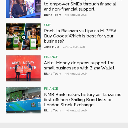
to empower SMEs through financial
and non-financial support
Bizna Team
-
3rd August 2026
SME
Pochi la Biashara vs Lipa na M-PESA
Buy Goods: Which is best for your
business?
Jane Muia
-
4th August 2026
FINANCE
Airtel Money deepens support for
small businesses with Bizna Wallet
Bizna Team
-
3rd August 2026
FINANCE
NMB Bank makes history as Tanzania’s
first offshore Shilling Bond lists on
London Stock Exchange
Bizna Team
-
3rd August 2026