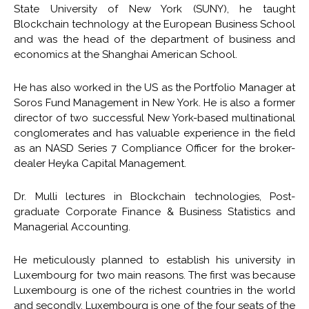
State University of New York (SUNY), he taught
Blockchain technology at the European Business School
and was the head of the department of business and
economics at the Shanghai American School.
He has also worked in the US as the Portfolio Manager at
Soros Fund Management in New York. He is also a former
director of two successful New York-based multinational
conglomerates and has valuable experience in the field
as an NASD Series 7 Compliance Officer for the broker-
dealer Heyka Capital Management.
Dr. Mulli lectures in Blockchain technologies, Post-
graduate Corporate Finance & Business Statistics and
Managerial Accounting.
He meticulously planned to establish his university in
Luxembourg for two main reasons. The first was because
Luxembourg is one of the richest countries in the world
and secondly, Luxembourg is one of the four seats of the