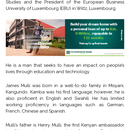
Studies and the President of the European Business
University of Luxembourg (EBU) in Wiltz, Luxembourg.
He is a man that seeks to have an impact on people’s
lives through education and technology.
James Mulli was born in a well-to-do family in Misyani,
Kangundo. Kamba was his first language, however, he is
also proficient in English and Swahili. He has limited
working proficiency in languages such as German,
French, Chinese and Spanish.
Mulli’s father is Henry Mulli, the first Kenyan ambassador