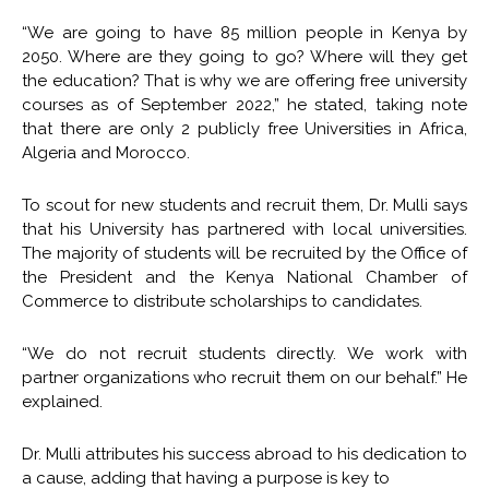
“We are going to have 85 million people in Kenya by
2050. Where are they going to go? Where will they get
the education? That is why we are offering free university
courses as of September 2022,” he stated, taking note
that there are only 2 publicly free Universities in Africa,
Algeria and Morocco.
To scout for new students and recruit them, Dr. Mulli says
that his University has partnered with local universities.
The majority of students will be recruited by the Office of
the President and the Kenya National Chamber of
Commerce to distribute scholarships to candidates.
“We do not recruit students directly. We work with
partner organizations who recruit them on our behalf.” He
explained.
Dr. Mulli attributes his success abroad to his dedication to
a cause, adding that having a purpose is key to