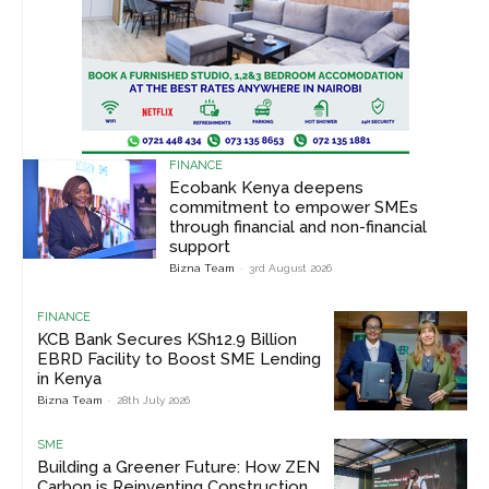
FINANCE
Ecobank Kenya deepens
commitment to empower SMEs
through financial and non-financial
support
Bizna Team
-
3rd August 2026
FINANCE
KCB Bank Secures KSh12.9 Billion
EBRD Facility to Boost SME Lending
in Kenya
Bizna Team
-
28th July 2026
SME
Building a Greener Future: How ZEN
Carbon is Reinventing Construction