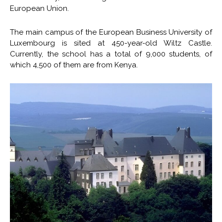
European Union.
The main campus of the European Business University of
Luxembourg is sited at 450-year-old Wiltz Castle.
Currently, the school has a total of 9,000 students, of
which 4,500 of them are from Kenya.