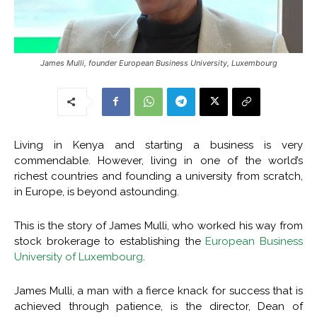
James Mulli, founder European Business University, Luxembourg
Living in Kenya and starting a business is very
commendable. However, living in one of the world’s
richest countries and founding a university from scratch,
in Europe, is beyond astounding.
This is the story of James Mulli, who worked his way from
stock brokerage to establishing the
European Business
University of Luxembourg
.
James Mulli, a man with a fierce knack for success that is
achieved through patience, is the director, Dean of