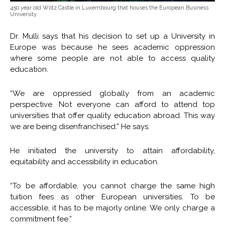
450 year old Wiltz Castle in Luxembourg that houses the European Business
University
Dr. Mulli says that his decision to set up a University in
Europe was because he sees academic oppression
where some people are not able to access quality
education.
“We are oppressed globally from an academic
perspective. Not everyone can afford to attend top
universities that offer quality education abroad. This way
we are being disenfranchised.” He says.
He initiated the university to attain affordability,
equitability and accessibility in education.
“To be affordable, you cannot charge the same high
tuition fees as other European universities. To be
accessible, it has to be majorly online. We only charge a
commitment fee.”