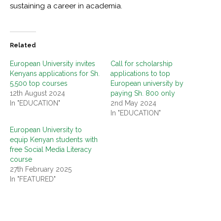
sustaining a career in academia.
Related
European University invites
Call for scholarship
Kenyans applications for Sh.
applications to top
5,500 top courses
European university by
12th August 2024
paying Sh. 800 only
In "EDUCATION"
2nd May 2024
In "EDUCATION"
European University to
equip Kenyan students with
free Social Media Literacy
course
27th February 2025
In "FEATURED"