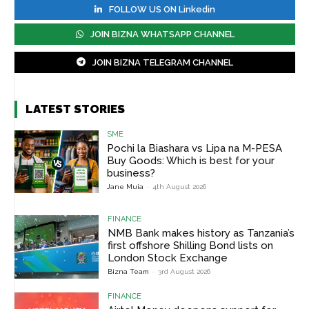
FOLLOW US ON Linkedin
JOIN BIZNA WHATSAPP CHANNEL
JOIN BIZNA TELEGRAM CHANNEL
LATEST STORIES
SME
Pochi la Biashara vs Lipa na M-PESA
Buy Goods: Which is best for your
business?
Jane Muia
-
4th August 2026
FINANCE
NMB Bank makes history as Tanzania’s
first offshore Shilling Bond lists on
London Stock Exchange
Bizna Team
-
3rd August 2026
FINANCE