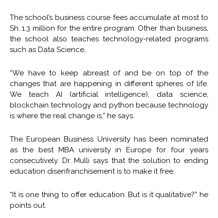
The school’s business course fees accumulate at most to
Sh. 1.3 million for the entire program. Other than business,
the school also teaches technology-related programs
such as Data Science,
“We have to keep abreast of and be on top of the
changes that are happening in different spheres of life.
We teach AI (artificial intelligence), data science,
blockchain technology and python because technology
is where the real change is,” he says.
The European Business University has been nominated
as the best MBA university in Europe for four years
consecutively. Dr. Mulli says that the solution to ending
education disenfranchisement is to make it free.
“It is one thing to offer education. But is it qualitative?” he
points out.