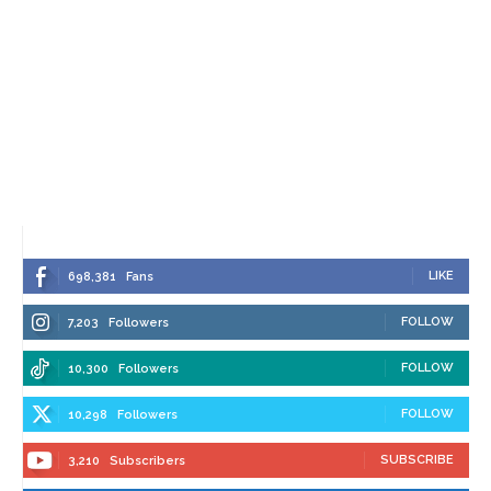
LIKE
698,381
Fans
FOLLOW
7,203
Followers
FOLLOW
10,300
Followers
FOLLOW
10,298
Followers
SUBSCRIBE
3,210
Subscribers