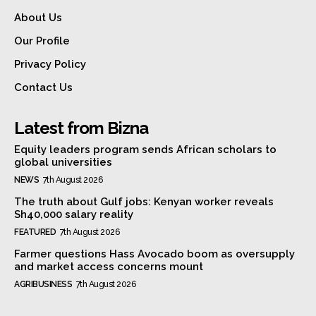
About Us
Our Profile
Privacy Policy
Contact Us
Latest from Bizna
Equity leaders program sends African scholars to
global universities
NEWS
7th August 2026
The truth about Gulf jobs: Kenyan worker reveals
Sh40,000 salary reality
FEATURED
7th August 2026
Farmer questions Hass Avocado boom as oversupply
and market access concerns mount
AGRIBUSINESS
7th August 2026