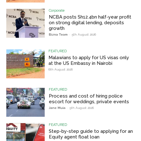
Corporate
NCBA posts Sh12.4bn half-year profit
on strong digital lending, deposits
growth
Bizna Team
-
5th August 2026
FEATURED
Malawians to apply for US visas only
at the US Embassy in Nairobi
6th August 2026
FEATURED
Process and cost of hiring police
escort for weddings, private events
Jane Muia
-
5th August 2026
FEATURED
Step-by-step guide to applying for an
Equity agent float loan