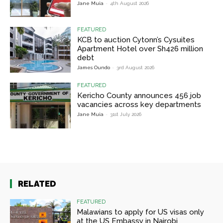
Jane Muia
-
4th August 2026
FEATURED
KCB to auction Cytonn’s Cysuites
Apartment Hotel over Sh426 million
debt
James Oundo
-
3rd August 2026
FEATURED
Kericho County announces 456 job
vacancies across key departments
Jane Muia
-
31st July 2026
RELATED
FEATURED
Malawians to apply for US visas only
at the US Embassy in Nairobi