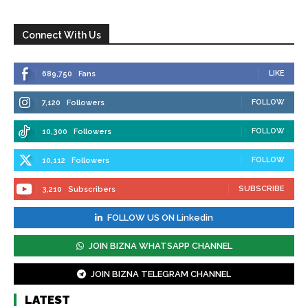
Connect With Us
LIKE
689,750
Fans
FOLLOW
7,120
Followers
FOLLOW
10,300
Followers
FOLLOW
10,112
Followers
SUBSCRIBE
3,210
Subscribers
FOLLOW US ON Linkedin
JOIN BIZNA WHATSAPP CHANNEL
JOIN BIZNA TELEGRAM CHANNEL
LATEST