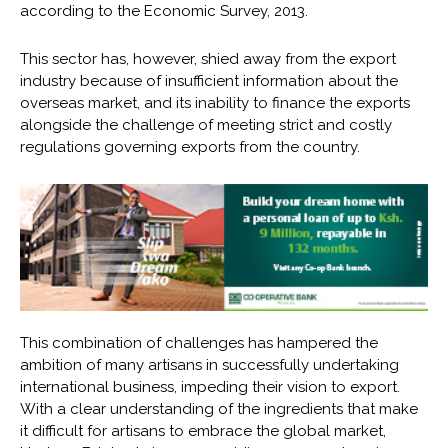
according to the Economic Survey, 2013.
This sector has, however, shied away from the export
industry because of insufficient information about the
overseas market, and its inability to finance the exports
alongside the challenge of meeting strict and costly
regulations governing exports from the country.
This combination of challenges has hampered the
ambition of many artisans in successfully undertaking
international business, impeding their vision to export.
With a clear understanding of the ingredients that make
it difficult for artisans to embrace the global market,