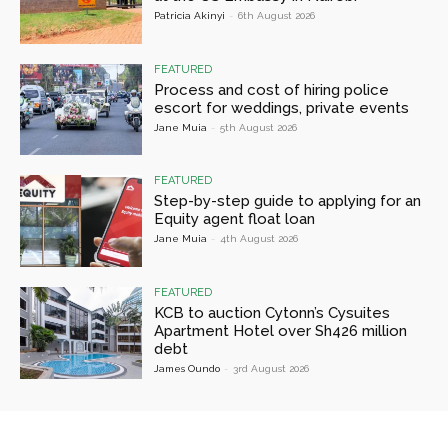
Patricia Akinyi
-
6th August 2026
FEATURED
Process and cost of hiring police
escort for weddings, private events
Jane Muia
-
5th August 2026
FEATURED
Step-by-step guide to applying for an
Equity agent float loan
Jane Muia
-
4th August 2026
FEATURED
KCB to auction Cytonn’s Cysuites
Apartment Hotel over Sh426 million
debt
James Oundo
-
3rd August 2026