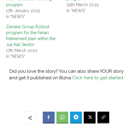
program
29th March 2025
17th January 2025
In "NEWS"
In "NEWS"
Zamara Group Rollout
program for the Fahari
Retirement plan within the
Jua Kali Sector
17th March 2022
In "NEWS"
Did you love the story? You can also share YOUR story
and get it published on Bizna
Click here to get started.