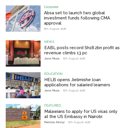
Corporate
Absa set to launch two global
investment funds following CMA
approval
6th August 2026
NEWS
EABL posts record Sh18.2bn profit as
revenue climbs 13 pc
Jane Muia
-
6th August 2026
EDUCATION
HELB opens Jielimishe loan
applications for salaried learners
Jane Muia
-
6th August 2026
FEATURED
Malawians to apply for US visas only
at the US Embassy in Nairobi
Patricia Akinyi
-
6th August 2026