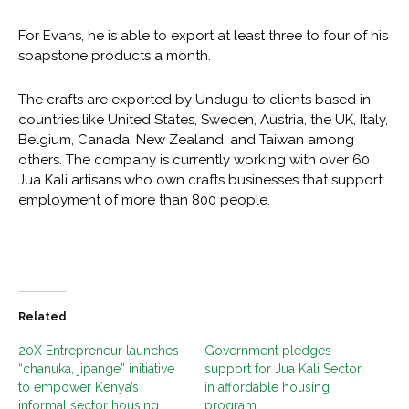
For Evans, he is able to export at least three to four of his
soapstone products a month.
The crafts are exported by Undugu to clients based in
countries like United States, Sweden, Austria, the UK, Italy,
Belgium, Canada, New Zealand, and Taiwan among
others. The company is currently working with over 60
Jua Kali artisans who own crafts businesses that support
employment of more than 800 people.
Related
20X Entrepreneur launches
Government pledges
“chanuka, jipange” initiative
support for Jua Kali Sector
to empower Kenya’s
in affordable housing
informal sector housing
program