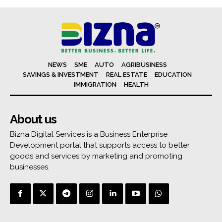
NEWS
SME
AUTO
AGRIBUSINESS
SAVINGS & INVESTMENT
REAL ESTATE
EDUCATION
IMMIGRATION
HEALTH
About us
Bizna Digital Services is a Business Enterprise
Development portal that supports access to better
goods and services by marketing and promoting
businesses.