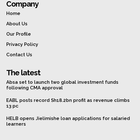
Company
Home
About Us
Our Profile
Privacy Policy
Contact Us
The latest
Absa set to launch two global investment funds
following CMA approval
EABL posts record Sh18.2bn profit as revenue climbs
13 pc
HELB opens Jielimishe loan applications for salaried
learners