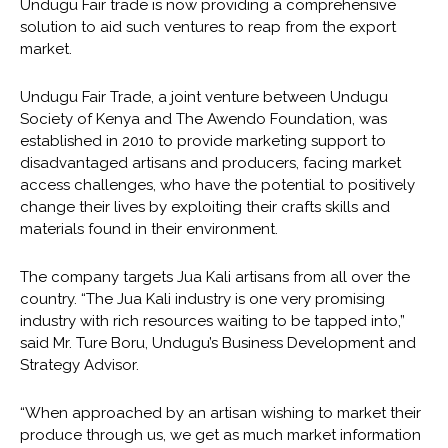
Undugu Fair trade is now providing a comprehensive
solution to aid such ventures to reap from the export
market.
Undugu Fair Trade, a joint venture between Undugu
Society of Kenya and The Awendo Foundation, was
established in 2010 to provide marketing support to
disadvantaged artisans and producers, facing market
access challenges, who have the potential to positively
change their lives by exploiting their crafts skills and
materials found in their environment.
The company targets Jua Kali artisans from all over the
country. “The Jua Kali industry is one very promising
industry with rich resources waiting to be tapped into,”
said Mr. Ture Boru, Undugu’s Business Development and
Strategy Advisor.
“When approached by an artisan wishing to market their
produce through us, we get as much market information