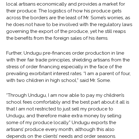
local artisans economically and provides a market for
their produce. The logistics of how his produce gets
across the borders are the least of Mr. Some’s worries, as
he does not have to be involved with the regulatory laws
governing the export of the produce, yet he still reaps
the benefits from the foreign sales of his items.
Further, Undugu pre-finances order production in line
with their fair trade principles, shielding artisans from the
stress of order financing especially in the face of the
prevailing exorbitant interest rates. “I am a parent of four,
with two children in high school,” said Mr. Some.
“Through Undugu, I am now able to pay my children’s
school fees comfortably and the best part about it all is
that I am not restricted to just sell my produce to
Undugu, and therefore make extra money by selling
some of my produce locally.” Undugu exports the
artisans’ produce every month, although this also
depends on the clients’ needs and order seasons.