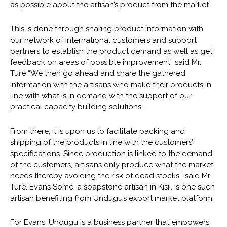
as possible about the artisan’s product from the market.
This is done through sharing product information with
our network of international customers and support
partners to establish the product demand as well as get
feedback on areas of possible improvement” said Mr.
Ture “We then go ahead and share the gathered
information with the artisans who make their products in
line with what is in demand with the support of our
practical capacity building solutions.
From there, it is upon us to facilitate packing and
shipping of the products in line with the customers’
specifications. Since production is linked to the demand
of the customers, artisans only produce what the market
needs thereby avoiding the risk of dead stocks,” said Mr.
Ture. Evans Some, a soapstone artisan in Kisii, is one such
artisan benefiting from Undugu’s export market platform.
For Evans, Undugu is a business partner that empowers