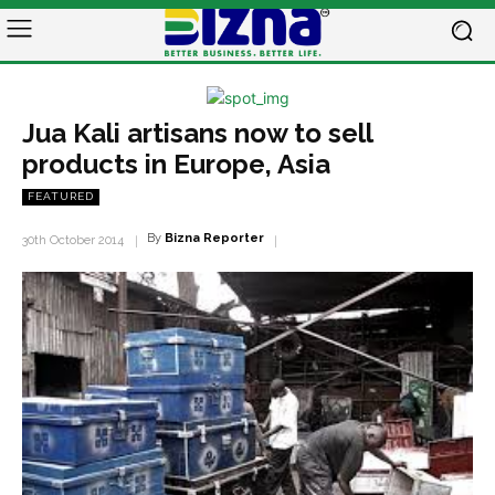
Jua Kali artisans now to sell
products in Europe, Asia
FEATURED
By
Bizna Reporter
30th October 2014