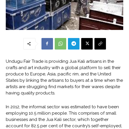
Undugu Fair Trade is providing Jua Kali artisans in the
crafts and art industry with a global platform to sell their
produce to Europe, Asia, pacific rim, and the United
States by linking the artisans to buyers at a time when the
artists are struggling find markets for their wares despite
having quality products.
In 2012, the informal sector was estimated to have been
employing 10.5 million people. This comprises of small
businesses and the Jua Kali sector, which together
account for 82.5 per cent of the country’s self-employed,