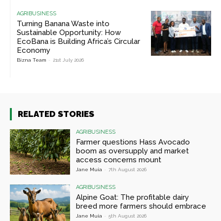
AGRIBUSINESS
Turning Banana Waste into
Sustainable Opportunity: How
EcoBana is Building Africa’s Circular
Economy
Bizna Team
-
21st July 2026
RELATED STORIES
AGRIBUSINESS
Farmer questions Hass Avocado
boom as oversupply and market
access concerns mount
Jane Muia
-
7th August 2026
AGRIBUSINESS
Alpine Goat: The profitable dairy
breed more farmers should embrace
Jane Muia
-
5th August 2026