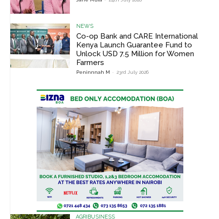
NEWS
Co-op Bank and CARE International
Kenya Launch Guarantee Fund to
Unlock USD 7.5 Million for Women
Farmers
Peninnnah M
-
23rd July 2026
AGRIBUSINESS