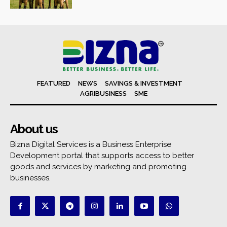
FEATURED
NEWS
SAVINGS & INVESTMENT
AGRIBUSINESS
SME
About us
Bizna Digital Services is a Business Enterprise
Development portal that supports access to better
goods and services by marketing and promoting
businesses.