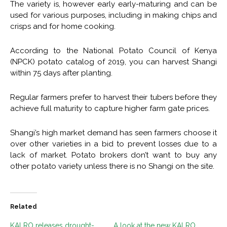
The variety is, however early early-maturing and can be
used for various purposes, including in making chips and
crisps and for home cooking.
According to the National Potato Council of Kenya
(NPCK) potato catalog of 2019, you can harvest Shangi
within 75 days after planting.
Regular farmers prefer to harvest their tubers before they
achieve full maturity to capture higher farm gate prices.
Shangi’s high market demand has seen farmers choose it
over other varieties in a bid to prevent losses due to a
lack of market. Potato brokers don’t want to buy any
other potato variety unless there is no Shangi on the site.
Related
KALRO releases drought-
A look at the new KALRO