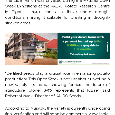
The tuber, which was unveiled during the Mkulima Open
Week Exhibitions at the KALRO Potato Research Centre
in Tigoni, Limuru, can also thrive under drought
conditions, making it suitable for planting in drought-
stricken areas.
“Certified seeds play a crucial role in enhancing potato
productivity. This Open Week is not just about unveiling a
new variety—it’s about showing farmers the future of
agriculture. Clone IG-70 represents that future,” said
Robert Musyoki, Director of KALRO Seeds.
According to Musyoki, the variety is currently undergoing
final verification and will soon be commercially available.