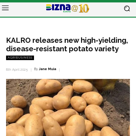
KALRO releases new high-yielding,
disease-resistant potato variety
AGRIBUSINESS
By
Jane Muia
8th April 2025