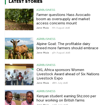
LATEST STORIES
AGRIBUSINESS
Farmer questions Hass Avocado
boom as oversupply and market
access concerns mount
Jane Muia
-
7th August 2026
AGRIBUSINESS
Alpine Goat: The profitable dairy
breed more farmers should embrace
Jane Muia
-
5th August 2026
AGRIBUSINESS
CKL Africa sponsors Women
Livestock Award ahead of Six Nations
Livestock Expo
Jane Muia
-
28th July 2026
AGRIBUSINESS
Kenyan student earning Sh2,000 per
hour working on British farms
Jane Muia
-
24th July 2026