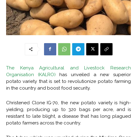
The Kenya Agricultural and Livestock Research
Organisation (KALRO)
has unveiled a new superior
potato variety that is set to revolutionize potato farming
in the country and boost food security.
Christened Clone IG-70, the new potato variety is high-
yielding, producing up to 320 bags per acre, and is
resistant to late blight, a disease that has long plagued
potato farmers across the country.