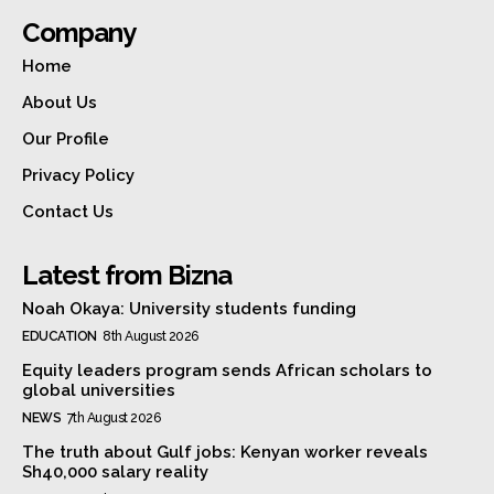
Company
Home
About Us
Our Profile
Privacy Policy
Contact Us
Latest from Bizna
Noah Okaya: University students funding
EDUCATION
8th August 2026
Equity leaders program sends African scholars to
global universities
NEWS
7th August 2026
The truth about Gulf jobs: Kenyan worker reveals
Sh40,000 salary reality