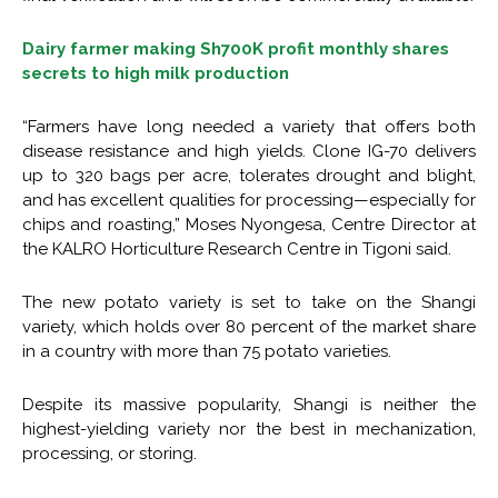
Dairy farmer making Sh700K profit monthly shares
secrets to high milk production
“Farmers have long needed a variety that offers both
disease resistance and high yields. Clone IG-70 delivers
up to 320 bags per acre, tolerates drought and blight,
and has excellent qualities for processing—especially for
chips and roasting,” Moses Nyongesa, Centre Director at
the KALRO Horticulture Research Centre in Tigoni said.
The new potato variety is set to take on the Shangi
variety, which holds over 80 percent of the market share
in a country with more than 75 potato varieties.
Despite its massive popularity, Shangi is neither the
highest-yielding variety nor the best in mechanization,
processing, or storing.