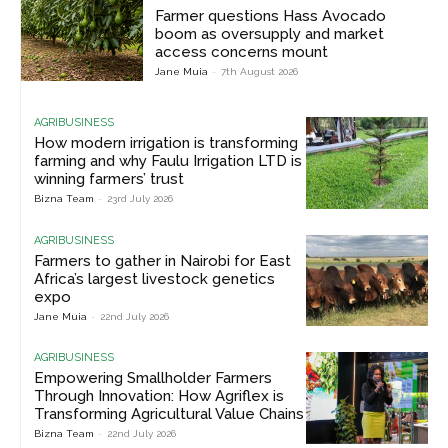
Farmer questions Hass Avocado
boom as oversupply and market
access concerns mount
Jane Muia
-
7th August 2026
AGRIBUSINESS
How modern irrigation is transforming
farming and why Faulu Irrigation LTD is
winning farmers’ trust
Bizna Team
-
23rd July 2026
AGRIBUSINESS
Farmers to gather in Nairobi for East
Africa’s largest livestock genetics
expo
Jane Muia
-
22nd July 2026
AGRIBUSINESS
Empowering Smallholder Farmers
Through Innovation: How Agriflex is
Transforming Agricultural Value Chains
Bizna Team
-
22nd July 2026