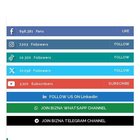
LIKE
698,381
Fans
FOLLOW
7,203
Followers
FOLLOW
10,300
Followers
FOLLOW
10,298
Followers
SUBSCRIBE
3,220
Subscribers
FOLLOW US ON Linkedin
JOIN BIZNA WHATSAPP CHANNEL
JOIN BIZNA TELEGRAM CHANNEL