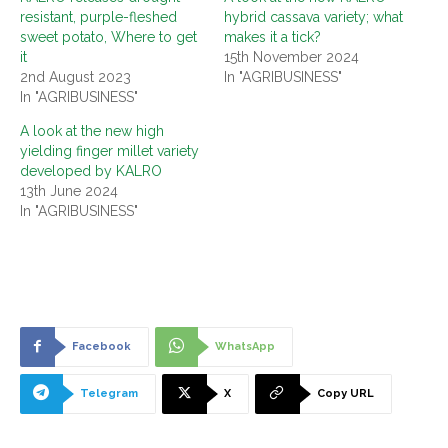
resistant, purple-fleshed
hybrid cassava variety; what
sweet potato, Where to get
makes it a tick?
it
15th November 2024
2nd August 2023
In "AGRIBUSINESS"
In "AGRIBUSINESS"
A look at the new high
yielding finger millet variety
developed by KALRO
13th June 2024
In "AGRIBUSINESS"
Facebook
WhatsApp
Telegram
X
Copy URL