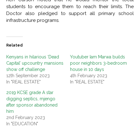
students to encourage them to reach their limits. The
Doctor also pledged to support all primary school
infrastructure programs.
Related
Kenyans in hilarious ‘Dead
Youtuber Iam Marwa builds
Capital’ upcountry mansions
poor neighbors 3-bedroom
show off challenge
house in 10 days
12th September 2023
4th February 2023
In "REAL ESTATE"
In "REAL ESTATE"
2019 KCSE grade A star
digging septics, mjengo
after sponsor abandoned
him
2nd February 2023
In "EDUCATION"