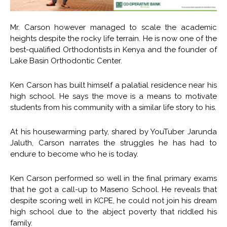
Mr. Carson however managed to scale the academic
heights despite the rocky life terrain. He is now one of the
best-qualified Orthodontists in Kenya and the founder of
Lake Basin Orthodontic Center.
Ken Carson has built himself a palatial residence near his
high school. He says the move is a means to motivate
students from his community with a similar life story to his.
At his housewarming party, shared by YouTuber Jarunda
Jaluth, Carson narrates the struggles he has had to
endure to become who he is today.
Ken Carson performed so well in the final primary exams
that he got a call-up to Maseno School. He reveals that
despite scoring well in KCPE, he could not join his dream
high school due to the abject poverty that riddled his
family.