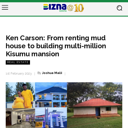
Ken Carson: From renting mud
house to building multi-million
Kisumu mansion
REAL ESTATE
By
Joshua Malii
1st February 2023