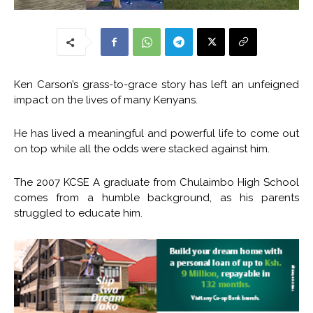
Ken Carson’s grass-to-grace story has left an unfeigned
impact on the lives of many Kenyans.
He has lived a meaningful and powerful life to come out
on top while all the odds were stacked against him.
The 2007 KCSE A graduate from Chulaimbo High School
comes from a humble background, as his parents
struggled to educate him.