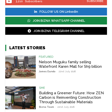
SUBSCRIBE
3,210
Subscribers
FOLLOW US ON Linkedin
JOIN BIZNA WHATSAPP CHANNEL
JOIN BIZNA TELEGRAM CHANNEL
LATEST STORIES
FEATURED
Nelson Muguku family selling
Watefront Karen Mall for Sh9 billion
James Oundo
-
22nd July 2026
SME
Building a Greener Future: How ZEN
Carbon is Reinventing Construction
Through Sustainable Materials
Bizna Team
-
22nd July 2026