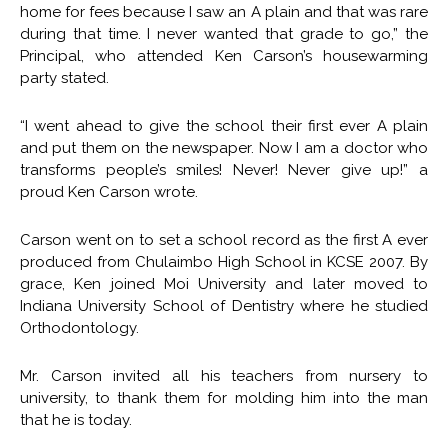
home for fees because I saw an A plain and that was rare
during that time. I never wanted that grade to go,” the
Principal, who attended Ken Carson’s housewarming
party stated.
“I went ahead to give the school their first ever A plain
and put them on the newspaper. Now I am a doctor who
transforms people’s smiles! Never! Never give up!” a
proud Ken Carson wrote.
Carson went on to set a school record as the first A ever
produced from Chulaimbo High School in KCSE 2007. By
grace, Ken joined Moi University and later moved to
Indiana University School of Dentistry where he studied
Orthodontology.
Mr. Carson invited all his teachers from nursery to
university, to thank them for molding him into the man
that he is today.