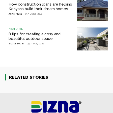
How construction loans are helping
Kenyans build their dream homes
Jane Muia
-
8th June 2026
FEATURED
8 tips for creating a cosy and
beautiful outdoor space
Bizna Team
-
29th May 2026
RELATED STORIES