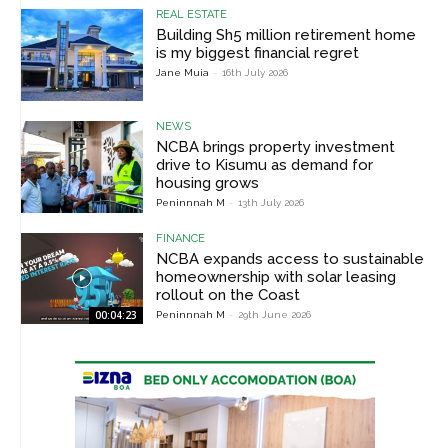
REAL ESTATE
Building Sh5 million retirement home
is my biggest financial regret
Jane Muia
-
16th July 2026
NEWS
NCBA brings property investment
drive to Kisumu as demand for
housing grows
Peninnnah M
-
13th July 2026
FINANCE
NCBA expands access to sustainable
homeownership with solar leasing
rollout on the Coast
00:04:23
Peninnnah M
-
29th June 2026