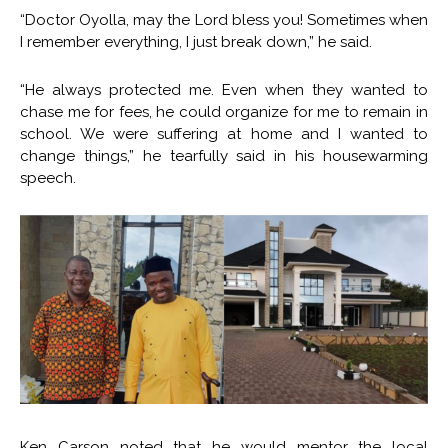
“Doctor Oyolla, may the Lord bless you! Sometimes when
I remember everything, I just break down,” he said.
“He always protected me. Even when they wanted to
chase me for fees, he could organize for me to remain in
school. We were suffering at home and I wanted to
change things,” he tearfully said in his housewarming
speech.
Ken Carson noted that he would mentor the local