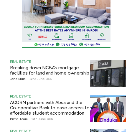
REAL ESTATE
Breaking down NCBA’s mortgage
facilities for land and home ownership
Jane Muia
-
22nd June 2026
REAL ESTATE
ACORN partners with Absa and the
Co-operative Bank to ease access to
affordable student accommodation
Bizna Team
-
17th June 2026
REAL ESTATE