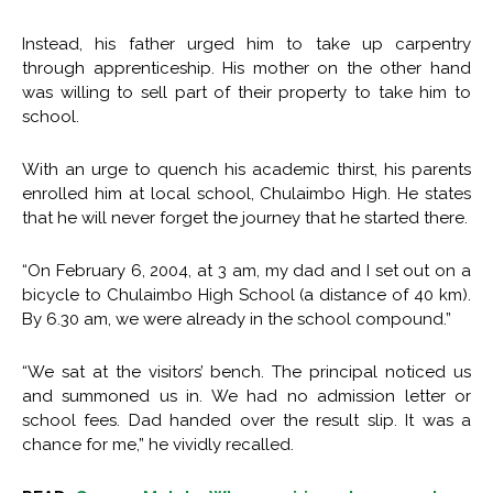
Instead, his father urged him to take up carpentry
through apprenticeship. His mother on the other hand
was willing to sell part of their property to take him to
school.
With an urge to quench his academic thirst, his parents
enrolled him at local school, Chulaimbo High. He states
that he will never forget the journey that he started there.
“On February 6, 2004, at 3 am, my dad and I set out on a
bicycle to Chulaimbo High School (a distance of 40 km).
By 6.30 am, we were already in the school compound.”
“We sat at the visitors’ bench. The principal noticed us
and summoned us in. We had no admission letter or
school fees. Dad handed over the result slip. It was a
chance for me,” he vividly recalled.