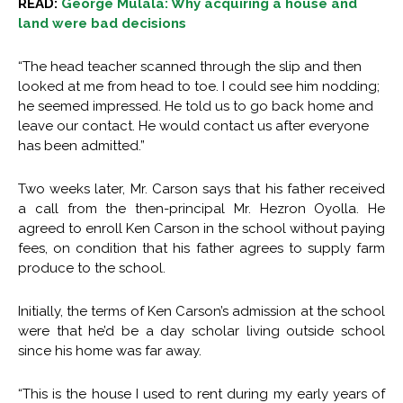
READ:
George Mulala: Why acquiring a house and
land were bad decisions
“The head teacher scanned through the slip and then
looked at me from head to toe. I could see him nodding;
he seemed impressed. He told us to go back home and
leave our contact. He would contact us after everyone
has been admitted.”
Two weeks later, Mr. Carson says that his father received
a call from the then-principal Mr. Hezron Oyolla. He
agreed to enroll Ken Carson in the school without paying
fees, on condition that his father agrees to supply farm
produce to the school.
Initially, the terms of Ken Carson’s admission at the school
were that he’d be a day scholar living outside school
since his home was far away.
“This is the house I used to rent during my early years of