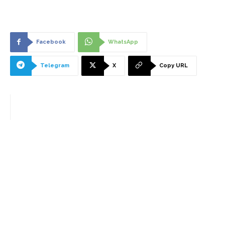
Facebook
WhatsApp
Telegram
X
Copy URL