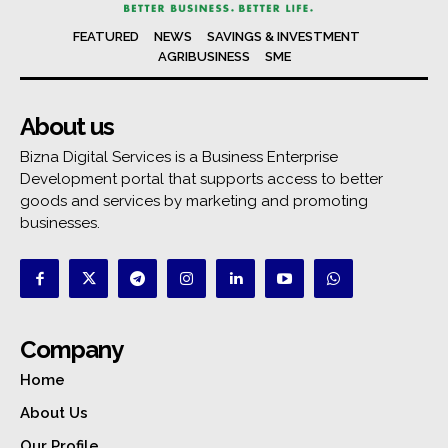
FEATURED
NEWS
SAVINGS & INVESTMENT
AGRIBUSINESS
SME
About us
Bizna Digital Services is a Business Enterprise
Development portal that supports access to better
goods and services by marketing and promoting
businesses.
Company
Home
About Us
Our Profile