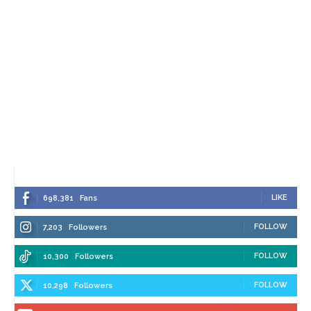
LIKE
698,381
Fans
FOLLOW
7,203
Followers
FOLLOW
10,300
Followers
FOLLOW
10,298
Followers