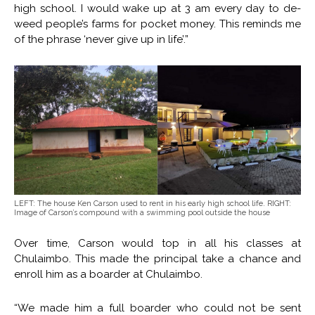
high school. I would wake up at 3 am every day to de-
weed people’s farms for pocket money. This reminds me
of the phrase ‘never give up in life’.”
LEFT: The house Ken Carson used to rent in his early high school life. RIGHT:
Image of Carson’s compound with a swimming pool outside the house
Over time, Carson would top in all his classes at
Chulaimbo. This made the principal take a chance and
enroll him as a boarder at Chulaimbo.
“We made him a full boarder who could not be sent