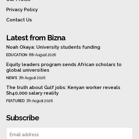
Privacy Policy
Contact Us
Latest from Bizna
Noah Okaya: University students funding
EDUCATION
8th August 2026
Equity leaders program sends African scholars to
global universities
NEWS
7th August 2026
The truth about Gulf jobs: Kenyan worker reveals
Sh40,000 salary reality
FEATURED
7th August 2026
Subscribe