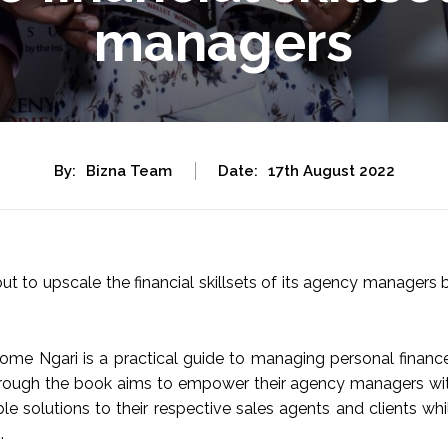
managers
By:
Bizna Team
Date:
17th August 2022
ut to upscale the financial skillsets of its agency managers 
me Ngari is a practical guide to managing personal financ
r through the book aims to empower their agency managers wi
ble solutions to their respective sales agents and clients whi
.