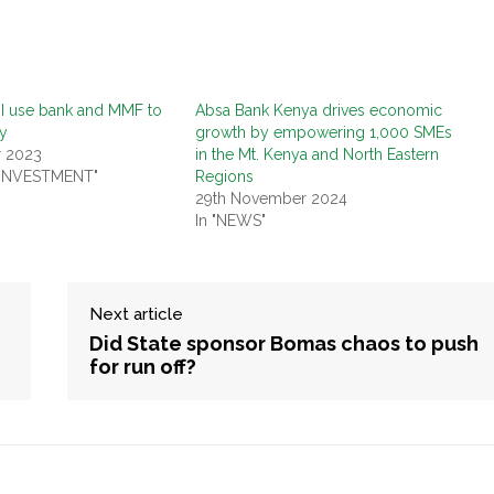
I use bank and MMF to
Absa Bank Kenya drives economic
y
growth by empowering 1,000 SMEs
r 2023
in the Mt. Kenya and North Eastern
 INVESTMENT"
Regions
29th November 2024
In "NEWS"
Next article
Did State sponsor Bomas chaos to push
for run off?