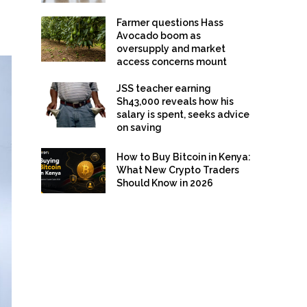
Farmer questions Hass
Avocado boom as
oversupply and market
access concerns mount
JSS teacher earning
Sh43,000 reveals how his
salary is spent, seeks advice
on saving
How to Buy Bitcoin in Kenya:
What New Crypto Traders
Should Know in 2026