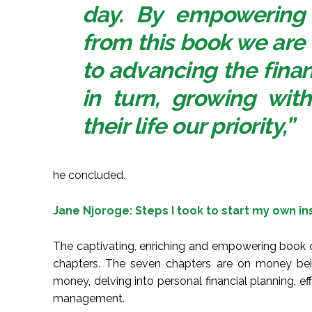
day. By empowering
from this book we are
to advancing the financ
in turn, growing wi
their life our priority,”
he concluded.
Jane Njoroge: Steps I took to start my own i
The captivating, enriching and empowering book
chapters. The seven chapters are on money being
money, delving into personal financial planning, 
management.