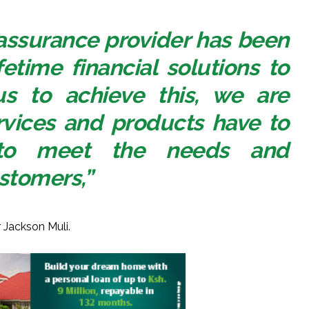
 assurance provider has been
fetime financial solutions to
us to achieve this, we are
rvices and products have to
e to meet the needs and
stomers,”
 Jackson Muli.