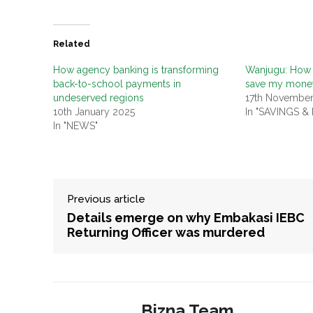
Related
How agency banking is transforming
Wanjugu: How 
back-to-school payments in
save my mone
undeserved regions
17th Novembe
10th January 2025
In "SAVINGS &
In "NEWS"
Previous article
Details emerge on why Embakasi IEBC
Returning Officer was murdered
Bizna Team