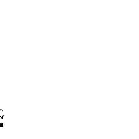
ey
of
it