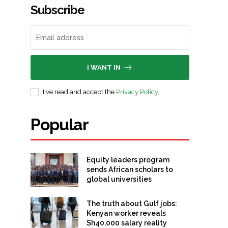
Subscribe
I WANT IN
I've read and accept the
Privacy Policy
.
Popular
Equity leaders program
sends African scholars to
global universities
The truth about Gulf jobs:
Kenyan worker reveals
Sh40,000 salary reality