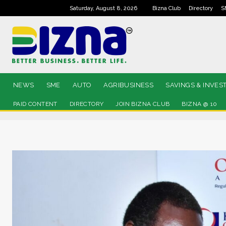
Saturday, August 8, 2026
Bizna Club
Directory
S
NEWS
SME
AUTO
AGRIBUSINESS
SAVINGS & INVES
PAID CONTENT
DIRECTORY
JOIN BIZNA CLUB
BIZNA @ 10