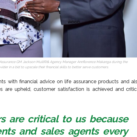
e Assurance GM Jackson Muli(R)& Agency Manager Annflorence Makanga during the
er in a bid to upscale their financial skills to better serve customers.
ts with financial advice on life assurance products and al
es are upheld, customer satisfaction is achieved and critic
 are critical to us because
ients and sales agents every