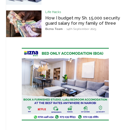
Life Hacks
How I budget my Sh. 15,000 security
guard salary for my family of three
Bizna Team
-
14th September 2023