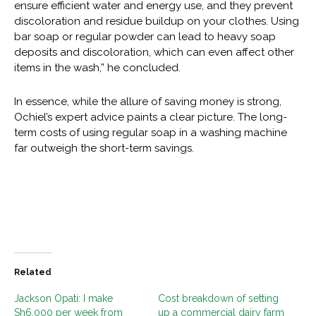
ensure efficient water and energy use, and they prevent
discoloration and residue buildup on your clothes. Using
bar soap or regular powder can lead to heavy soap
deposits and discoloration, which can even affect other
items in the wash,” he concluded.
In essence, while the allure of saving money is strong,
Ochiel’s expert advice paints a clear picture. The long-
term costs of using regular soap in a washing machine
far outweigh the short-term savings.
Related
Jackson Opati: I make
Cost breakdown of setting
Sh6,000 per week from
up a commercial dairy farm