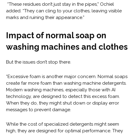
“These residues don’t just stay in the pipes,” Ochiel
added. “They can cling to your clothes, leaving visible
marks and ruining their appearance.”
Impact of normal soap on
washing machines and clothes
But the issues don’t stop there.
“Excessive foam is another major concern. Normal soaps
create far more foam than washing machine detergents.
Modern washing machines, especially those with AI
technology, are designed to detect this excess foam.
When they do, they might shut down or display error
messages to prevent damage.
While the cost of specialized detergents might seem
high, they are designed for optimal performance. They