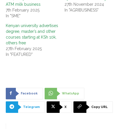
ATM milk business
27th November 2024
7th February 2025
In "AGRIBUSINESS"
In "SME"
Kenyan university advertises
degree, master’s and other
courses starting at KSh 10k,
others free
27th February 2025
In "FEATURED"
Facebook
WhatsApp
Telegram
X
Copy URL