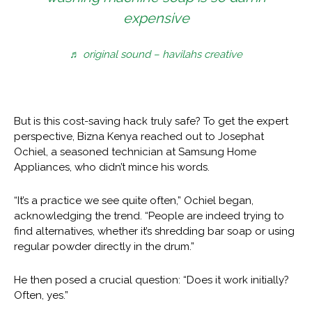
expensive
♬ original sound – havilahs creative
But is this cost-saving hack truly safe? To get the expert
perspective, Bizna Kenya reached out to Josephat
Ochiel, a seasoned technician at Samsung Home
Appliances, who didn’t mince his words.
“It’s a practice we see quite often,” Ochiel began,
acknowledging the trend. “People are indeed trying to
find alternatives, whether it’s shredding bar soap or using
regular powder directly in the drum.”
He then posed a crucial question: “Does it work initially?
Often, yes.”