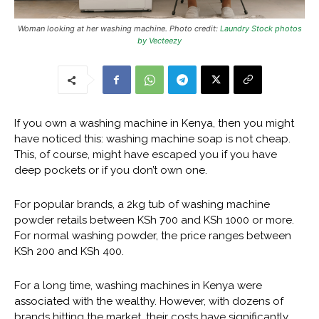
Woman looking at her washing machine. Photo credit:
Laundry Stock photos
by Vecteezy
If you own a washing machine in Kenya, then you might
have noticed this: washing machine soap is not cheap.
This, of course, might have escaped you if you have
deep pockets or if you don’t own one.
For popular brands, a 2kg tub of washing machine
powder retails between KSh 700 and KSh 1000 or more.
For normal washing powder, the price ranges between
KSh 200 and KSh 400.
For a long time, washing machines in Kenya were
associated with the wealthy. However, with dozens of
brands hitting the market, their costs have significantly