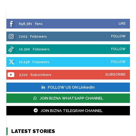
LIKE
698,381
Fans
FOLLOW
7,203
Followers
FOLLOW
10,300
Followers
FOLLOW
10,298
Followers
SUBSCRIBE
3,210
Subscribers
FOLLOW US ON Linkedin
JOIN BIZNA WHATSAPP CHANNEL
JOIN BIZNA TELEGRAM CHANNEL
LATEST STORIES