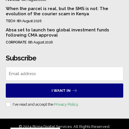
When the parcel is real, but the SMS is not: The
evolution of the courier scam in Kenya
TECH
6th August 2026
Absa set to launch two global investment funds
following CMA approval
CORPORATE
6th August 2026
Subscribe
I WANT IN
I've read and accept the
Privacy Policy
.
© 2024 Bizna Digital Services. All Rights Reserved.