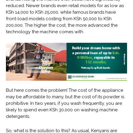
reduced. Newer brands even retail models for as low as
KSh 14,000 to KSh 25,000, while famous brands have
front-load models costing from KSh 50,000 to KSh
200,000. The higher the cost, the more advanced the
technology the machine comes with.
But here comes the problem! The cost of the appliance
may be affordable to many, but the cost of its powder is
prohibitive. In two years, if you wash frequently, you are
likely to spend even KSh 30,000 on washing machine
detergents.
So, what is the solution to this? As usual, Kenyans are