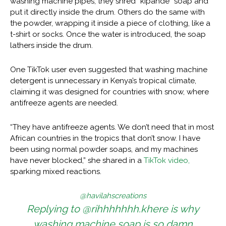
washing machine pipes, they shred “kipande” soap and
put it directly inside the drum. Others do the same with
the powder, wrapping it inside a piece of clothing, like a
t-shirt or socks. Once the water is introduced, the soap
lathers inside the drum.
One TikTok user even suggested that washing machine
detergent is unnecessary in Kenya’s tropical climate,
claiming it was designed for countries with snow, where
antifreeze agents are needed.
“They have antifreeze agents. We don’t need that in most
African countries in the tropics that don’t snow. I have
been using normal powder soaps, and my machines
have never blocked,” she shared in a
TikTok video,
sparking mixed reactions.
@havilahscreations
Replying to @rihhhhhhh.khere is why
washing machine soap is so damn