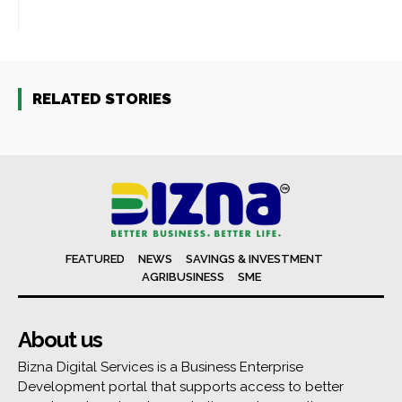
RELATED STORIES
FEATURED
NEWS
SAVINGS & INVESTMENT
AGRIBUSINESS
SME
About us
Bizna Digital Services is a Business Enterprise
Development portal that supports access to better