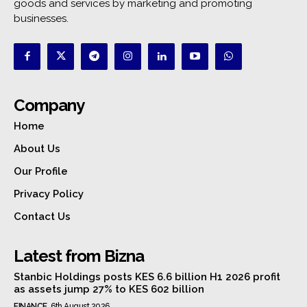
goods and services by marketing and promoting
businesses.
Company
Home
About Us
Our Profile
Privacy Policy
Contact Us
Latest from Bizna
Stanbic Holdings posts KES 6.6 billion H1 2026 profit
as assets jump 27% to KES 602 billion
FINANCE
6th August 2026