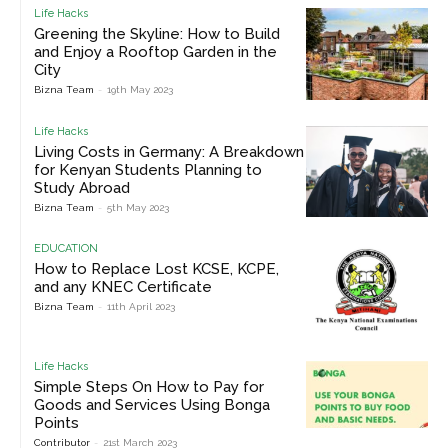
Life Hacks
Greening the Skyline: How to Build
and Enjoy a Rooftop Garden in the
City
Bizna Team
-
19th May 2023
Life Hacks
Living Costs in Germany: A Breakdown
for Kenyan Students Planning to
Study Abroad
Bizna Team
-
5th May 2023
EDUCATION
How to Replace Lost KCSE, KCPE,
and any KNEC Certificate
Bizna Team
-
11th April 2023
Life Hacks
Simple Steps On How to Pay for
Goods and Services Using Bonga
Points
Contributor
-
21st March 2023