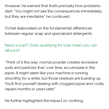
However, he warned that that’s precisely how problems
start. “You might not see the consequences immediately,
but they are inevitable,” he continued.
Ochiel elaborated on the fundamental differences
between regular soap and specialized detergents.
Need a loan?: Does qualifying for loan mean you can
afford it?
“Think of it this way: normal powder creates excessive
suds and particles that, over time, accumulate in the
pipes. It might seem like your machine is running
smoothly for a while, but those residues are building up.
You’ll find yourself dealing with clogged pipes and costly
repairs months or years later.”
He further highlighted the impact on clothing.