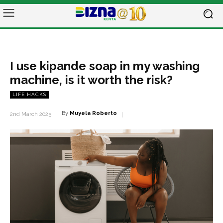
I use kipande soap in my washing
machine, is it worth the risk?
LIFE HACKS
By
Muyela Roberto
2nd March 2025