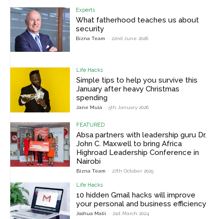
Experts
What fatherhood teaches us about
security
Bizna Team
-
22nd June 2026
Life Hacks
Simple tips to help you survive this
January after heavy Christmas
spending
Jane Muia
-
5th January 2026
FEATURED
Absa partners with leadership guru Dr.
John C. Maxwell to bring Africa
Highroad Leadership Conference in
Nairobi
Bizna Team
-
27th October 2025
Life Hacks
10 hidden Gmail hacks will improve
your personal and business efficiency
Joshua Malii
-
21st March 2024