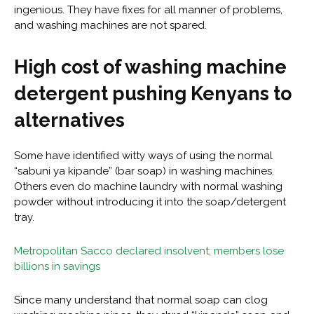
ingenious. They have fixes for all manner of problems,
and washing machines are not spared.
High cost of washing machine
detergent pushing Kenyans to
alternatives
Some have identified witty ways of using the normal
“sabuni ya kipande” (bar soap) in washing machines.
Others even do machine laundry with normal washing
powder without introducing it into the soap/detergent
tray.
Metropolitan Sacco declared insolvent; members lose
billions in savings
Since many understand that normal soap can clog