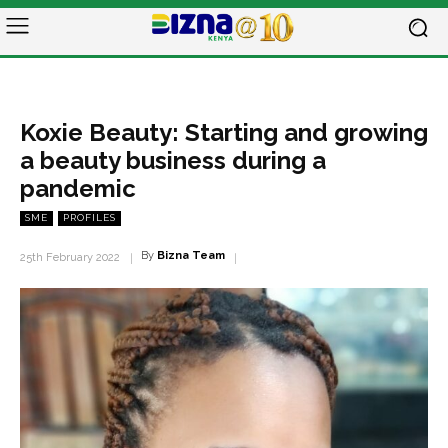
Koxie Beauty: Starting and growing
a beauty business during a
pandemic
SME
PROFILES
By
Bizna Team
25th February 2022