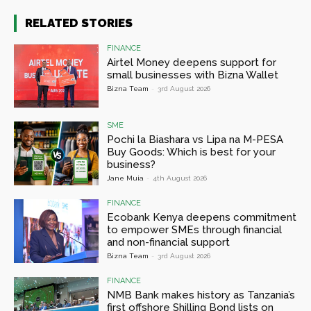
RELATED STORIES
FINANCE
Airtel Money deepens support for
small businesses with Bizna Wallet
Bizna Team
-
3rd August 2026
SME
Pochi la Biashara vs Lipa na M-PESA
Buy Goods: Which is best for your
business?
Jane Muia
-
4th August 2026
FINANCE
Ecobank Kenya deepens commitment
to empower SMEs through financial
and non-financial support
Bizna Team
-
3rd August 2026
FINANCE
NMB Bank makes history as Tanzania’s
first offshore Shilling Bond lists on