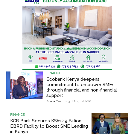
FINANCE
Ecobank Kenya deepens
commitment to empower SMEs
through financial and non-financial
support
Bizna Team
-
3rd August 2026
FINANCE
KCB Bank Secures KSh12.9 Billion
EBRD Facility to Boost SME Lending
in Kenya