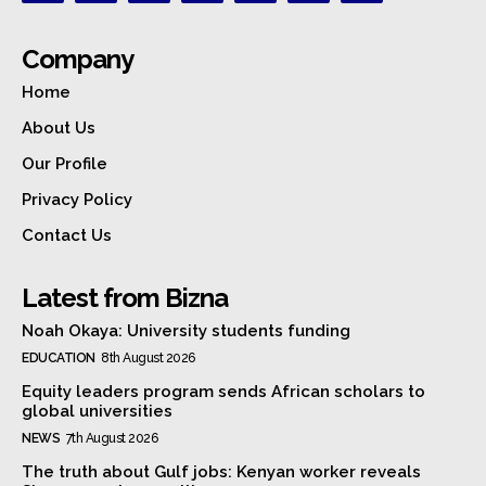
Company
Home
About Us
Our Profile
Privacy Policy
Contact Us
Latest from Bizna
Noah Okaya: University students funding
EDUCATION
8th August 2026
Equity leaders program sends African scholars to
global universities
NEWS
7th August 2026
The truth about Gulf jobs: Kenyan worker reveals