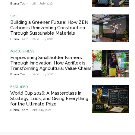
Bizna Team
-
28th July 2026
SME
Building a Greener Future: How ZEN
Carbon is Reinventing Construction
Through Sustainable Materials
Bizna Team
-
22nd July 2026
AGRIBUSINESS
Empowering Smallholder Farmers
Through Innovation: How Agriflex is
Transforming Agricultural Value Chains
Bizna Team
-
22nd July 2026
FEATURED
World Cup 2026: A Masterclass in
Strategy, Luck, and Giving Everything
for the Ultimate Prize
Bizna Team
-
21st July 2026