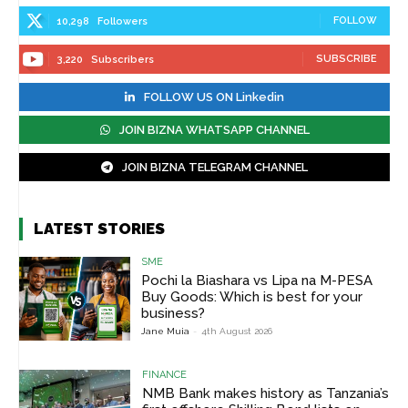
FOLLOW
10,298
Followers
SUBSCRIBE
3,220
Subscribers
FOLLOW US ON Linkedin
JOIN BIZNA WHATSAPP CHANNEL
JOIN BIZNA TELEGRAM CHANNEL
LATEST STORIES
SME
Pochi la Biashara vs Lipa na M-PESA
Buy Goods: Which is best for your
business?
Jane Muia
-
4th August 2026
FINANCE
NMB Bank makes history as Tanzania’s