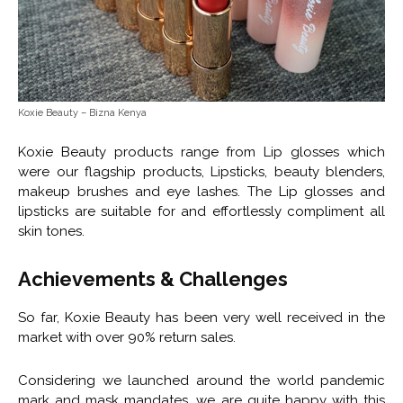
Koxie Beauty – Bizna Kenya
Koxie Beauty products range from Lip glosses which
were our flagship products, Lipsticks, beauty blenders,
makeup brushes and eye lashes. The Lip glosses and
lipsticks are suitable for and effortlessly compliment all
skin tones.
Achievements & Challenges
So far, Koxie Beauty has been very well received in the
market with over 90% return sales.
Considering we launched around the world pandemic
mark and mask mandates, we are quite happy with this