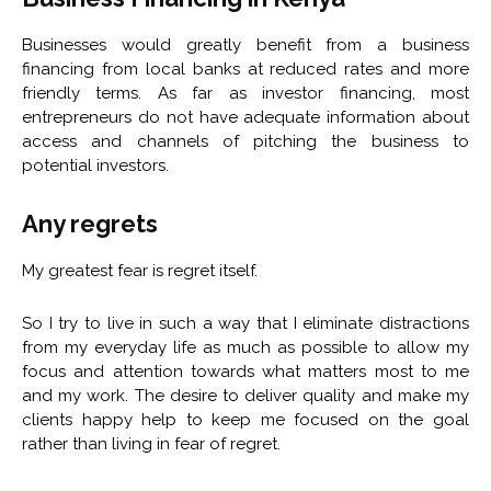
Businesses would greatly benefit from a business
financing from local banks at reduced rates and more
friendly terms. As far as investor financing, most
entrepreneurs do not have adequate information about
access and channels of pitching the business to
potential investors.
Any regrets
My greatest fear is regret itself.
So I try to live in such a way that I eliminate distractions
from my everyday life as much as possible to allow my
focus and attention towards what matters most to me
and my work. The desire to deliver quality and make my
clients happy help to keep me focused on the goal
rather than living in fear of regret.