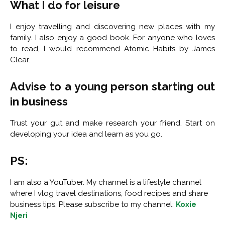
What I do for leisure
I enjoy travelling and discovering new places with my
family. I also enjoy a good book. For anyone who loves
to read, I would recommend Atomic Habits by James
Clear.
Advise to a young person starting out
in business
Trust your gut and make research your friend. Start on
developing your idea and learn as you go.
PS:
I am also a YouTuber. My channel is a lifestyle channel
where I vlog travel destinations, food recipes and share
business tips. Please subscribe to my channel:
Koxie
Njeri