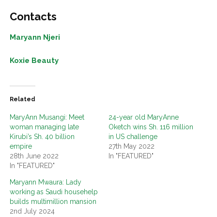
Contacts
Maryann Njeri
Koxie Beauty
Related
MaryAnn Musangi: Meet
24-year old MaryAnne
woman managing late
Oketch wins Sh. 116 million
Kirubi’s Sh. 40 billion
in US challenge
empire
27th May 2022
28th June 2022
In "FEATURED"
In "FEATURED"
Maryann Mwaura: Lady
working as Saudi househelp
builds multimillion mansion
2nd July 2024