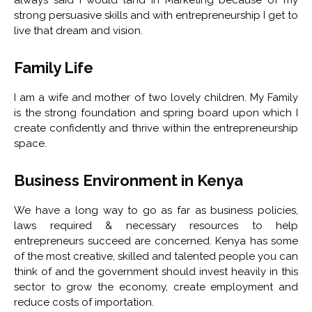
strong persuasive skills and with entrepreneurship I get to
live that dream and vision.
Family Life
I am a wife and mother of two lovely children. My Family
is the strong foundation and spring board upon which I
create confidently and thrive within the entrepreneurship
space.
Business Environment in Kenya
We have a long way to go as far as business policies,
laws required & necessary resources to help
entrepreneurs succeed are concerned. Kenya has some
of the most creative, skilled and talented people you can
think of and the government should invest heavily in this
sector to grow the economy, create employment and
reduce costs of importation.