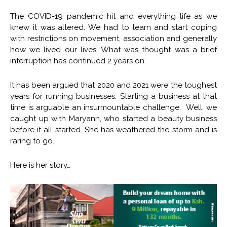
The COVID-19 pandemic hit and everything life as we
knew it was altered. We had to learn and start coping
with restrictions on movement, association and generally
how we lived our lives. What was thought was a brief
interruption has continued 2 years on.
It has been argued that 2020 and 2021 were the toughest
years for running businesses. Starting a business at that
time is arguable an insurmountable challenge. Well, we
caught up with Maryann, who started a beauty business
before it all started. She has weathered the storm and is
raring to go.
Here is her story…