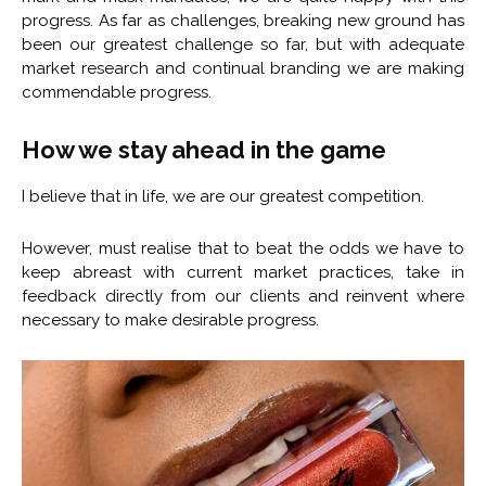
progress. As far as challenges, breaking new ground has
been our greatest challenge so far, but with adequate
market research and continual branding we are making
commendable progress.
How we stay ahead in the game
I believe that in life, we are our greatest competition.
However, must realise that to beat the odds we have to
keep abreast with current market practices, take in
feedback directly from our clients and reinvent where
necessary to make desirable progress.