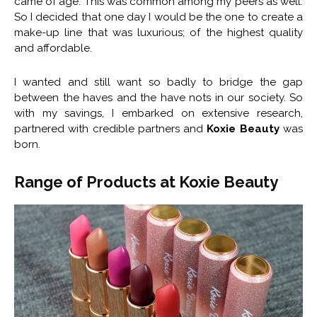
came of age. This was common among my peers as well.
So I decided that one day I would be the one to create a
make-up line that was luxurious; of the highest quality
and affordable.
I wanted and still want so badly to bridge the gap
between the haves and the have nots in our society. So
with my savings, I embarked on extensive research,
partnered with credible partners and
Koxie Beauty
was
born.
Range of Products at Koxie Beauty