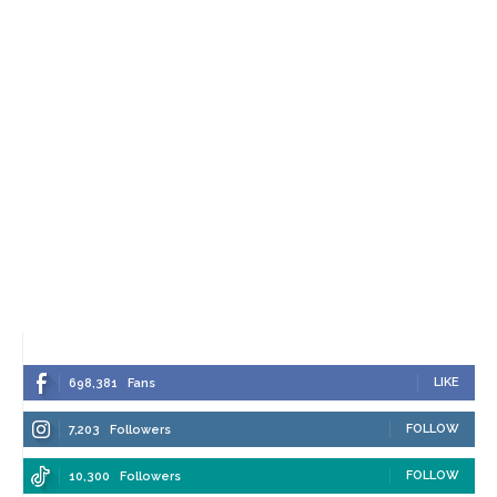
LIKE
698,381
Fans
FOLLOW
7,203
Followers
FOLLOW
10,300
Followers