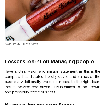
Koxie Beauty – Bizna Kenya
Lessons learnt on Managing people
Have a clear vision and mission statement as this is the
compass that dictates the objectives and values of the
business. Additionally, we do our best to the right team
that is focused and driven. This is critical to the growth
and prosperity of the business.
Business Financing in Kenya