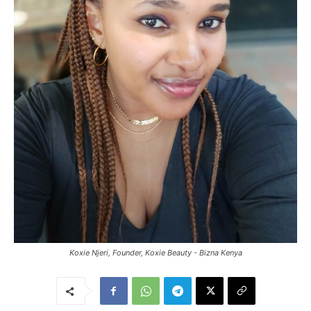
Koxie Njeri, Founder, Koxie Beauty - Bizna Kenya