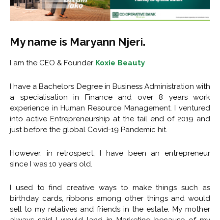
My name is Maryann Njeri.
I am the CEO & Founder
Koxie Beauty
I have a Bachelors Degree in Business Administration with
a specialisation in Finance and over 8 years work
experience in Human Resource Management. I ventured
into active Entrepreneurship at the tail end of 2019 and
just before the global Covid-19 Pandemic hit.
However, in retrospect, I have been an entrepreneur
since I was 10 years old.
I used to find creative ways to make things such as
birthday cards, ribbons among other things and would
sell to my relatives and friends in the estate. My mother
always said I would land in Marketing because of my