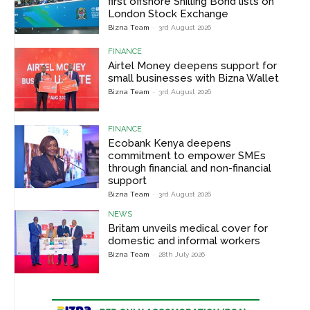
first offshore Shilling Bond lists on
London Stock Exchange
Bizna Team
-
3rd August 2026
FINANCE
Airtel Money deepens support for
small businesses with Bizna Wallet
Bizna Team
-
3rd August 2026
FINANCE
Ecobank Kenya deepens
commitment to empower SMEs
through financial and non-financial
support
Bizna Team
-
3rd August 2026
NEWS
Britam unveils medical cover for
domestic and informal workers
Bizna Team
-
28th July 2026