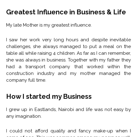
Greatest Influence in Business & Life
My late Mother is my greatest influence.
I saw her work very long hours and despite inevitable
challenges, she always managed to put a meal on the
table all while raising 4 children. As far as I can remember,
she was always in business. Together with my father they
had a transport company that worked within the
construction industry and my mother managed the
company full time.
How I started my Business
I grew up in Eastlands, Nairobi and life was not easy by
any imagination.
I could not afford quality and fancy make-up when I