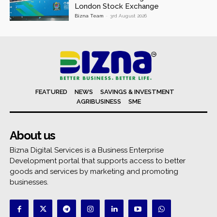
London Stock Exchange
Bizna Team
-
3rd August 2026
FEATURED
NEWS
SAVINGS & INVESTMENT
AGRIBUSINESS
SME
About us
Bizna Digital Services is a Business Enterprise
Development portal that supports access to better
goods and services by marketing and promoting
businesses.