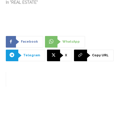
In "REAL ESTATE"
Facebook
WhatsApp
Telegram
X
Copy URL