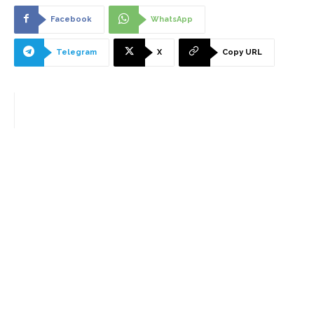
Facebook
WhatsApp
Telegram
X
Copy URL