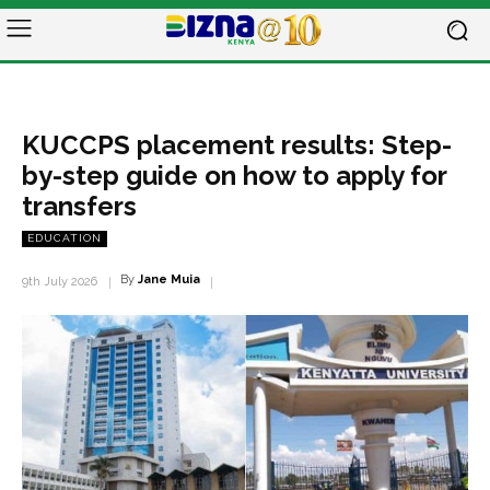
KUCCPS placement results: Step-
by-step guide on how to apply for
transfers
EDUCATION
By
Jane Muia
9th July 2026