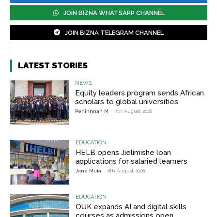
JOIN BIZNA WHATSAPP CHANNEL
JOIN BIZNA TELEGRAM CHANNEL
LATEST STORIES
NEWS
Equity leaders program sends African
scholars to global universities
Peninnnah M
-
7th August 2026
EDUCATION
HELB opens Jielimishe loan
applications for salaried learners
Jane Muia
-
6th August 2026
EDUCATION
OUK expands AI and digital skills
courses as admissions open