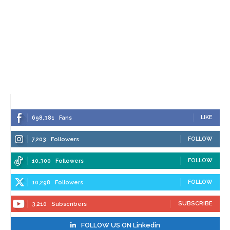
LIKE
698,381
Fans
FOLLOW
7,203
Followers
FOLLOW
10,300
Followers
FOLLOW
10,298
Followers
SUBSCRIBE
3,210
Subscribers
FOLLOW US ON Linkedin