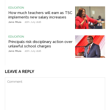
EDUCATION
How much teachers will earn as TSC
implements new salary increases
Jane Muia
-
20th July 2026
EDUCATION
Principals risk disciplinary action over
unlawful school charges
Jane Muia
-
20th July 2026
LEAVE A REPLY