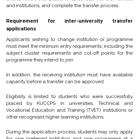
and institutions, and complete the transfer process.
Requirement for inter-university transfer
applications
Applicants wishing to change institution or programme
must meet the minimum entry requirements, including the
subject cluster requirements and cut-off points for the
programme they intend to join.
In addition, the receiving institution must have available
capacity before a transfer can be approved.
Eligibility is limited to students who were successfully
placed by KUCCPS in universities, Technical and
Vocational Education and Training (TVET) institutions or
other recognised higher learning institutions.
During the application process, students may only apply
for one preferred institution and one programme at a