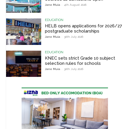
Jane Muia
-
4th August 2026
EDUCATION
HELB opens applications for 2026/27
postgraduate scholarships
Jane Muia
-
30th July 2026
EDUCATION
KNEC sets strict Grade 10 subject
selection rules for schools
Jane Muia
-
30th July 2026