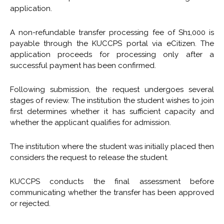
application.
A non-refundable transfer processing fee of Sh1,000 is
payable through the KUCCPS portal via eCitizen. The
application proceeds for processing only after a
successful payment has been confirmed.
Following submission, the request undergoes several
stages of review. The institution the student wishes to join
first determines whether it has sufficient capacity and
whether the applicant qualifies for admission.
The institution where the student was initially placed then
considers the request to release the student.
KUCCPS conducts the final assessment before
communicating whether the transfer has been approved
or rejected.