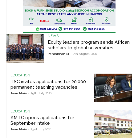
NEWS
Equity leaders program sends African
scholars to global universities
Peninnnah M
-
7th August 2026
EDUCATION
TSC invites applications for 20,000
permanent teaching vacancies
Jane Muia
-
29th July 2026
EDUCATION
KMTC opens applications for
September intake
Jane Muia
-
23rd July 2026