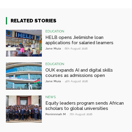
RELATED STORIES
EDUCATION
HELB opens Jielimishe loan
applications for salaried learners
Jane Muia
-
6th August 2026
EDUCATION
OUK expands AI and digital skills
courses as admissions open
Jane Muia
-
4th August 2026
NEWS
Equity leaders program sends African
scholars to global universities
Peninnnah M
-
7th August 2026