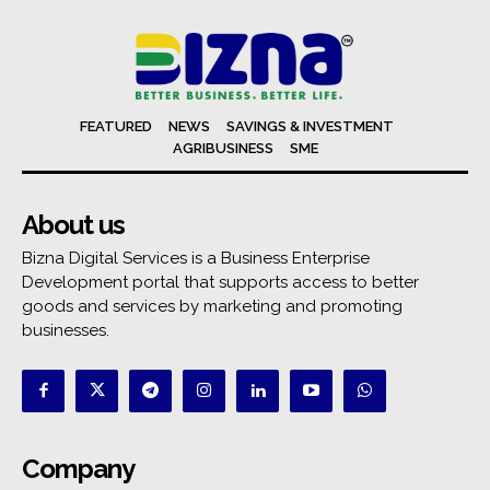
FEATURED
NEWS
SAVINGS & INVESTMENT
AGRIBUSINESS
SME
About us
Bizna Digital Services is a Business Enterprise
Development portal that supports access to better
goods and services by marketing and promoting
businesses.
Company