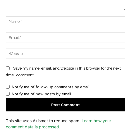
Comment:
Na
Ema
Web
Save my name, email, and website in this browser for the next
time I comment.
Notify me of follow-up comments by email.
Notify me of new posts by email.
This site uses Akismet to reduce spam.
Learn how your
comment data is processed.