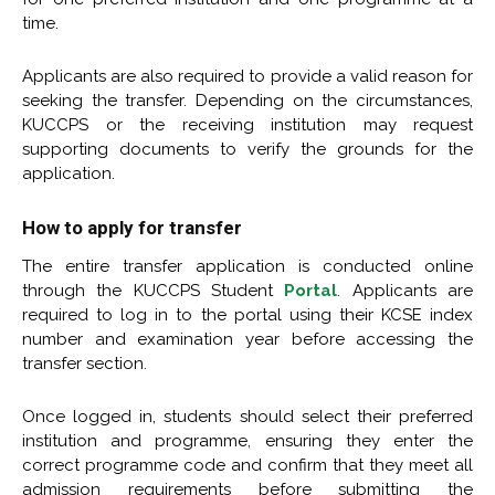
time.
Applicants are also required to provide a valid reason for
seeking the transfer. Depending on the circumstances,
KUCCPS or the receiving institution may request
supporting documents to verify the grounds for the
application.
How to apply for transfer
The entire transfer application is conducted online
through the KUCCPS Student
Portal
. Applicants are
required to log in to the portal using their KCSE index
number and examination year before accessing the
transfer section.
Once logged in, students should select their preferred
institution and programme, ensuring they enter the
correct programme code and confirm that they meet all
admission requirements before submitting the