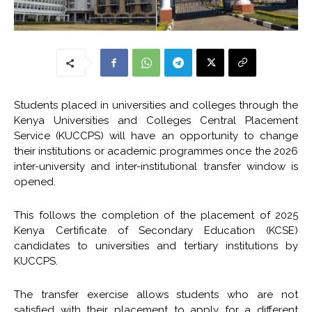
Students placed in universities and colleges through the
Kenya Universities and Colleges Central Placement
Service (KUCCPS) will have an opportunity to change
their institutions or academic programmes once the 2026
inter-university and inter-institutional transfer window is
opened.
This follows the completion of the placement of 2025
Kenya Certificate of Secondary Education (KCSE)
candidates to universities and tertiary institutions by
KUCCPS.
The transfer exercise allows students who are not
satisfied with their placement to apply for a different