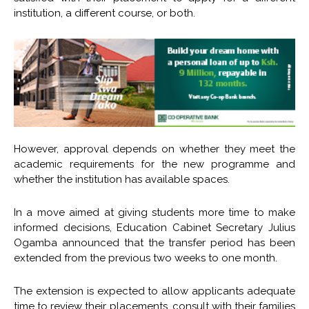
institution, a different course, or both.
However, approval depends on whether they meet the
academic requirements for the new programme and
whether the institution has available spaces.
In a move aimed at giving students more time to make
informed decisions, Education Cabinet Secretary Julius
Ogamba announced that the transfer period has been
extended from the previous two weeks to one month.
The extension is expected to allow applicants adequate
time to review their placements, consult with their families