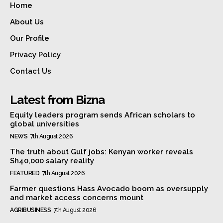
Home
About Us
Our Profile
Privacy Policy
Contact Us
Latest from Bizna
Equity leaders program sends African scholars to
global universities
NEWS
7th August 2026
The truth about Gulf jobs: Kenyan worker reveals
Sh40,000 salary reality
FEATURED
7th August 2026
Farmer questions Hass Avocado boom as oversupply
and market access concerns mount
AGRIBUSINESS
7th August 2026