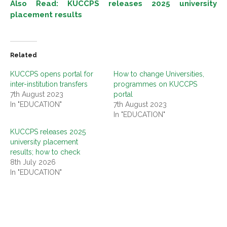
Also Read: KUCCPS releases 2025 university
placement results
Related
KUCCPS opens portal for
How to change Universities,
inter-institution transfers
programmes on KUCCPS
7th August 2023
portal
In "EDUCATION"
7th August 2023
In "EDUCATION"
KUCCPS releases 2025
university placement
results; how to check
8th July 2026
In "EDUCATION"