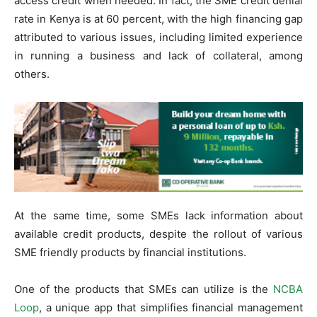
access credit when needed. In fact, the SME credit denial
rate in Kenya is at 60 percent, with the high financing gap
attributed to various issues, including limited experience
in running a business and lack of collateral, among
others.
At the same time, some SMEs lack information about
available credit products, despite the rollout of various
SME friendly products by financial institutions.
One of the products that SMEs can utilize is the
NCBA
Loop
, a unique app that simplifies financial management