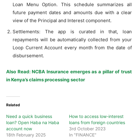
Loan Menu Option. This schedule summarizes all
future payment dates and amounts due with a clear
view of the Principal and Interest component.
Settlements: The app is curated in that, loan
repayments will be automatically collected from your
Loop Current Account every month from the date of
disbursement.
Also Read: NCBA Insurance emerges as a pillar of trust
in Kenya’s claims processing sector
Related
Need a quick business
How to access low-interest
loan? Open Haba na Haba
loans from foreign countries
account now
3rd October 2023
18th February 2025
In "FINANCE"