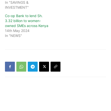
In "SAVINGS &
INVESTMENT"
Co-op Bank to lend Sh.
3.32 billion to women-
owned SMEs across Kenya
14th May 2024
In "NEWS"