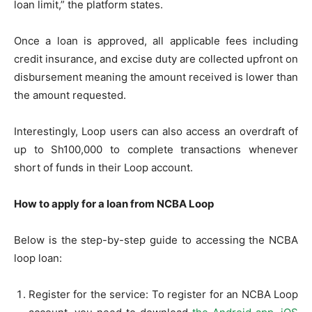
loan limit,” the platform states.
Once a loan is approved, all applicable fees including
credit insurance, and excise duty are collected upfront on
disbursement meaning the amount received is lower than
the amount requested.
Interestingly, Loop users can also access an overdraft of
up to Sh100,000 to complete transactions whenever
short of funds in their Loop account.
How to apply for a loan from NCBA Loop
Below is the step-by-step guide to accessing the NCBA
loop loan:
Register for the service: To register for an NCBA Loop