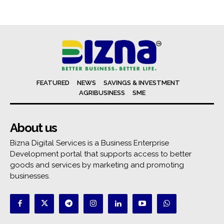
FEATURED
NEWS
SAVINGS & INVESTMENT
AGRIBUSINESS
SME
About us
Bizna Digital Services is a Business Enterprise
Development portal that supports access to better
goods and services by marketing and promoting
businesses.