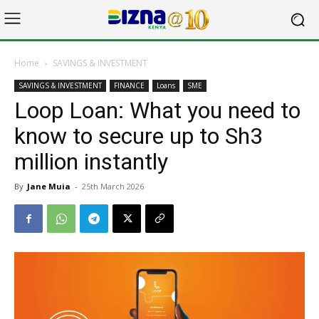
Home
SAVINGS & INVESTMENT
SAVINGS & INVESTMENT
FINANCE
Loans
SME
Loop Loan: What you need to
know to secure up to Sh3
million instantly
By
Jane Muia
-
25th March 2026