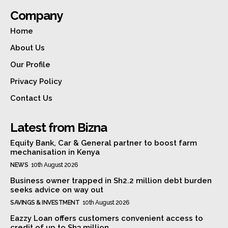
Company
Home
About Us
Our Profile
Privacy Policy
Contact Us
Latest from Bizna
Equity Bank, Car & General partner to boost farm
mechanisation in Kenya
NEWS
10th August 2026
Business owner trapped in Sh2.2 million debt burden
seeks advice on way out
SAVINGS & INVESTMENT
10th August 2026
Eazzy Loan offers customers convenient access to
credit of up to Sh3 million