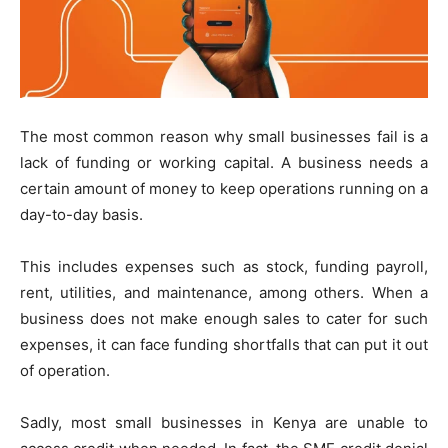
The most common reason why small businesses fail is a
lack of funding or working capital. A business needs a
certain amount of money to keep operations running on a
day-to-day basis.
This includes expenses such as stock, funding payroll,
rent, utilities, and maintenance, among others. When a
business does not make enough sales to cater for such
expenses, it can face funding shortfalls that can put it out
of operation.
Sadly, most small businesses in Kenya are unable to