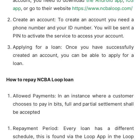
account, you need to download
the Android app
,
iOS
app
, or go to their website
https://www.ncbaloop.com/
Create an account: To create an account you need a
phone number and your ID number. You will be sent a
PIN to activate the service to access your account.
Applying for a loan: Once you have successfully
created an account, you can be able to apply for a
loan.
How to repay NCBA Loop loan
Allowed Payments: In an instance where a customer
chooses to pay in bits, full and partial settlement shall
be accepted
Repayment Period: Every loan has a different
schedule, this is found via the Loop App in the Loop