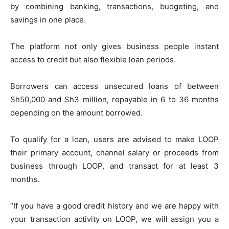
by combining banking, transactions, budgeting, and
savings in one place.
The platform not only gives business people instant
access to credit but also flexible loan periods.
Borrowers can access unsecured loans of between
Sh50,000 and Sh3 million, repayable in 6 to 36 months
depending on the amount borrowed.
To qualify for a loan, users are advised to make LOOP
their primary account, channel salary or proceeds from
business through LOOP, and transact for at least 3
months.
“If you have a good credit history and we are happy with
your transaction activity on LOOP, we will assign you a