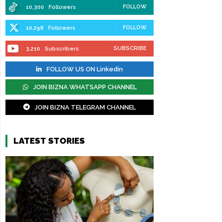
FOLLOW
10,300
Followers
FOLLOW
10,298
Followers
SUBSCRIBE
3,210
Subscribers
FOLLOW US ON Linkedin
JOIN BIZNA WHATSAPP CHANNEL
JOIN BIZNA TELEGRAM CHANNEL
LATEST STORIES