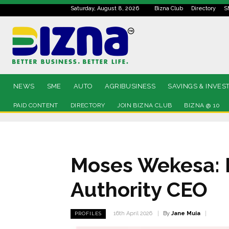
Saturday, August 8, 2026
Bizna Club
Directory
S
NEWS
SME
AUTO
AGRIBUSINESS
SAVINGS & INVES
PAID CONTENT
DIRECTORY
JOIN BIZNA CLUB
BIZNA @ 10
Moses Wekesa: P
Authority CEO
By
Jane Muia
16th April 2026
PROFILES