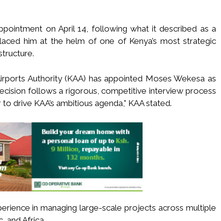
intment on April 14, following what it described as a
laced him at the helm of one of Kenya’s most strategic
structure.
Airports Authority (KAA) has appointed Moses Wekesa as
cision follows a rigorous, competitive interview process
r to drive KAA’s ambitious agenda,” KAA stated.
erience in managing large-scale projects across multiple
c, and Africa.