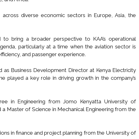
 across diverse economic sectors in Europe, Asia, the
d to bring a broader perspective to KAA’s operational
enda, particularly at a time when the aviation sector is
fficiency, and passenger experience.
d as Business Development Director at Kenya Electricity
 played a key role in driving growth in the company’s
ee in Engineering from Jomo Kenyatta University of
 a Master of Science in Mechanical Engineering from the
ons in finance and project planning from the University of