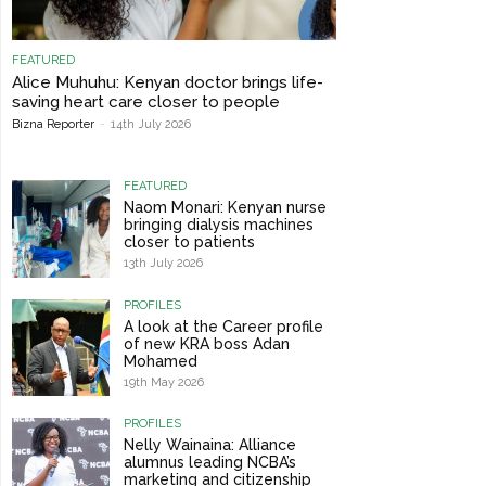
FEATURED
Alice Muhuhu: Kenyan doctor brings life-
saving heart care closer to people
Bizna Reporter
-
14th July 2026
FEATURED
Naom Monari: Kenyan nurse
bringing dialysis machines
closer to patients
13th July 2026
PROFILES
A look at the Career profile
of new KRA boss Adan
Mohamed
19th May 2026
PROFILES
Nelly Wainaina: Alliance
alumnus leading NCBA’s
marketing and citizenship