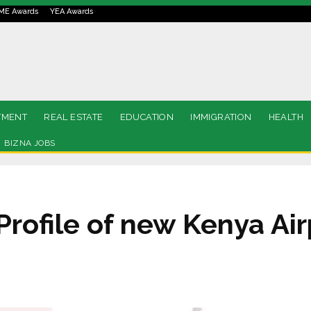
ME Awards
YEA Awards
TMENT
REAL ESTATE
EDUCATION
IMMIGRATION
HEALTH
BIZNA JOBS
rofile of new Kenya Air