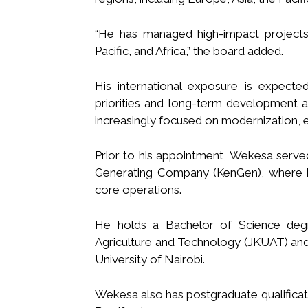
“He has managed high-impact projects
Pacific, and Africa,” the board added.
His international exposure is expecte
priorities and long-term development ag
increasingly focused on modernization, e
Prior to his appointment, Wekesa serve
Generating Company (KenGen), where he
core operations.
He holds a Bachelor of Science degr
Agriculture and Technology (JKUAT) and
University of Nairobi.
Wekesa also has postgraduate qualificati