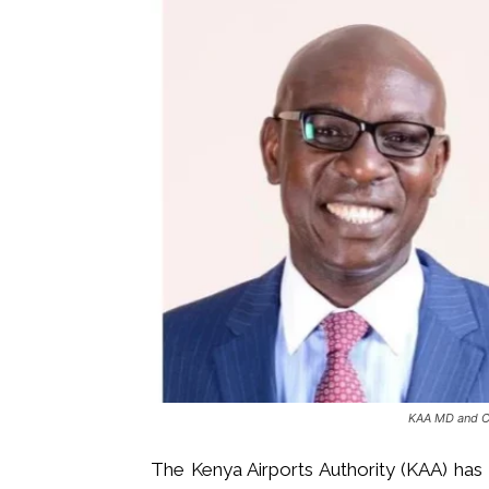
KAA MD and 
The Kenya Airports Authority (KAA) ha