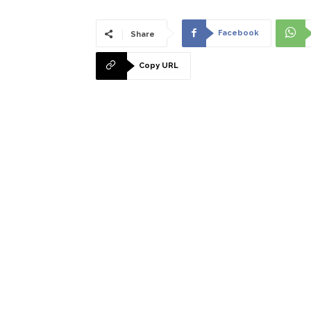
Facebook
Share
Copy URL