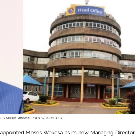
CEO Moses Wekesa. PHOTO/COURTESY
s appointed Moses Wekesa as its new Managing Director