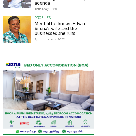
agenda
12th May 2026
PROFILES
Meet little-known Edwin
Sifuna’s wife and the
businesses she runs
25th February 2026