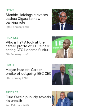
NEWS
Stanbic Holdings elevates
Joshua Oigara to new
banking role
13th February 2026
PROFILES
Who is he? A look at the
career profile of IEBC’s new
acting CEO Ledama Sunkuli
6th February 2026
PROFILES
Marjan Hussein: Career
profile of outgoing IEBC CEO
4th February 2026
PROFILES
Eliud Owalo publicly reveals
his wealth
2nd February 2026