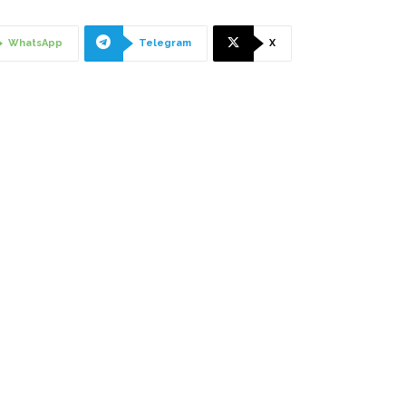
WhatsApp
Telegram
X