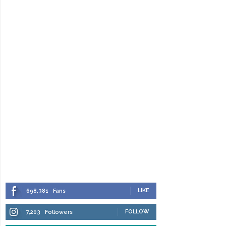
LIKE
698,381
Fans
FOLLOW
7,203
Followers