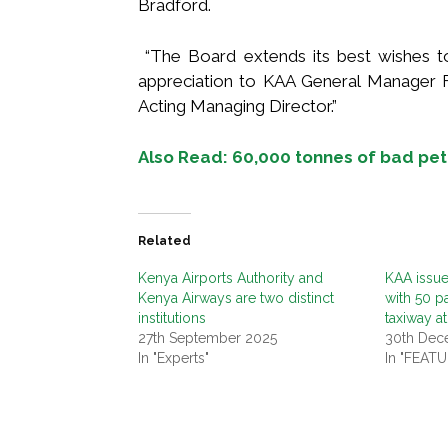
Bradford.
“The Board extends its best wishes t
appreciation to KAA General Manager F
Acting Managing Director.”
Also Read: 60,000 tonnes of bad pet
Related
Kenya Airports Authority and
KAA issues
Kenya Airways are two distinct
with 50 p
institutions
taxiway at
27th September 2025
30th Dec
In "Experts"
In "FEAT