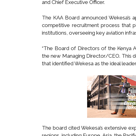
and Chief Executive Officer.
The KAA Board announced Wekesa’s appo
competitive recruitment process that p
institutions, overseeing key aviation infra
“The Board of Directors of the Kenya 
the new Managing Director/CEO. This de
that identified Wekesa as the ideal leade
The board cited Wekesa’s extensive exp
regions, including Europe, Asia, the Pacifi