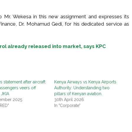
o Mr. Wekesa in this new assignment and expresses its
inance, Dr. Mohamud Gedi, for his dedicated service as
rol already released into market, says KPC
 statement after aircraft
Kenya Airways vs Kenya Airports
assengers veers off
Authority: Understanding two
 JKIA
pillars of Kenyan aviation.
ember 2025
30th April 2026
URED"
In "Corporate"