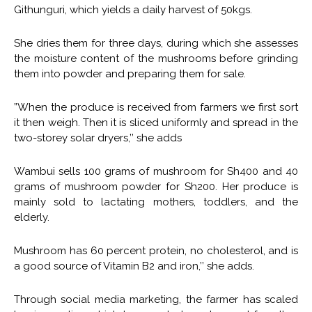
Githunguri, which yields a daily harvest of 50kgs.
She dries them for three days, during which she assesses
the moisture content of the mushrooms before grinding
them into powder and preparing them for sale.
”When the produce is received from farmers we first sort
it then weigh. Then it is sliced uniformly and spread in the
two-storey solar dryers,’’ she adds
Wambui sells 100 grams of mushroom for Sh400 and 40
grams of mushroom powder for Sh200. Her produce is
mainly sold to lactating mothers, toddlers, and the
elderly.
Mushroom has 60 percent protein, no cholesterol, and is
a good source of Vitamin B2 and iron,’’ she adds.
Through social media marketing, the farmer has scaled