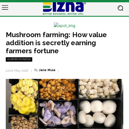
Mushroom farming: How value
addition is secretly earning
farmers fortune
AGRIBUSINESS
By
Jane Muia
22nd May 2026