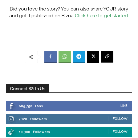
Did you love the story? You can also share YOUR story
and get it published on Bizna
Click here to get started.
Connect With Us
LIKE
689,750
Fans
FOLLOW
7,120
Followers
FOLLOW
10,300
Followers