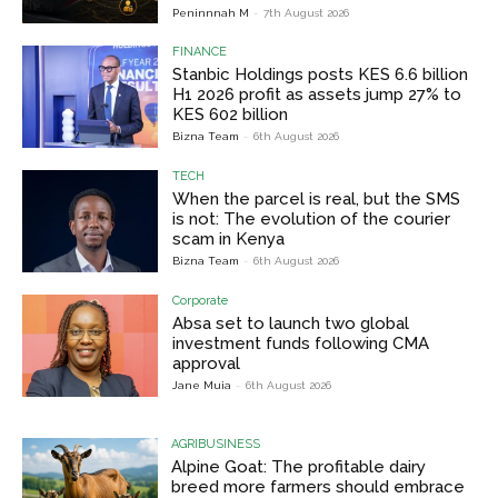
Peninnnah M
-
7th August 2026
FINANCE
Stanbic Holdings posts KES 6.6 billion
H1 2026 profit as assets jump 27% to
KES 602 billion
Bizna Team
-
6th August 2026
TECH
When the parcel is real, but the SMS
is not: The evolution of the courier
scam in Kenya
Bizna Team
-
6th August 2026
Corporate
Absa set to launch two global
investment funds following CMA
approval
Jane Muia
-
6th August 2026
AGRIBUSINESS
Alpine Goat: The profitable dairy
breed more farmers should embrace