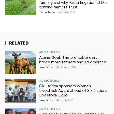
farming and why Faulu Irrigation LTD is
winning farmers’ trust
Bizna Team
-
23rd July 2026
RELATED
AGRIBUSINESS
Alpine Goat: The profitable dairy
breed more farmers should embrace
Jane Muia
-
5th August 2026
AGRIBUSINESS
CKL Africa sponsors Women
Livestock Award ahead of Six Nations
Livestock Expo
Jane Muia
-
28th July 2026
AGRIBUSINESS