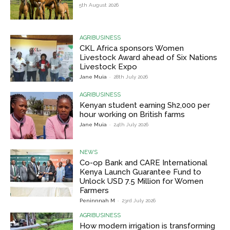
5th August 2026
AGRIBUSINESS
CKL Africa sponsors Women
Livestock Award ahead of Six Nations
Livestock Expo
Jane Muia
-
28th July 2026
AGRIBUSINESS
Kenyan student earning Sh2,000 per
hour working on British farms
Jane Muia
-
24th July 2026
NEWS
Co-op Bank and CARE International
Kenya Launch Guarantee Fund to
Unlock USD 7.5 Million for Women
Farmers
Peninnnah M
-
23rd July 2026
AGRIBUSINESS
How modern irrigation is transforming