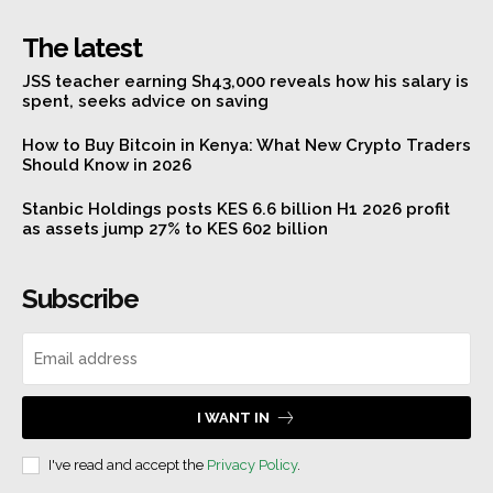
The latest
JSS teacher earning Sh43,000 reveals how his salary is
spent, seeks advice on saving
How to Buy Bitcoin in Kenya: What New Crypto Traders
Should Know in 2026
Stanbic Holdings posts KES 6.6 billion H1 2026 profit
as assets jump 27% to KES 602 billion
Subscribe
I WANT IN
I've read and accept the
Privacy Policy
.