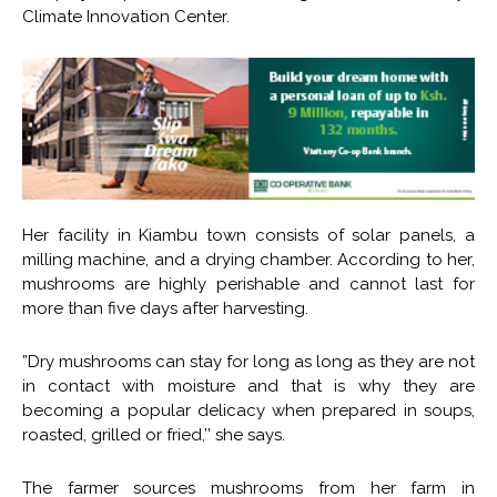
Climate Innovation Center.
Her facility in Kiambu town consists of solar panels, a
milling machine, and a drying chamber. According to her,
mushrooms are highly perishable and cannot last for
more than five days after harvesting.
”Dry mushrooms can stay for long as long as they are not
in contact with moisture and that is why they are
becoming a popular delicacy when prepared in soups,
roasted, grilled or fried,’’ she says.
The farmer sources mushrooms from her farm in