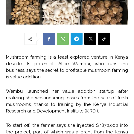
Mushroom farming is a least explored venture in Kenya
despite its potential. Alice Wambui, who runs the
business, says the secret to profitable mushroom farming
is value addition.
Wambui launched her value addition startup after
realizing she was incurring losses from the sale of fresh
mushrooms, thanks to training by the Kenya Industrial
Research and Development Institute (KIRDI).
To start off, the farmer says she injected Sh870,000 into
the project, part of which was a grant from the Kenya