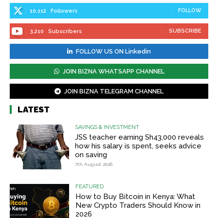
FOLLOW
10,112
Followers
SUBSCRIBE
3,210
Subscribers
FOLLOW US ON Linkedin
JOIN BIZNA WHATSAPP CHANNEL
JOIN BIZNA TELEGRAM CHANNEL
LATEST
SAVINGS & INVESTMENT
JSS teacher earning Sh43,000 reveals
how his salary is spent, seeks advice
on saving
7th August 2026
FEATURED
How to Buy Bitcoin in Kenya: What
New Crypto Traders Should Know in
2026