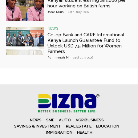
Kenyan student earning Sh2,000 per
hour working on British farms
Jane Muia
-
24th July 2026
NEWS
Co-op Bank and CARE International
Kenya Launch Guarantee Fund to
Unlock USD 7.5 Million for Women
Farmers
Peninnnah M
-
23rd July 2026
NEWS
SME
AUTO
AGRIBUSINESS
SAVINGS & INVESTMENT
REAL ESTATE
EDUCATION
IMMIGRATION
HEALTH