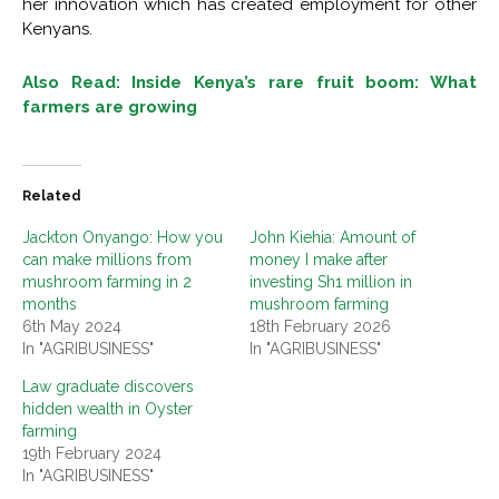
her innovation which has created employment for other
Kenyans.
Also Read: Inside Kenya’s rare fruit boom: What
farmers are growing
Related
Jackton Onyango: How you
John Kiehia: Amount of
can make millions from
money I make after
mushroom farming in 2
investing Sh1 million in
months
mushroom farming
6th May 2024
18th February 2026
In "AGRIBUSINESS"
In "AGRIBUSINESS"
Law graduate discovers
hidden wealth in Oyster
farming
19th February 2024
In "AGRIBUSINESS"