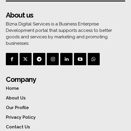
About us
Bizna Digital Services is a Business Enterprise
Development portal that supports access to better
goods and services by marketing and promoting
businesses.
Company
Home
About Us
Our Profile
Privacy Policy
Contact Us