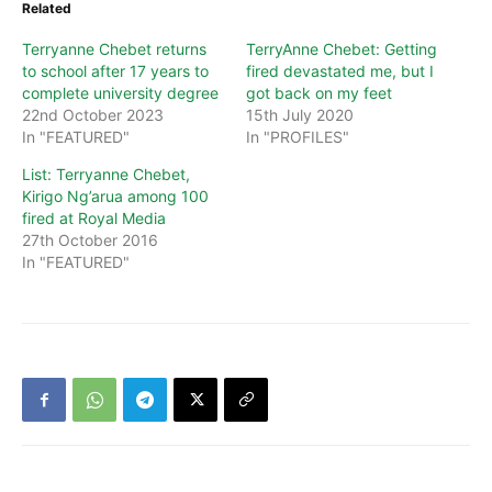
Related
Terryanne Chebet returns
TerryAnne Chebet: Getting
to school after 17 years to
fired devastated me, but I
complete university degree
got back on my feet
22nd October 2023
15th July 2020
In "FEATURED"
In "PROFILES"
List: Terryanne Chebet,
Kirigo Ng’arua among 100
fired at Royal Media
27th October 2016
In "FEATURED"