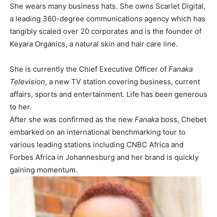
She wears many business hats. She owns Scarlet Digital,
a leading 360-degree communications agency which has
tangibly scaled over 20 corporates and is the founder of
Keyara Organics, a natural skin and hair care line.
She is currently the Chief Executive Officer of
Fanaka
Television
, a new TV station covering business, current
affairs, sports and entertainment. Life has been generous
to her.
After she was confirmed as the new
Fanaka
boss, Chebet
embarked on an international benchmarking tour to
various leading stations including CNBC Africa and
Forbes Africa in Johannesburg and her brand is quickly
gaining momentum.