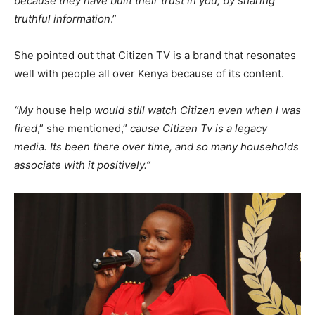
because they have built their trust in you, by sharing
truthful information
.”
She pointed out that Citizen TV is a brand that resonates
well with people all over Kenya because of its content.
“My
house help
would still watch Citizen even when I
was
fired
,” she mentioned,”
cause Citizen Tv is a legacy
media. Its been there over time, and so many households
associate with it positively.”