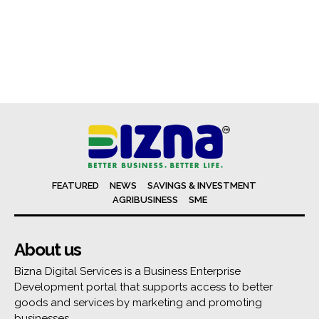
FEATURED
NEWS
SAVINGS & INVESTMENT
AGRIBUSINESS
SME
About us
Bizna Digital Services is a Business Enterprise
Development portal that supports access to better
goods and services by marketing and promoting
businesses.