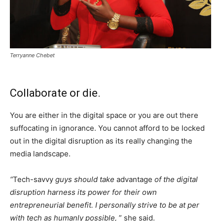
Terryanne Chebet
Collaborate or die.
You are either in the digital space or you are out there
suffocating in ignorance. You cannot afford to be locked
out in the digital disruption as its really changing the
media landscape.
“
Tech-savvy
guys should take
advantage
of the digital
disruption harness its power for their own
entrepreneurial benefit. I personally strive to be at per
with tech
as humanly possible,
” she said.