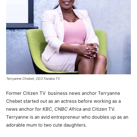
Terryanne Chebet, CEO Fanaka TV
Former Citizen TV business news anchor Terryanne
Chebet started out as an actress before working as a
news anchor for
KBC
,
CNBC Africa
and Citizen TV.
Terryanne is an avid entrepreneur who doubles up as an
adorable mum to two cute daughters.