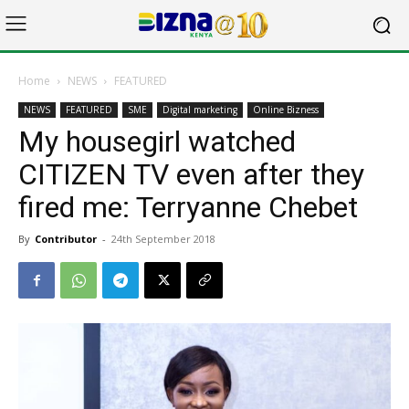
Home
NEWS
FEATURED
NEWS
FEATURED
SME
Digital marketing
Online Bizness
My housegirl watched
CITIZEN TV even after they
fired me: Terryanne Chebet
By
Contributor
-
24th September 2018