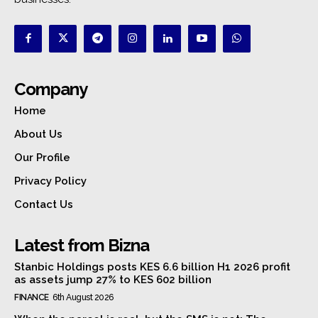
Company
Home
About Us
Our Profile
Privacy Policy
Contact Us
Latest from Bizna
Stanbic Holdings posts KES 6.6 billion H1 2026 profit
as assets jump 27% to KES 602 billion
FINANCE
6th August 2026