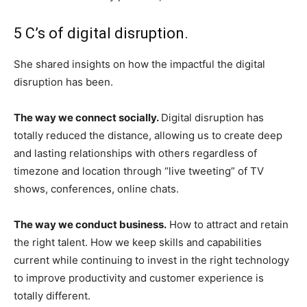
5 C’s of digital disruption.
She shared insights on how the impactful the digital
disruption has been.
The way we connect socially.
Digital disruption has
totally reduced the distance, allowing us to create deep
and lasting relationships with others regardless of
timezone and location through “live tweeting” of TV
shows, conferences, online chats.
The way we conduct business.
How to attract and retain
the right talent. How we keep skills and capabilities
current while continuing to invest in the right technology
to improve productivity and customer experience is
totally different.