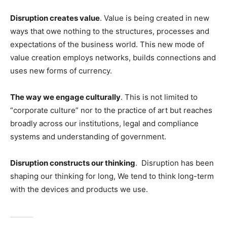
Disruption creates value
. Value is being created in new
ways that owe nothing to the structures, processes and
expectations of the business world. This new mode of
value creation employs networks, builds connections and
uses new forms of currency.
The way we engage culturally
. This is not limited to
“corporate culture” nor to the practice of art but reaches
broadly across our institutions, legal and compliance
systems and understanding of government.
Disruption constructs our thinking
. Disruption has been
shaping our thinking for long, We tend to think long-term
with the devices and products we use.