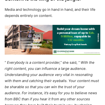
Media and technology go in hand in hand, and their life
depends entirely on content.
“
Everybody is a content provider,”
she said,
” With the
right content, you can influence a large audience.
Understanding your audience very vital in resonating
with them and catching their eyeballs. Your content must
be sharable so that you can win the trust of your
audience. For instance,
it’s easy for you to believe news
from BBC than if you hear it from any other sources