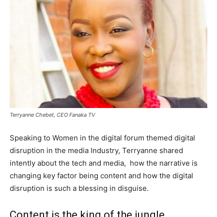
Terryanne Chebet, CEO Fanaka TV
Speaking to Women in the digital forum themed digital
disruption in the media Industry, Terryanne shared
intently about the tech and media, how the narrative is
changing key factor being content and how the digital
disruption is such a blessing in disguise.
Content is the king of the jungle.