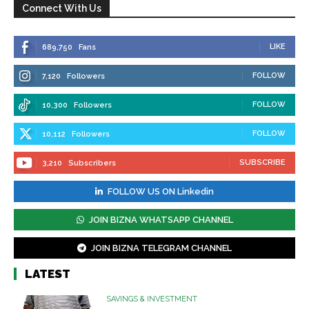
Connect With Us
LIKE
689,750
Fans
FOLLOW
7,120
Followers
FOLLOW
10,300
Followers
FOLLOW
10,112
Followers
SUBSCRIBE
3,210
Subscribers
FOLLOW US ON Linkedin
JOIN BIZNA WHATSAPP CHANNEL
JOIN BIZNA TELEGRAM CHANNEL
LATEST
SAVINGS & INVESTMENT