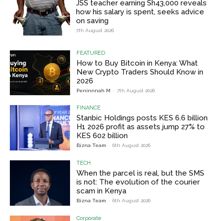
JSS teacher earning Sh43,000 reveals
how his salary is spent, seeks advice
on saving
7th August 2026
FEATURED
How to Buy Bitcoin in Kenya: What
New Crypto Traders Should Know in
2026
Peninnnah M
-
7th August 2026
FINANCE
Stanbic Holdings posts KES 6.6 billion
H1 2026 profit as assets jump 27% to
KES 602 billion
Bizna Team
-
6th August 2026
TECH
When the parcel is real, but the SMS
is not: The evolution of the courier
scam in Kenya
Bizna Team
-
6th August 2026
Corporate