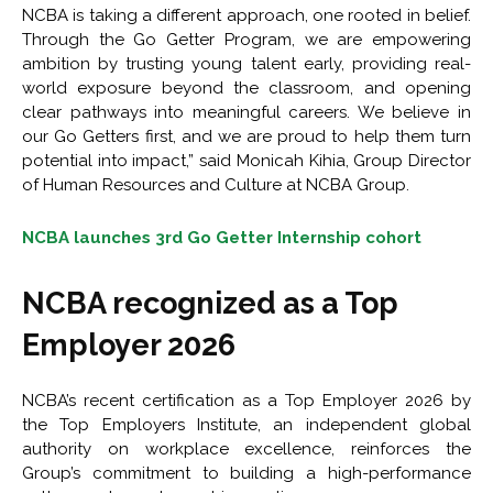
NCBA is taking a different approach, one rooted in belief.
Through the Go Getter Program, we are empowering
ambition by trusting young talent early, providing real-
world exposure beyond the classroom, and opening
clear pathways into meaningful careers. We believe in
our Go Getters first, and we are proud to help them turn
potential into impact,” said Monicah Kihia, Group Director
of Human Resources and Culture at NCBA Group.
NCBA launches 3rd Go Getter Internship cohort
NCBA recognized as a Top
Employer 2026
NCBA’s recent certification as a Top Employer 2026 by
the Top Employers Institute, an independent global
authority on workplace excellence, reinforces the
Group’s commitment to building a high-performance