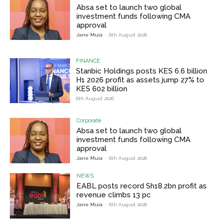
Absa set to launch two global
investment funds following CMA
approval
Jane Muia
-
6th August 2026
FINANCE
Stanbic Holdings posts KES 6.6 billion
H1 2026 profit as assets jump 27% to
KES 602 billion
6th August 2026
Corporate
Absa set to launch two global
investment funds following CMA
approval
Jane Muia
-
6th August 2026
NEWS
EABL posts record Sh18.2bn profit as
revenue climbs 13 pc
Jane Muia
-
6th August 2026