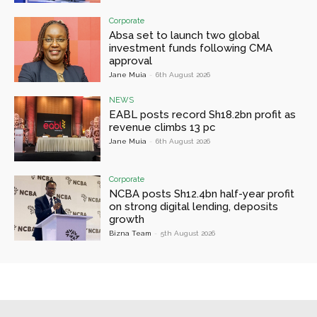
Corporate
Absa set to launch two global
investment funds following CMA
approval
Jane Muia
-
6th August 2026
NEWS
EABL posts record Sh18.2bn profit as
revenue climbs 13 pc
Jane Muia
-
6th August 2026
Corporate
NCBA posts Sh12.4bn half-year profit
on strong digital lending, deposits
growth
Bizna Team
-
5th August 2026