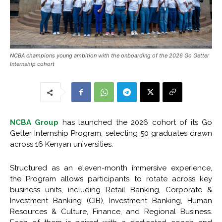
NCBA champions young ambition with the onboarding of the 2026 Go Getter
Internship cohort
NCBA Group
has launched the 2026 cohort of its Go
Getter Internship Program, selecting 50 graduates drawn
across 16 Kenyan universities.
Structured as an eleven-month immersive experience,
the Program allows participants to rotate across key
business units, including Retail Banking, Corporate &
Investment Banking (CIB), Investment Banking, Human
Resources & Culture, Finance, and Regional Business.