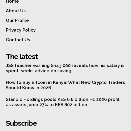
Home
About Us
Our Profile
Privacy Policy
Contact Us
The latest
JSS teacher earning Sh43,000 reveals how his salary is
spent, seeks advice on saving
How to Buy Bitcoin in Kenya: What New Crypto Traders
Should Know in 2026
Stanbic Holdings posts KES 6.6 billion H1 2026 profit
as assets jump 27% to KES 602 billion
Subscribe