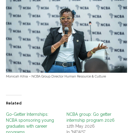
Monicah Kihia – NCBA Group Director Human Resource & Culture
Related
Go-Getter Internships:
NCBA group: Go getter
NCBA sponsoring young
internship program 2026
graduates with career
12th May 2026
programs
In "NEWS"