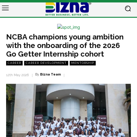
NCBA champions young ambition
with the onboarding of the 2026
Go Getter Internship cohort
CAREER
CAREER DEVELOPMENT
MENTORSHIP
By
Bizna Team
12th May 2026