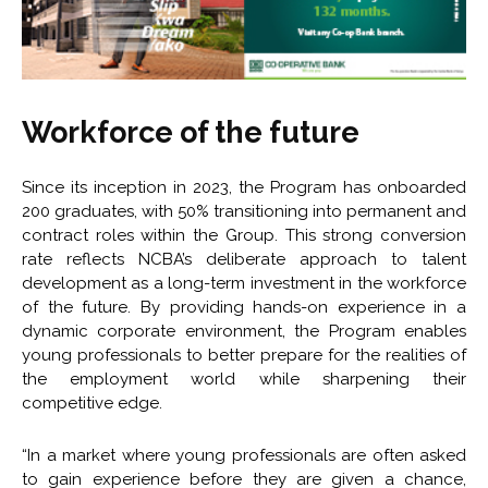
Workforce of the future
Since its inception in 2023, the Program has onboarded
200 graduates, with 50% transitioning into permanent and
contract roles within the Group. This strong conversion
rate reflects NCBA’s deliberate approach to talent
development as a long-term investment in the workforce
of the future. By providing hands-on experience in a
dynamic corporate environment, the Program enables
young professionals to better prepare for the realities of
the employment world while sharpening their
competitive edge.
“In a market where young professionals are often asked
to gain experience before they are given a chance,