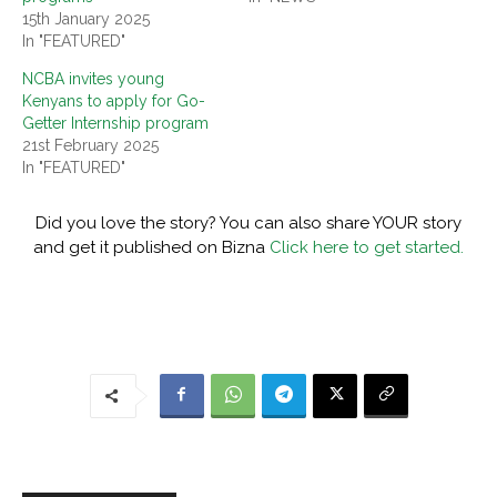
15th January 2025
In "FEATURED"
NCBA invites young
Kenyans to apply for Go-
Getter Internship program
21st February 2025
In "FEATURED"
Did you love the story? You can also share YOUR story
and get it published on Bizna
Click here to get started.