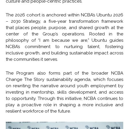
culture and people-centric practices.
The 2026 cohort is anchored within NCBA’s Ubuntu 2026
– 2030 Strategy, a five-year transformation framework
that places people, purpose, and shared growth at the
center of the Group’s operations. Rooted in the
philosophy of “I am because we are,” Ubuntu guides
NCBA’s commitment to nurturing talent, fostering
inclusive growth, and building sustainable impact across
the communities it serves.
The Program also forms part of the broader NCBA
Change The Story sustainability agenda, which focuses
on rewriting the narrative around youth employment by
investing in mentorship, skills development, and access
to opportunity. Through this initiative, NCBA continues to
play a proactive role in shaping a more inclusive and
resilient workforce of the future.