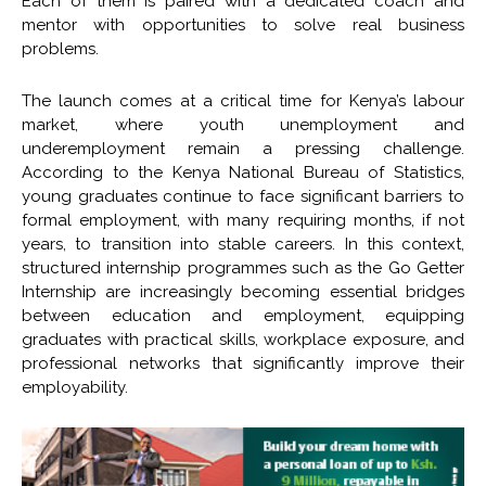
Each of them is paired with a dedicated coach and
mentor with opportunities to solve real business
problems.
The launch comes at a critical time for Kenya’s labour
market, where youth unemployment and
underemployment remain a pressing challenge.
According to the Kenya National Bureau of Statistics,
young graduates continue to face significant barriers to
formal employment, with many requiring months, if not
years, to transition into stable careers. In this context,
structured internship programmes such as the Go Getter
Internship are increasingly becoming essential bridges
between education and employment, equipping
graduates with practical skills, workplace exposure, and
professional networks that significantly improve their
employability.