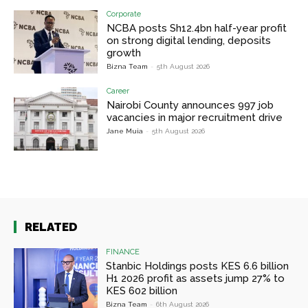
Corporate
NCBA posts Sh12.4bn half-year profit
on strong digital lending, deposits
growth
Bizna Team
-
5th August 2026
Career
Nairobi County announces 997 job
vacancies in major recruitment drive
Jane Muia
-
5th August 2026
RELATED
FINANCE
Stanbic Holdings posts KES 6.6 billion
H1 2026 profit as assets jump 27% to
KES 602 billion
Bizna Team
-
6th August 2026