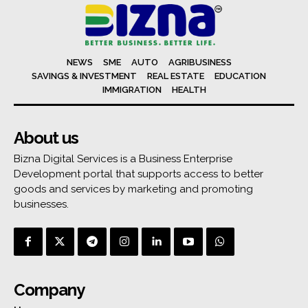
NEWS
SME
AUTO
AGRIBUSINESS
SAVINGS & INVESTMENT
REAL ESTATE
EDUCATION
IMMIGRATION
HEALTH
About us
Bizna Digital Services is a Business Enterprise
Development portal that supports access to better
goods and services by marketing and promoting
businesses.
Company