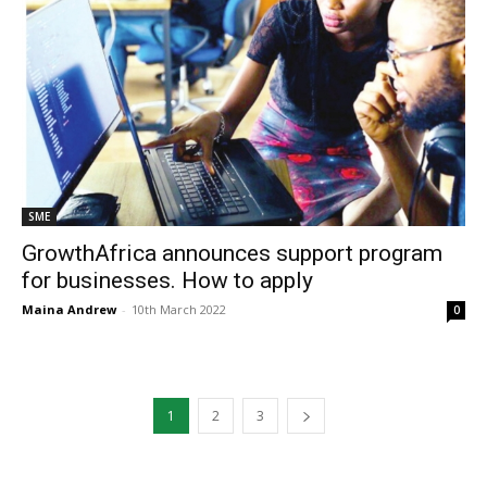
SME
GrowthAfrica announces support program
for businesses. How to apply
Maina Andrew
-
10th March 2022
0
1
2
3