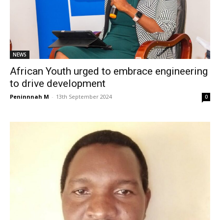
NEWS
African Youth urged to embrace engineering
to drive development
Peninnnah M
-
13th September 2024
0