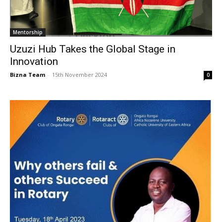
Mentorship
Uzuzi Hub Takes the Global Stage in
Innovation
Bizna Team
-
15th November 2024
0