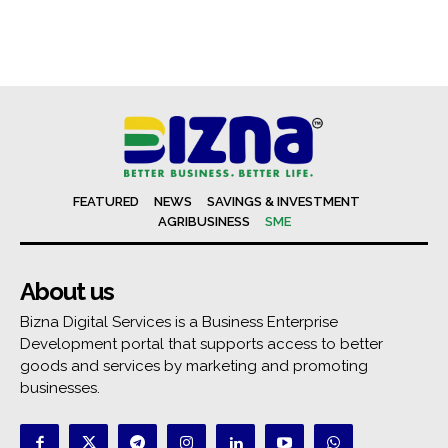
FEATURED
NEWS
SAVINGS & INVESTMENT
AGRIBUSINESS
SME
About us
Bizna Digital Services is a Business Enterprise
Development portal that supports access to better
goods and services by marketing and promoting
businesses.