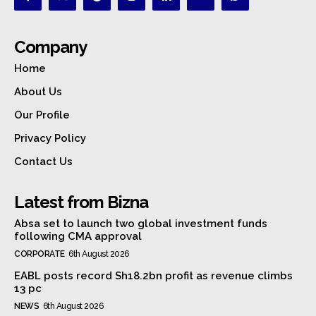
Company
Home
About Us
Our Profile
Privacy Policy
Contact Us
Latest from Bizna
Absa set to launch two global investment funds
following CMA approval
CORPORATE
6th August 2026
EABL posts record Sh18.2bn profit as revenue climbs
13 pc
NEWS
6th August 2026