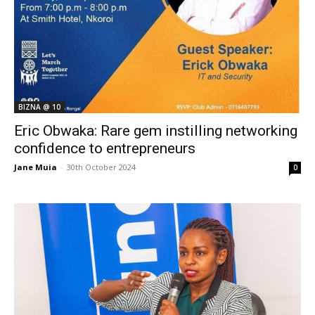
BIZNA @ 10
Eric Obwaka: Rare gem instilling networking
confidence to entrepreneurs
Jane Muia
-
30th October 2024
0