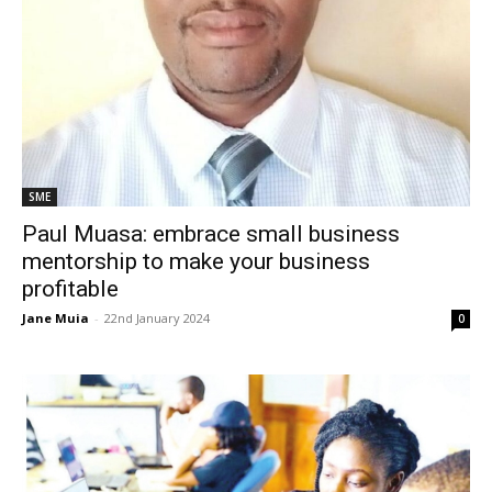
SME
Paul Muasa: embrace small business
mentorship to make your business
profitable
Jane Muia
-
22nd January 2024
0