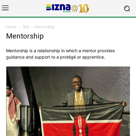
Home
SME
Mentorship
Mentorship
Mentorship is a relationship in which a mentor provides
guidance and support to a protégé or apprentice.