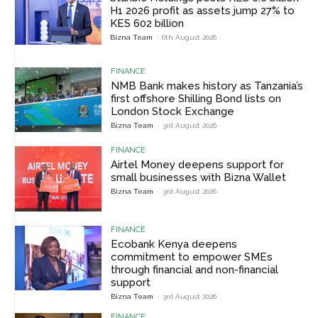
H1 2026 profit as assets jump 27% to
KES 602 billion
Bizna Team
-
6th August 2026
FINANCE
NMB Bank makes history as Tanzania’s
first offshore Shilling Bond lists on
London Stock Exchange
Bizna Team
-
3rd August 2026
FINANCE
Airtel Money deepens support for
small businesses with Bizna Wallet
Bizna Team
-
3rd August 2026
FINANCE
Ecobank Kenya deepens
commitment to empower SMEs
through financial and non-financial
support
Bizna Team
-
3rd August 2026
FINANCE