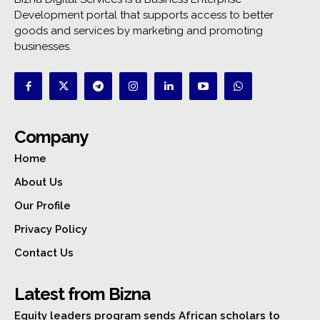
Development portal that supports access to better
goods and services by marketing and promoting
businesses.
Company
Home
About Us
Our Profile
Privacy Policy
Contact Us
Latest from Bizna
Equity leaders program sends African scholars to