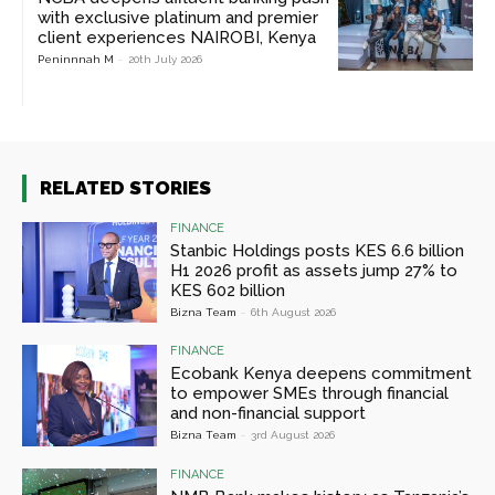
with exclusive platinum and premier
client experiences NAIROBI, Kenya
Peninnnah M
-
20th July 2026
RELATED STORIES
FINANCE
Stanbic Holdings posts KES 6.6 billion
H1 2026 profit as assets jump 27% to
KES 602 billion
Bizna Team
-
6th August 2026
FINANCE
Ecobank Kenya deepens commitment
to empower SMEs through financial
and non-financial support
Bizna Team
-
3rd August 2026
FINANCE