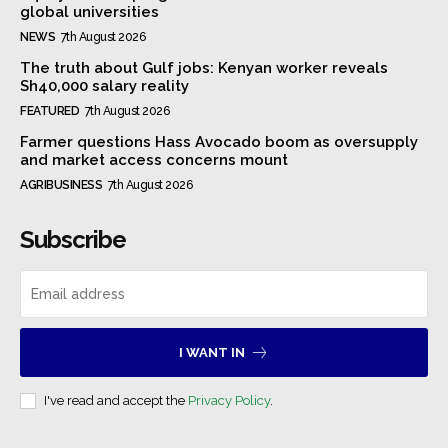
global universities
NEWS
7th August 2026
The truth about Gulf jobs: Kenyan worker reveals
Sh40,000 salary reality
FEATURED
7th August 2026
Farmer questions Hass Avocado boom as oversupply
and market access concerns mount
AGRIBUSINESS
7th August 2026
Subscribe
I WANT IN
I've read and accept the
Privacy Policy
.