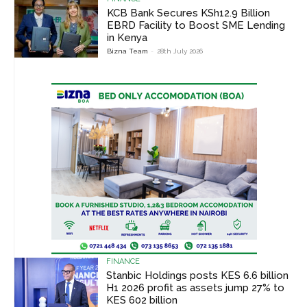
KCB Bank Secures KSh12.9 Billion
EBRD Facility to Boost SME Lending
in Kenya
Bizna Team
-
28th July 2026
FINANCE
Stanbic Holdings posts KES 6.6 billion
H1 2026 profit as assets jump 27% to
KES 602 billion