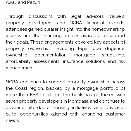
Awali and Pazuri.
Through discussions with legal advisors, valuers,
property developers and NCBA financial experts,
attendees gained clearer insight into the homeownership
journey and the financing options available to support
their goals. These engagements covered key aspects of
property ownership, including legal due diligence,
ownership documentation, mortgage structuring,
affordability assessments, insurance solutions and risk
management.
NCBA continues to support property ownership across
the Coast region, backed by a mortgage portfolio of
more than KES 1.1 billion. The bank has partnered with
seven property developers in Mombasa and continues to
advance affordable housing initiatives and buy-and-
build opportunities aligned with changing customer
needs.