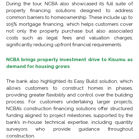
During the tour, NCBA also showcased its full suite of
property financing solutions designed to address
common barriers to homeownership. These include up to
105% mortgage financing, which helps customers cover
not only the property purchase but also associated
costs such as legal fees and valuation charges,
significantly reducing upfront financial requirements.
NCBA brings property investment drive to Kisumu as
demand for housing grows
The bank also highlighted its Easy Build solution, which
allows customers to construct homes in phases,
providing greater flexibility and control over the building
process. For customers undertaking larger projects,
NCBA’s construction financing solutions offer structured
funding aligned to project milestones, supported by the
bank’s in-house technical expertise, including quantity
surveyors who provide guidance throughout
construction.