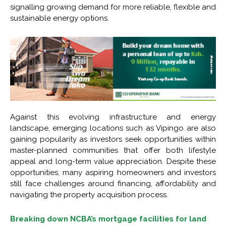
signalling growing demand for more reliable, flexible and
sustainable energy options.
Against this evolving infrastructure and energy
landscape, emerging locations such as Vipingo are also
gaining popularity as investors seek opportunities within
master-planned communities that offer both lifestyle
appeal and long-term value appreciation. Despite these
opportunities, many aspiring homeowners and investors
still face challenges around financing, affordability and
navigating the property acquisition process.
Breaking down NCBA’s mortgage facilities for land