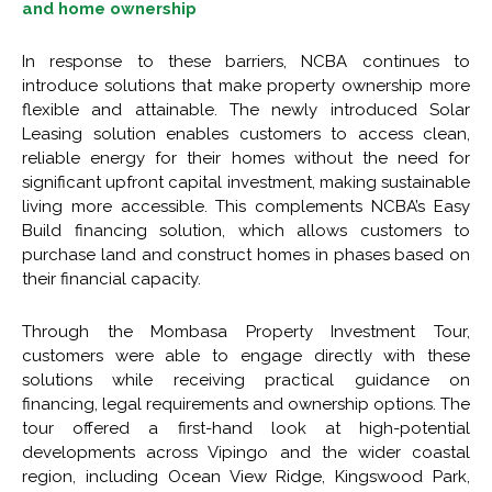
and home ownership
In response to these barriers, NCBA continues to
introduce solutions that make property ownership more
flexible and attainable. The newly introduced Solar
Leasing solution enables customers to access clean,
reliable energy for their homes without the need for
significant upfront capital investment, making sustainable
living more accessible. This complements NCBA’s Easy
Build financing solution, which allows customers to
purchase land and construct homes in phases based on
their financial capacity.
Through the Mombasa Property Investment Tour,
customers were able to engage directly with these
solutions while receiving practical guidance on
financing, legal requirements and ownership options. The
tour offered a first-hand look at high-potential
developments across Vipingo and the wider coastal
region, including Ocean View Ridge, Kingswood Park,