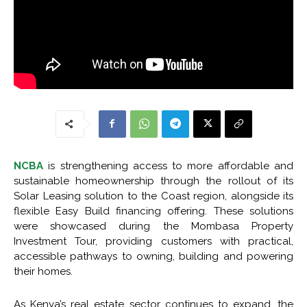
NCBA
is strengthening access to more affordable and
sustainable homeownership through the rollout of its
Solar Leasing solution to the Coast region, alongside its
flexible Easy Build financing offering. These solutions
were showcased during the Mombasa Property
Investment Tour, providing customers with practical,
accessible pathways to owning, building and powering
their homes.
As Kenya’s real estate sector continues to expand, the