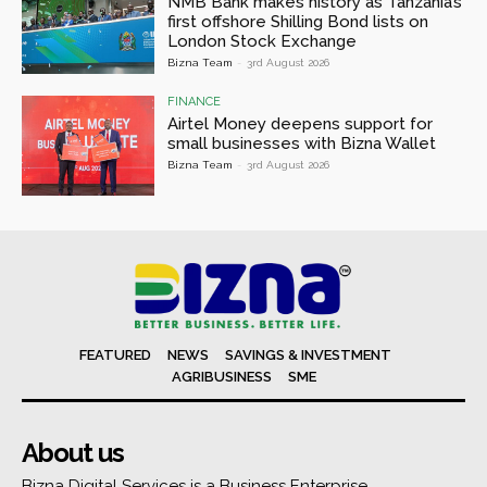
NMB Bank makes history as Tanzania’s
first offshore Shilling Bond lists on
London Stock Exchange
Bizna Team
-
3rd August 2026
FINANCE
Airtel Money deepens support for
small businesses with Bizna Wallet
Bizna Team
-
3rd August 2026
FEATURED
NEWS
SAVINGS & INVESTMENT
AGRIBUSINESS
SME
About us
Bizna Digital Services is a Business Enterprise