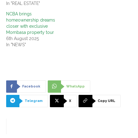
In "REAL ESTATE"
NCBA brings
homeownership dreams
closer with exclusive
Mombasa property tour
6th August 2025
In "NEWS"
Facebook
WhatsApp
Telegram
X
Copy URL