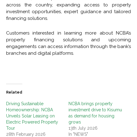
across the country, expanding access to property
investment opportunities, expert guidance and tailored
financing solutions.
Customers interested in learning more about NCBA’s
property financing solutions and upcoming
engagements can access information through the bank’s
branches and digital platforms.
Related
Driving Sustainable
NCBA brings property
Homeownership: NCBA
investment drive to Kisumu
Unveils Solar Leasing on
as demand for housing
Electric Powered Property
grows
Tour
13th July 2026
28th February 2026
In "NEWS"