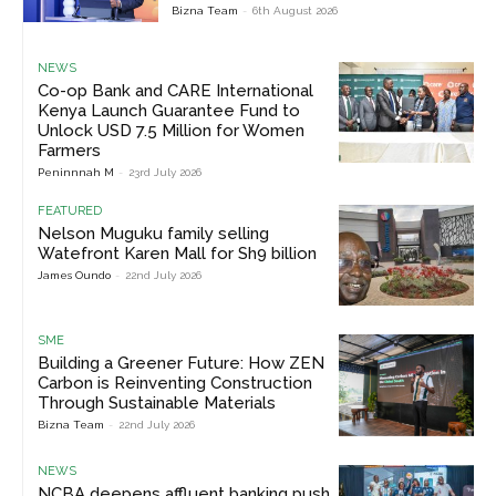
Bizna Team
-
6th August 2026
NEWS
Co-op Bank and CARE International
Kenya Launch Guarantee Fund to
Unlock USD 7.5 Million for Women
Farmers
Peninnnah M
-
23rd July 2026
FEATURED
Nelson Muguku family selling
Watefront Karen Mall for Sh9 billion
James Oundo
-
22nd July 2026
SME
Building a Greener Future: How ZEN
Carbon is Reinventing Construction
Through Sustainable Materials
Bizna Team
-
22nd July 2026
NEWS
NCBA deepens affluent banking push