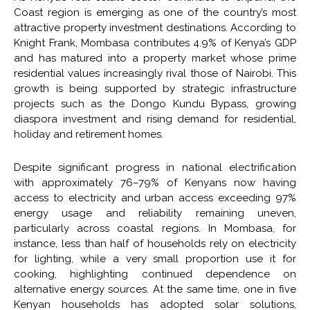
Coast region is emerging as one of the country’s most
attractive property investment destinations. According to
Knight Frank, Mombasa contributes 4.9% of Kenya’s GDP
and has matured into a property market whose prime
residential values increasingly rival those of Nairobi. This
growth is being supported by strategic infrastructure
projects such as the Dongo Kundu Bypass, growing
diaspora investment and rising demand for residential,
holiday and retirement homes.
Despite significant progress in national electrification
with approximately 76–79% of Kenyans now having
access to electricity and urban access exceeding 97%
energy usage and reliability remaining uneven,
particularly across coastal regions. In Mombasa, for
instance, less than half of households rely on electricity
for lighting, while a very small proportion use it for
cooking, highlighting continued dependence on
alternative energy sources. At the same time, one in five
Kenyan households has adopted solar solutions,