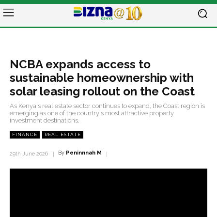
NCBA expands access to
sustainable homeownership with
solar leasing rollout on the Coast
As Kenya's real estate sector continues to expand, the Coast region is
emerging as one of the country's most attractive property
investment destinations.
FINANCE
REAL ESTATE
By
Peninnnah M
29th June 2026