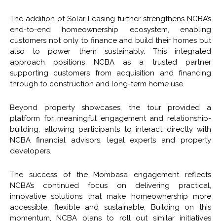
The addition of Solar Leasing further strengthens NCBA’s
end-to-end homeownership ecosystem, enabling
customers not only to finance and build their homes but
also to power them sustainably. This integrated
approach positions NCBA as a trusted partner
supporting customers from acquisition and financing
through to construction and long-term home use.
Beyond property showcases, the tour provided a
platform for meaningful engagement and relationship-
building, allowing participants to interact directly with
NCBA financial advisors, legal experts and property
developers.
The success of the Mombasa engagement reflects
NCBA’s continued focus on delivering practical,
innovative solutions that make homeownership more
accessible, flexible and sustainable. Building on this
momentum, NCBA plans to roll out similar initiatives