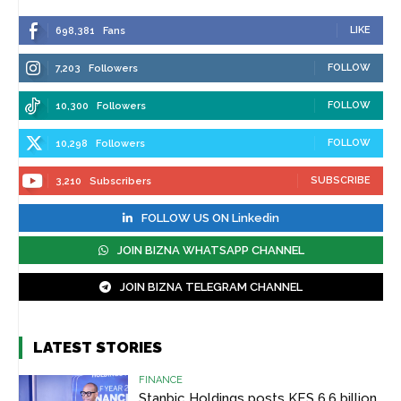
LIKE
698,381
Fans
FOLLOW
7,203
Followers
FOLLOW
10,300
Followers
FOLLOW
10,298
Followers
SUBSCRIBE
3,210
Subscribers
FOLLOW US ON Linkedin
JOIN BIZNA WHATSAPP CHANNEL
JOIN BIZNA TELEGRAM CHANNEL
LATEST STORIES
FINANCE
Stanbic Holdings posts KES 6.6 billion