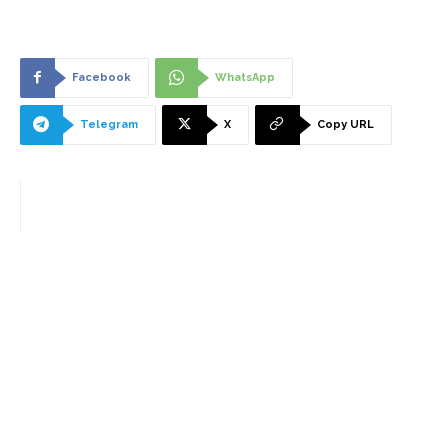
Facebook
WhatsApp
Telegram
X
Copy URL