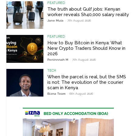
FEATURED
The truth about Gulf jobs: Kenyan
worker reveals Sh40,000 salary reality
Jane Muia
-
7th August 2026
FEATURED
How to Buy Bitcoin in Kenya: What
New Crypto Traders Should Know in
2026
Peninnnah M
-
7th August 2026
TECH
When the parcel is real, but the SMS
is not: The evolution of the courier
scam in Kenya
Bizna Team
-
6th August 2026