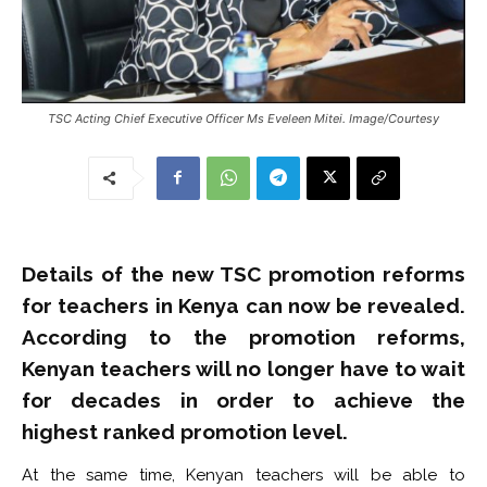
TSC Acting Chief Executive Officer Ms Eveleen Mitei. Image/Courtesy
Details of the new TSC promotion reforms
for teachers in Kenya can now be revealed.
According to the promotion reforms,
Kenyan teachers will no longer have to wait
for decades in order to achieve the
highest ranked promotion level.
At the same time, Kenyan teachers will be able to