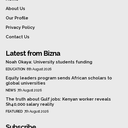
About Us
Our Profile
Privacy Policy
Contact Us
Latest from Bizna
Noah Okaya: University students funding
EDUCATION
8th August 2026
Equity leaders program sends African scholars to
global universities
NEWS
7th August 2026
The truth about Gulf jobs: Kenyan worker reveals
Sh40,000 salary reality
FEATURED
7th August 2026
Subscribe