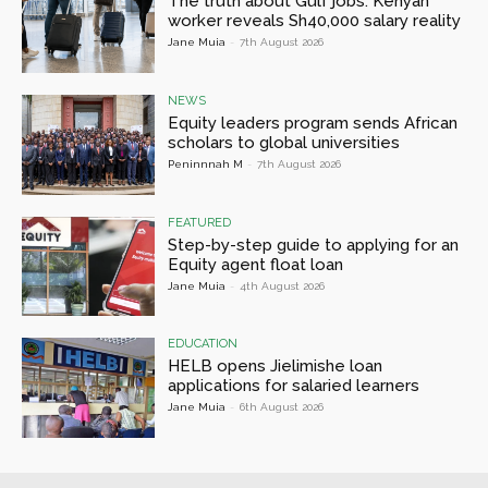
The truth about Gulf jobs: Kenyan
worker reveals Sh40,000 salary reality
Jane Muia
-
7th August 2026
NEWS
Equity leaders program sends African
scholars to global universities
Peninnnah M
-
7th August 2026
FEATURED
Step-by-step guide to applying for an
Equity agent float loan
Jane Muia
-
4th August 2026
EDUCATION
HELB opens Jielimishe loan
applications for salaried learners
Jane Muia
-
6th August 2026