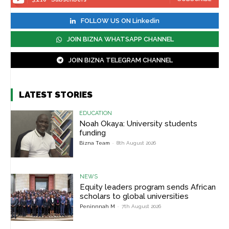
FOLLOW US ON Linkedin
JOIN BIZNA WHATSAPP CHANNEL
JOIN BIZNA TELEGRAM CHANNEL
LATEST STORIES
EDUCATION
Noah Okaya: University students
funding
Bizna Team
-
8th August 2026
NEWS
Equity leaders program sends African
scholars to global universities
Peninnnah M
-
7th August 2026