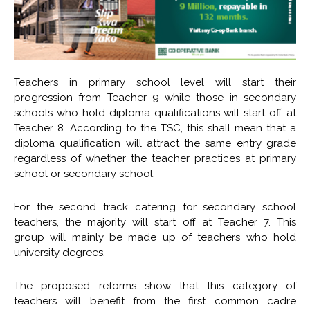
Teachers in primary school level will start their
progression from Teacher 9 while those in secondary
schools who hold diploma qualifications will start off at
Teacher 8. According to the TSC, this shall mean that a
diploma qualification will attract the same entry grade
regardless of whether the teacher practices at primary
school or secondary school.
For the second track catering for secondary school
teachers, the majority will start off at Teacher 7. This
group will mainly be made up of teachers who hold
university degrees.
The proposed reforms show that this category of
teachers will benefit from the first common cadre