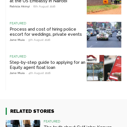
at the US Embassy in Nairobi
Patricia Akinyi
-
6th August 2026
FEATURED
Process and cost of hiring police
escort for weddings, private events
Jane Muia
-
5th August 2026
FEATURED
Step-by-step guide to applying for an
Equity agent float loan
Jane Muia
-
4th August 2026
RELATED STORIES
FEATURED