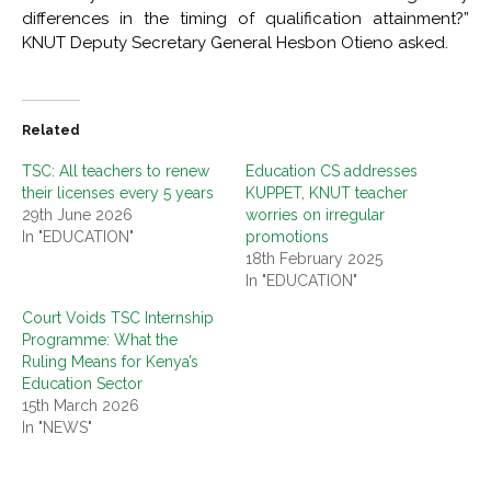
differences in the timing of qualification attainment?”
KNUT Deputy Secretary General Hesbon Otieno asked.
Related
TSC: All teachers to renew
Education CS addresses
their licenses every 5 years
KUPPET, KNUT teacher
29th June 2026
worries on irregular
In "EDUCATION"
promotions
18th February 2025
In "EDUCATION"
Court Voids TSC Internship
Programme: What the
Ruling Means for Kenya’s
Education Sector
15th March 2026
In "NEWS"