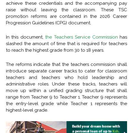
achieve these credentials and the accompanying pay
raise without leaving the classroom. These TSC
promotion reforms are contained in the 2026 Career
Progression Guidelines (CPG) document.
In this document,
the Teachers Service Commission
has
slashed the amount of time that is required for teachers
to reach the highest grade from 30 to 18 years.
The reforms indicate that the teachers commission shall
introduce separate career tracks to cater for classroom
teachers and teachers who hold leadership and
administrative roles. Under these tracks, teachers will
move up within a unified grading structure that shall
range from Teacher 9 to Teacher 1. Teacher 9 represents
the entry-level grade while Teacher 1 represents the
highest-level grade.