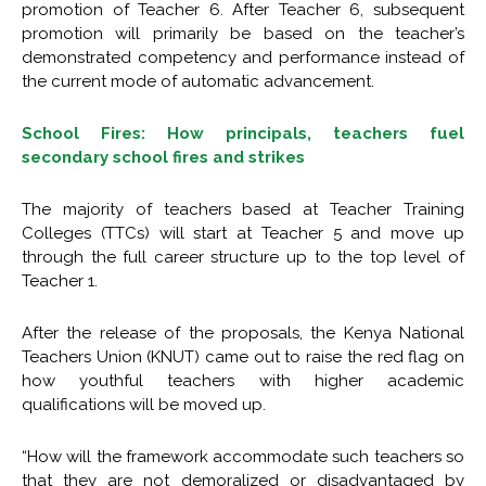
promotion of Teacher 6. After Teacher 6, subsequent
promotion will primarily be based on the teacher’s
demonstrated competency and performance instead of
the current mode of automatic advancement.
School Fires: How principals, teachers fuel
secondary school fires and strikes
The majority of teachers based at Teacher Training
Colleges (TTCs) will start at Teacher 5 and move up
through the full career structure up to the top level of
Teacher 1.
After the release of the proposals, the Kenya National
Teachers Union (KNUT) came out to raise the red flag on
how youthful teachers with higher academic
qualifications will be moved up.
“How will the framework accommodate such teachers so
that they are not demoralized or disadvantaged by