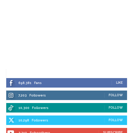
LIKE
698,381
Fans
FOLLOW
7,203
Followers
FOLLOW
10,300
Followers
FOLLOW
10,298
Followers
SUBSCRIBE
3,210
Subscribers