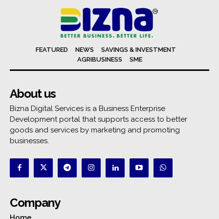
FEATURED
NEWS
SAVINGS & INVESTMENT
AGRIBUSINESS
SME
About us
Bizna Digital Services is a Business Enterprise
Development portal that supports access to better
goods and services by marketing and promoting
businesses.
Company
Home