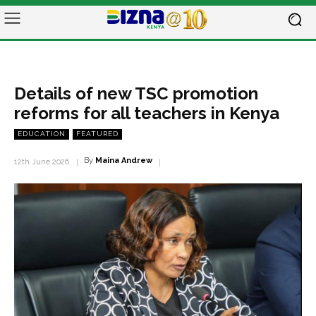
Details of new TSC promotion
reforms for all teachers in Kenya
EDUCATION
FEATURED
By
Maina Andrew
12th June 2026