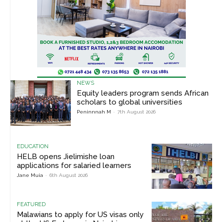
NEWS
Equity leaders program sends African
scholars to global universities
Peninnnah M
-
7th August 2026
EDUCATION
HELB opens Jielimishe loan
applications for salaried learners
Jane Muia
-
6th August 2026
FEATURED
Malawians to apply for US visas only