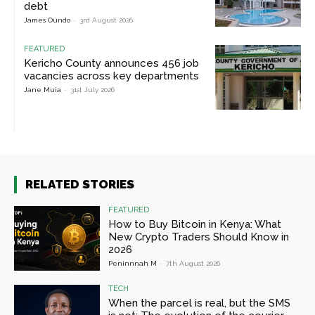
debt
James Oundo
-
3rd August 2026
FEATURED
Kericho County announces 456 job
vacancies across key departments
Jane Muia
-
31st July 2026
RELATED STORIES
FEATURED
How to Buy Bitcoin in Kenya: What
New Crypto Traders Should Know in
2026
Peninnnah M
-
7th August 2026
TECH
When the parcel is real, but the SMS