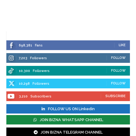
LIKE
698,381
Fans
FOLLOW
7,203
Followers
FOLLOW
10,300
Followers
FOLLOW
10,298
Followers
SUBSCRIBE
3,210
Subscribers
FOLLOW US ON Linkedin
JOIN BIZNA WHATSAPP CHANNEL
JOIN BIZNA TELEGRAM CHANNEL