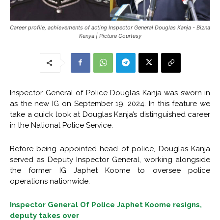
Career profile, achievements of acting Inspector General Douglas Kanja - Bizna
Kenya | Picture Courtesy
Inspector General of Police Douglas Kanja was sworn in
as the new IG on September 19, 2024. In this feature we
take a quick look at Douglas Kanja’s distinguished career
in the National Police Service.
Before being appointed head of police, Douglas Kanja
served as Deputy Inspector General, working alongside
the former IG Japhet Koome to oversee police
operations nationwide.
Inspector General Of Police Japhet Koome resigns,
deputy takes over