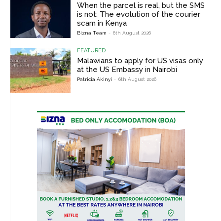
When the parcel is real, but the SMS
is not: The evolution of the courier
scam in Kenya
Bizna Team
-
6th August 2026
FEATURED
Malawians to apply for US visas only
at the US Embassy in Nairobi
Patricia Akinyi
-
6th August 2026