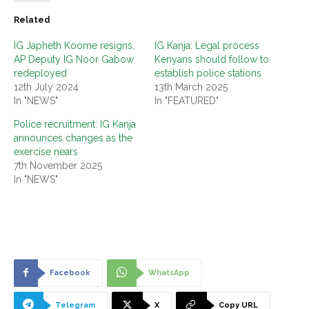
Related
IG Japheth Koome resigns,
IG Kanja: Legal process
AP Deputy IG Noor Gabow
Kenyans should follow to
redeployed
establish police stations
12th July 2024
13th March 2025
In "NEWS"
In "FEATURED"
Police recruitment: IG Kanja
announces changes as the
exercise nears
7th November 2025
In "NEWS"
Facebook
WhatsApp
Telegram
X
Copy URL