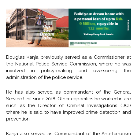
Douglas Kanja previously served as a Commissioner at
the National Police Service Commission, where he was
involved in policy-making and overseeing the
administration of the police service.
He has also served as commandant of the General
Service Unit since 2018. Other capacities he worked in are
such as the Director of Criminal Investigations (DCI)
where he is said to have improved crime detection and
prevention.
Kanja also served as Commandant of the Anti-Terrorism