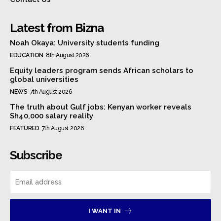
Latest from Bizna
Noah Okaya: University students funding
EDUCATION
8th August 2026
Equity leaders program sends African scholars to
global universities
NEWS
7th August 2026
The truth about Gulf jobs: Kenyan worker reveals
Sh40,000 salary reality
FEATURED
7th August 2026
Subscribe
I WANT IN