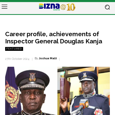
Career profile, achievements of
Inspector General Douglas Kanja
FEATURED
By
Joshua Malii
27th October 2024