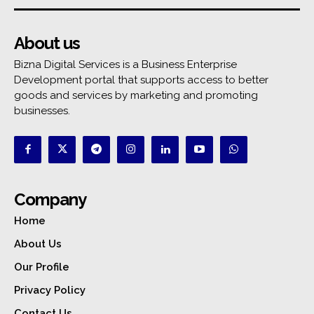
About us
Bizna Digital Services is a Business Enterprise
Development portal that supports access to better
goods and services by marketing and promoting
businesses.
Company
Home
About Us
Our Profile
Privacy Policy
Contact Us