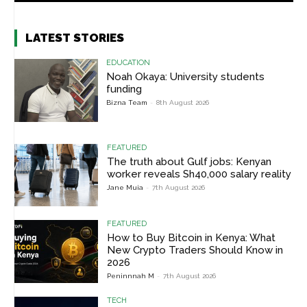
LATEST STORIES
EDUCATION
Noah Okaya: University students
funding
Bizna Team
-
8th August 2026
FEATURED
The truth about Gulf jobs: Kenyan
worker reveals Sh40,000 salary reality
Jane Muia
-
7th August 2026
FEATURED
How to Buy Bitcoin in Kenya: What
New Crypto Traders Should Know in
2026
Peninnnah M
-
7th August 2026
TECH