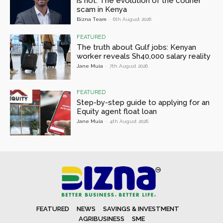
is not: The evolution of the courier
scam in Kenya
Bizna Team
-
6th August 2026
FEATURED
The truth about Gulf jobs: Kenyan
worker reveals Sh40,000 salary reality
Jane Muia
-
7th August 2026
FEATURED
Step-by-step guide to applying for an
Equity agent float loan
Jane Muia
-
4th August 2026
FEATURED
NEWS
SAVINGS & INVESTMENT
AGRIBUSINESS
SME