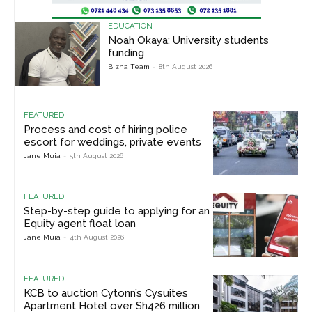
EDUCATION
Noah Okaya: University students
funding
Bizna Team
-
8th August 2026
FEATURED
Process and cost of hiring police
escort for weddings, private events
Jane Muia
-
5th August 2026
FEATURED
Step-by-step guide to applying for an
Equity agent float loan
Jane Muia
-
4th August 2026
FEATURED
KCB to auction Cytonn’s Cysuites
Apartment Hotel over Sh426 million