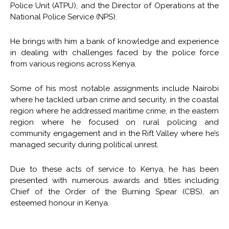
Police Unit (ATPU), and the Director of Operations at the
National Police Service (NPS).
He brings with him a bank of knowledge and experience
in dealing with challenges faced by the police force
from various regions across Kenya.
Some of his most notable assignments include Nairobi
where he tackled urban crime and security, in the coastal
region where he addressed maritime crime, in the eastern
region where he focused on rural policing and
community engagement and in the Rift Valley where he’s
managed security during political unrest.
Due to these acts of service to Kenya, he has been
presented with numerous awards and titles including
Chief of the Order of the Burning Spear (CBS), an
esteemed honour in Kenya.