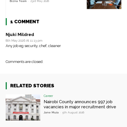
Bizna Team
-
23rd May 2026
1 COMMENT
Njuki Mildred
8th May 2026 At 11:13 pm
Any job eg security, chef, cleaner
Comments are closed.
RELATED STORIES
Career
Nairobi County announces 997 job
vacancies in major recruitment drive
Jane Muia
-
5th August 2026