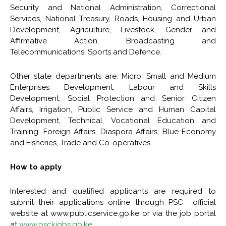
Security and National Administration, Correctional
Services, National Treasury, Roads, Housing and Urban
Development, Agriculture, Livestock, Gender and
Affirmative Action, Broadcasting and
Telecommunications, Sports and Defence.
Other state departments are: Micro, Small and Medium
Enterprises Development, Labour and Skills
Development, Social Protection and Senior Citizen
Affairs, Irrigation, Public Service and Human Capital
Development, Technical, Vocational Education and
Training, Foreign Affairs, Diaspora Affairs, Blue Economy
and Fisheries, Trade and Co-operatives.
How to apply
Interested and qualified applicants are required to
submit their applications online through PSC official
website at www.publicservice.go.ke or via the job portal
at
www.psckjobs.go.ke
.