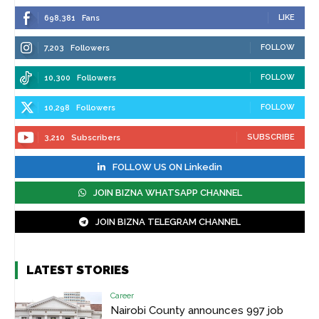
LIKE
698,381
Fans
FOLLOW
7,203
Followers
FOLLOW
10,300
Followers
FOLLOW
10,298
Followers
SUBSCRIBE
3,210
Subscribers
FOLLOW US ON Linkedin
JOIN BIZNA WHATSAPP CHANNEL
JOIN BIZNA TELEGRAM CHANNEL
LATEST STORIES
Career
Nairobi County announces 997 job