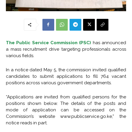
The Public Service Commission (PSC)
has announced
a mass recruitment drive targeting professionals across
various fields.
In a notice dated May 5, the commission invited qualified
candidates to submit applications to fill 764 vacant
positions across various government departments.
“Applications are invited from qualified persons for the
positions shown below. The details of the posts and
mode of application can be accessed on the
Commission’s website www.publicservice.go.ke,” the
notice reads in part.