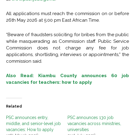
All applications must reach the commission on or before
26th May 2026 at 5:00 pm East African Time.
“Beware of fraudsters soliciting for bribes from the public
while masquerading as Commission staff. Public Service
Commission does not charge any fee for job
applications, shortlisting, interviews or appointments,” the
commission said.
Also Read: Kiambu County announces 60 job
vacancies for teachers: how to apply
Related
PSC announces entry,
PSC announces 130 job
middle, and senior-level job
vacancies across ministries,
vacancies: How to apply
universities