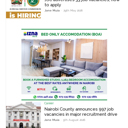
to apply
Jane Muia
-
29th May 2026
Career
Nairobi County announces 997 job
vacancies in major recruitment drive
Jane Muia
-
5th August 2026