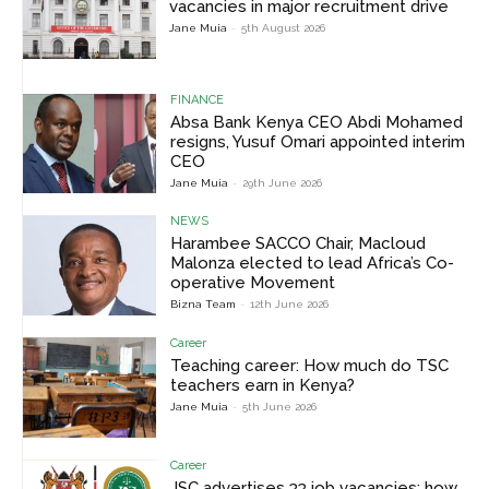
vacancies in major recruitment drive
Jane Muia
-
5th August 2026
FINANCE
Absa Bank Kenya CEO Abdi Mohamed
resigns, Yusuf Omari appointed interim
CEO
Jane Muia
-
29th June 2026
NEWS
Harambee SACCO Chair, Macloud
Malonza elected to lead Africa’s Co-
operative Movement
Bizna Team
-
12th June 2026
Career
Teaching career: How much do TSC
teachers earn in Kenya?
Jane Muia
-
5th June 2026
Career
JSC advertises 33 job vacancies; how