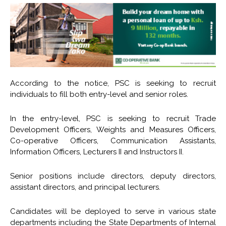
According to the notice, PSC is seeking to recruit
individuals to fill both entry-level and senior roles.
In the entry-level, PSC is seeking to recruit Trade
Development Officers, Weights and Measures Officers,
Co-operative Officers, Communication Assistants,
Information Officers, Lecturers II and Instructors II.
Senior positions include directors, deputy directors,
assistant directors, and principal lecturers.
Candidates will be deployed to serve in various state
departments including the State Departments of Internal