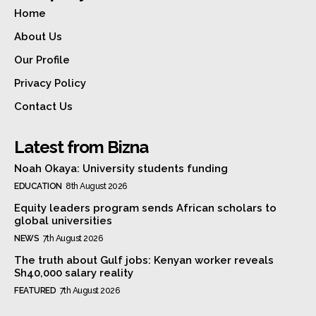
Home
About Us
Our Profile
Privacy Policy
Contact Us
Latest from Bizna
Noah Okaya: University students funding
EDUCATION
8th August 2026
Equity leaders program sends African scholars to
global universities
NEWS
7th August 2026
The truth about Gulf jobs: Kenyan worker reveals
Sh40,000 salary reality
FEATURED
7th August 2026