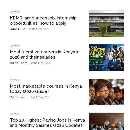
Career
KEMRI announces job, internship
opportunities: how to apply
Jane Muia
-
27th May 2026
Career
Most lucrative careers in Kenya in
2026 and their salaries
Bizna Team
-
25th May 2026
Career
Most marketable courses in Kenya
today (2026 Guide)
Bizna Team
-
23rd May 2026
Career
Top 20 Highest Paying Jobs in Kenya
and Monthly Salaries (2026 Update)