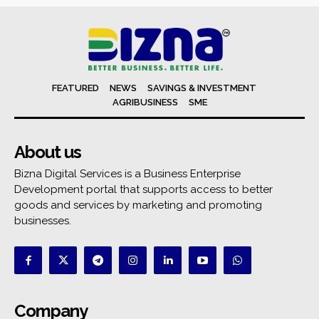
FEATURED
NEWS
SAVINGS & INVESTMENT
AGRIBUSINESS
SME
About us
Bizna Digital Services is a Business Enterprise
Development portal that supports access to better
goods and services by marketing and promoting
businesses.
Company