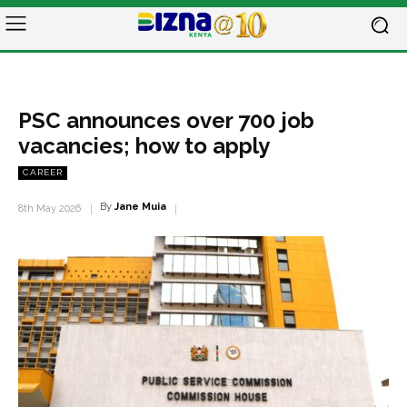
PSC announces over 700 job
vacancies; how to apply
CAREER
By
Jane Muia
8th May 2026