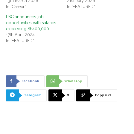
13th March 2026
21st July 2026
In "Career"
In "FEATURED"
PSC announces job
opportunities with salaries
exceeding Sh400,000
17th April 2024
In "FEATURED"
Facebook
WhatsApp
Telegram
X
Copy URL