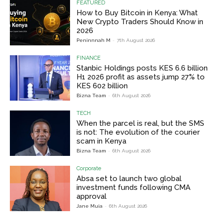
FEATURED
How to Buy Bitcoin in Kenya: What
New Crypto Traders Should Know in
2026
Peninnnah M
-
7th August 2026
FINANCE
Stanbic Holdings posts KES 6.6 billion
H1 2026 profit as assets jump 27% to
KES 602 billion
Bizna Team
-
6th August 2026
TECH
When the parcel is real, but the SMS
is not: The evolution of the courier
scam in Kenya
Bizna Team
-
6th August 2026
Corporate
Absa set to launch two global
investment funds following CMA
approval
Jane Muia
-
6th August 2026