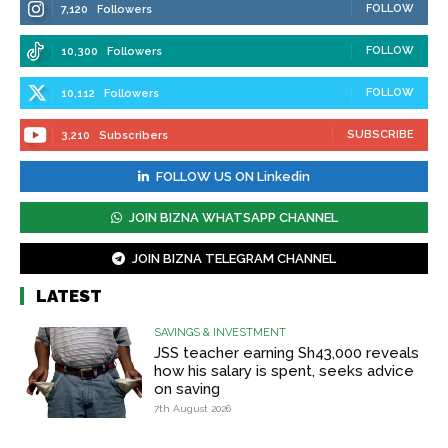
FOLLOW
7,120
Followers
FOLLOW
10,300
Followers
FOLLOW
10,112
Followers
SUBSCRIBE
3,210
Subscribers
FOLLOW US ON Linkedin
JOIN BIZNA WHATSAPP CHANNEL
JOIN BIZNA TELEGRAM CHANNEL
LATEST
SAVINGS & INVESTMENT
JSS teacher earning Sh43,000 reveals
how his salary is spent, seeks advice
on saving
7th August 2026