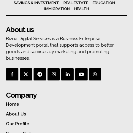
SAVINGS & INVESTMENT
REAL ESTATE
EDUCATION
IMMIGRATION
HEALTH
About us
Bizna Digital Services is a Business Enterprise
Development portal that supports access to better
goods and services by marketing and promoting
businesses.
Company
Home
About Us
Our Profile