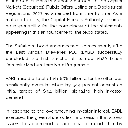
of the Capital Markets Authority pursuant to the Capital
Markets (Securities) (Public Offers, Listing and Disclosures)
Regulations, 2023 as amended from time to time. As a
matter of policy, the Capital Markets Authority assumes
no responsibility for the correctness of the statements
appearing in this announcement,” the telco stated.
The Safaricom bond announcement comes shortly after
the East African Breweries PLC (EABL) successfully
concluded the first tranche of its new Sh20 billion
Domestic Medium-Term Note Programme.
EABL raised a total of Sh16.76 billion after the offer was
significantly oversubscribed by 52.4 percent against an
initial target of Sh11 billion, signaling high investor
demand.
In response to the overwhelming investor interest, EABL
exercised the green shoe option, a provision that allows
issuers to accommodate additional demand, thereby