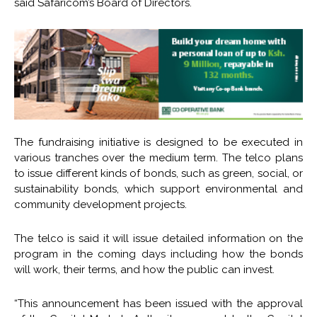
said Safaricom’s Board of Directors.
The fundraising initiative is designed to be executed in
various tranches over the medium term. The telco plans
to issue different kinds of bonds, such as green, social, or
sustainability bonds, which support environmental and
community development projects.
The telco is said it will issue detailed information on the
program in the coming days including how the bonds
will work, their terms, and how the public can invest.
“This announcement has been issued with the approval