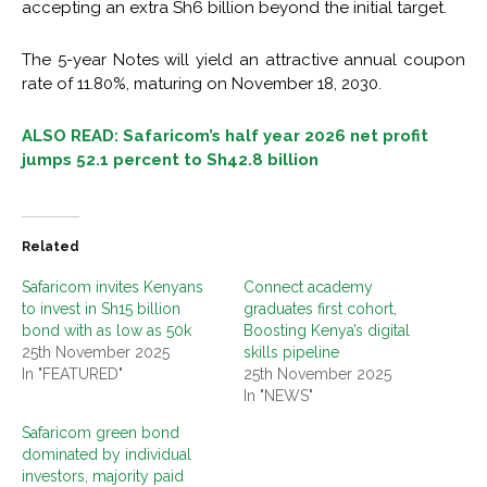
accepting an extra Sh6 billion beyond the initial target.
The 5-year Notes will yield an attractive annual coupon
rate of 11.80%, maturing on November 18, 2030.
ALSO READ: Safaricom’s half year 2026 net profit
jumps 52.1 percent to Sh42.8 billion
Related
Safaricom invites Kenyans
Connect academy
to invest in Sh15 billion
graduates first cohort,
bond with as low as 50k
Boosting Kenya’s digital
25th November 2025
skills pipeline
In "FEATURED"
25th November 2025
In "NEWS"
Safaricom green bond
dominated by individual
investors, majority paid