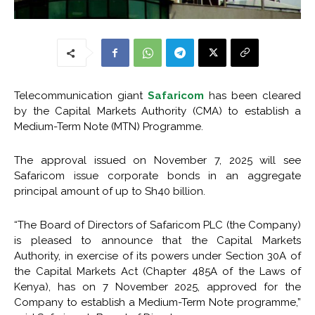
Telecommunication giant
Safaricom
has been cleared
by the Capital Markets Authority (CMA) to establish a
Medium-Term Note (MTN) Programme.
The approval issued on November 7, 2025 will see
Safaricom issue corporate bonds in an aggregate
principal amount of up to Sh40 billion.
“The Board of Directors of Safaricom PLC (the Company)
is pleased to announce that the Capital Markets
Authority, in exercise of its powers under Section 30A of
the Capital Markets Act (Chapter 485A of the Laws of
Kenya), has on 7 November 2025, approved for the
Company to establish a Medium-Term Note programme,”