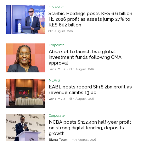
FINANCE
Stanbic Holdings posts KES 6.6 billion
H1 2026 profit as assets jump 27% to
KES 602 billion
6th August 2026
Corporate
Absa set to launch two global
investment funds following CMA
approval
Jane Muia
-
6th August 2026
NEWS
EABL posts record Sh18.2bn profit as
revenue climbs 13 pc
Jane Muia
-
6th August 2026
Corporate
NCBA posts Sh12.4bn half-year profit
on strong digital lending, deposits
growth
Bizna Team
-
5th August 2026