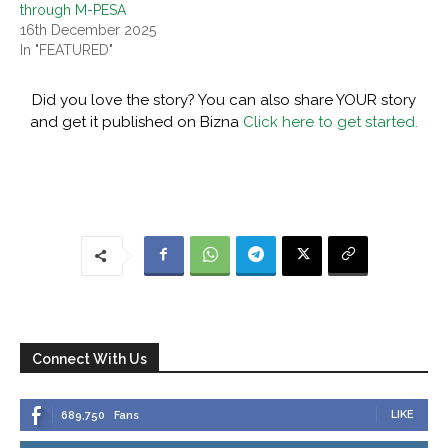
through M-PESA
16th December 2025
In "FEATURED"
Did you love the story? You can also share YOUR story
and get it published on Bizna
Click here to get started.
Connect With Us
LIKE
689,750
Fans