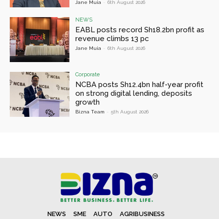
Jane Muia
-
6th August 2026
NEWS
EABL posts record Sh18.2bn profit as
revenue climbs 13 pc
Jane Muia
-
6th August 2026
Corporate
NCBA posts Sh12.4bn half-year profit
on strong digital lending, deposits
growth
Bizna Team
-
5th August 2026
NEWS
SME
AUTO
AGRIBUSINESS