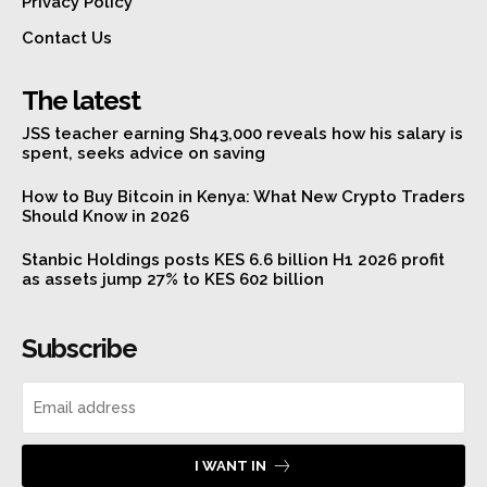
Privacy Policy
Contact Us
The latest
JSS teacher earning Sh43,000 reveals how his salary is
spent, seeks advice on saving
How to Buy Bitcoin in Kenya: What New Crypto Traders
Should Know in 2026
Stanbic Holdings posts KES 6.6 billion H1 2026 profit
as assets jump 27% to KES 602 billion
Subscribe
I WANT IN