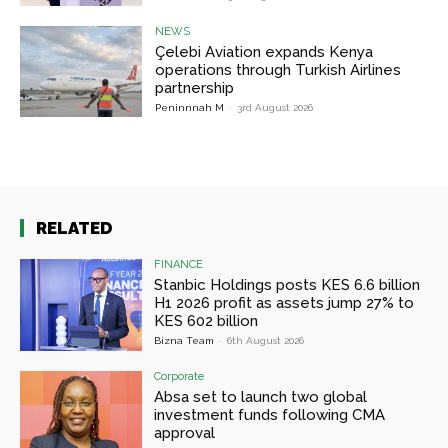
NEWS
Çelebi Aviation expands Kenya
operations through Turkish Airlines
partnership
Peninnnah M
-
3rd August 2026
RELATED
FINANCE
Stanbic Holdings posts KES 6.6 billion
H1 2026 profit as assets jump 27% to
KES 602 billion
Bizna Team
-
6th August 2026
Corporate
Absa set to launch two global
investment funds following CMA
approval