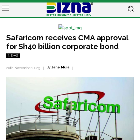
Safaricom receives CMA approval
for Sh40 billion corporate bond
NEWS
By
Jane Muia
20th November 2025