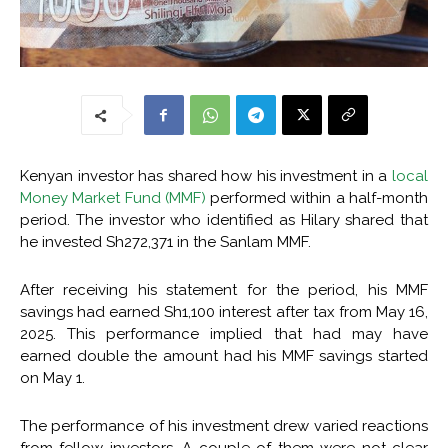
Kenyan investor has shared how his investment in a
local
Money Market Fund (MMF)
performed within a half-month
period. The investor who identified as Hilary shared that
he invested Sh272,371 in the Sanlam MMF.
After receiving his statement for the period, his MMF
savings had earned Sh1,100 interest after tax from May 16,
2025. This performance implied that had may have
earned double the amount had his MMF savings started
on May 1.
The performance of his investment drew varied reactions