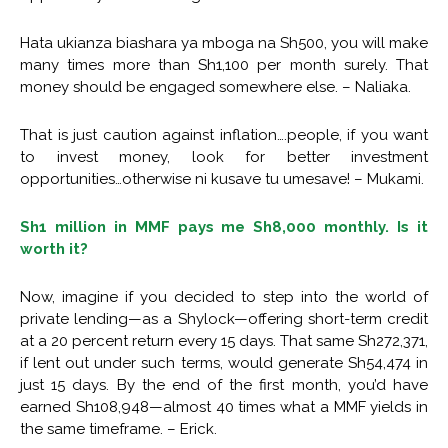
Hata ukianza biashara ya mboga na Sh500, you will make
many times more than Sh1,100 per month surely. That
money should be engaged somewhere else. – Naliaka.
That is just caution against inflation….people, if you want
to invest money, look for better investment
opportunities…otherwise ni kusave tu umesave! – Mukami.
Sh1 million in MMF pays me Sh8,000 monthly. Is it
worth it?
Now, imagine if you decided to step into the world of
private lending—as a Shylock—offering short-term credit
at a 20 percent return every 15 days. That same Sh272,371,
if lent out under such terms, would generate Sh54,474 in
just 15 days. By the end of the first month, you’d have
earned Sh108,948—almost 40 times what a MMF yields in
the same timeframe. – Erick.