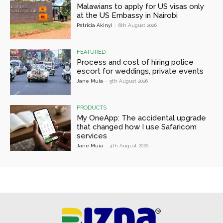
Malawians to apply for US visas only
at the US Embassy in Nairobi
Patricia Akinyi
-
6th August 2026
FEATURED
Process and cost of hiring police
escort for weddings, private events
Jane Muia
-
5th August 2026
PRODUCTS
My OneApp: The accidental upgrade
that changed how I use Safaricom
services
Jane Muia
-
4th August 2026