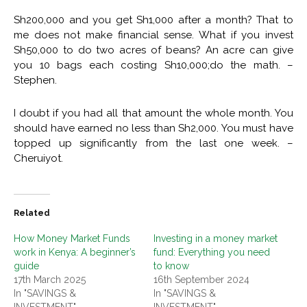
Sh200,000 and you get Sh1,000 after a month? That to
me does not make financial sense. What if you invest
Sh50,000 to do two acres of beans? An acre can give
you 10 bags each costing Sh10,000;do the math. –
Stephen.
I doubt if you had all that amount the whole month. You
should have earned no less than Sh2,000. You must have
topped up significantly from the last one week. –
Cheruiyot.
Related
How Money Market Funds
Investing in a money market
work in Kenya: A beginner’s
fund: Everything you need
guide
to know
17th March 2025
16th September 2024
In "SAVINGS &
In "SAVINGS &
INVESTMENT"
INVESTMENT"