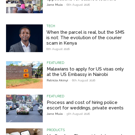
Jane Muia
-
6th August 2026
TECH
When the parcel is real, but the SMS
is not: The evolution of the courier
scam in Kenya
6th August 2026
FEATURED
Malawians to apply for US visas only
at the US Embassy in Nairobi
Patricia Akinyi
-
6th August 2026
FEATURED
Process and cost of hiring police
escort for weddings, private events
Jane Muia
-
5th August 2026
PRODUCTS