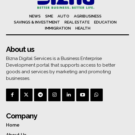
NEWS
SME
AUTO
AGRIBUSINESS
SAVINGS & INVESTMENT
REAL ESTATE
EDUCATION
IMMIGRATION
HEALTH
About us
Bizna Digital Services is a Business Enterprise
Development portal that supports access to better
goods and services by marketing and promoting
businesses.
Company
Home