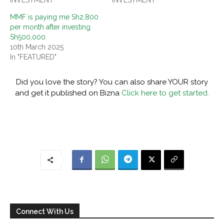
MMF is paying me Sh2,800
per month after investing
Sh500,000
10th March 2025
In "FEATURED"
Did you love the story? You can also share YOUR story
and get it published on Bizna
Click here to get started.
Connect With Us