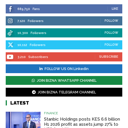
LIKE
689,750
Fans
FOLLOW
7,120
Followers
FOLLOW
10,300
Followers
FOLLOW
10,112
Followers
SUBSCRIBE
3,210
Subscribers
FOLLOW US ON Linkedin
JOIN BIZNA WHATSAPP CHANNEL
JOIN BIZNA TELEGRAM CHANNEL
LATEST
FINANCE
Stanbic Holdings posts KES 6.6 billion
H1 2026 profit as assets jump 27% to