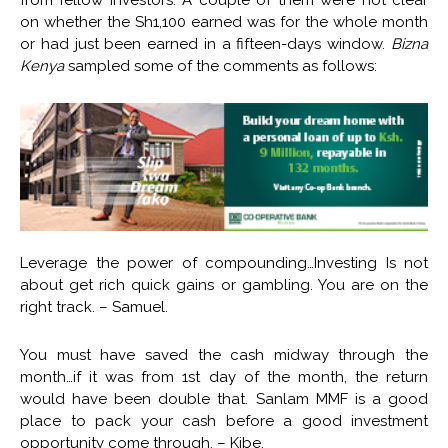
from fellow investors. A couple of them were not clear
on whether the Sh1,100 earned was for the whole month
or had just been earned in a fifteen-days window.
Bizna
Kenya
sampled some of the comments as follows:
Leverage the power of compounding…Investing Is not
about get rich quick gains or gambling. You are on the
right track. – Samuel.
You must have saved the cash midway through the
month…if it was from 1st day of the month, the return
would have been double that. Sanlam MMF is a good
place to pack your cash before a good investment
opportunity come through. – Kibe.