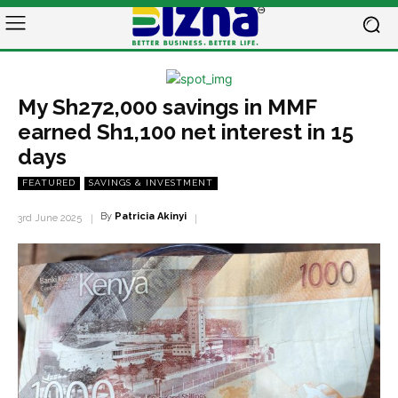
My Sh272,000 savings in MMF
earned Sh1,100 net interest in 15
days
FEATURED
SAVINGS & INVESTMENT
By
Patricia Akinyi
3rd June 2025