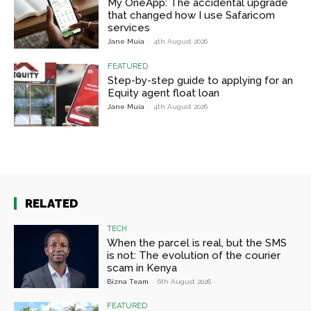
My OneApp: The accidental upgrade
that changed how I use Safaricom
services
Jane Muia
-
4th August 2026
FEATURED
Step-by-step guide to applying for an
Equity agent float loan
Jane Muia
-
4th August 2026
RELATED
TECH
When the parcel is real, but the SMS
is not: The evolution of the courier
scam in Kenya
Bizna Team
-
6th August 2026
FEATURED