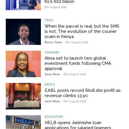
KES 602 billion
6th August 2026
TECH
When the parcel is real, but the SMS
is not: The evolution of the courier
scam in Kenya
Bizna Team
-
6th August 2026
Corporate
Absa set to launch two global
investment funds following CMA
approval
Jane Muia
-
6th August 2026
NEWS
EABL posts record Sh18.2bn profit as
revenue climbs 13 pc
Jane Muia
-
6th August 2026
EDUCATION
HELB opens Jielimishe loan
applications for salaried learners