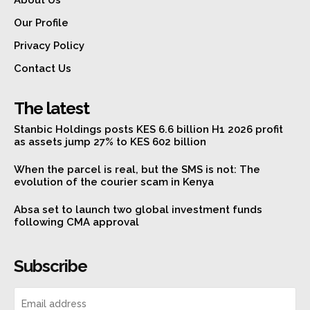
About Us
Our Profile
Privacy Policy
Contact Us
The latest
Stanbic Holdings posts KES 6.6 billion H1 2026 profit
as assets jump 27% to KES 602 billion
When the parcel is real, but the SMS is not: The
evolution of the courier scam in Kenya
Absa set to launch two global investment funds
following CMA approval
Subscribe