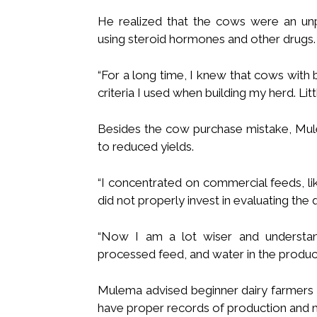
He realized that the cows were an unp
using steroid hormones and other drugs.
“For a long time, I knew that cows with 
criteria I used when building my herd. Littl
Besides the cow purchase mistake, Mule
to reduced yields.
“I concentrated on commercial feeds, l
did not properly invest in evaluating the 
“Now I am a lot wiser and understa
processed feed, and water in the producti
Mulema advised beginner dairy farmers 
have proper records of production and