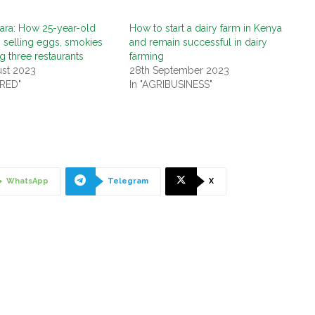
ara: How 25-year-old
How to start a dairy farm in Kenya
 selling eggs, smokies
and remain successful in dairy
g three restaurants
farming
ust 2023
28th September 2023
URED"
In "AGRIBUSINESS"
WhatsApp
Telegram
X