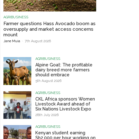
AGRIBUSINESS
Farmer questions Hass Avocado boom as
oversupply and market access concerns
mount
Jane Muia
-
7th August 2026
AGRIBUSINESS
Alpine Goat: The profitable
dairy breed more farmers
should embrace
5th August 2026
AGRIBUSINESS
CKL Africa sponsors Women
Livestock Award ahead of
Six Nations Livestock Expo
28th July 2026
AGRIBUSINESS
Kenyan student earning
Sh2,000 per hour working on