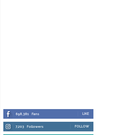
LIKE
698,381
Fans
FOLLOW
7,203
Followers