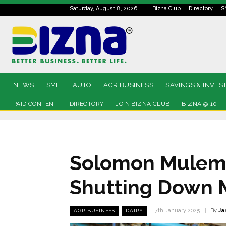
Saturday, August 8, 2026
Bizna Club
Directory
S
NEWS
SME
AUTO
AGRIBUSINESS
SAVINGS & INVES
PAID CONTENT
DIRECTORY
JOIN BIZNA CLUB
BIZNA @ 10
Solomon Mulema:
Shutting Down 
By
Ja
7th January 2025
AGRIBUSINESS
DAIRY