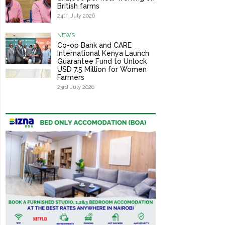
British farms
24th July 2026
NEWS
Co-op Bank and CARE
International Kenya Launch
Guarantee Fund to Unlock
USD 7.5 Million for Women
Farmers
23rd July 2026