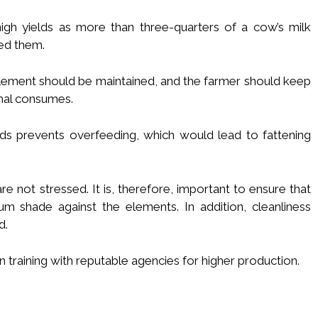
high yields as more than three-quarters of a cow’s milk
ed them.
pplement should be maintained, and the farmer should keep
mal consumes.
s prevents overfeeding, which would lead to fattening
 not stressed. It is, therefore, important to ensure that
m shade against the elements. In addition, cleanliness
d.
 training with reputable agencies for higher production.