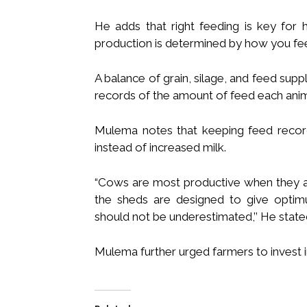
He adds that right feeding is key for 
production is determined by how you fe
A balance of grain, silage, and feed su
records of the amount of feed each ani
Mulema notes that keeping feed record
instead of increased milk.
“Cows are most productive when they are
the sheds are designed to give optimu
should not be underestimated,’’ He state
Mulema further urged farmers to invest in