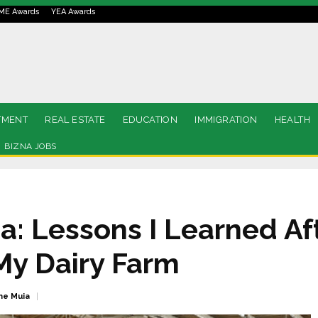
ME Awards
YEA Awards
TMENT
REAL ESTATE
EDUCATION
IMMIGRATION
HEALTH
BIZNA JOBS
 Lessons I Learned Af
My Dairy Farm
ne Muia