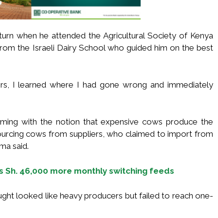
 turn when he attended the Agricultural Society of Kenya
from the Israeli Dairy School who guided him on the best
ners, I learned where I had gone wrong and immediately
arming with the notion that expensive cows produce the
sourcing cows from suppliers, who claimed to import from
ema said.
s Sh. 46,000 more monthly switching feeds
ght looked like heavy producers but failed to reach one-