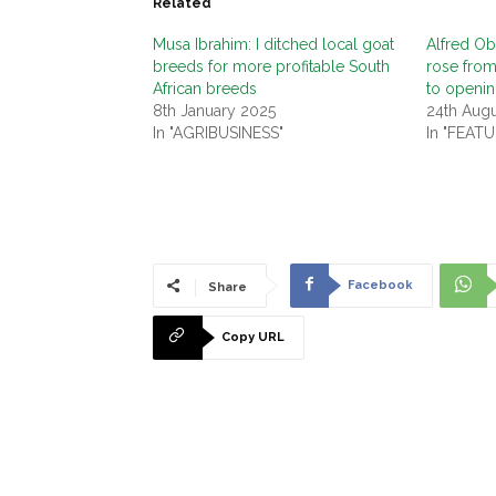
Related
Musa Ibrahim: I ditched local goat
Alfred Ob
breeds for more profitable South
rose from
African breeds
to openin
8th January 2025
24th Aug
In "AGRIBUSINESS"
In "FEAT
Facebook
Share
Copy URL