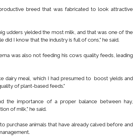
roductive breed that was fabricated to look attractive
big udders yielded the most milk, and that was one of the
e did I know that the industry is full of cons,” he said.
ma was also not feeding his cows quality feeds, leading
ike dairy meal, which I had presumed to boost yields and
quality of plant-based feeds.”
nd the importance of a proper balance between hay,
on of milk,” he said.
to purchase animals that have already calved before and
 management.