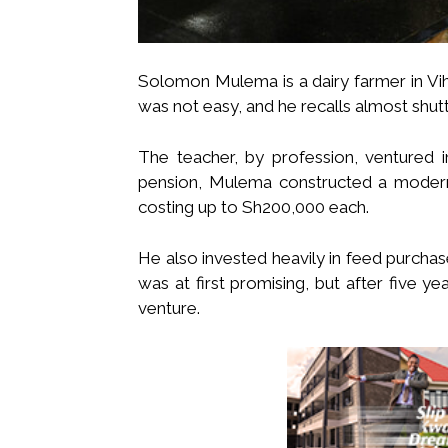
Solomon Mulema is a dairy farmer in Vi
was not easy, and he recalls almost shut
The teacher, by profession, ventured i
pension, Mulema constructed a modern
costing up to Sh200,000 each.
He also invested heavily in feed purchas
was at first promising, but after five y
venture.