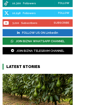
FOLLOW
10,300
Followers
FOLLOW
10,298
Followers
SUBSCRIBE
3,210
Subscribers
FOLLOW US ON Linkedin
JOIN BIZNA WHATSAPP CHANNEL
JOIN BIZNA TELEGRAM CHANNEL
LATEST STORIES