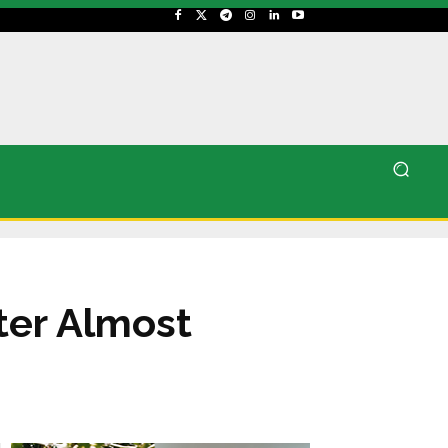
ter Almost