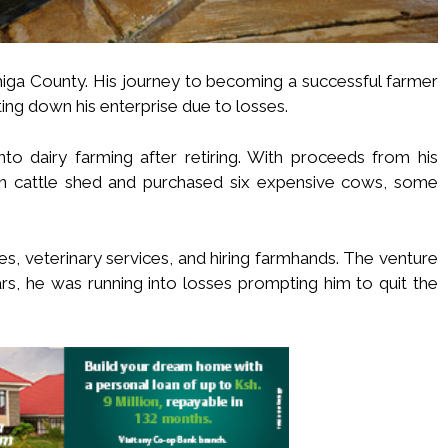
higa County. His journey to becoming a successful farmer
ting down his enterprise due to losses.
nto dairy farming after retiring. With proceeds from his
 cattle shed and purchased six expensive cows, some
es, veterinary services, and hiring farmhands. The venture
ears, he was running into losses prompting him to quit the