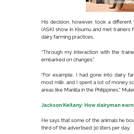
His decision, however, took a different
(ASK) show in Kisumu and met trainers 
dairy farming practices.
“Through my interaction with the trai
embarked on changes.”
“For example, I had gone into dairy f
most milk, and I spent a lot of money 
areas like Manilla in the Philippines,” Mul
Jackson Keitany: How dairyman earn
He says that some of the animals he bou
third of the advertised 30 liters per day.