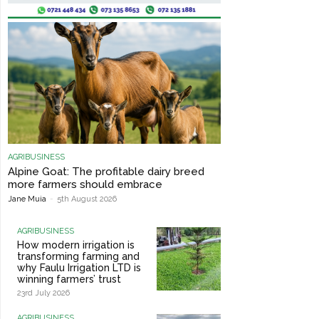
AGRIBUSINESS
Alpine Goat: The profitable dairy breed
more farmers should embrace
Jane Muia
-
5th August 2026
AGRIBUSINESS
How modern irrigation is
transforming farming and
why Faulu Irrigation LTD is
winning farmers’ trust
23rd July 2026
AGRIBUSINESS