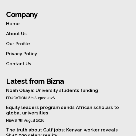
Company
Home
About Us
Our Profile
Privacy Policy
Contact Us
Latest from Bizna
Noah Okaya: University students funding
EDUCATION
8th August 2026
Equity leaders program sends African scholars to
global universities
NEWS
7th August 2026
The truth about Gulf jobs: Kenyan worker reveals
Sh40,000 salary reality