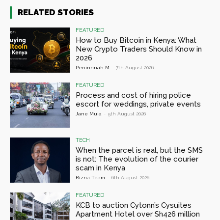
RELATED STORIES
FEATURED
How to Buy Bitcoin in Kenya: What
New Crypto Traders Should Know in
2026
Peninnnah M
-
7th August 2026
FEATURED
Process and cost of hiring police
escort for weddings, private events
Jane Muia
-
5th August 2026
TECH
When the parcel is real, but the SMS
is not: The evolution of the courier
scam in Kenya
Bizna Team
-
6th August 2026
FEATURED
KCB to auction Cytonn’s Cysuites
Apartment Hotel over Sh426 million