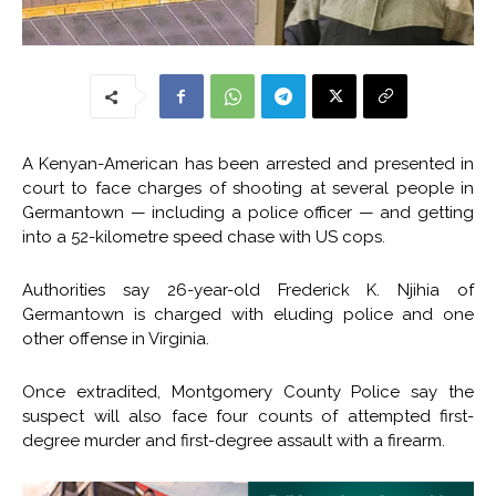
A Kenyan-American has been arrested and presented in
court to face charges of shooting at several people in
Germantown — including a police officer — and getting
into a 52-kilometre speed chase with US cops.
Authorities say 26-year-old Frederick K. Njihia of
Germantown is charged with eluding police and one
other offense in Virginia.
Once extradited, Montgomery County Police say the
suspect will also face four counts of attempted first-
degree murder and first-degree assault with a firearm.