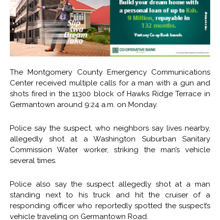
The Montgomery County Emergency Communications
Center received multiple calls for a man with a gun and
shots fired in the 11300 block of Hawks Ridge Terrace in
Germantown around 9:24 a.m. on Monday.
Police say the suspect, who neighbors say lives nearby,
allegedly shot at a Washington Suburban Sanitary
Commission Water worker, striking the man’s vehicle
several times.
Police also say the suspect allegedly shot at a man
standing next to his truck and hit the cruiser of a
responding officer who reportedly spotted the suspect’s
vehicle traveling on Germantown Road.