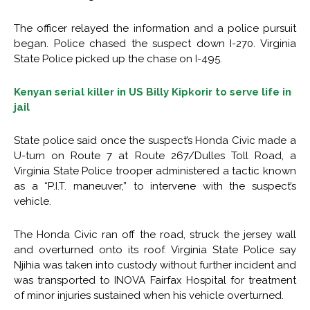
The officer relayed the information and a police pursuit
began. Police chased the suspect down I-270. Virginia
State Police picked up the chase on I-495.
Kenyan serial killer in US Billy Kipkorir to serve life in
jail
State police said once the suspect’s Honda Civic made a
U-turn on Route 7 at Route 267/Dulles Toll Road, a
Virginia State Police trooper administered a tactic known
as a “P.I.T. maneuver,” to intervene with the suspect’s
vehicle.
The Honda Civic ran off the road, struck the jersey wall
and overturned onto its roof. Virginia State Police say
Njihia was taken into custody without further incident and
was transported to INOVA Fairfax Hospital for treatment
of minor injuries sustained when his vehicle overturned.