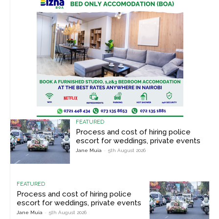
FEATURED
Process and cost of hiring police
escort for weddings, private events
Jane Muia
-
5th August 2026
FEATURED
Process and cost of hiring police
escort for weddings, private events
Jane Muia
-
5th August 2026