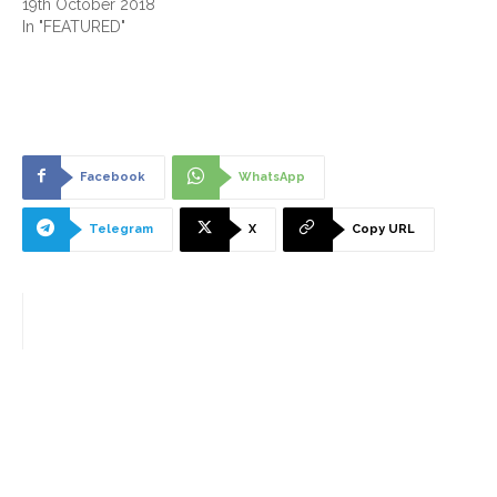
19th October 2018
In "FEATURED"
Facebook
WhatsApp
Telegram
X
Copy URL