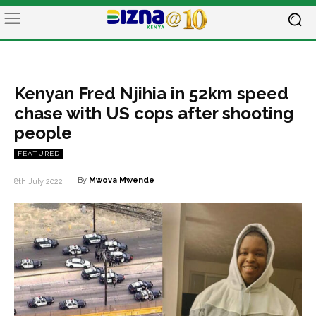
Kenyan Fred Njihia in 52km speed
chase with US cops after shooting
people
FEATURED
By
Mwova Mwende
8th July 2022