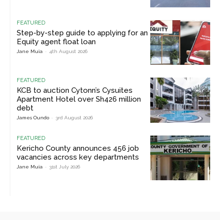
FEATURED
Step-by-step guide to applying for an
Equity agent float loan
Jane Muia
-
4th August 2026
FEATURED
KCB to auction Cytonn’s Cysuites
Apartment Hotel over Sh426 million
debt
James Oundo
-
3rd August 2026
FEATURED
Kericho County announces 456 job
vacancies across key departments
Jane Muia
-
31st July 2026