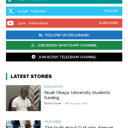
FOLLOW
10,298
Followers
SUBSCRIBE
3,210
Subscribers
FOLLOW US ON Linkedin
JOIN BIZNA WHATSAPP CHANNEL
JOIN BIZNA TELEGRAM CHANNEL
LATEST STORIES
EDUCATION
Noah Okaya: University students
funding
Bizna Team
-
8th August 2026
FEATURED
The truth about Gulf jobs: Kenyan