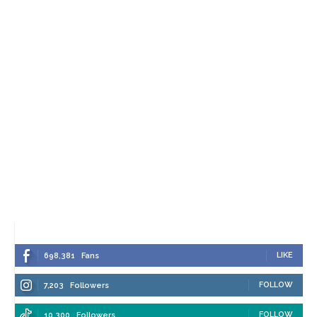
LIKE
698,381
Fans
FOLLOW
7,203
Followers
FOLLOW
10,300
Followers