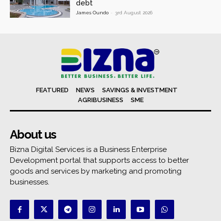
debt
James Oundo
-
3rd August 2026
FEATURED
NEWS
SAVINGS & INVESTMENT
AGRIBUSINESS
SME
About us
Bizna Digital Services is a Business Enterprise
Development portal that supports access to better
goods and services by marketing and promoting
businesses.