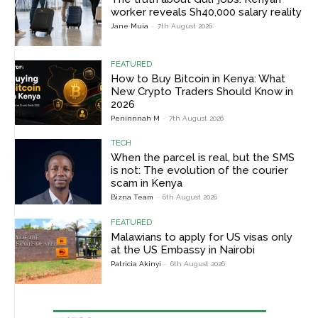
worker reveals Sh40,000 salary reality
Jane Muia
-
7th August 2026
FEATURED
How to Buy Bitcoin in Kenya: What
New Crypto Traders Should Know in
2026
Peninnnah M
-
7th August 2026
TECH
When the parcel is real, but the SMS
is not: The evolution of the courier
scam in Kenya
Bizna Team
-
6th August 2026
FEATURED
Malawians to apply for US visas only
at the US Embassy in Nairobi
Patricia Akinyi
-
6th August 2026