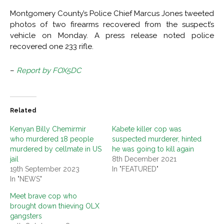
Montgomery County’s Police Chief Marcus Jones tweeted
photos of two firearms recovered from the suspect’s
vehicle on Monday. A press release noted police
recovered one 233 rifle.
–
Report by FOX5DC
Related
Kenyan Billy Chemirmir
Kabete killer cop was
who murdered 18 people
suspected murderer, hinted
murdered by cellmate in US
he was going to kill again
jail
8th December 2021
19th September 2023
In "FEATURED"
In "NEWS"
Meet brave cop who
brought down thieving OLX
gangsters