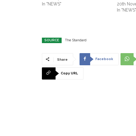
In "NEWS"
20th Nov
In "NEWS
SOURCE
The Standard
Facebook
Share
Copy URL