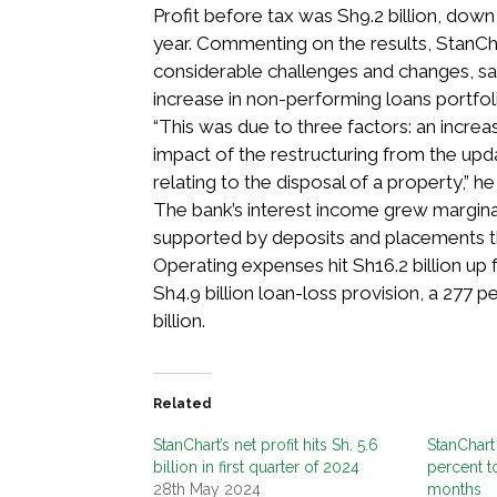
Profit before tax was Sh9.2 billion, dow
year. Commenting on the results, StanC
considerable challenges and changes, sa
increase in non-performing loans portfol
“This was due to three factors: an increas
impact of the restructuring from the upda
relating to the disposal of a property,” he 
The bank’s interest income grew marginall
supported by deposits and placements th
Operating expenses hit Sh16.2 billion up 
Sh4.9 billion loan-loss provision, a 277 
billion.
Related
StanChart’s net profit hits Sh. 5.6
StanChart 
billion in first quarter of 2024
percent to
28th May 2024
months