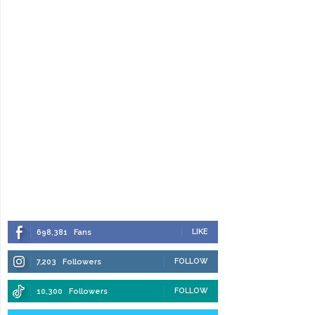
LIKE
698,381
Fans
FOLLOW
7,203
Followers
FOLLOW
10,300
Followers