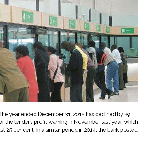
r the year ended December 31, 2015 has declined by 39
ror the lender’s profit warning in November last year, which
ast 25 per cent. In a similar period in 2014, the bank posted