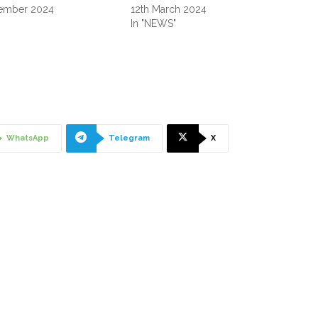
ember 2024
12th March 2024
"
In "NEWS"
WhatsApp
Telegram
X