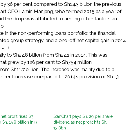
n by 36 per cent compared to Sh14.3 billion the previous
hart CEO Lamin Manjang, who termed 2015 as a year of
id the drop was attributed to among other factors an
io.
e in the non-performing loans portfolio; the financial
ted group strategy; and a one-off net capital gain in 2014
said.
y to Sh22.8 billion from Sh22.1 in 2014. This was
at grew by 126 per cent to Sh754 million.
from Sh11.7 billion. The increase was mainly due to a
per cent increase compared to 2014’s provision of Sh1.3
net profit rises 63
StanChart pays Sh. 29 per share
 Sh. 15.8 billion in 9
dividend as net profit hits Sh.
13.8bn