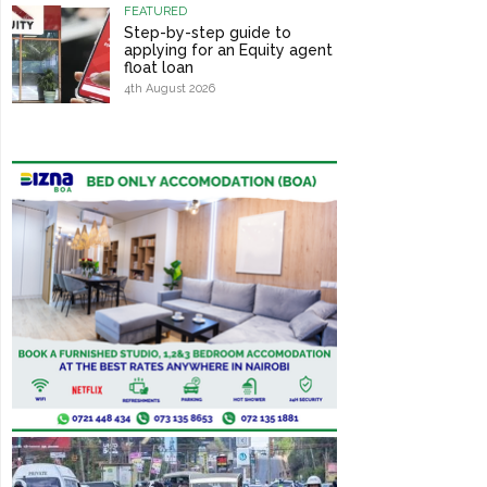
FEATURED
Step-by-step guide to
applying for an Equity agent
float loan
4th August 2026