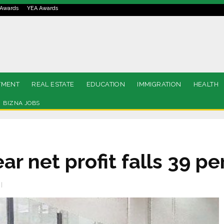
Awards
YEA Awards
TMENT
REAL ESTATE
EDUCATION
IMMIGRATION
HEALTH
BIZNA JOBS
ar net profit falls 39 pe