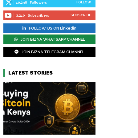
FOLLOW
10,298
Followers
SUBSCRIBE
3,210
Subscribers
FOLLOW US ON Linkedin
JOIN BIZNA WHATSAPP CHANNEL
JOIN BIZNA TELEGRAM CHANNEL
LATEST STORIES