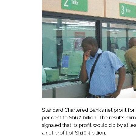
Standard Chartered Bank’s net profit fo
per cent to Sh6.2 billion. The results mir
signaled that its profit would dip by at le
a net profit of Sh10.4 billion.