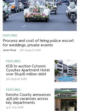
FEATURED
Process and cost of hiring police escort
for weddings, private events
Jane Muia
-
5th August 2026
FEATURED
KCB to auction Cytonn’s
Cysuites Apartment Hotel
over Sh426 million debt
3rd August 2026
FEATURED
Kericho County announces
456 job vacancies across
key departments
31st July 2026