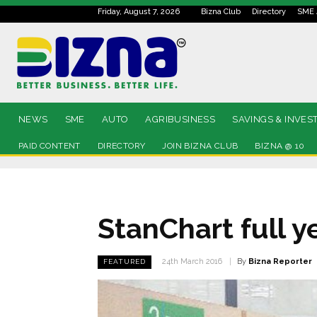
Friday, August 7, 2026
Bizna Club
Directory
SME 
NEWS
SME
AUTO
AGRIBUSINESS
SAVINGS & INVES
PAID CONTENT
DIRECTORY
JOIN BIZNA CLUB
BIZNA @ 10
StanChart full ye
By
Bizna Reporter
24th March 2016
FEATURED