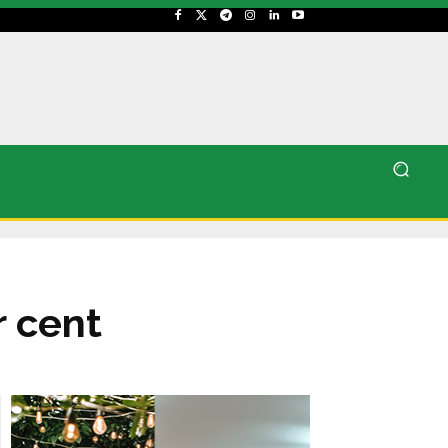
r cent