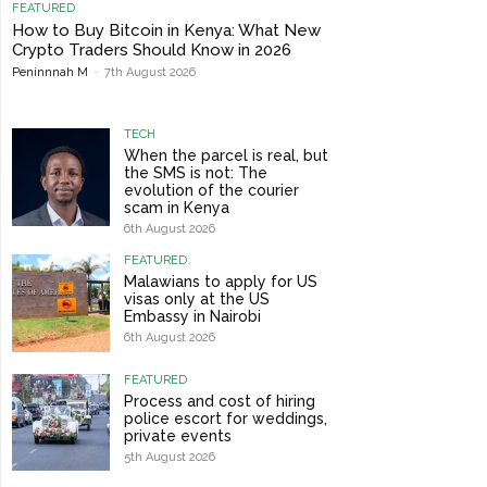
FEATURED
How to Buy Bitcoin in Kenya: What New
Crypto Traders Should Know in 2026
Peninnnah M
-
7th August 2026
TECH
When the parcel is real, but
the SMS is not: The
evolution of the courier
scam in Kenya
6th August 2026
FEATURED
Malawians to apply for US
visas only at the US
Embassy in Nairobi
6th August 2026
FEATURED
Process and cost of hiring
police escort for weddings,
private events
5th August 2026