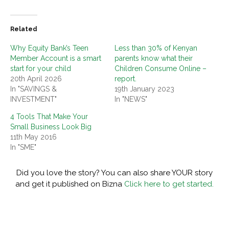
Related
Why Equity Bank’s Teen
Less than 30% of Kenyan
Member Account is a smart
parents know what their
start for your child
Children Consume Online –
20th April 2026
report.
In "SAVINGS &
19th January 2023
INVESTMENT"
In "NEWS"
4 Tools That Make Your
Small Business Look Big
11th May 2016
In "SME"
Did you love the story? You can also share YOUR story
and get it published on Bizna
Click here to get started.