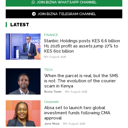
JOIN BIZNA WHATSAPP CHANNEL
JOIN BIZNA TELEGRAM CHANNEL
LATEST
FINANCE
Stanbic Holdings posts KES 6.6 billion
H1 2026 profit as assets jump 27% to
KES 602 billion
6th August 2026
TECH
When the parcel is real, but the SMS
is not: The evolution of the courier
scam in Kenya
Bizna Team
-
6th August 2026
Corporate
Absa set to launch two global
investment funds following CMA
approval
Jane Muia
-
6th August 2026