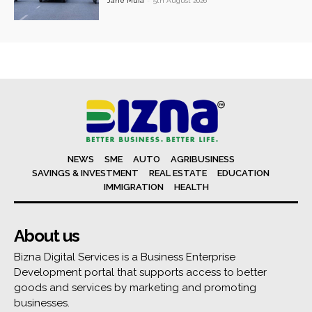
Jane Muia
-
5th August 2026
NEWS
SME
AUTO
AGRIBUSINESS
SAVINGS & INVESTMENT
REAL ESTATE
EDUCATION
IMMIGRATION
HEALTH
About us
Bizna Digital Services is a Business Enterprise
Development portal that supports access to better
goods and services by marketing and promoting
businesses.