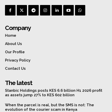
Company
Home
About Us
Our Profile
Privacy Policy
Contact Us
The latest
Stanbic Holdings posts KES 6.6 billion H1 2026 profit
as assets jump 27% to KES 602 billion
When the parcel is real, but the SMS is not: The
evolution of the courier scam in Kenya