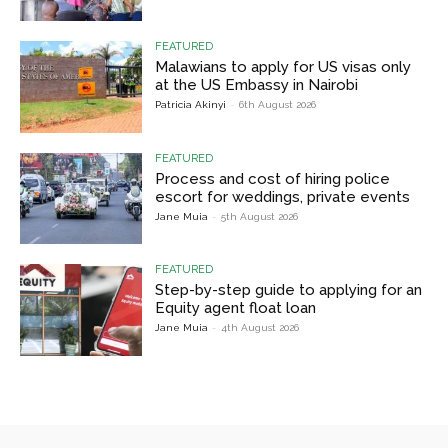
FEATURED
Malawians to apply for US visas only
at the US Embassy in Nairobi
Patricia Akinyi
-
6th August 2026
FEATURED
Process and cost of hiring police
escort for weddings, private events
Jane Muia
-
5th August 2026
FEATURED
Step-by-step guide to applying for an
Equity agent float loan
Jane Muia
-
4th August 2026