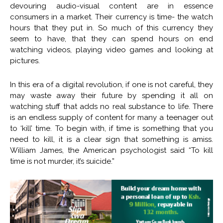
devouring audio-visual content are in essence
consumers in a market. Their currency is time- the watch
hours that they put in. So much of this currency they
seem to have, that they can spend hours on end
watching videos, playing video games and looking at
pictures.
In this era of a digital revolution, if one is not careful, they
may waste away their future by spending it all on
watching stuff that adds no real substance to life. There
is an endless supply of content for many a teenager out
to ‘kill’ time. To begin with, if time is something that you
need to kill, it is a clear sign that something is amiss.
William James, the American psychologist said “To kill
time is not murder, it’s suicide.”