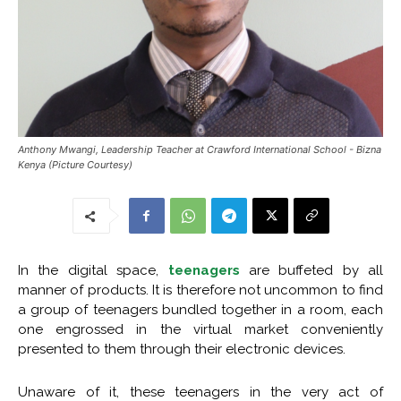
Anthony Mwangi, Leadership Teacher at Crawford International School - Bizna
Kenya (Picture Courtesy)
In the digital space,
teenagers
are buffeted by all
manner of products. It is therefore not uncommon to find
a group of teenagers bundled together in a room, each
one engrossed in the virtual market conveniently
presented to them through their electronic devices.
Unaware of it, these teenagers in the very act of