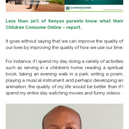
Less than 30% of Kenyan parents know what their
Children Consume Online – report.
It goes without saying that we can improve the quality of
our lives by improving the quality of how we use our time.
For instance, if I spend my day doing a variety of activities
such as serving in a children’s home, reading a spiritual
book, taking an evening walk in a park, writing a poem,
playing a musical instrument and perhaps developing an
animation, the quality of my life would be better than if I
spend my entire day watching movies and funny videos.