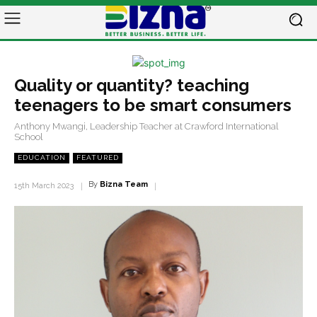
Quality or quantity? teaching
teenagers to be smart consumers
Anthony Mwangi, Leadership Teacher at Crawford International
School
EDUCATION
FEATURED
By
Bizna Team
15th March 2023