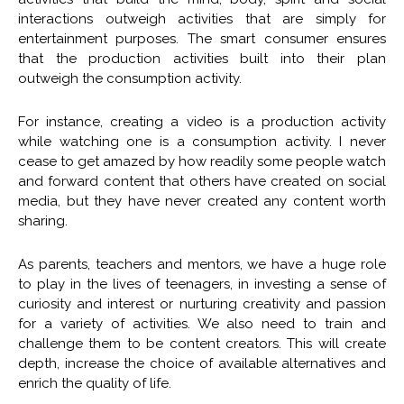
interactions outweigh activities that are simply for
entertainment purposes. The smart consumer ensures
that the production activities built into their plan
outweigh the consumption activity.
For instance, creating a video is a production activity
while watching one is a consumption activity. I never
cease to get amazed by how readily some people watch
and forward content that others have created on social
media, but they have never created any content worth
sharing.
As parents, teachers and mentors, we have a huge role
to play in the lives of teenagers, in investing a sense of
curiosity and interest or nurturing creativity and passion
for a variety of activities. We also need to train and
challenge them to be content creators. This will create
depth, increase the choice of available alternatives and
enrich the quality of life.