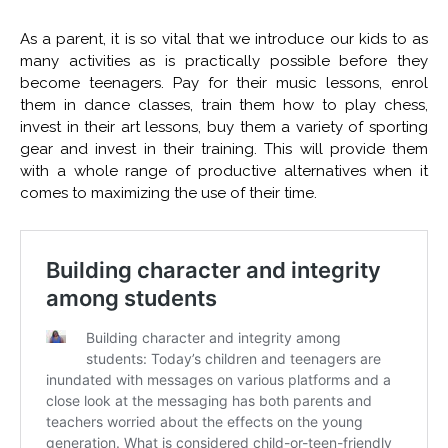
As a parent, it is so vital that we introduce our kids to as
many activities as is practically possible before they
become teenagers. Pay for their music lessons, enrol
them in dance classes, train them how to play chess,
invest in their art lessons, buy them a variety of sporting
gear and invest in their training. This will provide them
with a whole range of productive alternatives when it
comes to maximizing the use of their time.