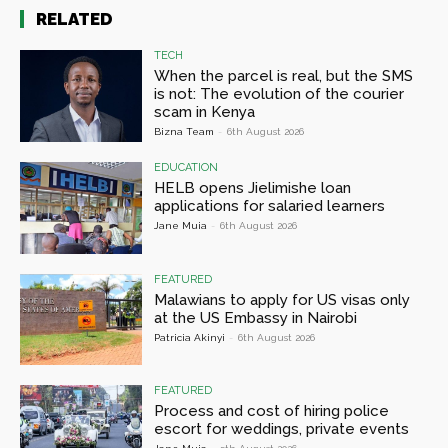
RELATED
TECH
When the parcel is real, but the SMS
is not: The evolution of the courier
scam in Kenya
Bizna Team
-
6th August 2026
EDUCATION
HELB opens Jielimishe loan
applications for salaried learners
Jane Muia
-
6th August 2026
FEATURED
Malawians to apply for US visas only
at the US Embassy in Nairobi
Patricia Akinyi
-
6th August 2026
FEATURED
Process and cost of hiring police
escort for weddings, private events