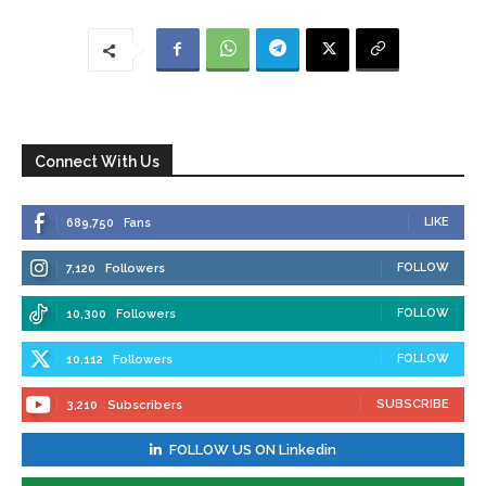
Connect With Us
LIKE
689,750
Fans
FOLLOW
7,120
Followers
FOLLOW
10,300
Followers
FOLLOW
10,112
Followers
SUBSCRIBE
3,210
Subscribers
FOLLOW US ON Linkedin