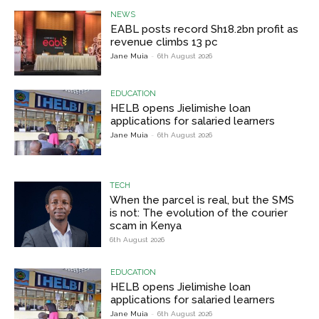
NEWS
EABL posts record Sh18.2bn profit as
revenue climbs 13 pc
Jane Muia
-
6th August 2026
EDUCATION
HELB opens Jielimishe loan
applications for salaried learners
Jane Muia
-
6th August 2026
TECH
When the parcel is real, but the SMS
is not: The evolution of the courier
scam in Kenya
6th August 2026
EDUCATION
HELB opens Jielimishe loan
applications for salaried learners
Jane Muia
-
6th August 2026