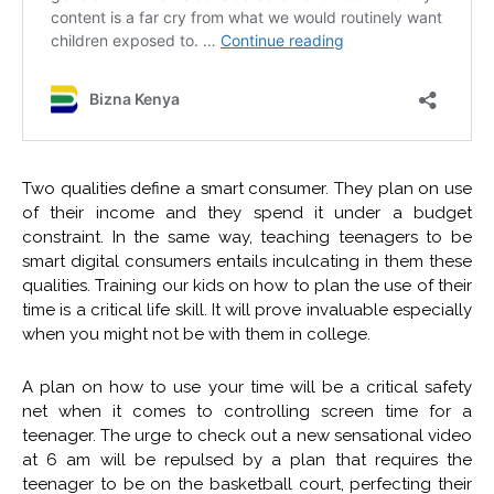
Two qualities define a smart consumer. They plan on use
of their income and they spend it under a budget
constraint. In the same way, teaching teenagers to be
smart digital consumers entails inculcating in them these
qualities. Training our kids on how to plan the use of their
time is a critical life skill. It will prove invaluable especially
when you might not be with them in college.
A plan on how to use your time will be a critical safety
net when it comes to controlling screen time for a
teenager. The urge to check out a new sensational video
at 6 am will be repulsed by a plan that requires the
teenager to be on the basketball court, perfecting their