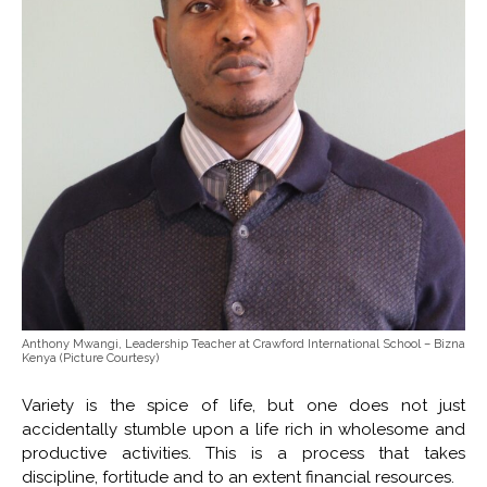
Anthony Mwangi, Leadership Teacher at Crawford International School – Bizna
Kenya (Picture Courtesy)
Variety is the spice of life, but one does not just
accidentally stumble upon a life rich in wholesome and
productive activities. This is a process that takes
discipline, fortitude and to an extent financial resources.