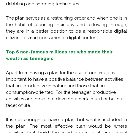
dribbling and shooting techniques.
The plan serves as a restraining order and when one is in
the habit of planning their day and following through,
they are in a better position to be a responsible digital
citizen- a smart consumer of digital content.
Top 6 non-famous millionaires who made their
wealth as teenagers
Apart from having a plan for the use of our time, it is
important to have a positive balance between activities
that are productive in nature and those that are
consumption-oriented. For the teenager, productive
activities are those that develop a certain skill or build a
facet of life.
It is not enough to have a plan, but what is included in
the plan. The most effective plan would be where
activities that build the mind, body, spirit and social