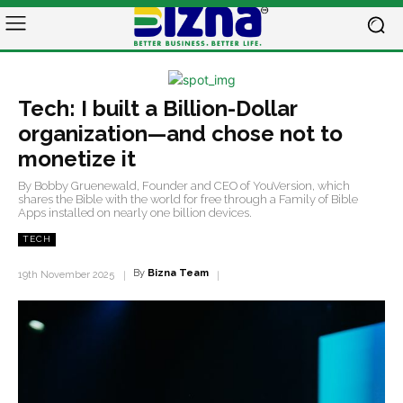
Tech: I built a Billion-Dollar
organization—and chose not to
monetize it
By Bobby Gruenewald, Founder and CEO of YouVersion, which
shares the Bible with the world for free through a Family of Bible
Apps installed on nearly one billion devices.
TECH
By
Bizna Team
19th November 2025