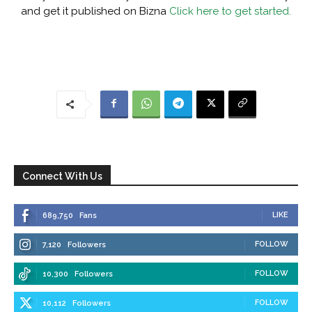
and get it published on Bizna
Click here to get started.
Connect With Us
LIKE
689,750
Fans
FOLLOW
7,120
Followers
FOLLOW
10,300
Followers
FOLLOW
10,112
Followers