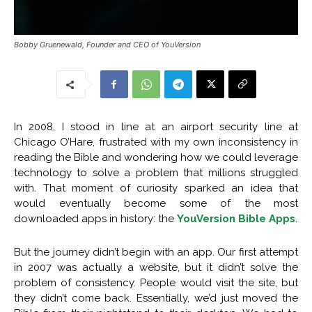
Bobby Gruenewald, Founder and CEO of YouVersion
In 2008, I stood in line at an airport security line at
Chicago O’Hare, frustrated with my own inconsistency in
reading the Bible and wondering how we could leverage
technology to solve a problem that millions struggled
with. That moment of curiosity sparked an idea that
would eventually become some of the most
downloaded apps in history: the
YouVersion Bible Apps
.
But the journey didn’t begin with an app. Our first attempt
in 2007 was actually a website, but it didn’t solve the
problem of consistency. People would visit the site, but
they didn’t come back. Essentially, we’d just moved the