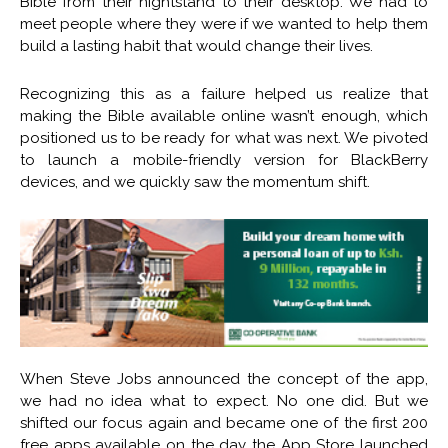
Bible from their nightstand to their desktop. We had to
meet people where they were if we wanted to help them
build a lasting habit that would change their lives.
Recognizing this as a failure helped us realize that
making the Bible available online wasn’t enough, which
positioned us to be ready for what was next. We pivoted
to launch a mobile-friendly version for BlackBerry
devices, and we quickly saw the momentum shift.
When Steve Jobs announced the concept of the app,
we had no idea what to expect. No one did. But we
shifted our focus again and became one of the first 200
free apps available on the day the App Store launched