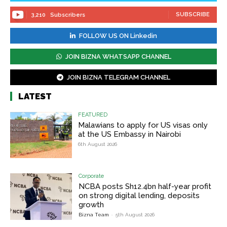
SUBSCRIBE
3,210
Subscribers
FOLLOW US ON Linkedin
JOIN BIZNA WHATSAPP CHANNEL
JOIN BIZNA TELEGRAM CHANNEL
LATEST
FEATURED
Malawians to apply for US visas only
at the US Embassy in Nairobi
6th August 2026
Corporate
NCBA posts Sh12.4bn half-year profit
on strong digital lending, deposits
growth
Bizna Team
-
5th August 2026