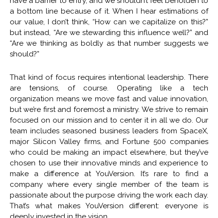
have a barrier to entry, and we shouldn’t feel beholden to
a bottom line because of it. When I hear estimations of
our value, I don’t think, “How can we capitalize on this?”
but instead, “Are we stewarding this influence well?” and
“Are we thinking as boldly as that number suggests we
should?”
That kind of focus requires intentional leadership. There
are tensions, of course. Operating like a tech
organization means we move fast and value innovation,
but we’re first and foremost a ministry. We strive to remain
focused on our mission and to center it in all we do. Our
team includes seasoned business leaders from SpaceX,
major Silicon Valley firms, and Fortune 500 companies
who could be making an impact elsewhere, but they’ve
chosen to use their innovative minds and experience to
make a difference at YouVersion. It’s rare to find a
company where every single member of the team is
passionate about the purpose driving the work each day.
That’s what makes YouVersion different: everyone is
deeply invested in the vision.