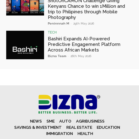
ShotOnCAMON Challenge Giving
Kenyans Chance to win 1Million and
trip to Philipines through Mobile
Photography
Peninnnah M
-
29th May 2026
TECH
Bashiri Expands AI-Powered
Predictive Engagement Platform
Across African Markets
Bizna Team
-
26th May 2026
NEWS
SME
AUTO
AGRIBUSINESS
SAVINGS & INVESTMENT
REAL ESTATE
EDUCATION
IMMIGRATION
HEALTH