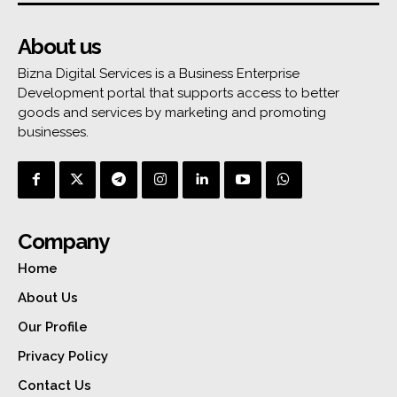
About us
Bizna Digital Services is a Business Enterprise
Development portal that supports access to better
goods and services by marketing and promoting
businesses.
Company
Home
About Us
Our Profile
Privacy Policy
Contact Us