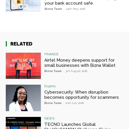
your bank account safe
Bizna Team
-
24th May 2026
RELATED
FINANCE
Airtel Money deepens support for
small businesses with Bizna Wallet
Bizna Team
-
3rd August 2026
Experts
Cybersecurity: When disruption
becomes opportunity for scammers
Bizna Team
-
2nd July 2026
NEWS
TECNO Launches Global