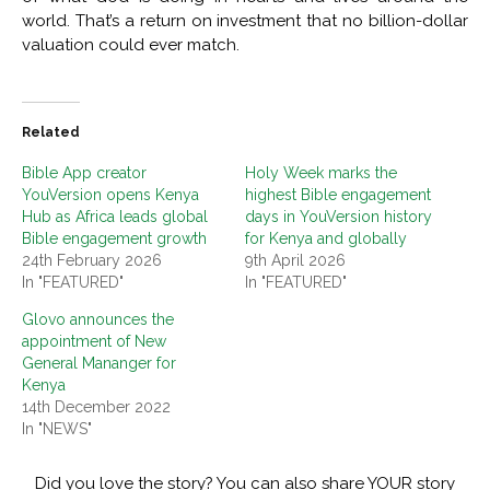
world. That’s a return on investment that no billion-dollar
valuation could ever match.
Related
Bible App creator
Holy Week marks the
YouVersion opens Kenya
highest Bible engagement
Hub as Africa leads global
days in YouVersion history
Bible engagement growth
for Kenya and globally
24th February 2026
9th April 2026
In "FEATURED"
In "FEATURED"
Glovo announces the
appointment of New
General Mananger for
Kenya
14th December 2022
In "NEWS"
Did you love the story? You can also share YOUR story