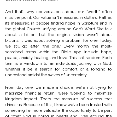
And that’s why conversations about our “worth” often
miss the point. Our value isn’t measured in dollars. Rather,
it’s measured in people finding hope in Scripture and in
the global Church unifying around God’s Word. We talk
about a billion, but the original vision wasn’t about
billions; it was about solving a problem for one. Today,
we still go after “the one.” Every month, the most-
searched terms within the Bible App include hope,
peace, anxiety, healing, and love. This isn’t random. Each
term is a window into an individual’s journey with God,
whether it be a search for comfort or a longing to
understand amidst the waves of uncertainty.
From day one, we made a choice: we’re not trying to
maximize financial return, we’re working to maximize
kingdom impact. That’s the measure of success that
drives us. Because of this, I know we’ve been trusted with
something far more valuable: the opportunity to be part
of what God is doing in hearts and lives around the