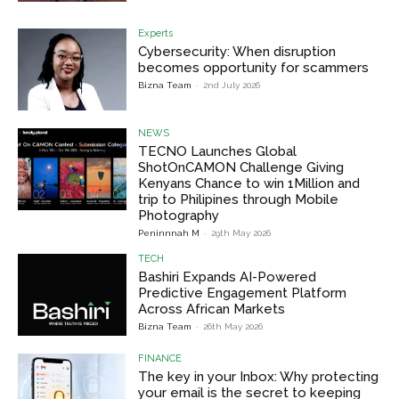
Experts
Cybersecurity: When disruption
becomes opportunity for scammers
Bizna Team
-
2nd July 2026
NEWS
TECNO Launches Global
ShotOnCAMON Challenge Giving
Kenyans Chance to win 1Million and
trip to Philipines through Mobile
Photography
Peninnnah M
-
29th May 2026
TECH
Bashiri Expands AI-Powered
Predictive Engagement Platform
Across African Markets
Bizna Team
-
26th May 2026
FINANCE
The key in your Inbox: Why protecting
your email is the secret to keeping