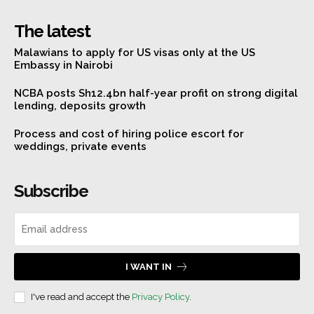
The latest
Malawians to apply for US visas only at the US
Embassy in Nairobi
NCBA posts Sh12.4bn half-year profit on strong digital
lending, deposits growth
Process and cost of hiring police escort for
weddings, private events
Subscribe
I WANT IN
I've read and accept the
Privacy Policy
.