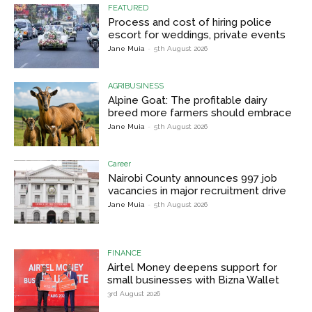
FEATURED
Process and cost of hiring police
escort for weddings, private events
Jane Muia
-
5th August 2026
AGRIBUSINESS
Alpine Goat: The profitable dairy
breed more farmers should embrace
Jane Muia
-
5th August 2026
Career
Nairobi County announces 997 job
vacancies in major recruitment drive
Jane Muia
-
5th August 2026
FINANCE
Airtel Money deepens support for
small businesses with Bizna Wallet
3rd August 2026