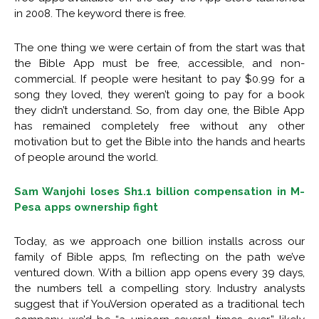
in 2008. The keyword there is free.
The one thing we were certain of from the start was that
the Bible App must be free, accessible, and non-
commercial. If people were hesitant to pay $0.99 for a
song they loved, they weren’t going to pay for a book
they didn’t understand. So, from day one, the Bible App
has remained completely free without any other
motivation but to get the Bible into the hands and hearts
of people around the world.
Sam Wanjohi loses Sh1.1 billion compensation in M-
Pesa apps ownership fight
Today, as we approach one billion installs across our
family of Bible apps, I’m reflecting on the path we’ve
ventured down. With a billion app opens every 39 days,
the numbers tell a compelling story. Industry analysts
suggest that if YouVersion operated as a traditional tech