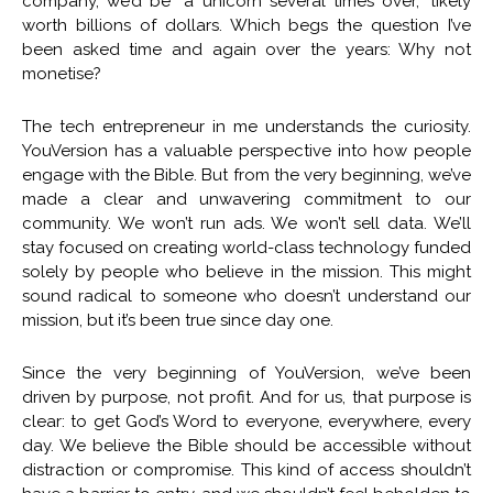
company, we’d be “a unicorn several times over,” likely
worth billions of dollars. Which begs the question I’ve
been asked time and again over the years: Why not
monetise?
The tech entrepreneur in me understands the curiosity.
YouVersion has a valuable perspective into how people
engage with the Bible. But from the very beginning, we’ve
made a clear and unwavering commitment to our
community. We won’t run ads. We won’t sell data. We’ll
stay focused on creating world-class technology funded
solely by people who believe in the mission. This might
sound radical to someone who doesn’t understand our
mission, but it’s been true since day one.
Since the very beginning of YouVersion, we’ve been
driven by purpose, not profit. And for us, that purpose is
clear: to get God’s Word to everyone, everywhere, every
day. We believe the Bible should be accessible without
distraction or compromise. This kind of access shouldn’t