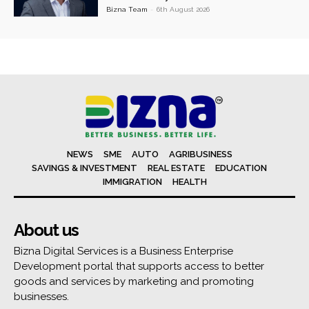
Bizna Team
-
6th August 2026
NEWS
SME
AUTO
AGRIBUSINESS
SAVINGS & INVESTMENT
REAL ESTATE
EDUCATION
IMMIGRATION
HEALTH
About us
Bizna Digital Services is a Business Enterprise
Development portal that supports access to better
goods and services by marketing and promoting
businesses.