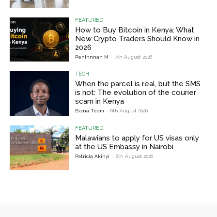
FEATURED
How to Buy Bitcoin in Kenya: What
New Crypto Traders Should Know in
2026
Peninnnah M
-
7th August 2026
TECH
When the parcel is real, but the SMS
is not: The evolution of the courier
scam in Kenya
Bizna Team
-
6th August 2026
FEATURED
Malawians to apply for US visas only
at the US Embassy in Nairobi
Patricia Akinyi
-
6th August 2026