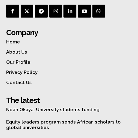
Company
Home
About Us
Our Profile
Privacy Policy
Contact Us
The latest
Noah Okaya: University students funding
Equity leaders program sends African scholars to
global universities