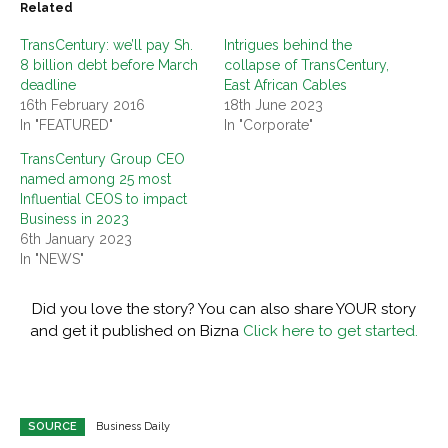
Related
TransCentury: we’ll pay Sh.
Intrigues behind the
8 billion debt before March
collapse of TransCentury,
deadline
East African Cables
16th February 2016
18th June 2023
In "FEATURED"
In "Corporate"
TransCentury Group CEO
named among 25 most
Influential CEOS to impact
Business in 2023
6th January 2023
In "NEWS"
Did you love the story? You can also share YOUR story
and get it published on Bizna
Click here to get started.
SOURCE
Business Daily