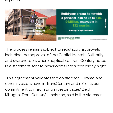
The process remains subject to regulatory approvals,
including the approval of the Capital Markets Authority
and shareholders where applicable, TransCentury noted
in a statement sent to newsrooms late Wednesday night.
“This agreement validates the confidence Kuramo and
other investors have in TransCentury and reflects our
commitment to maximizing investor value,” Zeph
Mbugua, TransCentury’s chairman, said in the statement.