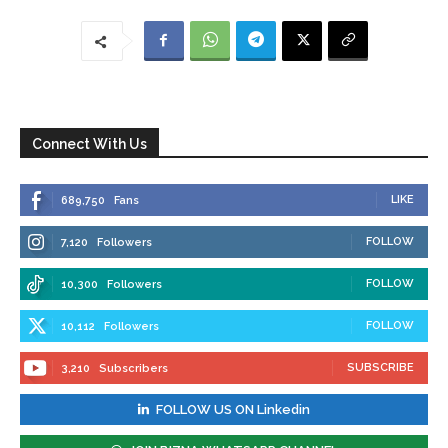
Connect With Us
LIKE
689,750
Fans
FOLLOW
7,120
Followers
FOLLOW
10,300
Followers
FOLLOW
10,112
Followers
SUBSCRIBE
3,210
Subscribers
FOLLOW US ON Linkedin