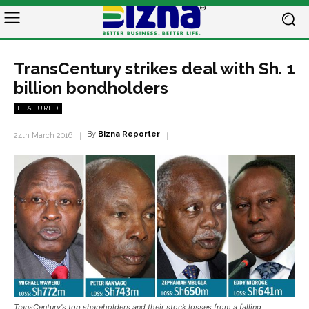
TransCentury strikes deal with Sh. 1
billion bondholders
FEATURED
By
Bizna Reporter
24th March 2016
TransCentury's top shareholders and their stock losses from a falling