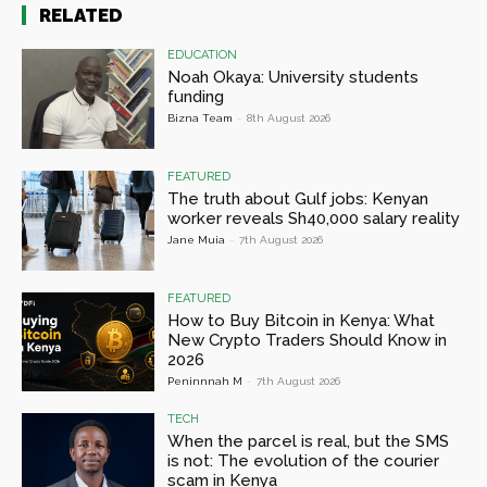
RELATED
EDUCATION
Noah Okaya: University students
funding
Bizna Team
-
8th August 2026
FEATURED
The truth about Gulf jobs: Kenyan
worker reveals Sh40,000 salary reality
Jane Muia
-
7th August 2026
FEATURED
How to Buy Bitcoin in Kenya: What
New Crypto Traders Should Know in
2026
Peninnnah M
-
7th August 2026
TECH
When the parcel is real, but the SMS
is not: The evolution of the courier
scam in Kenya