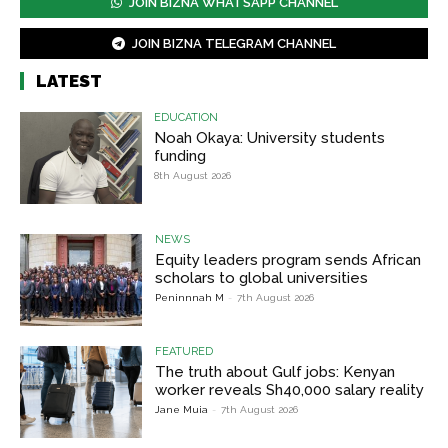
JOIN BIZNA WHATSAPP CHANNEL
JOIN BIZNA TELEGRAM CHANNEL
LATEST
EDUCATION
Noah Okaya: University students
funding
8th August 2026
NEWS
Equity leaders program sends African
scholars to global universities
Peninnnah M
-
7th August 2026
FEATURED
The truth about Gulf jobs: Kenyan
worker reveals Sh40,000 salary reality
Jane Muia
-
7th August 2026