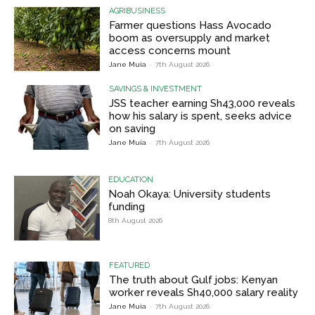
AGRIBUSINESS
Farmer questions Hass Avocado
boom as oversupply and market
access concerns mount
Jane Muia
-
7th August 2026
SAVINGS & INVESTMENT
JSS teacher earning Sh43,000 reveals
how his salary is spent, seeks advice
on saving
Jane Muia
-
7th August 2026
EDUCATION
Noah Okaya: University students
funding
8th August 2026
FEATURED
The truth about Gulf jobs: Kenyan
worker reveals Sh40,000 salary reality
Jane Muia
-
7th August 2026