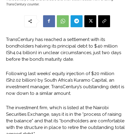
TransCentury counter.
TransCentury has reached a settlement with its
bondholders halving its principal debt to $40 million
(Sh4.04 billion) in unclear circumstances, just two days
before the bond’s maturity date.
Following last weeks’ equity injection of $20 million
(Sh2.02 billion) by South Africa’s Kuramo Capital, an
investment manager, TransCentury’s outstanding debt is
now down to a similar amount.
The investment firm, which is listed at the Nairobi
Securities Exchange, says it is in the “process of raising
the balance” and that its “bondholders are comfortable
with the structure in place to retire the outstanding total
agreed debt.”