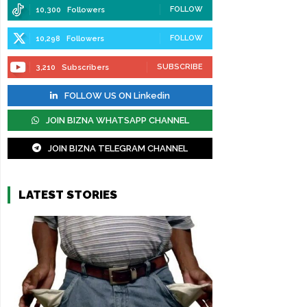
FOLLOW
10,300
Followers
FOLLOW
10,298
Followers
SUBSCRIBE
3,210
Subscribers
FOLLOW US ON Linkedin
JOIN BIZNA WHATSAPP CHANNEL
JOIN BIZNA TELEGRAM CHANNEL
LATEST STORIES