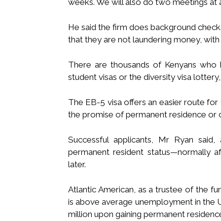
weeks. We will also do two meetings at a 
He said the firm does background checks
that they are not laundering money, with
There are thousands of Kenyans who h
student visas or the diversity visa lotter
The EB-5 visa offers an easier route for
the promise of permanent residence or cit
Successful applicants, Mr Ryan said,
permanent resident status—normally aft
later.
Atlantic American, as a trustee of the fu
is above average unemployment in the US, 
million upon gaining permanent residenc