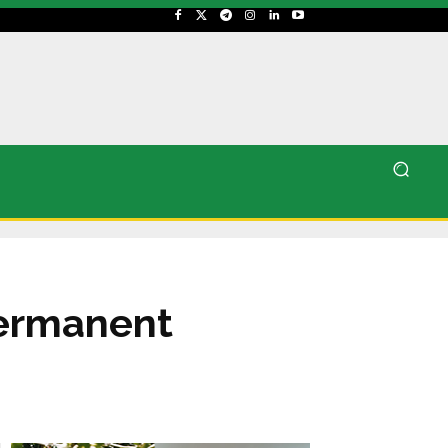
permanent