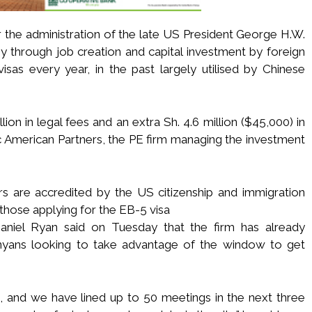
 the administration of the late US President George H.W.
y through job creation and capital investment by foreign
isas every year, in the past largely utilised by Chinese
lion in legal fees and an extra Sh. 4.6 million ($45,000) in
 American Partners, the PE firm managing the investment
rs are accredited by the US citizenship and immigration
those applying for the EB-5 visa
Daniel Ryan said on Tuesday that the firm has already
enyans looking to take advantage of the window to get
 and we have lined up to 50 meetings in the next three