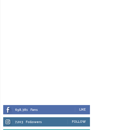
LIKE
698,381
Fans
FOLLOW
7,203
Followers