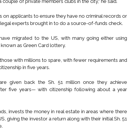
couple of private members clubs in the city,” he said.
 on applicants to ensure they have no criminal records or
 legal experts brought in to do a source-of-funds check.
ave migrated to the US, with many going either using
y, known as Green Card lottery.
 those with millions to spare, with fewer requirements and
izenship in five years.
 are given back the Sh. 51 million once they achieve
er five years— with citizenship following about a year
nds, invests the money in real estate in areas where there
giving the investor a return along with their initial Sh. 51
e.