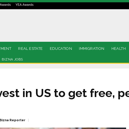
Awards
YEA Awards
TMENT
REAL ESTATE
EDUCATION
IMMIGRATION
HEALTH
BIZNA JOBS
est in US to get free, 
Bizna Reporter