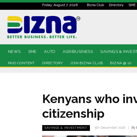
Friday, August 7, 2026
Bizna Club
Directory
SME 
NEWS
SME
AUTO
AGRIBUSINESS
SAVINGS & INVES
PAID CONTENT
DIRECTORY
JOIN BIZNA CLUB
BIZNA @ 10
Kenyans who inv
citizenship
By
5th December 2018
SAVINGS & INVESTMENT