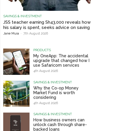
SAVINGS & INVESTMENT
JSS teacher earning Sh43,000 reveals how
his salary is spent, seeks advice on saving
Jane Muia
-
7th August 2026
PRODUCTS
My OneApp: The accidental
upgrade that changed how I
use Safaricom services
4th August 2026
SAVINGS & INVESTMENT
Why the Co-op Money
Market Fund is worth
considering
4th August 2026
SAVINGS & INVESTMENT
How business owners can
unlock cash through share-
backed loans