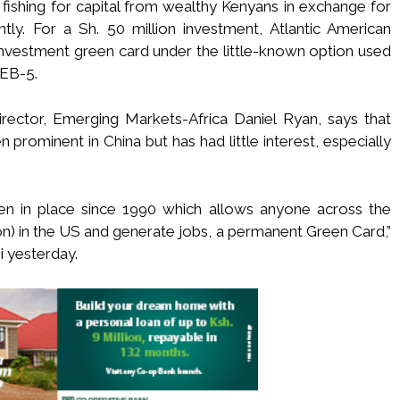
fishing for capital from wealthy Kenyans in exchange for
ly. For a Sh. 50 million investment, Atlantic American
 investment green card under the little-known option used
 EB-5.
rector, Emerging Markets-Africa Daniel Ryan, says that
prominent in China but has had little interest, especially
een in place since 1990 which allows anyone across the
n) in the US and generate jobs, a permanent Green Card,”
i yesterday.