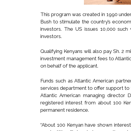
This program was created in 1990 under
Bush to stimulate the country’s econom
investors. The US issues 10,000 such v
investors.
Qualifying Kenyans will also pay Sh. 2 mil
investment management fees to Atlantic
on behalf of the applicant.
Funds such as Atlantic American partne
services department to offer support to 
Atlantic American managing director 
registered interest from about 100 K
permanent residence.
“About 100 Kenyan have shown interest,