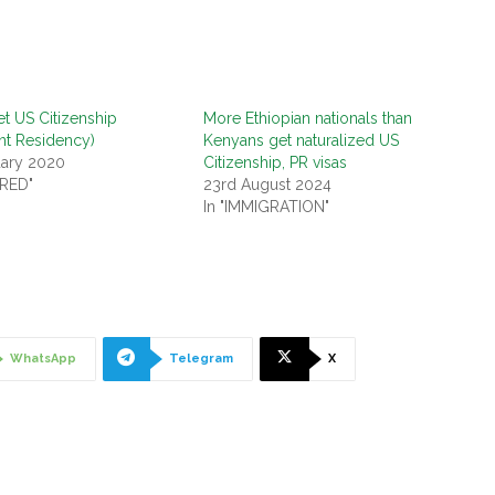
t US Citizenship
More Ethiopian nationals than
nt Residency)
Kenyans get naturalized US
uary 2020
Citizenship, PR visas
URED"
23rd August 2024
In "IMMIGRATION"
WhatsApp
Telegram
X