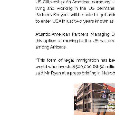
US Citizenship: An American company is 
living and working in the US permanent
Partners Kenyans will be able to get an
to enter USA in just two years known as
Atlantic American Partners Managing Di
this option of moving to the US has been 
among Africans.
“This form of legal immigration has b
world who invests $500,000 (Sh50 millio
said Mr Ryan at a press briefing in Nairob