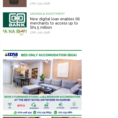
27th July 2026
SAVINGS & INVESTMENT
New digital loan enables till
merchants to access up to
Sh1.5 million
27th July 2026