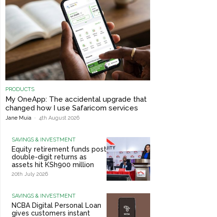
PRODUCTS
My OneApp: The accidental upgrade that
changed how I use Safaricom services
Jane Muia
-
4th August 2026
SAVINGS & INVESTMENT
Equity retirement funds post
double-digit returns as
assets hit KSh900 million
20th July 2026
SAVINGS & INVESTMENT
NCBA Digital Personal Loan
gives customers instant