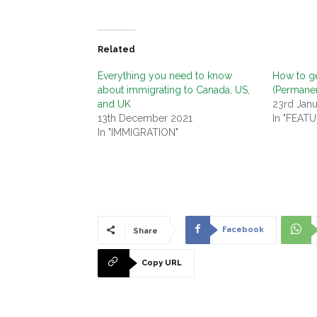
Related
Everything you need to know
How to ge
about immigrating to Canada, US,
(Permane
and UK
23rd Jan
13th December 2021
In "FEAT
In "IMMIGRATION"
Facebook
Share
Copy URL