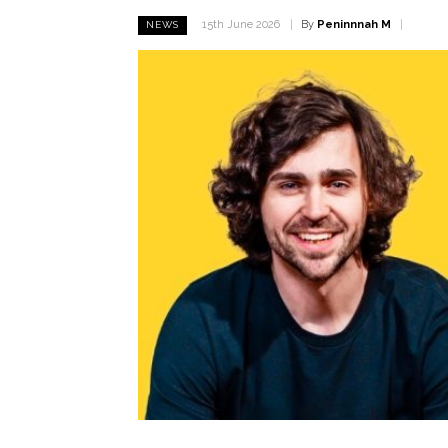
By
Peninnnah M
15th June 2026
NEWS