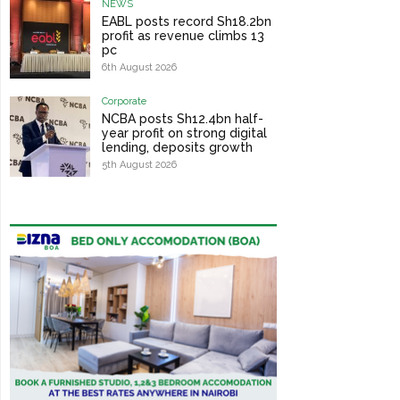
NEWS
EABL posts record Sh18.2bn
profit as revenue climbs 13
pc
6th August 2026
Corporate
NCBA posts Sh12.4bn half-
year profit on strong digital
lending, deposits growth
5th August 2026