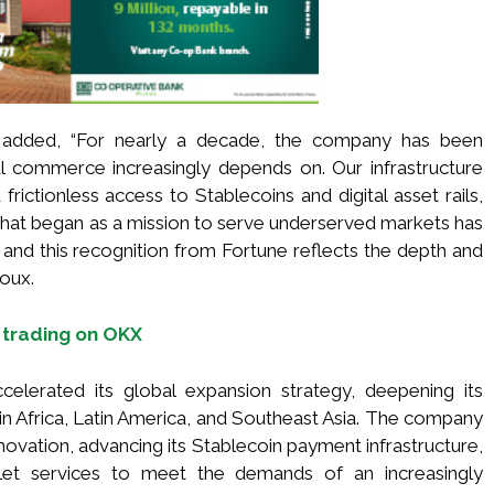
 added, “For nearly a decade, the company has been
obal commerce increasingly depends on. Our infrastructure
rictionless access to Stablecoins and digital asset rails,
What began as a mission to serve underserved markets has
, and this recognition from Fortune reflects the depth and
roux.
 trading on OKX
elerated its global expansion strategy, deepening its
n Africa, Latin America, and Southeast Asia. The company
nnovation, advancing its Stablecoin payment infrastructure,
allet services to meet the demands of an increasingly