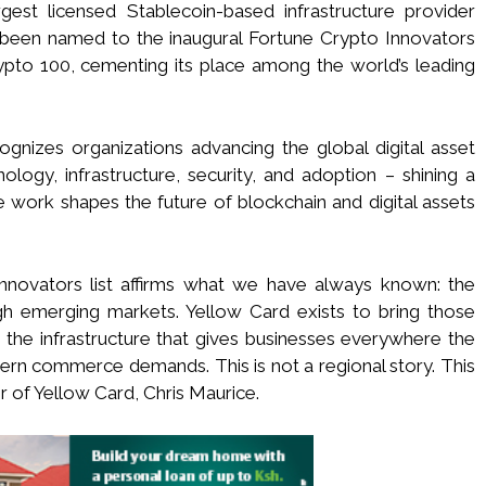
gest licensed Stablecoin-based infrastructure provider
 been named to the inaugural Fortune Crypto Innovators
rypto 100, cementing its place among the world’s leading
ognizes organizations advancing the global digital asset
ogy, infrastructure, security, and adoption – shining a
e work shapes the future of blockchain and digital assets
nnovators list affirms what we have always known: the
h emerging markets. Yellow Card exists to bring those
the infrastructure that gives businesses everywhere the
odern commerce demands. This is not a regional story. This
r of Yellow Card, Chris Maurice.