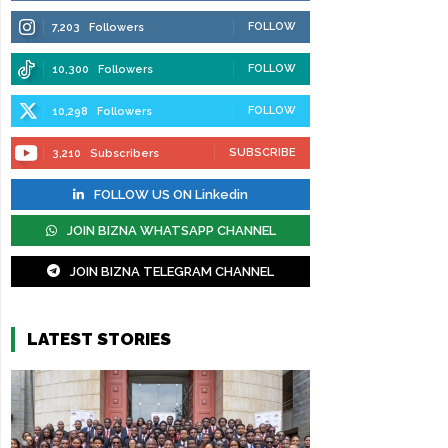
FOLLOW
7,203
Followers
FOLLOW
10,300
Followers
FOLLOW
10,298
Followers
SUBSCRIBE
3,210
Subscribers
FOLLOW US ON Linkedin
JOIN BIZNA WHATSAPP CHANNEL
JOIN BIZNA TELEGRAM CHANNEL
LATEST STORIES