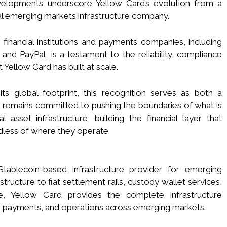
evelopments underscore Yellow Card’s evolution from a
bal emerging markets infrastructure company.
financial institutions and payments companies, including
nd PayPal, is a testament to the reliability, compliance
t Yellow Card has built at scale.
s global footprint, this recognition serves as both a
remains committed to pushing the boundaries of what is
 asset infrastructure, building the financial layer that
dless of where they operate.
Stablecoin-based infrastructure provider for emerging
ructure to fiat settlement rails, custody wallet services,
e, Yellow Card provides the complete infrastructure
 payments, and operations across emerging markets.