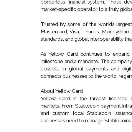
borderless financial system. These d
market-specific operator to a truly glo
Trusted by some of the world’s largest 
Mastercard, Visa, Thunes, MoneyGram, a
standards, and global interoperability tha
As Yellow Card continues to expand it
milestone and a mandate. The company 
possible in global payments and digital
connects businesses to the world, regar
About Yellow Card
Yellow Card is the largest licensed 
markets. From Stablecoin payment infrast
and custom local Stablecoin issuanc
businesses need to manage Stablecoins,