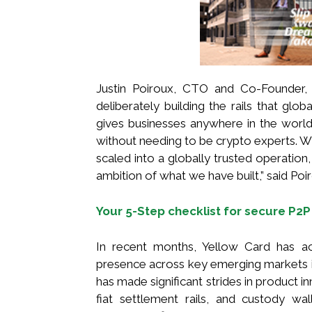
Justin Poiroux, CTO and Co-Founder,
deliberately building the rails that gl
gives businesses anywhere in the world f
without needing to be crypto experts. 
scaled into a globally trusted operation
ambition of what we have built,” said Poi
Your 5-Step checklist for secure P2P
In recent months, Yellow Card has acc
presence across key emerging markets i
has made significant strides in product i
fiat settlement rails, and custody w