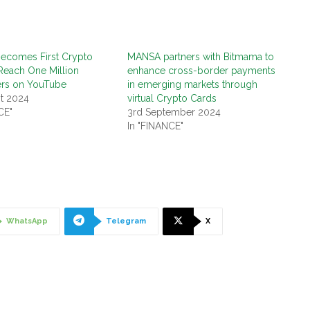
Becomes First Crypto
MANSA partners with Bitmama to
Reach One Million
enhance cross-border payments
ers on YouTube
in emerging markets through
t 2024
virtual Crypto Cards
CE"
3rd September 2024
In "FINANCE"
WhatsApp
Telegram
X