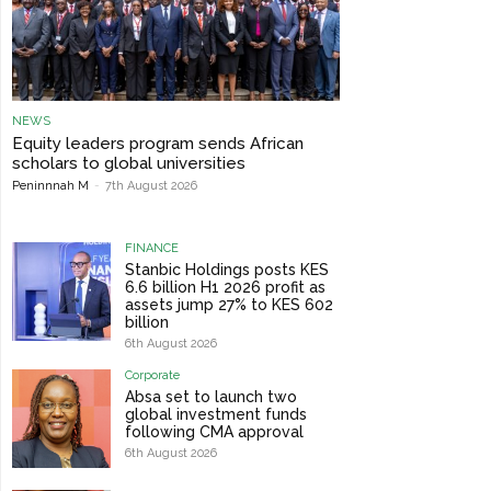
NEWS
Equity leaders program sends African
scholars to global universities
Peninnnah M
-
7th August 2026
FINANCE
Stanbic Holdings posts KES
6.6 billion H1 2026 profit as
assets jump 27% to KES 602
billion
6th August 2026
Corporate
Absa set to launch two
global investment funds
following CMA approval
6th August 2026