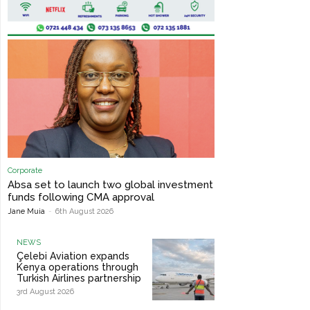
Corporate
Absa set to launch two global investment
funds following CMA approval
Jane Muia
-
6th August 2026
NEWS
Çelebi Aviation expands
Kenya operations through
Turkish Airlines partnership
3rd August 2026