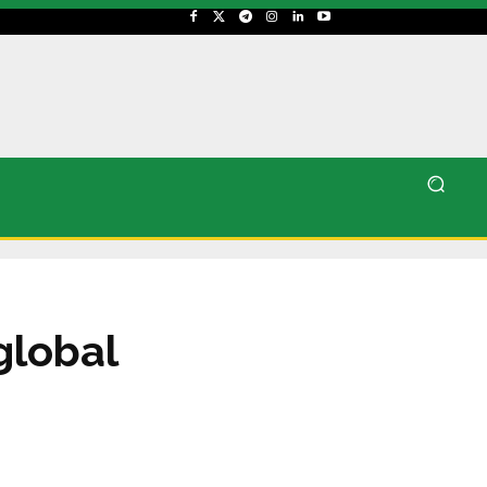
global