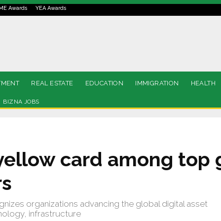
ME Awards
YEA Awards
TMENT
REAL ESTATE
EDUCATION
IMMIGRATION
HEALTH
BIZNA JOBS
ellow card among top 
rs
gnizes organizations advancing the global digital asset
logy, infrastructure