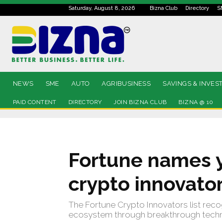
Saturday, August 8, 2026
Bizna Club
Directory
S
NEWS
SME
AUTO
AGRIBUSINESS
SAVINGS & INVES
PAID CONTENT
DIRECTORY
JOIN BIZNA CLUB
BIZNA @ 10
Fortune names y
crypto innovato
The Fortune Crypto Innovators list reco
ecosystem through breakthrough techno