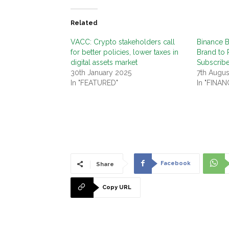
Related
VACC: Crypto stakeholders call
Binance 
for better policies, lower taxes in
Brand to 
digital assets market
Subscrib
30th January 2025
7th Augus
In "FEATURED"
In "FINAN
Facebook
Share
Copy URL