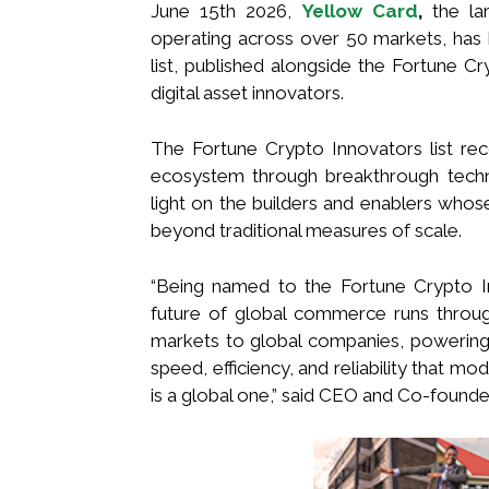
June 15th 2026,
Yellow Card
,
the lar
operating across over 50 markets, has
list, published alongside the Fortune C
digital asset innovators.
The Fortune Crypto Innovators list rec
ecosystem through breakthrough technol
light on the builders and enablers whos
beyond traditional measures of scale.
“Being named to the Fortune Crypto I
future of global commerce runs throug
markets to global companies, powering 
speed, efficiency, and reliability that m
is a global one,” said CEO and Co-founde