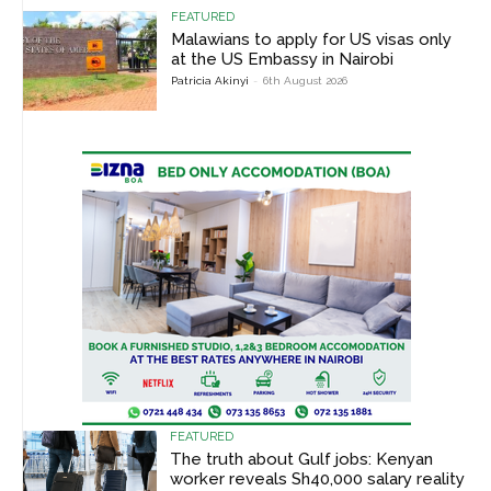
FEATURED
Malawians to apply for US visas only
at the US Embassy in Nairobi
Patricia Akinyi
-
6th August 2026
FEATURED
The truth about Gulf jobs: Kenyan
worker reveals Sh40,000 salary reality