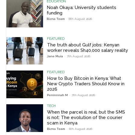
EDUCATION
Noah Okaya: University students
funding
Bizna Team
-
8th August 2026
FEATURED
The truth about Gulf jobs: Kenyan
worker reveals Sh40,000 salary reality
Jane Muia
-
7th August 2026
FEATURED
How to Buy Bitcoin in Kenya: What
New Crypto Traders Should Know in
2026
Peninnnah M
-
7th August 2026
TECH
When the parcel is real, but the SMS
is not: The evolution of the courier
scam in Kenya
Bizna Team
-
6th August 2026