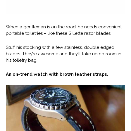
When a gentleman is on the road, he needs convenient,
portable toiletries – like these Gillette razor blades.
Stuff his stocking with a few stainless, double edged
blades. They’re awesome and they’ll take up no room in
his toiletry bag.
An on-trend watch with brown leather straps.