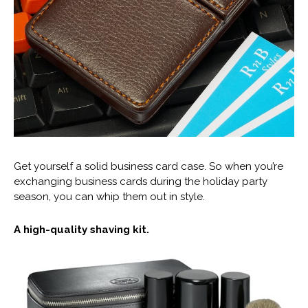
Get yourself a solid business card case. So when you’re
exchanging business cards during the holiday party
season, you can whip them out in style.
A high-quality shaving kit.