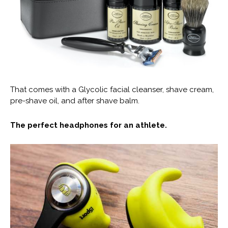
That comes with a Glycolic facial cleanser, shave cream,
pre-shave oil, and after shave balm.
The perfect headphones for an athlete.