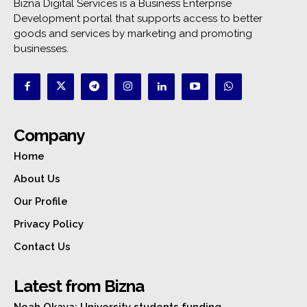
Bizna Digital Services is a Business Enterprise
Development portal that supports access to better
goods and services by marketing and promoting
businesses.
Company
Home
About Us
Our Profile
Privacy Policy
Contact Us
Latest from Bizna
Noah Okaya: University students funding