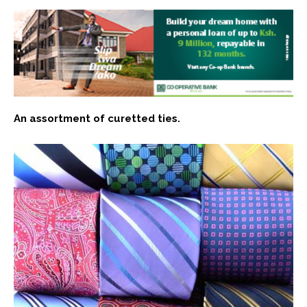
An assortment of curetted ties.