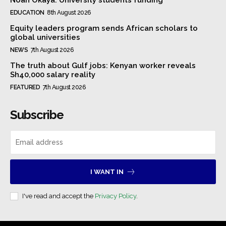
EDUCATION
8th August 2026
Equity leaders program sends African scholars to
global universities
NEWS
7th August 2026
The truth about Gulf jobs: Kenyan worker reveals
Sh40,000 salary reality
FEATURED
7th August 2026
Subscribe
I WANT IN
I've read and accept the
Privacy Policy
.