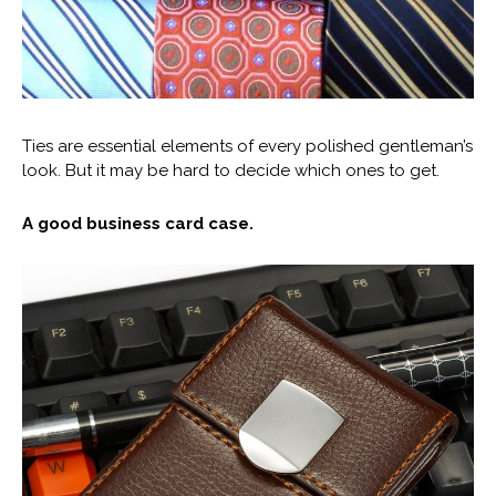
Ties are essential elements of every polished gentleman’s
look. But it may be hard to decide which ones to get.
A good business card case.