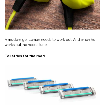
A modern gentleman needs to work out. And when he
works out, he needs tunes.
Toiletries for the road.