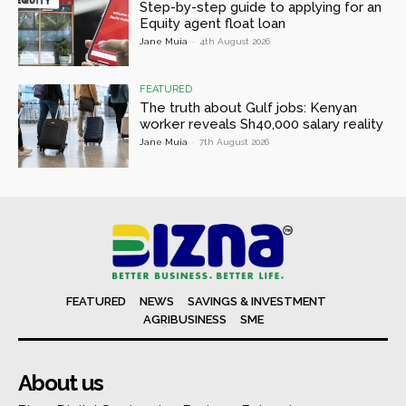
Step-by-step guide to applying for an
Equity agent float loan
Jane Muia
-
4th August 2026
FEATURED
The truth about Gulf jobs: Kenyan
worker reveals Sh40,000 salary reality
Jane Muia
-
7th August 2026
FEATURED
NEWS
SAVINGS & INVESTMENT
AGRIBUSINESS
SME
About us