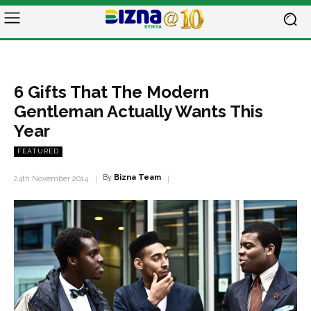
6 Gifts That The Modern
Gentleman Actually Wants This
Year
FEATURED
By
Bizna Team
24th November 2014