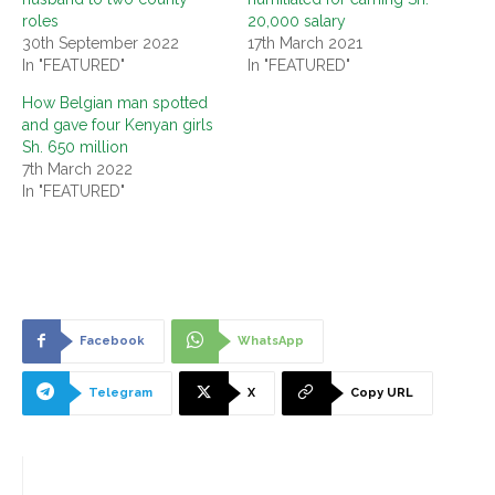
roles
20,000 salary
30th September 2022
17th March 2021
In "FEATURED"
In "FEATURED"
How Belgian man spotted
and gave four Kenyan girls
Sh. 650 million
7th March 2022
In "FEATURED"
Facebook
WhatsApp
Telegram
X
Copy URL