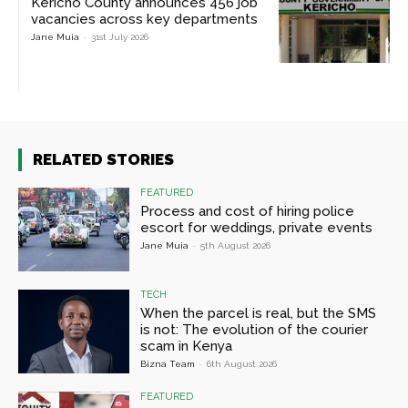
Kericho County announces 456 job
vacancies across key departments
Jane Muia
-
31st July 2026
RELATED STORIES
FEATURED
Process and cost of hiring police
escort for weddings, private events
Jane Muia
-
5th August 2026
TECH
When the parcel is real, but the SMS
is not: The evolution of the courier
scam in Kenya
Bizna Team
-
6th August 2026
FEATURED