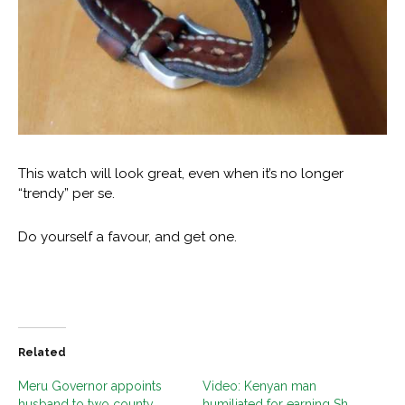
This watch will look great, even when it’s no longer
“trendy” per se.
Do yourself a favour, and get one.
Related
Meru Governor appoints
Video: Kenyan man
husband to two county
humiliated for earning Sh.