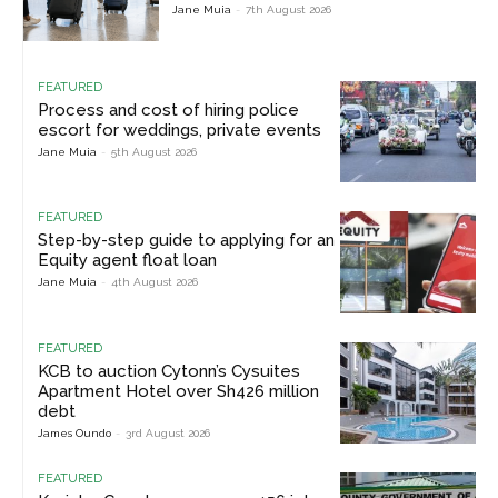
Jane Muia
-
7th August 2026
FEATURED
Process and cost of hiring police
escort for weddings, private events
Jane Muia
-
5th August 2026
FEATURED
Step-by-step guide to applying for an
Equity agent float loan
Jane Muia
-
4th August 2026
FEATURED
KCB to auction Cytonn’s Cysuites
Apartment Hotel over Sh426 million
debt
James Oundo
-
3rd August 2026
FEATURED