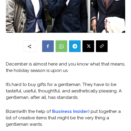
December is almost here and you know what that means,
the holiday season is upon us.
It’s hard to buy gifts for a gentleman. They have to be
tasteful, useful, thoughtful, and aesthetically pleasing. A
gentleman, after all, has standards.
Bizan(with the help of
Business Insider
) put together a
list of creative items that might be the very thing a
gentleman wants.