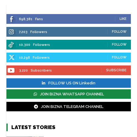
LIKE
698,381
Fans
FOLLOW
7,203
Followers
FOLLOW
10,300
Followers
FOLLOW
10,298
Followers
SUBSCRIBE
3,220
Subscribers
FOLLOW US ON Linkedin
JOIN BIZNA WHATSAPP CHANNEL
JOIN BIZNA TELEGRAM CHANNEL
LATEST STORIES